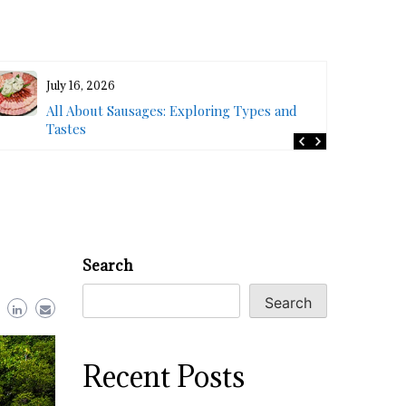
July 16, 2026
All About Sausages: Exploring Types and
Tastes
Search
Search
Recent Posts