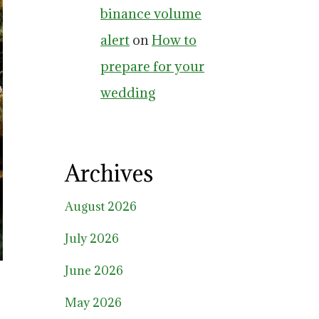
binance volume
alert
on
How to
prepare for your
wedding
Archives
August 2026
July 2026
June 2026
May 2026