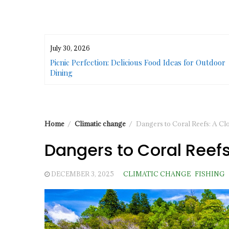
July 30, 2026
or Urban
Picnic Perfection: Delicious Food Ideas for Outdoor
Dining
Home
Climatic change
Dangers to Coral Reefs: A Cl
Dangers to Coral Reefs
DECEMBER 3, 2025
CLIMATIC CHANGE
FISHING