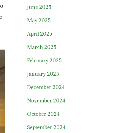
to
June 2025
e
May 2025
April 2025
March 2025
February 2025
January 2025
December 2024
November 2024
October 2024
September 2024