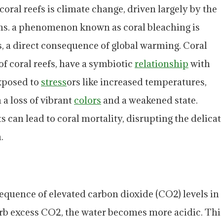
coral reefs is climate change, driven largely by the
ns. a phenomenon known as coral bleaching is
s, a direct consequence of global warming. Coral
f coral reefs, have a symbiotic
relationship
with
xposed to
stress
ors like increased temperatures,
n a loss of vibrant
colors
and a weakened state.
 can lead to coral mortality, disrupting the delica
.
equence of elevated carbon dioxide (CO2) levels in
rb excess CO2, the water becomes more acidic. Thi