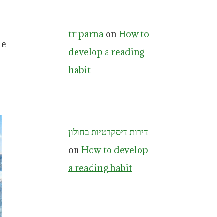
triparna
on
How to
le
develop a reading
habit
דירות דיסקרטיות בחולון
on
How to develop
a reading habit