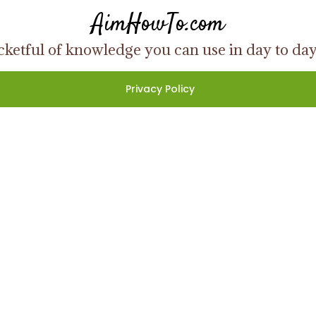
AimHowTo.com
ketful of knowledge you can use in day to day l
Privacy Policy