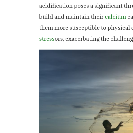
acidification poses a significant thre
build and maintain their
calcium
ca
them more susceptible to physical
stress
ors, exacerbating the challeng