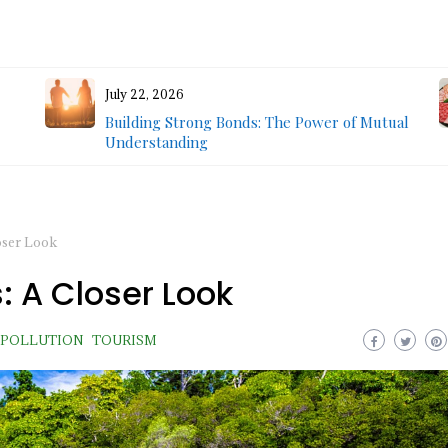
July 22, 2026
Building Strong Bonds: The Power of Mutual
Understanding
oser Look
: A Closer Look
POLLUTION
TOURISM