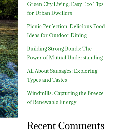
Green City Living: Easy Eco Tips
for Urban Dwellers
Picnic Perfection: Delicious Food
Ideas for Outdoor Dining
Building Strong Bonds: The
Power of Mutual Understanding
All About Sausages: Exploring
Types and Tastes
Windmills: Capturing the Breeze
of Renewable Energy
Recent Comments