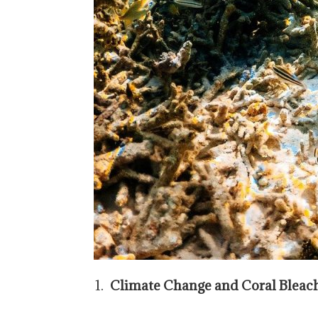
Climate Change and Coral Bleac