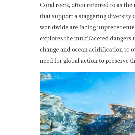
Coral reefs, often referred to as the
that support a staggering diversity
worldwide are facing unprecedented 
explores the multifaceted dangers t
change and ocean acidification to o
need for global action to preserve t