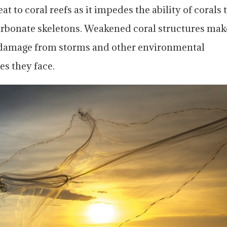
at to coral reefs as it impedes the ability of corals 
rbonate skeletons. Weakened coral structures mak
 damage from storms and other environmental
es they face.