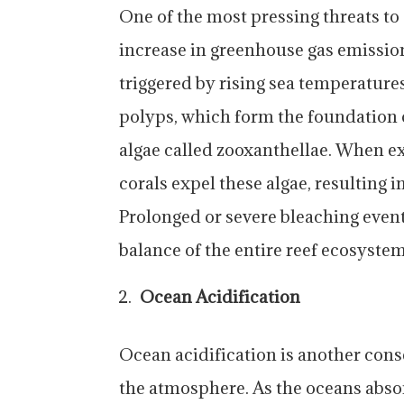
One of the most pressing threats to 
increase in greenhouse gas emissio
triggered by rising sea temperature
polyps, which form the foundation o
algae called zooxanthellae. When e
corals expel these algae, resulting i
Prolonged or severe bleaching events
balance of the entire reef ecosystem
Ocean Acidification
Ocean acidification is another cons
the atmosphere. As the oceans abso