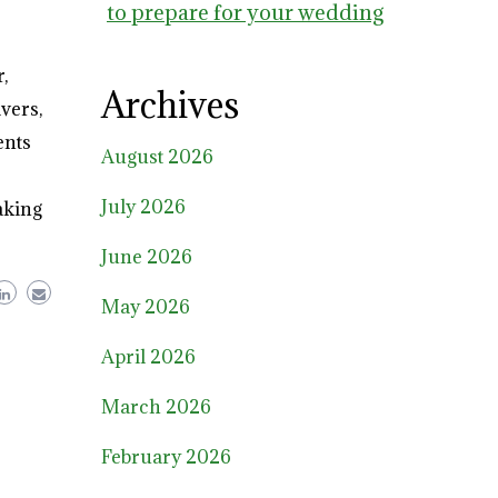
to prepare for your wedding
,
Archives
vers,
ents
August 2026
July 2026
aking
June 2026
May 2026
April 2026
March 2026
February 2026