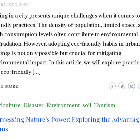
UGUST 3, 2026
ing in a city presents unique challenges when it comes to
endly practices. The density of population, limited space, 
h consumption levels often contribute to environmental
radation. However, adopting eco-friendly habits in urban
tings is not only possible but crucial for mitigating
ironmental impact. In this article, we will explore practica
 eco-friendly […]
AD MORE
iculture
Disaster
Environment
soil
Tourism
rnessing Nature’s Power: Exploring the Advantag
ms