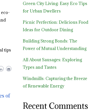
Green City Living: Easy Eco Tips
for Urban Dwellers
 eco-
and
Picnic Perfection: Delicious Food
Ideas for Outdoor Dining
Building Strong Bonds: The
Power of Mutual Understanding
l tips
All About Sausages: Exploring
Types and Tastes
Windmills: Capturing the Breeze
of Renewable Energy
es of
Recent Comments