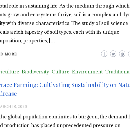
otal role in sustaining life. As the medium through which
nts grow and ecosystems thrive, soil is a complex and d
ity with diverse characteristics. The study of soil science
eals a rich tapestry of soil types, each with its unique
position, properties, […]
AD MORE
iculture
Biodiversity
Culture
Environment
Traditiona
rrace Farming: Cultivating Sustainability on Natu
aircase
ARCH 18, 2026
the global population continues to burgeon, the demand 
d production has placed unprecedented pressure on