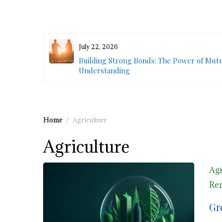
July 22, 2026
 Outdoor
Building Strong Bonds: The Power of Mut
Understanding
Home
Agriculture
Agriculture
Agr
Ren
Gr