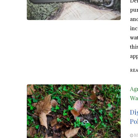
Def
pur
and
inc
wat
thi
app
RE
Agr
Wa
Di
Po
M