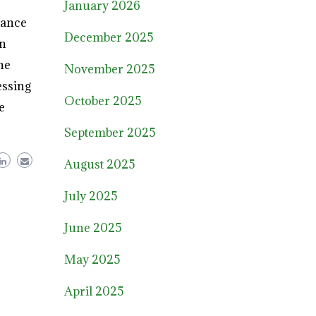
January 2026
lance
December 2025
on
he
November 2025
essing
October 2025
e
September 2025
August 2025
July 2025
June 2025
May 2025
April 2025