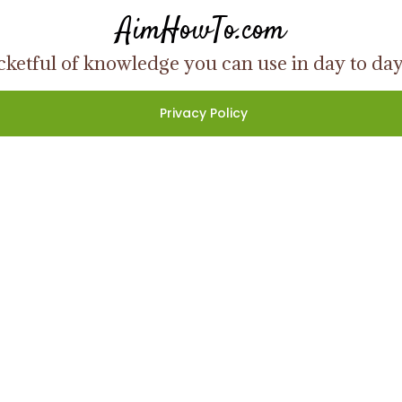
AimHowTo.com
ketful of knowledge you can use in day to day l
Privacy Policy