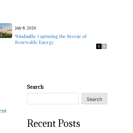
July 8, 2026
Windmills: Capturing the Breeze of
Renewable Energy
Search
Search
ent
Recent Posts