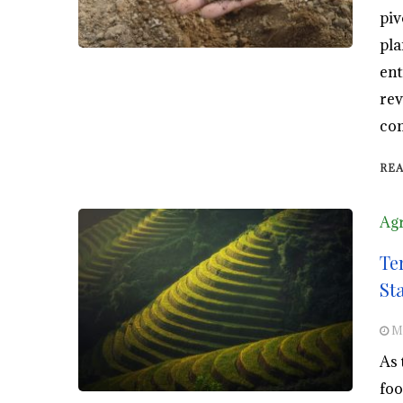
piv
pla
ent
rev
com
RE
Agr
Te
St
M
As 
foo