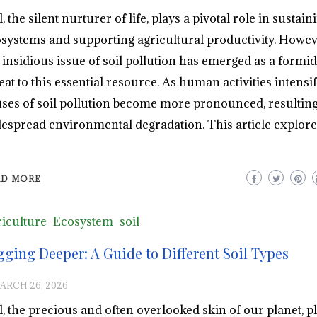
l, the silent nurturer of life, plays a pivotal role in sustain
systems and supporting agricultural productivity. Howev
 insidious issue of soil pollution has emerged as a formi
eat to this essential resource. As human activities intensif
ses of soil pollution become more pronounced, resulting
espread environmental degradation. This article explore
AD MORE
iculture
Ecosystem
soil
gging Deeper: A Guide to Different Soil Types
ARCH 26, 2026
l, the precious and often overlooked skin of our planet, p