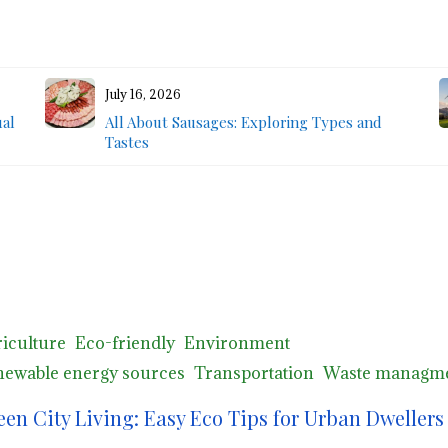
July 16, 2026
ual
All About Sausages: Exploring Types and
Tastes
iculture
Eco-friendly
Environment
ewable energy sources
Transportation
Waste managm
een City Living: Easy Eco Tips for Urban Dwellers