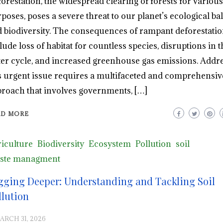
orestation, the widespread clearing of forests for various
poses, poses a severe threat to our planet’s ecological ba
 biodiversity. The consequences of rampant deforestati
lude loss of habitat for countless species, disruptions in t
er cycle, and increased greenhouse gas emissions. Addr
s urgent issue requires a multifaceted and comprehensiv
roach that involves governments, […]
AD MORE
iculture
Biodiversity
Ecosystem
Pollution
soil
ste managment
gging Deeper: Understanding and Tackling Soil
llution
ARCH 31, 2026