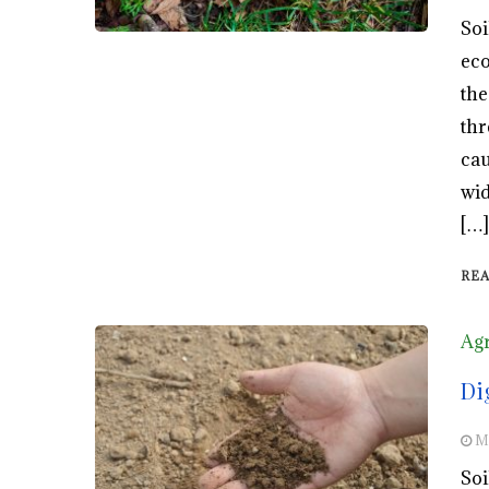
Soi
eco
the
thr
cau
wid
[…]
RE
Agr
Di
M
Soi