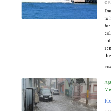
J
Dam
to 
far
col
sol
ren
thi
RE
Agr
Men
Fl