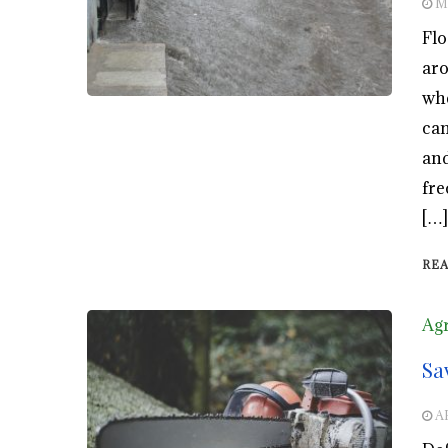
M
Flo
aro
whe
can
and
fre
[…]
RE
Agr
Sa
A