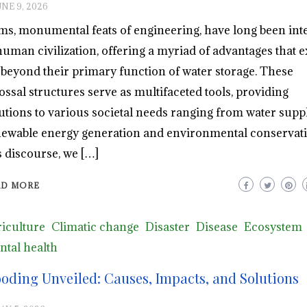
UNE 9, 2026
s, monumental feats of engineering, have long been int
human civilization, offering a myriad of advantages that 
 beyond their primary function of water storage. These
ossal structures serve as multifaceted tools, providing
utions to various societal needs ranging from water suppl
ewable energy generation and environmental conservati
s discourse, we […]
AD MORE
iculture
Climatic change
Disaster
Disease
Ecosystem
tal health
ooding Unveiled: Causes, Impacts, and Solutions