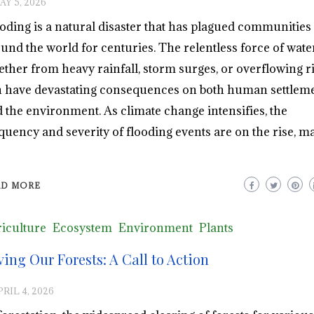
AY 5, 2026
oding is a natural disaster that has plagued communities
und the world for centuries. The relentless force of water
ther from heavy rainfall, storm surges, or overflowing ri
 have devastating consequences on both human settlem
 the environment. As climate change intensifies, the
quency and severity of flooding events are on the rise, m
AD MORE
iculture
Ecosystem
Environment
Plants
ving Our Forests: A Call to Action
PRIL 4, 2026