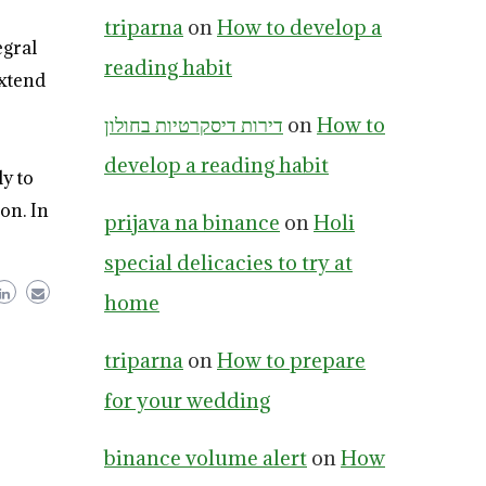
triparna
on
How to develop a
egral
reading habit
extend
דירות דיסקרטיות בחולון
on
How to
develop a reading habit
y to
on. In
prijava na binance
on
Holi
special delicacies to try at
home
triparna
on
How to prepare
for your wedding
binance volume alert
on
How