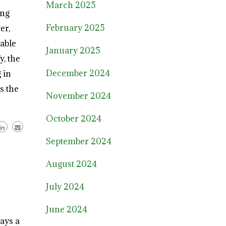
March 2025
ing
February 2025
er,
dable
January 2025
y, the
December 2024
 in
s the
November 2024
October 2024
September 2024
August 2024
July 2024
June 2024
lays a