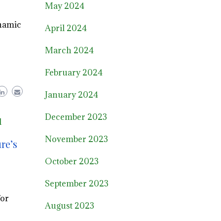
May 2024
ynamic
April 2024
March 2024
February 2024
January 2024
December 2023
l
November 2023
re’s
October 2023
September 2023
for
August 2023