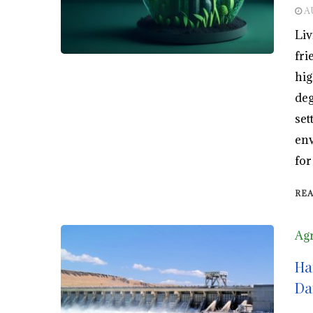
A
Liv
fri
hig
deg
set
env
for
RE
Agr
Ha
Da