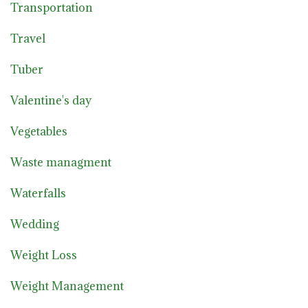
Transportation
Travel
Tuber
Valentine's day
Vegetables
Waste managment
Waterfalls
Wedding
Weight Loss
Weight Management