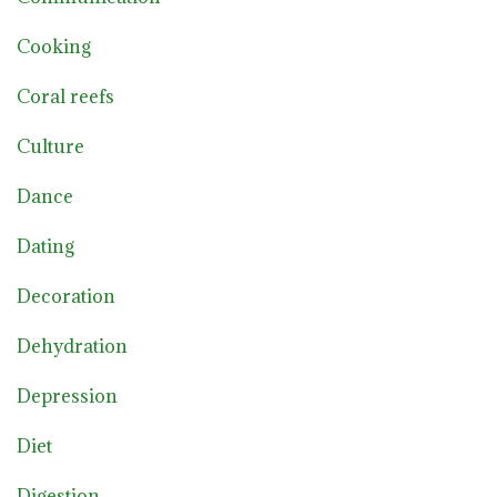
Cooking
Coral reefs
Culture
Dance
Dating
Decoration
Dehydration
Depression
Diet
Digestion