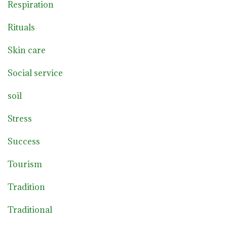
Respiration
Rituals
Skin care
Social service
soil
Stress
Success
Tourism
Tradition
Traditional