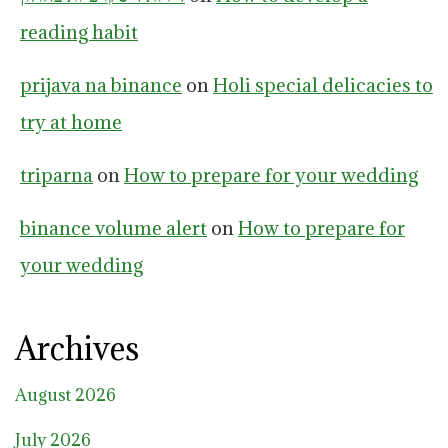
reading habit
prijava na binance
on
Holi special delicacies to
try at home
triparna
on
How to prepare for your wedding
binance volume alert
on
How to prepare for
your wedding
Archives
August 2026
July 2026