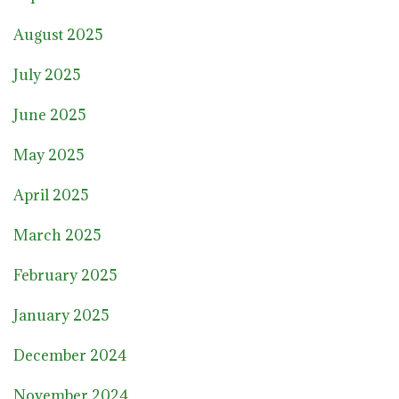
August 2025
July 2025
June 2025
May 2025
April 2025
March 2025
February 2025
January 2025
December 2024
November 2024