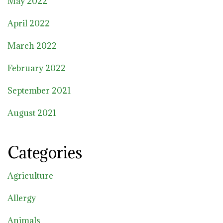
May 2022
April 2022
March 2022
February 2022
September 2021
August 2021
Categories
Agriculture
Allergy
Animals