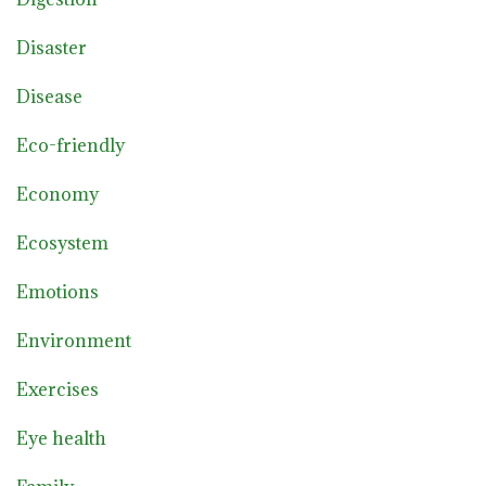
Disaster
Disease
Eco-friendly
Economy
Ecosystem
Emotions
Environment
Exercises
Eye health