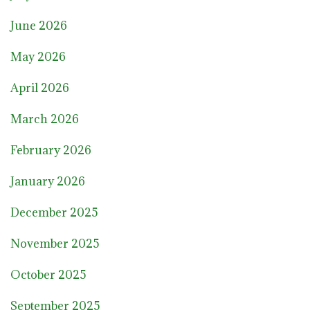
June 2026
May 2026
April 2026
March 2026
February 2026
January 2026
December 2025
November 2025
October 2025
September 2025