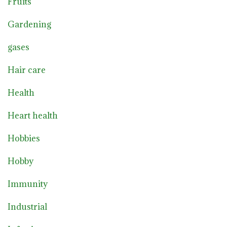
Fruits
Gardening
gases
Hair care
Health
Heart health
Hobbies
Hobby
Immunity
Industrial