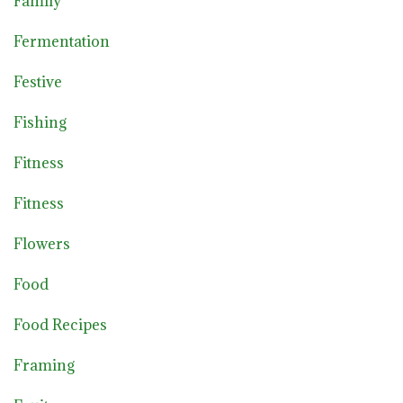
Family
Fermentation
Festive
Fishing
Fitness
Fitness
Flowers
Food
Food Recipes
Framing