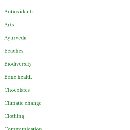
Antioxidants
Arts
Ayurveda
Beaches
Biodiversity
Bone health
Chocolates
Climatic change
Clothing
Communication