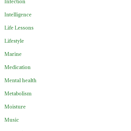
Infection
Intelligence
Life Lessons
Lifestyle
Marine
Medication
Mental health
Metabolism
Moisture
Music