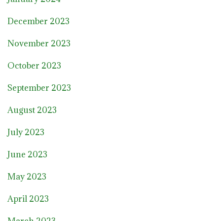
December 2023
November 2023
October 2023
September 2023
August 2023
July 2023
June 2023
May 2023
April 2023
March 2023