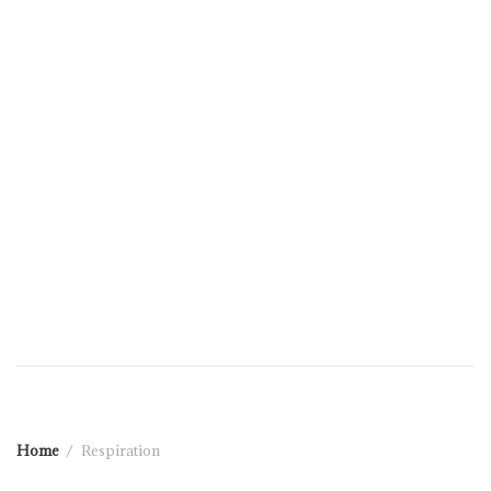
Home
Respiration