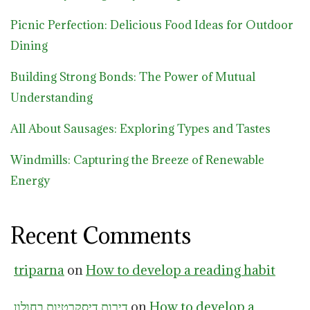
Picnic Perfection: Delicious Food Ideas for Outdoor
Dining
Building Strong Bonds: The Power of Mutual
Understanding
All About Sausages: Exploring Types and Tastes
Windmills: Capturing the Breeze of Renewable
Energy
Recent Comments
triparna
on
How to develop a reading habit
דירות דיסקרטיות בחולון
on
How to develop a