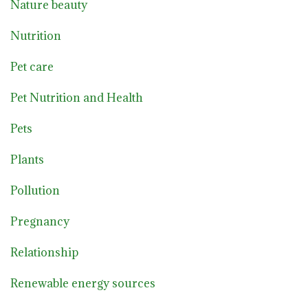
Nature beauty
Nutrition
Pet care
Pet Nutrition and Health
Pets
Plants
Pollution
Pregnancy
Relationship
Renewable energy sources