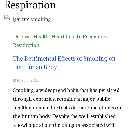
Respiration
Disease
Health
Heart health
Pregnancy
Respiration
The Detrimental Effects of Smoking on
the Human Body
MAY 6, 2025
Smoking, a widespread habit that has persisted
through centuries, remains a major public
health concern due to its detrimental effects on
the human body. Despite the well-established
knowledge about the dangers associated with