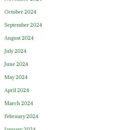
October 2024
September 2024
August 2024
July 2024
June 2024
May 2024
April 2024
March 2024
February 2024
January 2024