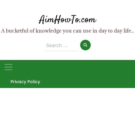
Skip
to
AimHowTo.com
content
A bucketful of knowledge you can use in day to day life...
Search
for:
Privacy Policy