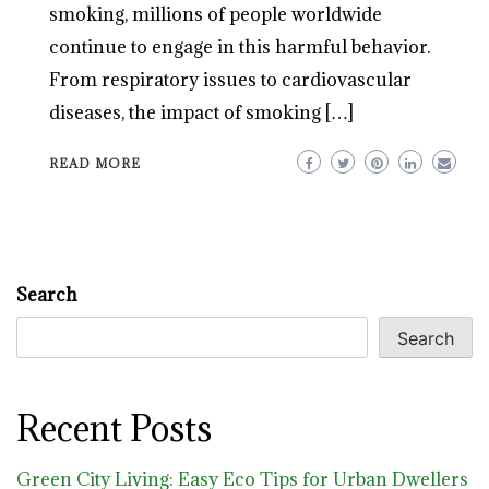
smoking, millions of people worldwide
continue to engage in this harmful behavior.
From respiratory issues to cardiovascular
diseases, the impact of smoking […]
READ MORE
Search
Search
Recent Posts
Green City Living: Easy Eco Tips for Urban Dwellers