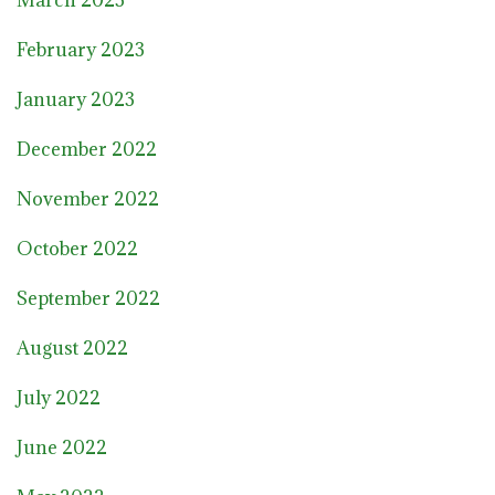
February 2023
January 2023
December 2022
November 2022
October 2022
September 2022
August 2022
July 2022
June 2022