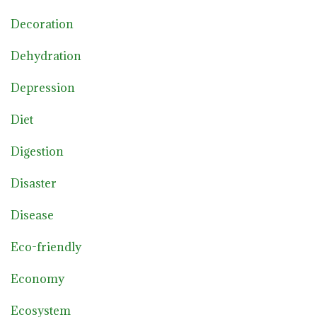
Decoration
Dehydration
Depression
Diet
Digestion
Disaster
Disease
Eco-friendly
Economy
Ecosystem