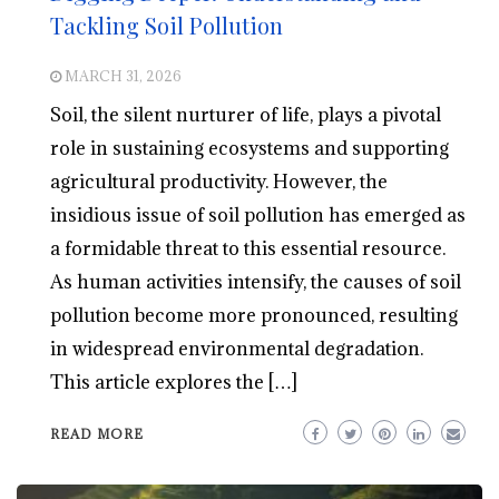
Tackling Soil Pollution
MARCH 31, 2026
Soil, the silent nurturer of life, plays a pivotal
role in sustaining ecosystems and supporting
agricultural productivity. However, the
insidious issue of soil pollution has emerged as
a formidable threat to this essential resource.
As human activities intensify, the causes of soil
pollution become more pronounced, resulting
in widespread environmental degradation.
This article explores the […]
READ MORE