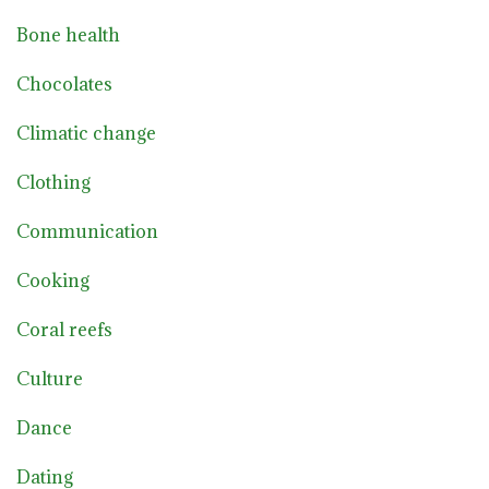
Bone health
Chocolates
Climatic change
Clothing
Communication
Cooking
Coral reefs
Culture
Dance
Dating