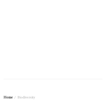
Home
Biodiversity