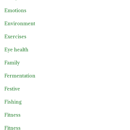
Emotions
Environment
Exercises
Eye health
Family
Fermentation
Festive
Fishing
Fitness
Fitness