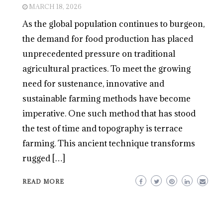
MARCH 18, 2026
As the global population continues to burgeon,
the demand for food production has placed
unprecedented pressure on traditional
agricultural practices. To meet the growing
need for sustenance, innovative and
sustainable farming methods have become
imperative. One such method that has stood
the test of time and topography is terrace
farming. This ancient technique transforms
rugged […]
READ MORE