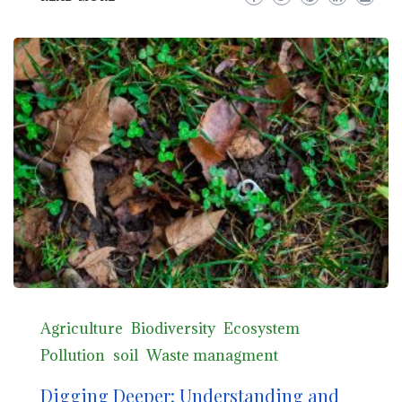
Agriculture
Biodiversity
Ecosystem
Pollution
soil
Waste managment
Digging Deeper: Understanding and