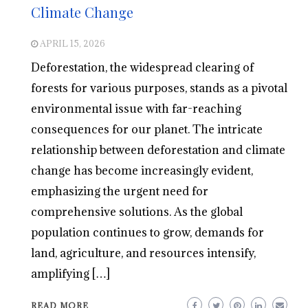
Climate Change
APRIL 15, 2026
Deforestation, the widespread clearing of
forests for various purposes, stands as a pivotal
environmental issue with far-reaching
consequences for our planet. The intricate
relationship between deforestation and climate
change has become increasingly evident,
emphasizing the urgent need for
comprehensive solutions. As the global
population continues to grow, demands for
land, agriculture, and resources intensify,
amplifying […]
READ MORE