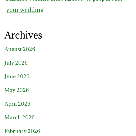
your wedding
Archives
August 2026
July 2026
June 2026
May 2026
April 2026
March 2026
February 2026