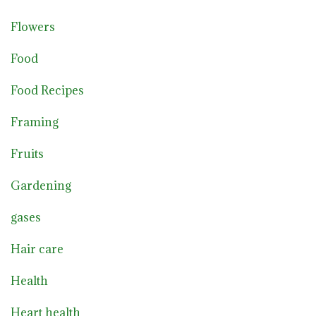
Flowers
Food
Food Recipes
Framing
Fruits
Gardening
gases
Hair care
Health
Heart health