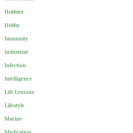
Hobbies
Hobby
Immunity
Industrial
Infection
Intelligence
Life Lessons
Lifestyle
Marine
Medication