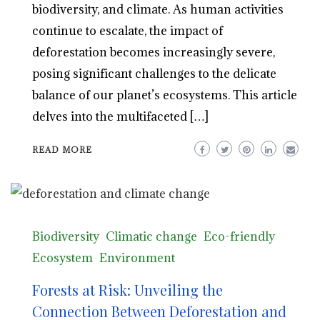
biodiversity, and climate. As human activities
continue to escalate, the impact of
deforestation becomes increasingly severe,
posing significant challenges to the delicate
balance of our planet’s ecosystems. This article
delves into the multifaceted […]
READ MORE
Biodiversity
Climatic change
Eco-friendly
Ecosystem
Environment
Forests at Risk: Unveiling the
Connection Between Deforestation and