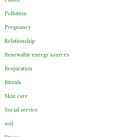
Pollution
Pregnancy
Relationship
Renewable energy sources
Respiration
Rituals
Skin care
Social service
soil