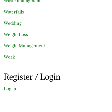
Waste managment
Waterfalls
Wedding
Weight Loss
Weight Management
Work
Register / Login
Log in