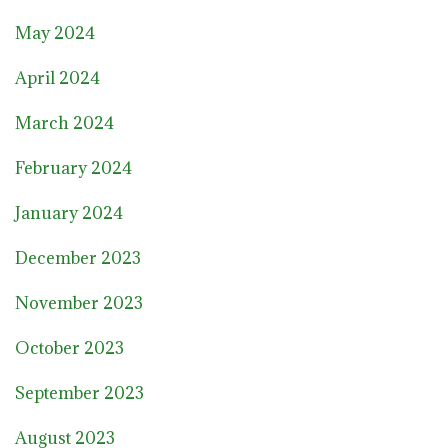
May 2024
April 2024
March 2024
February 2024
January 2024
December 2023
November 2023
October 2023
September 2023
August 2023