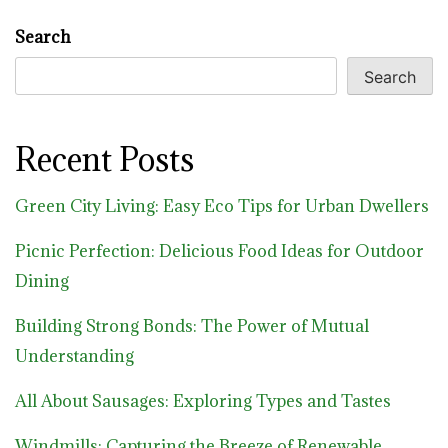
Search
Search
Recent Posts
Green City Living: Easy Eco Tips for Urban Dwellers
Picnic Perfection: Delicious Food Ideas for Outdoor
Dining
Building Strong Bonds: The Power of Mutual
Understanding
All About Sausages: Exploring Types and Tastes
Windmills: Capturing the Breeze of Renewable