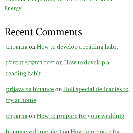
Energy
Recent Comments
triparna
on
How to develop a reading habit
דירות דיסקרטיות בחולון
on
How to develop a
reading habit
prijava na binance
on
Holi special delicacies to
try at home
triparna
on
How to prepare for your wedding
binance volume alert
on
How to prepare for