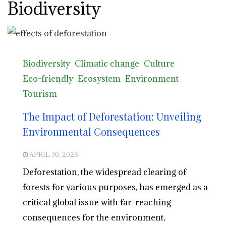
Biodiversity
Biodiversity
Climatic change
Culture
Eco-friendly
Ecosystem
Environment
Tourism
The Impact of Deforestation: Unveiling
Environmental Consequences
APRIL 30, 2026
Deforestation, the widespread clearing of
forests for various purposes, has emerged as a
critical global issue with far-reaching
consequences for the environment,