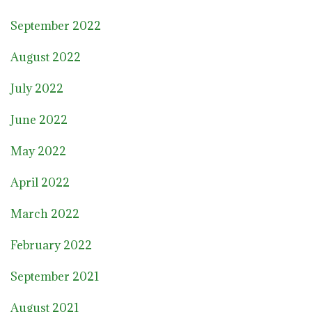
September 2022
August 2022
July 2022
June 2022
May 2022
April 2022
March 2022
February 2022
September 2021
August 2021