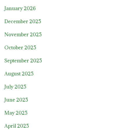
January 2026
December 2025
November 2025
October 2025
September 2025
August 2025
July 2025
June 2025
May 2025
April 2025