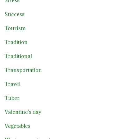
Stress
Success
Tourism
Tradition
Traditional
Transportation
Travel
Tuber
Valentine's day
Vegetables