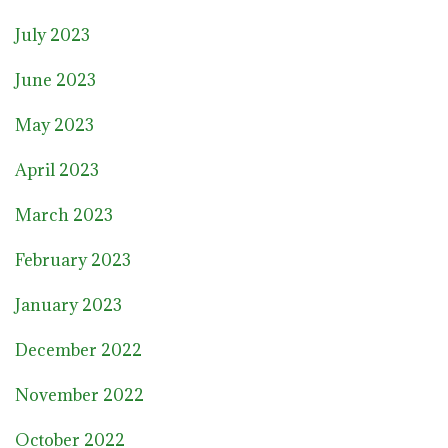
July 2023
June 2023
May 2023
April 2023
March 2023
February 2023
January 2023
December 2022
November 2022
October 2022