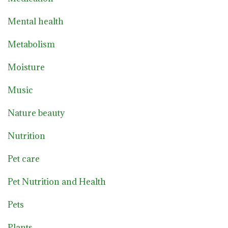
Mental health
Metabolism
Moisture
Music
Nature beauty
Nutrition
Pet care
Pet Nutrition and Health
Pets
Plants