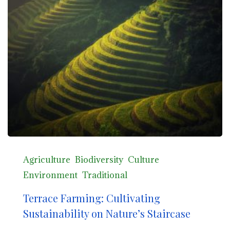
Agriculture
Biodiversity
Culture
Environment
Traditional
Terrace Farming: Cultivating
Sustainability on Nature’s Staircase