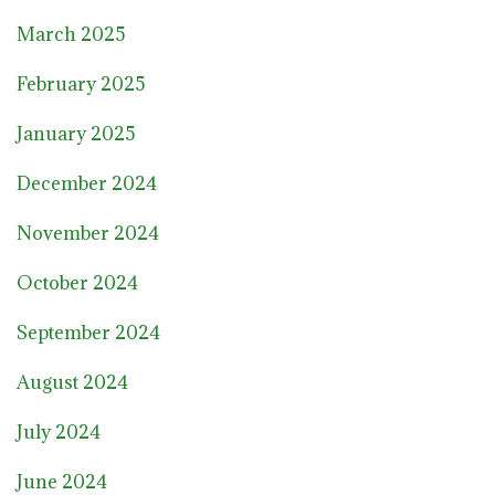
March 2025
February 2025
January 2025
December 2024
November 2024
October 2024
September 2024
August 2024
July 2024
June 2024