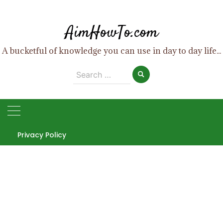
Skip
to
AimHowTo.com
content
A bucketful of knowledge you can use in day to day life...
Search
for:
Privacy Policy