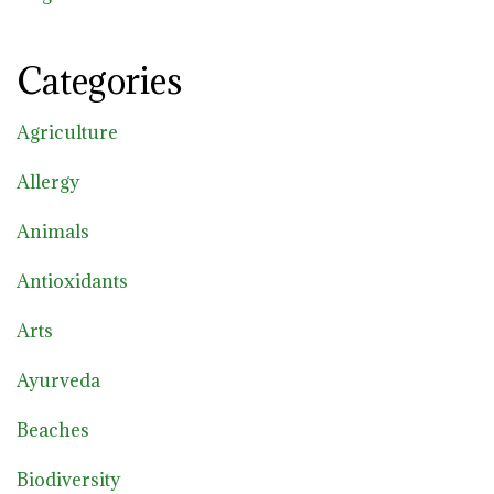
Categories
Agriculture
Allergy
Animals
Antioxidants
Arts
Ayurveda
Beaches
Biodiversity