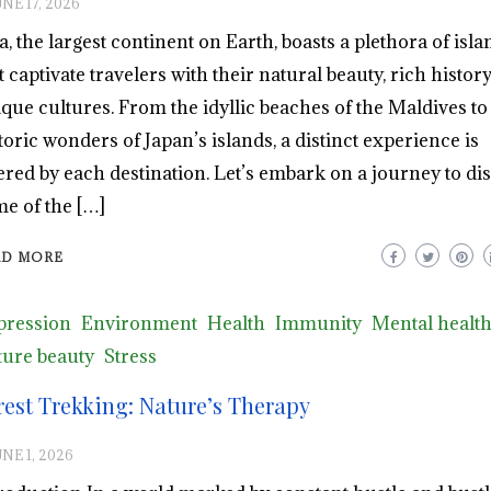
NE 17, 2026
a, the largest continent on Earth, boasts a plethora of isla
t captivate travelers with their natural beauty, rich history
que cultures. From the idyllic beaches of the Maldives to
toric wonders of Japan’s islands, a distinct experience is
ered by each destination. Let’s embark on a journey to di
e of the […]
AD MORE
pression
Environment
Health
Immunity
Mental healt
ure beauty
Stress
rest Trekking: Nature’s Therapy
NE 1, 2026