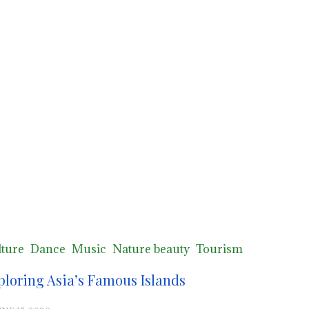
ture
Dance
Music
Nature beauty
Tourism
ploring Asia’s Famous Islands