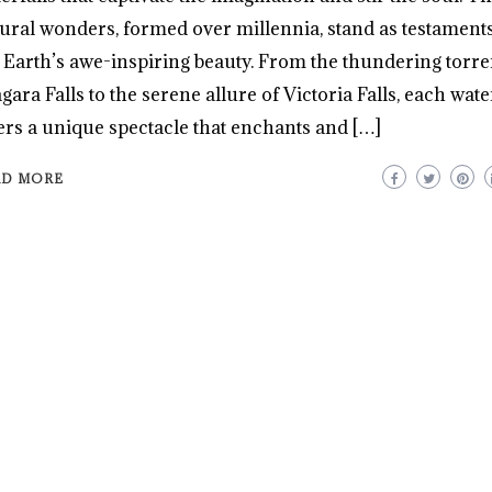
ural wonders, formed over millennia, stand as testaments
 Earth’s awe-inspiring beauty. From the thundering torre
gara Falls to the serene allure of Victoria Falls, each wate
ers a unique spectacle that enchants and […]
AD MORE