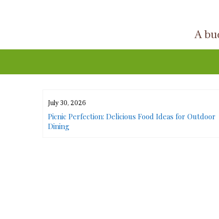
Skip
to
A buc
content
July 30, 2026
or Urban
Picnic Perfection: Delicious Food Ideas for Outdoor
Dining