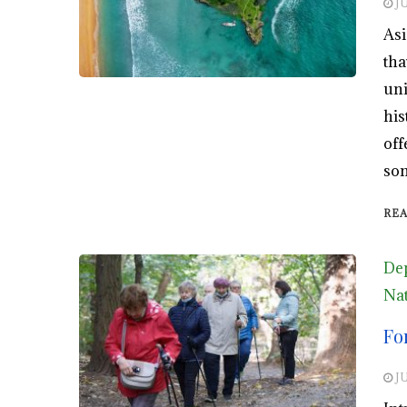
JU
Asi
tha
uni
his
off
som
RE
De
Nat
Fo
JU