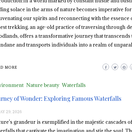
roduction:In a world marked by constant hustle and bustl
ding solace in the arms of nature becomes imperative for
uvenating our spirits and reconnecting with the essence of
est trekking, an age-old practice of traversing through d
dlands, offers a transformative journey that transcends 
dane and transports individuals into a realm of unparal
AD MORE
vironment
Nature beauty
Waterfalls
urney of Wonder: Exploring Famous Waterfalls
AY 29, 2026
ure’s grandeur is exemplified in the majestic cascades o
erfalls that captivate the imagination and stir the soul. T