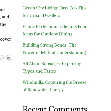
Green City Living: Easy Eco Tips
nds
for Urban Dwellers
, and
 the
Picnic Perfection: Delicious Food
Ideas for Outdoor Dining
scover
Building Strong Bonds: The
Power of Mutual Understanding
All About Sausages: Exploring
Types and Tastes
h
Windmills: Capturing the Breeze
of Renewable Energy
Recent Comments