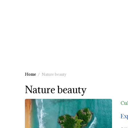
Home
Nature beauty
Nature beauty
Cul
Ex