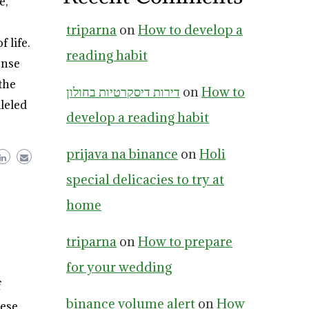
e,
triparna
on
How to develop a
 life.
reading habit
ense
the
דירות דיסקרטיות בחולון
on
How to
leled
develop a reading habit
prijava na binance
on
Holi
special delicacies to try at
home
triparna
on
How to prepare
for your wedding
f
binance volume alert
on
How
hese