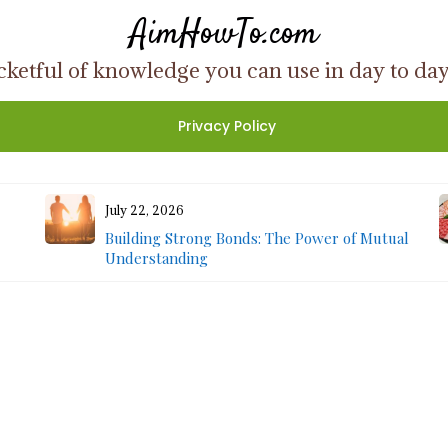
AimHowTo.com
ketful of knowledge you can use in day to day l
Privacy Policy
July 22, 2026
Building Strong Bonds: The Power of Mutual
Understanding