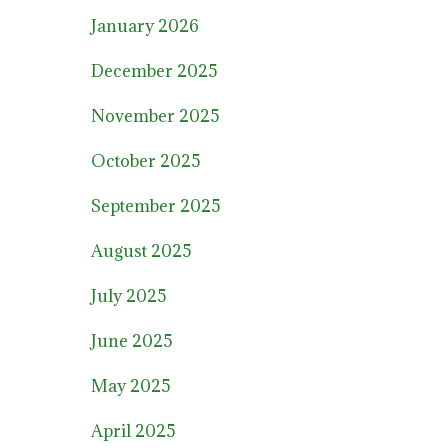
January 2026
December 2025
November 2025
October 2025
September 2025
August 2025
July 2025
June 2025
May 2025
April 2025