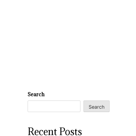
Search
Search
Recent Posts