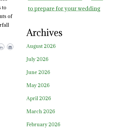
 to
to prepare for your wedding
nts of
rfall
Archives
August 2026
July 2026
June 2026
May 2026
April 2026
March 2026
February 2026