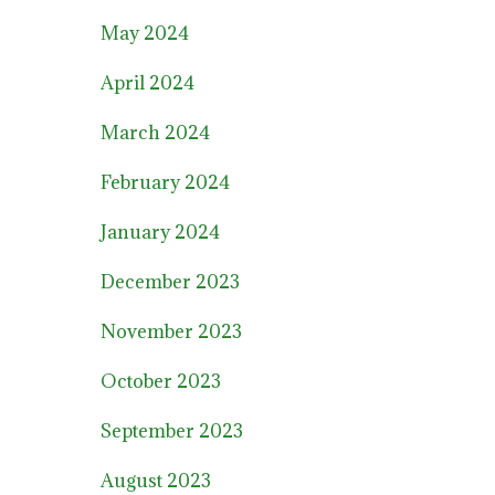
May 2024
April 2024
March 2024
February 2024
January 2024
December 2023
November 2023
October 2023
September 2023
August 2023