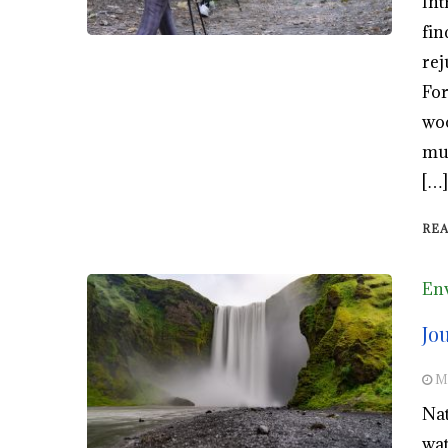
Int
fin
rej
For
woo
mun
[…]
RE
En
Jo
M
Nat
wat