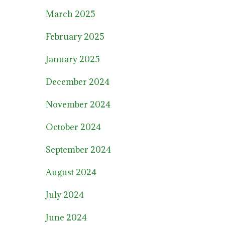
March 2025
February 2025
January 2025
December 2024
November 2024
October 2024
September 2024
August 2024
July 2024
June 2024