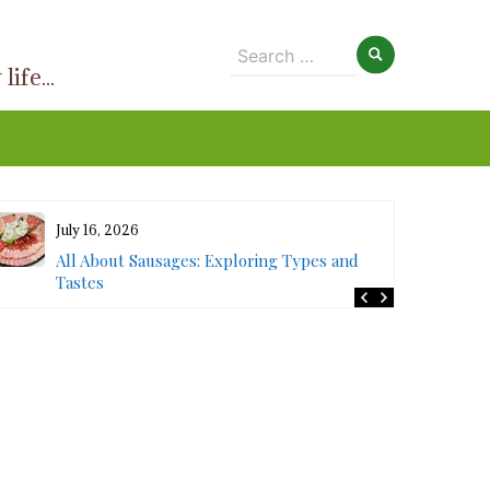
Search
ife...
for:
July 16, 2026
All About Sausages: Exploring Types and
Tastes