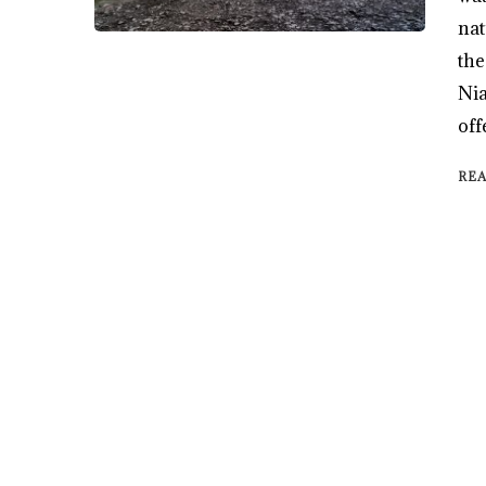
nat
the
Nia
off
RE