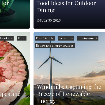
 for
Food Ideas for Outdoor
Dining
JULY 30, 2026
Cooking
Food
Eco-friendly
Economy
Environment
Renewable energy sources
Windmills: Capturing the
ypes and
Breeze of Renewable
Energy