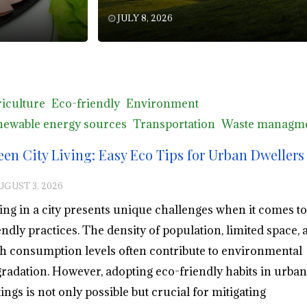
JULY 8, 2026
iculture
Eco-friendly
Environment
ewable energy sources
Transportation
Waste managm
een City Living: Easy Eco Tips for Urban Dwellers
UGUST 3, 2026
ing in a city presents unique challenges when it comes to
endly practices. The density of population, limited space, 
h consumption levels often contribute to environmental
radation. However, adopting eco-friendly habits in urban
tings is not only possible but crucial for mitigating