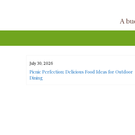
Skip
to
A buc
content
July 30, 2026
or Urban
Picnic Perfection: Delicious Food Ideas for Outdoor
Dining