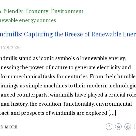
-friendly
Economy
Environment
ewable energy sources
ndmills: Capturing the Breeze of Renewable Ene
LY 8, 2026
dmills stand as iconic symbols of renewable energy,
nessing the power of nature to generate electricity and
form mechanical tasks for centuries. From their humble
innings as simple machines to their modern, technologic
anced counterparts, windmills have played a crucial role
an history. the evolution, functionality, environmental
act, and prospects of windmills are explored […]
AD MORE