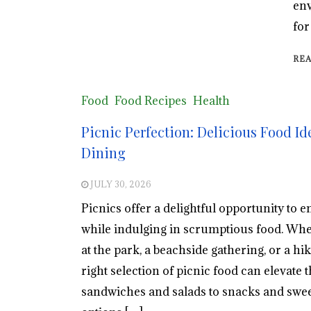
env
for
RE
Food
Food Recipes
Health
Picnic Perfection: Delicious Food Id
Dining
JULY 30, 2026
Picnics offer a delightful opportunity to e
while indulging in scrumptious food. Wheth
at the park, a beachside gathering, or a hi
right selection of picnic food can elevate
sandwiches and salads to snacks and sweet