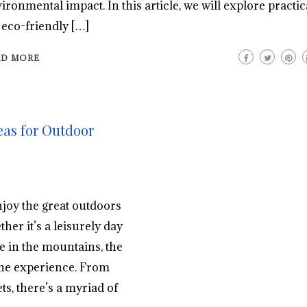
ironmental impact. In this article, we will explore practica
 eco-friendly […]
AD MORE
eas for Outdoor
njoy the great outdoors
er it’s a leisurely day
ke in the mountains, the
 the experience. From
s, there’s a myriad of