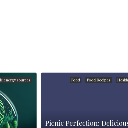
e energy sources
Food
Food Recipes
Healt
Picnic Perfection: Deliciou