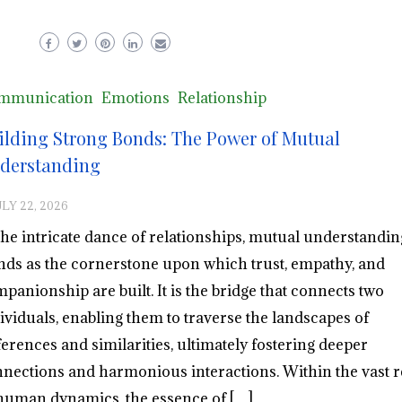
mmunication
Emotions
Relationship
ilding Strong Bonds: The Power of Mutual
derstanding
ULY 22, 2026
the intricate dance of relationships, mutual understandin
nds as the cornerstone upon which trust, empathy, and
panionship are built. It is the bridge that connects two
ividuals, enabling them to traverse the landscapes of
ferences and similarities, ultimately fostering deeper
nections and harmonious interactions. Within the vast 
human dynamics, the essence of […]