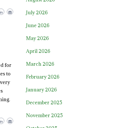
July 2026
June 2026
May 2026
April 2026
March 2026
d for
es to
February 2026
every
January 2026
es
ming.
December 2025
November 2025