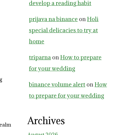
develop a reading habit
prijava na binance
on
Holi
special delicacies to try at
home
triparna
on
How to prepare
for your wedding
g
binance volume alert
on
How
to prepare for your wedding
Archives
realm
August 2026