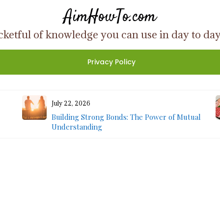
AimHowTo.com
ketful of knowledge you can use in day to day l
Privacy Policy
July 22, 2026
Building Strong Bonds: The Power of Mutual
Understanding