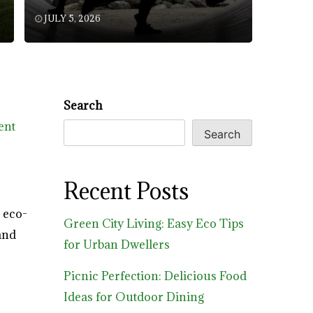
JULY 5, 2026
Search
ent
Search
Recent Posts
 eco-
Green City Living: Easy Eco Tips
and
for Urban Dwellers
Picnic Perfection: Delicious Food
Ideas for Outdoor Dining