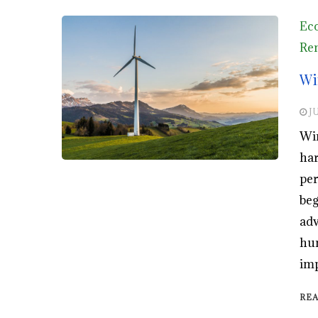
Eco
Ren
Wi
JU
Win
har
per
beg
adv
hum
imp
RE