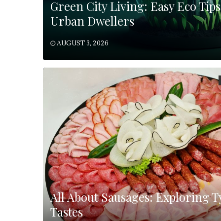
Green City Living: Easy Eco Tips
Urban Dwellers
AUGUST 3, 2026
All About Sausages: Exploring T
Tastes