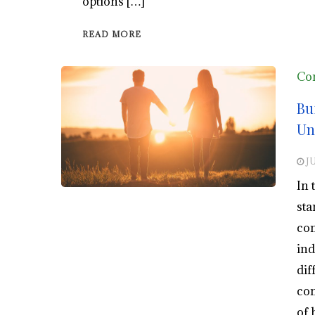
options […]
READ MORE
Co
Bu
Un
J
In 
sta
com
ind
dif
con
of 