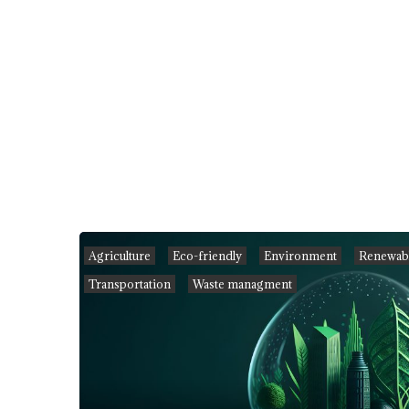
Agriculture
Eco-friendly
Environment
Renewabl
Transportation
Waste managment