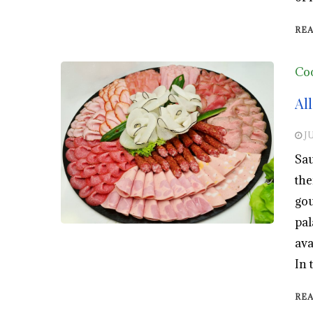
RE
Co
Al
JU
Sau
the
gou
pal
ava
In 
RE