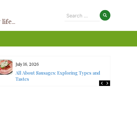
Search
ife...
for:
July 16, 2026
All About Sausages: Exploring Types and
Tastes