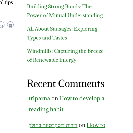
l tips
Building Strong Bonds: The
Power of Mutual Understanding
All About Sausages: Exploring
Types and Tastes
Windmills: Capturing the Breeze
of Renewable Energy
Recent Comments
triparna
on
How to develop a
reading habit
דירות דיסקרטיות בחולון
on
How to