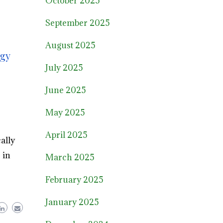
October 2025
September 2025
August 2025
rgy
July 2025
June 2025
May 2025
April 2025
ally
 in
March 2025
February 2025
January 2025