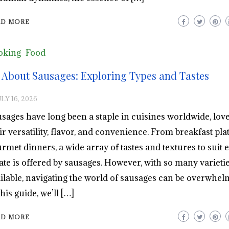
AD MORE
oking
Food
l About Sausages: Exploring Types and Tastes
LY 16, 2026
sages have long been a staple in cuisines worldwide, love
ir versatility, flavor, and convenience. From breakfast plat
rmet dinners, a wide array of tastes and textures to suit 
ate is offered by sausages. However, with so many varieti
ilable, navigating the world of sausages can be overwhel
this guide, we’ll […]
AD MORE