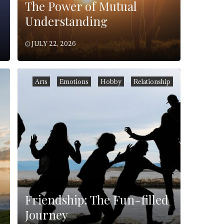
The Power of Mutual
Understanding
JULY 22, 2026
Arts
Emotions
Hobby
Relationship
Friendship: The Fun-filled
Journey