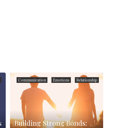
h
Communication
Emotions
Relationship
s
Building Strong Bonds: