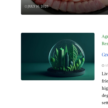
JULY 16, 2026
Agr
Ren
Gr
A
Liv
fri
hig
deg
set