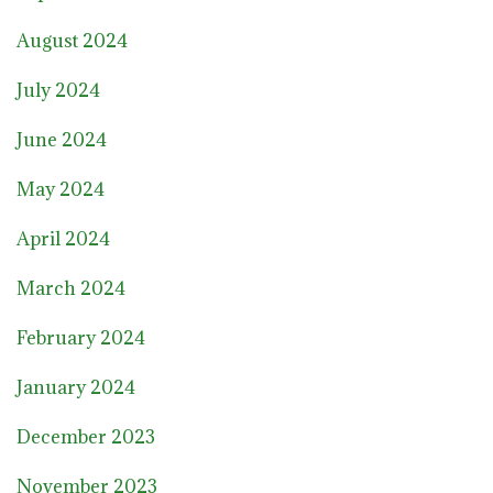
August 2024
July 2024
June 2024
May 2024
April 2024
March 2024
February 2024
January 2024
December 2023
November 2023