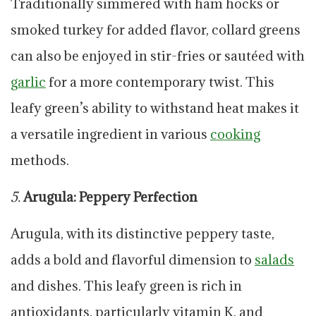
Traditionally simmered with ham hocks or
smoked turkey for added flavor, collard greens
can also be enjoyed in stir-fries or sautéed with
garlic
for a more contemporary twist. This
leafy green’s ability to withstand heat makes it
a versatile ingredient in various
cooking
methods.
5.
Arugula: Peppery Perfection
Arugula, with its distinctive peppery taste,
adds a bold and flavorful dimension to
salads
and dishes. This leafy green is rich in
antioxidants, particularly vitamin K, and