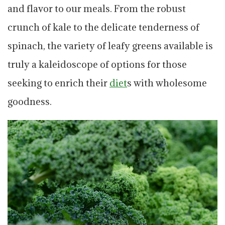
and flavor to our meals. From the robust
crunch of kale to the delicate tenderness of
spinach, the variety of leafy greens available is
truly a kaleidoscope of options for those
seeking to enrich their
diet
s with wholesome
goodness.