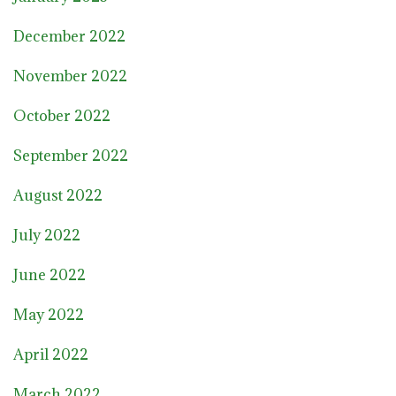
December 2022
November 2022
October 2022
September 2022
August 2022
July 2022
June 2022
May 2022
April 2022
March 2022