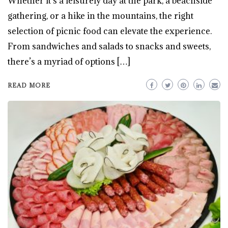
Whether it’s a leisurely day at the park, a beachside
gathering, or a hike in the mountains, the right
selection of picnic food can elevate the experience.
From sandwiches and salads to snacks and sweets,
there’s a myriad of options […]
READ MORE