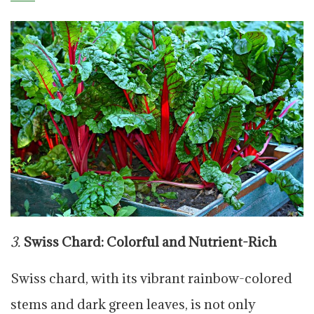
3.
Swiss Chard: Colorful and Nutrient-Rich
Swiss chard, with its vibrant rainbow-colored
stems and dark green leaves, is not only