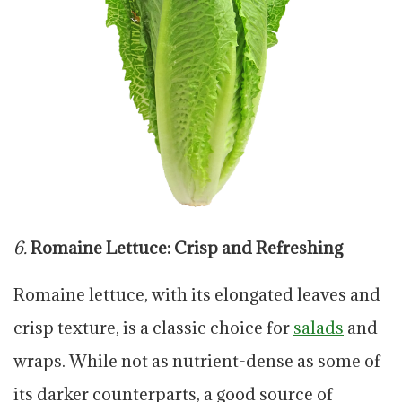
6.
Romaine Lettuce: Crisp and Refreshing
Romaine lettuce, with its elongated leaves and
crisp texture, is a classic choice for
salads
and
wraps. While not as nutrient-dense as some of
its darker counterparts, a good source of