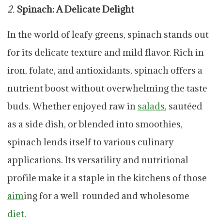
2.
Spinach: A Delicate Delight
In the world of leafy greens, spinach stands out
for its delicate texture and mild flavor. Rich in
iron, folate, and antioxidants, spinach offers a
nutrient boost without overwhelming the taste
buds. Whether enjoyed raw in
salads
, sautéed
as a side dish, or blended into smoothies,
spinach lends itself to various culinary
applications. Its versatility and nutritional
profile make it a staple in the kitchens of those
aim
ing for a well-rounded and wholesome
diet
.