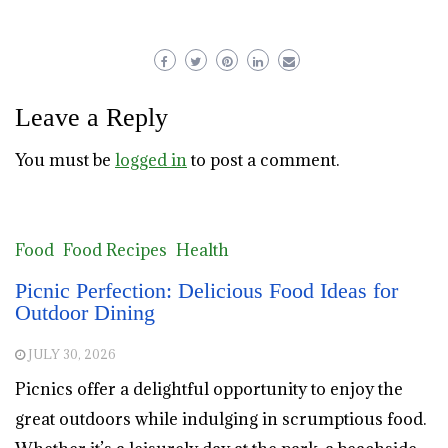
Leave a Reply
You must be
logged in
to post a comment.
Food
Food Recipes
Health
Picnic Perfection: Delicious Food Ideas for
Outdoor Dining
JULY 30, 2026
Picnics offer a delightful opportunity to enjoy the
great outdoors while indulging in scrumptious food.