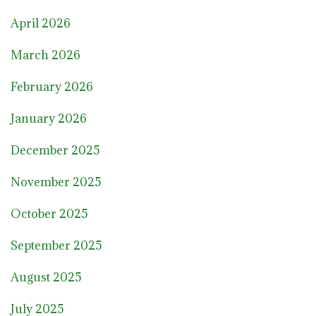
April 2026
March 2026
February 2026
January 2026
December 2025
November 2025
October 2025
September 2025
August 2025
July 2025