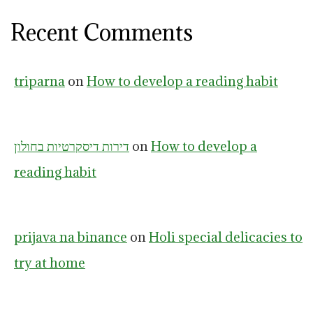
Recent Comments
triparna
on
How to develop a reading habit
דירות דיסקרטיות בחולון
on
How to develop a
reading habit
prijava na binance
on
Holi special delicacies to
try at home