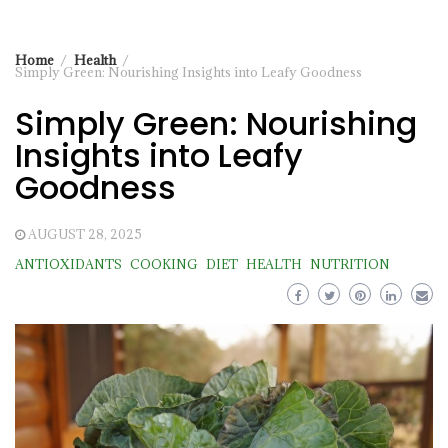
Home
Health
Simply Green: Nourishing Insights into Leafy Goodness
Simply Green: Nourishing
Insights into Leafy
Goodness
AUGUST 28, 2025
ANTIOXIDANTS
COOKING
DIET
HEALTH
NUTRITION