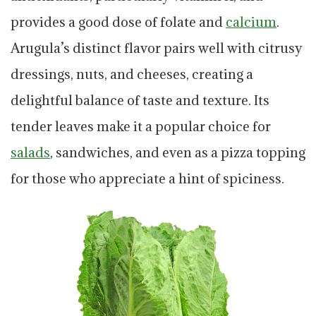
provides a good dose of folate and
calcium
.
Arugula’s distinct flavor pairs well with citrusy
dressings, nuts, and cheeses, creating a
delightful balance of taste and texture. Its
tender leaves make it a popular choice for
salads
, sandwiches, and even as a pizza topping
for those who appreciate a hint of spiciness.