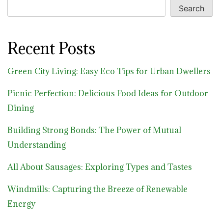
Search
Recent Posts
Green City Living: Easy Eco Tips for Urban Dwellers
Picnic Perfection: Delicious Food Ideas for Outdoor
Dining
Building Strong Bonds: The Power of Mutual
Understanding
All About Sausages: Exploring Types and Tastes
Windmills: Capturing the Breeze of Renewable
Energy