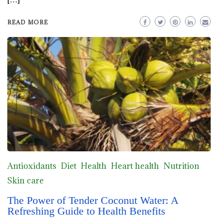
READ MORE
Antioxidants
Diet
Health
Heart health
Nutrition
Skin care
The Power of Tender Coconut Water: A
Refreshing Guide to Health Benefits