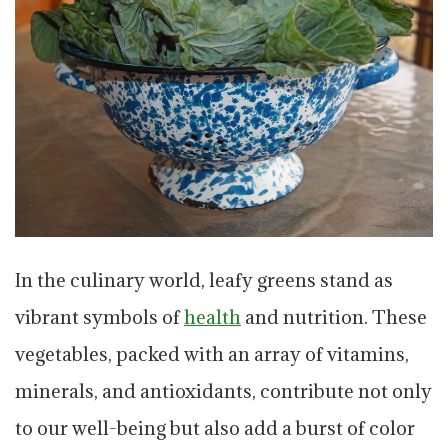
In the culinary world, leafy greens stand as
vibrant symbols of
health
and nutrition. These
vegetables, packed with an array of vitamins,
minerals, and antioxidants, contribute not only
to our well-being but also add a burst of color