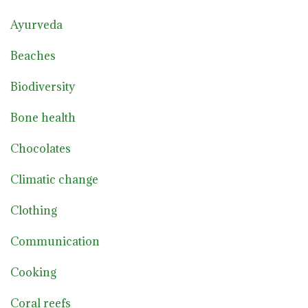
Ayurveda
Beaches
Biodiversity
Bone health
Chocolates
Climatic change
Clothing
Communication
Cooking
Coral reefs