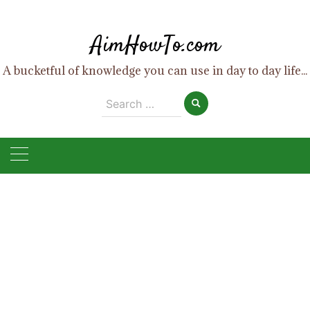
Skip
to
AimHowTo.com
content
A bucketful of knowledge you can use in day to day life...
Search
for: