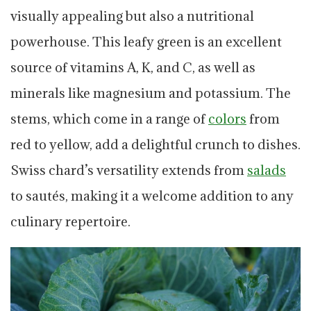
visually appealing but also a nutritional
powerhouse. This leafy green is an excellent
source of vitamins A, K, and C, as well as
minerals like magnesium and potassium. The
stems, which come in a range of
colors
from
red to yellow, add a delightful crunch to dishes.
Swiss chard’s versatility extends from
salads
to sautés, making it a welcome addition to any
culinary repertoire.