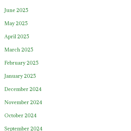
June 2025
May 2025
April 2025
March 2025
February 2025
January 2025
December 2024
November 2024
October 2024
September 2024