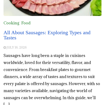
Cooking
Food
All About Sausages: Exploring Types and
Tastes
JULY 16, 2026
Sausages have long been a staple in cuisines
worldwide, loved for their versatility, flavor, and
convenience. From breakfast plates to gourmet
dinners, a wide array of tastes and textures to suit
every palate is offered by sausages. However, with so
many varieties available, navigating the world of
sausages can be overwhelming. In this guide, we’ll
[…]