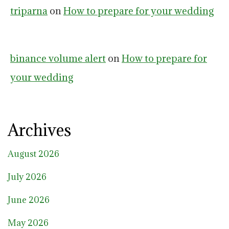
triparna
on
How to prepare for your wedding
binance volume alert
on
How to prepare for
your wedding
Archives
August 2026
July 2026
June 2026
May 2026