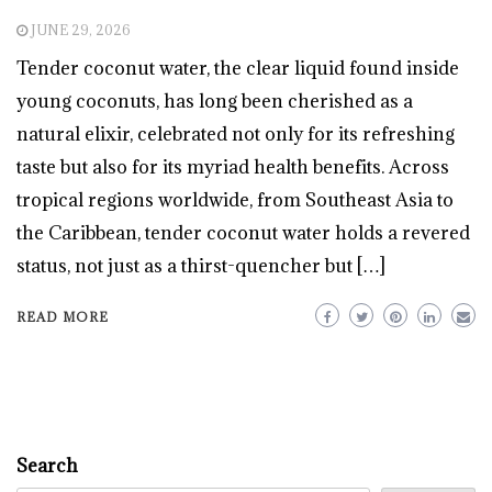
JUNE 29, 2026
Tender coconut water, the clear liquid found inside
young coconuts, has long been cherished as a
natural elixir, celebrated not only for its refreshing
taste but also for its myriad health benefits. Across
tropical regions worldwide, from Southeast Asia to
the Caribbean, tender coconut water holds a revered
status, not just as a thirst-quencher but […]
READ MORE
Search