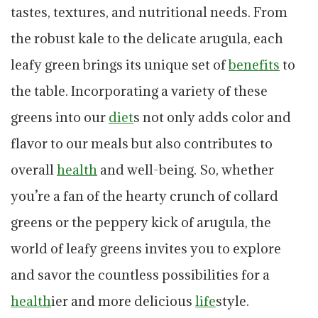
tastes, textures, and nutritional needs. From
the robust kale to the delicate arugula, each
leafy green brings its unique set of
benefits
to
the table. Incorporating a variety of these
greens into our
diet
s not only adds color and
flavor to our meals but also contributes to
overall
health
and well-being. So, whether
you’re a fan of the hearty crunch of collard
greens or the peppery kick of arugula, the
world of leafy greens invites you to explore
and savor the countless possibilities for a
health
ier and more delicious
life
style.