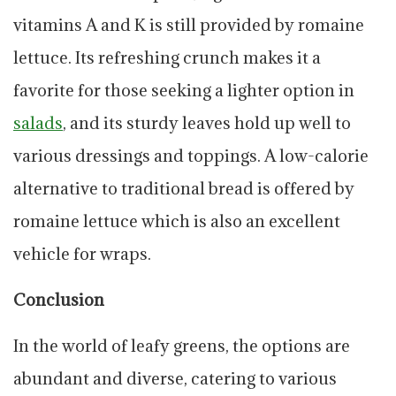
vitamins A and K is still provided by romaine
lettuce. Its refreshing crunch makes it a
favorite for those seeking a lighter option in
salads
, and its sturdy leaves hold up well to
various dressings and toppings. A low-calorie
alternative to traditional bread is offered by
romaine lettuce which is also an excellent
vehicle for wraps.
Conclusion
In the world of leafy greens, the options are
abundant and diverse, catering to various