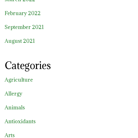
February 2022
September 2021
August 2021
Categories
Agriculture
Allergy
Animals
Antioxidants
Arts