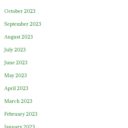
October 2023
September 2023
August 2023
July 2023
June 2023
May 2023
April 2023
March 2023
February 2023
January 2023