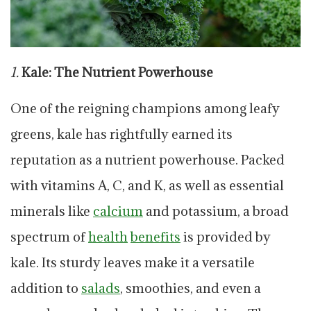
1.
Kale: The Nutrient Powerhouse
One of the reigning champions among leafy
greens, kale has rightfully earned its
reputation as a nutrient powerhouse. Packed
with vitamins A, C, and K, as well as essential
minerals like
calcium
and potassium, a broad
spectrum of
health
benefits
is provided by
kale. Its sturdy leaves make it a versatile
addition to
salads
, smoothies, and even a