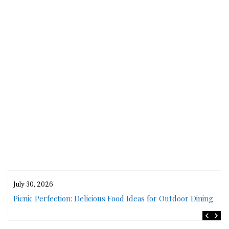
July 30, 2026
rs
Picnic Perfection: Delicious Food Ideas for Outdoor Dining