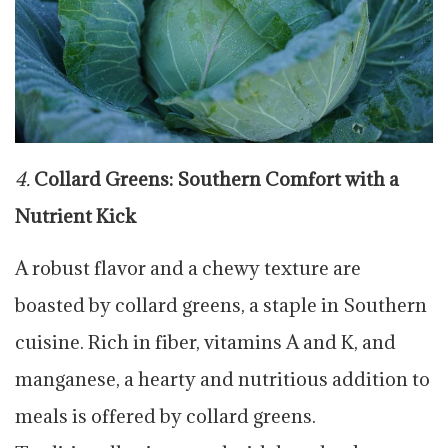
4.
Collard Greens: Southern Comfort with a
Nutrient Kick
A robust flavor and a chewy texture are
boasted by collard greens, a staple in Southern
cuisine. Rich in fiber, vitamins A and K, and
manganese, a hearty and nutritious addition to
meals is offered by collard greens.