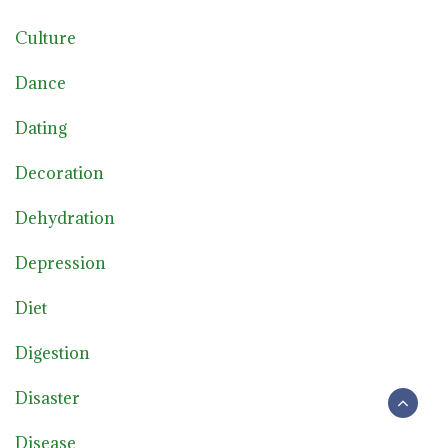
Culture
Dance
Dating
Decoration
Dehydration
Depression
Diet
Digestion
Disaster
Disease