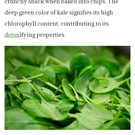
crunchy snack when baked into chips. The
deep green color of kale signifies its high
chlorophyll content, contributing to its
detox
ifying properties.