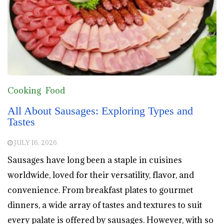
Cooking
Food
All About Sausages: Exploring Types and
Tastes
JULY 16, 2026
Sausages have long been a staple in cuisines
worldwide, loved for their versatility, flavor, and
convenience. From breakfast plates to gourmet
dinners, a wide array of tastes and textures to suit
every palate is offered by sausages. However, with so