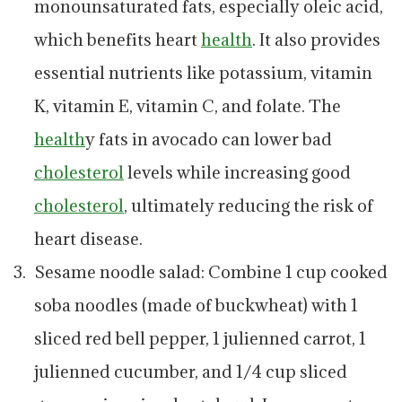
monounsaturated fats, especially oleic acid,
which benefits heart
health
. It also provides
essential nutrients like potassium, vitamin
K, vitamin E, vitamin C, and folate. The
health
y fats in avocado can lower bad
cholesterol
levels while increasing good
cholesterol
, ultimately reducing the risk of
heart disease.
Sesame noodle salad: Combine 1 cup cooked
soba noodles (made of buckwheat) with 1
sliced red bell pepper, 1 julienned carrot, 1
julienned cucumber, and 1/4 cup sliced