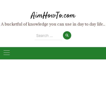
Skip
to
AimHowTo.com
content
A bucketful of knowledge you can use in day to day life...
Search
for: