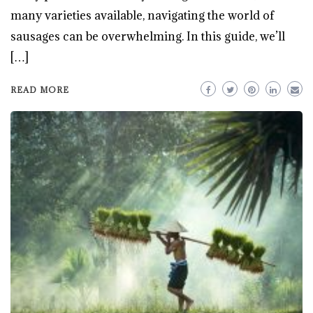
many varieties available, navigating the world of
sausages can be overwhelming. In this guide, we’ll
[…]
READ MORE