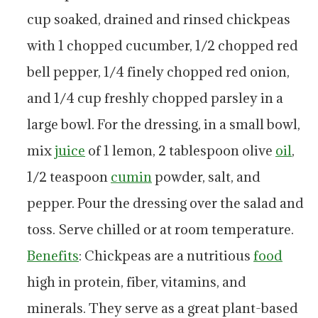
cup soaked, drained and rinsed chickpeas
with 1 chopped cucumber, 1/2 chopped red
bell pepper, 1/4 finely chopped red onion,
and 1/4 cup freshly chopped parsley in a
large bowl. For the dressing, in a small bowl,
mix
juice
of 1 lemon, 2 tablespoon olive
oil
,
1/2 teaspoon
cumin
powder, salt, and
pepper. Pour the dressing over the salad and
toss. Serve chilled or at room temperature.
Benefits
: Chickpeas are a nutritious
food
high in protein, fiber, vitamins, and
minerals. They serve as a great plant-based