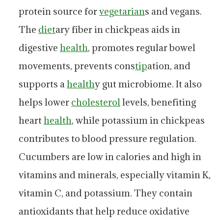
protein source for
vegetarian
s and vegans.
The
diet
ary fiber in chickpeas aids in
digestive
health
, promotes regular bowel
movements, prevents cons
tip
ation, and
supports a
health
y gut microbiome. It also
helps lower
cholesterol
levels, benefiting
heart
health
, while potassium in chickpeas
contributes to blood pressure regulation.
Cucumbers are low in calories and high in
vitamins and minerals, especially vitamin K,
vitamin C, and potassium. They contain
antioxidants that help reduce oxidative