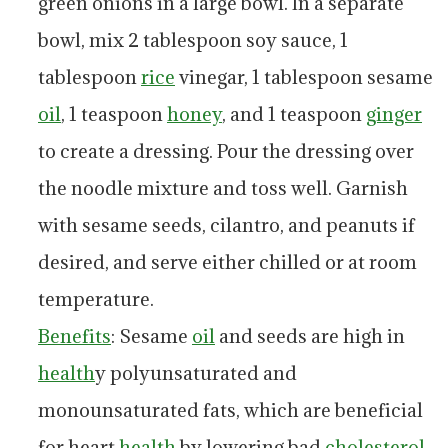
green onions in a large bowl. In a separate
bowl, mix 2 tablespoon soy sauce, 1
tablespoon
rice
vinegar, 1 tablespoon sesame
oil
, 1 teaspoon
honey
, and 1 teaspoon
ginger
to create a dressing. Pour the dressing over
the noodle mixture and toss well. Garnish
with sesame seeds, cilantro, and peanuts if
desired, and serve either chilled or at room
temperature.
Benefits
: Sesame
oil
and seeds are high in
health
y polyunsaturated and
monounsaturated fats, which are beneficial
for heart
health
by lowering bad
cholesterol