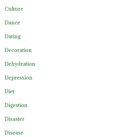
Culture
Dance
Dating
Decoration
Dehydration
Depression
Diet
Digestion
Disaster
Disease