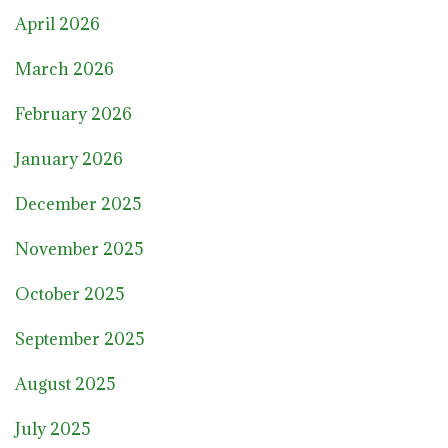
April 2026
March 2026
February 2026
January 2026
December 2025
November 2025
October 2025
September 2025
August 2025
July 2025