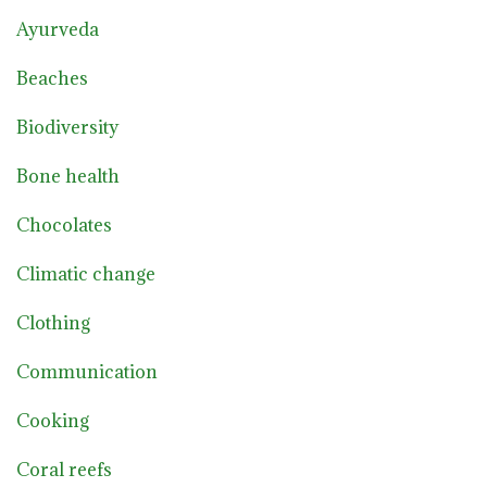
Ayurveda
Beaches
Biodiversity
Bone health
Chocolates
Climatic change
Clothing
Communication
Cooking
Coral reefs