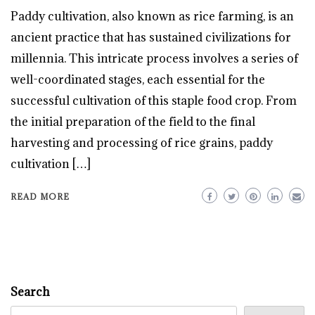
Paddy cultivation, also known as rice farming, is an
ancient practice that has sustained civilizations for
millennia. This intricate process involves a series of
well-coordinated stages, each essential for the
successful cultivation of this staple food crop. From
the initial preparation of the field to the final
harvesting and processing of rice grains, paddy
cultivation […]
READ MORE
Search