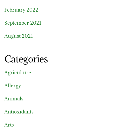
February 2022
September 2021
August 2021
Categories
Agriculture
Allergy
Animals
Antioxidants
Arts