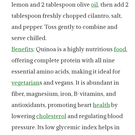
lemon and 2 tablespoon olive
oil
, then add 2
tablespoon freshly chopped cilantro, salt,
and pepper. Toss gently to combine and
serve chilled.
Benefits
: Quinoa is a highly nutritious
food
,
offering complete protein with all nine
essential amino acids, making it ideal for
vegetarian
s and vegans. It is abundant in
fiber, magnesium, iron, B-vitamins, and
antioxidants, promoting heart
health
by
lowering
cholesterol
and regulating blood
pressure. Its low glycemic index helps in