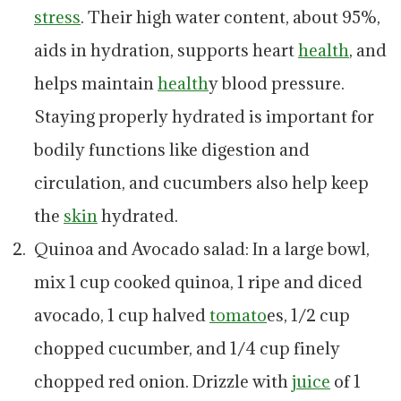
stress
. Their high water content, about 95%,
aids in hydration, supports heart
health
, and
helps maintain
health
y blood pressure.
Staying properly hydrated is important for
bodily functions like digestion and
circulation, and cucumbers also help keep
the
skin
hydrated.
Quinoa and Avocado salad: In a large bowl,
mix 1 cup cooked quinoa, 1 ripe and diced
avocado, 1 cup halved
tomato
es, 1/2 cup
chopped cucumber, and 1/4 cup finely
chopped red onion. Drizzle with
juice
of 1