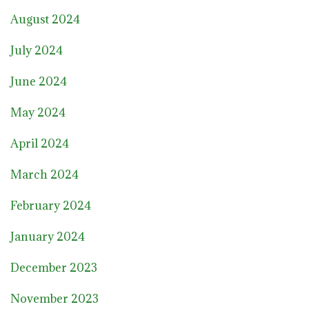
August 2024
July 2024
June 2024
May 2024
April 2024
March 2024
February 2024
January 2024
December 2023
November 2023