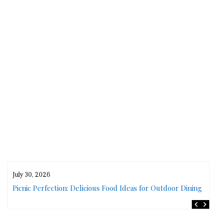
July 30, 2026
rs
Picnic Perfection: Delicious Food Ideas for Outdoor Dining