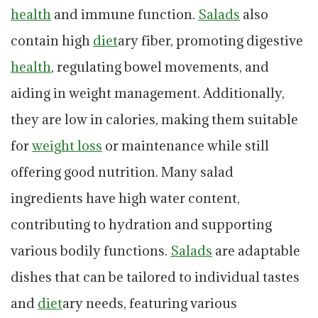
health
and immune function.
Salads
also
contain high
diet
ary fiber, promoting digestive
health
, regulating bowel movements, and
aiding in weight management. Additionally,
they are low in calories, making them suitable
for
weight loss
or maintenance while still
offering good nutrition. Many salad
ingredients have high water content,
contributing to hydration and supporting
various bodily functions.
Salads
are adaptable
dishes that can be tailored to individual tastes
and
diet
ary needs, featuring various