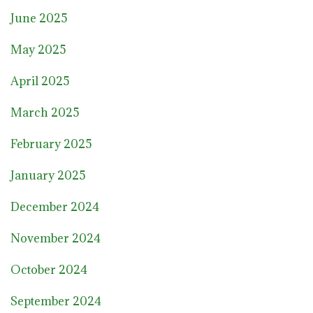
June 2025
May 2025
April 2025
March 2025
February 2025
January 2025
December 2024
November 2024
October 2024
September 2024