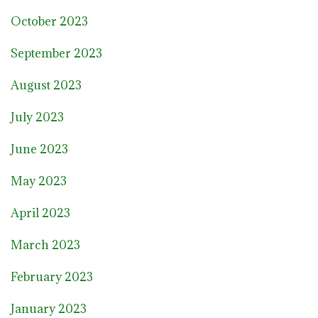
October 2023
September 2023
August 2023
July 2023
June 2023
May 2023
April 2023
March 2023
February 2023
January 2023