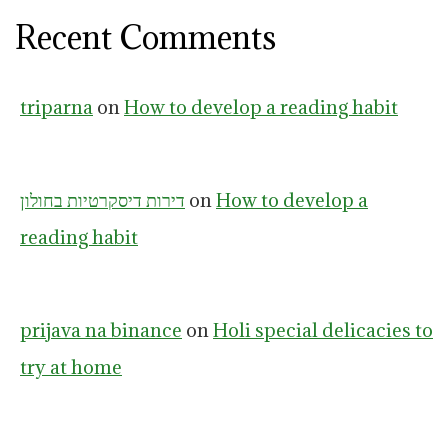
Recent Comments
triparna
on
How to develop a reading habit
דירות דיסקרטיות בחולון
on
How to develop a
reading habit
prijava na binance
on
Holi special delicacies to
try at home