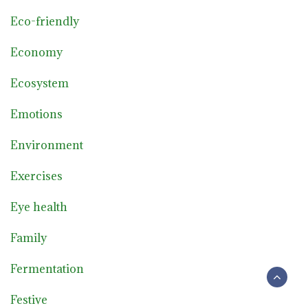
Eco-friendly
Economy
Ecosystem
Emotions
Environment
Exercises
Eye health
Family
Fermentation
Festive