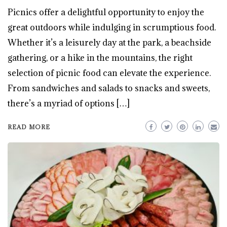
Picnics offer a delightful opportunity to enjoy the
great outdoors while indulging in scrumptious food.
Whether it’s a leisurely day at the park, a beachside
gathering, or a hike in the mountains, the right
selection of picnic food can elevate the experience.
From sandwiches and salads to snacks and sweets,
there’s a myriad of options […]
READ MORE