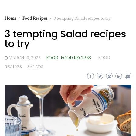
Home
Food Recipes
3 tempting Salad recipes to try
3 tempting Salad recipes
to try
MARCH 10, 2022
FOOD
FOOD RECIPES
FOOD
RECIPES
SALADS