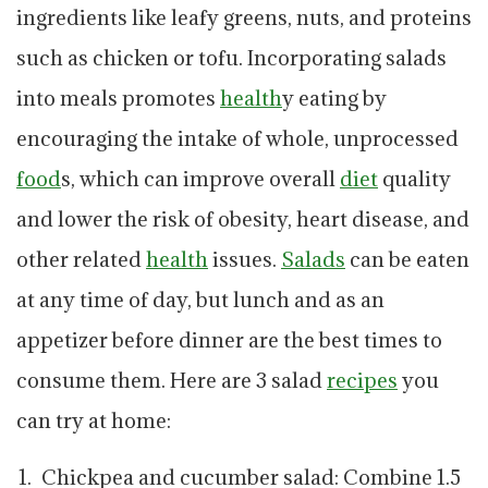
ingredients like leafy greens, nuts, and proteins
such as chicken or tofu. Incorporating salads
into meals promotes
health
y eating by
encouraging the intake of whole, unprocessed
food
s, which can improve overall
diet
quality
and lower the risk of obesity, heart disease, and
other related
health
issues.
Salads
can be eaten
at any time of day, but lunch and as an
appetizer before dinner are the best times to
consume them. Here are 3 salad
recipes
you
can try at home:
Chickpea and cucumber salad: Combine 1.5