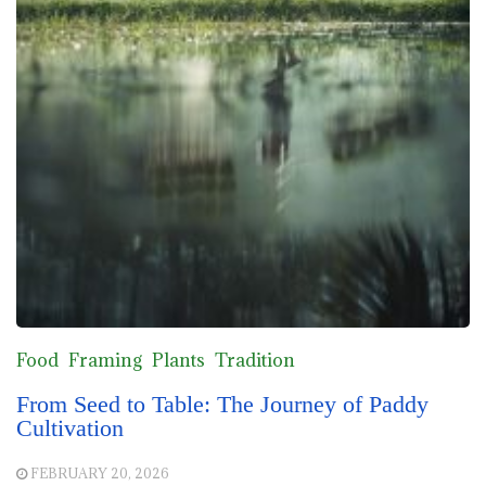
Food
Framing
Plants
Tradition
From Seed to Table: The Journey of Paddy
Cultivation
FEBRUARY 20, 2026