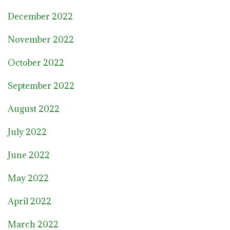
December 2022
November 2022
October 2022
September 2022
August 2022
July 2022
June 2022
May 2022
April 2022
March 2022