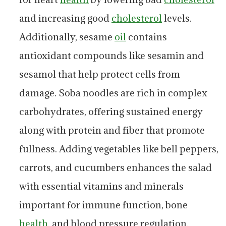
and increasing good
cholesterol
levels.
Additionally, sesame
oil
contains
antioxidant compounds like sesamin and
sesamol that help protect cells from
damage. Soba noodles are rich in complex
carbohydrates, offering sustained energy
along with protein and fiber that promote
fullness. Adding vegetables like bell peppers,
carrots, and cucumbers enhances the salad
with essential vitamins and minerals
important for immune function, bone
health
, and blood pressure regulation.