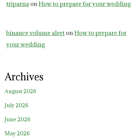
triparna
on
How to prepare for your wedding
binance volume alert
on
How to prepare for
your wedding
Archives
August 2026
July 2026
June 2026
May 2026