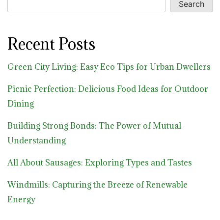
Search
Recent Posts
Green City Living: Easy Eco Tips for Urban Dwellers
Picnic Perfection: Delicious Food Ideas for Outdoor
Dining
Building Strong Bonds: The Power of Mutual
Understanding
All About Sausages: Exploring Types and Tastes
Windmills: Capturing the Breeze of Renewable
Energy