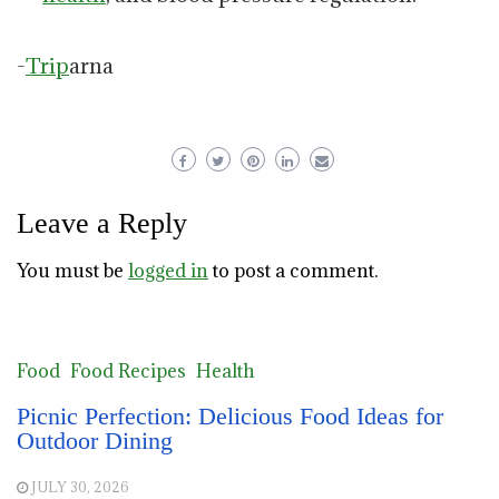
-
Trip
arna
Leave a Reply
You must be
logged in
to post a comment.
Food
Food Recipes
Health
Picnic Perfection: Delicious Food Ideas for
Outdoor Dining
JULY 30, 2026