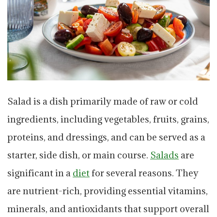
Salad is a dish primarily made of raw or cold
ingredients, including vegetables, fruits, grains,
proteins, and dressings, and can be served as a
starter, side dish, or main course.
Salads
are
significant in a
diet
for several reasons. They
are nutrient-rich, providing essential vitamins,
minerals, and antioxidants that support overall