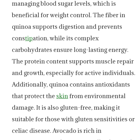
managing blood sugar levels, which is
beneficial for weight control. The fiber in
quinoa supports digestion and prevents
cons
tip
ation, while its complex
carbohydrates ensure long-lasting energy.
The protein content supports muscle repair
and growth, especially for active individuals.
Additionally, quinoa contains antioxidants
that protect the
skin
from environmental
damage. It is also gluten-free, making it
suitable for those with gluten sensitivities or
celiac disease. Avocado is rich in