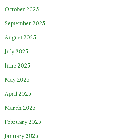
October 2025
September 2025
August 2025
July 2025
June 2025
May 2025
April 2025
March 2025
February 2025
January 2025