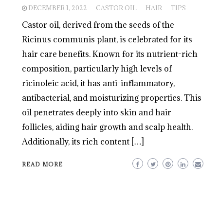
DECEMBER 1, 2022
CASTOR OIL
HAIR
TIPS
Castor oil, derived from the seeds of the
Ricinus communis plant, is celebrated for its
hair care benefits. Known for its nutrient-rich
composition, particularly high levels of
ricinoleic acid, it has anti-inflammatory,
antibacterial, and moisturizing properties. This
oil penetrates deeply into skin and hair
follicles, aiding hair growth and scalp health.
Additionally, its rich content […]
READ MORE