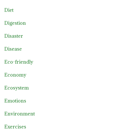
Diet
Digestion
Disaster
Disease
Eco-friendly
Economy
Ecosystem
Emotions
Environment
Exercises