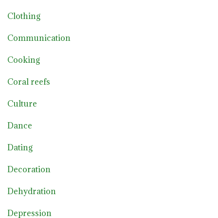
Clothing
Communication
Cooking
Coral reefs
Culture
Dance
Dating
Decoration
Dehydration
Depression