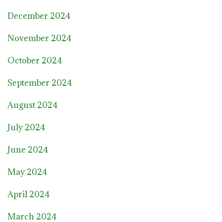
December 2024
November 2024
October 2024
September 2024
August 2024
July 2024
June 2024
May 2024
April 2024
March 2024