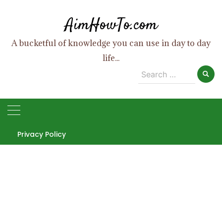
Skip
AimHowTo.com
to
content
A bucketful of knowledge you can use in day to day
life...
Search
for:
Privacy Policy