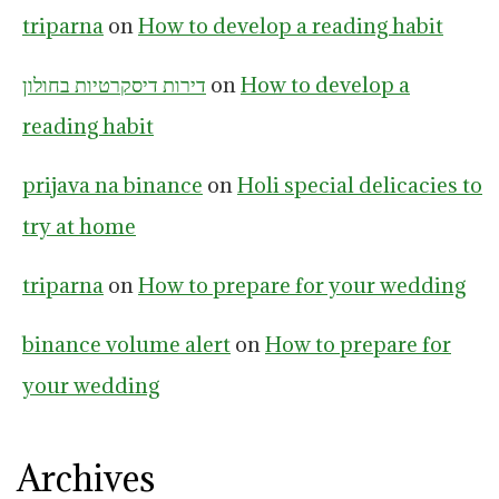
triparna
on
How to develop a reading habit
דירות דיסקרטיות בחולון
on
How to develop a
reading habit
prijava na binance
on
Holi special delicacies to
try at home
triparna
on
How to prepare for your wedding
binance volume alert
on
How to prepare for
your wedding
Archives