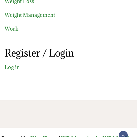
Weight Loss
Weight Management
Work
Register / Login
Log in