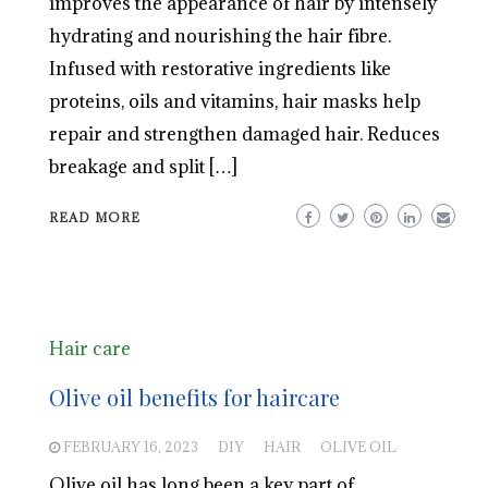
improves the appearance of hair by intensely
hydrating and nourishing the hair fibre.
Infused with restorative ingredients like
proteins, oils and vitamins, hair masks help
repair and strengthen damaged hair. Reduces
breakage and split […]
READ MORE
Hair care
Olive oil benefits for haircare
FEBRUARY 16, 2023
DIY
HAIR
OLIVE OIL
Olive oil has long been a key part of