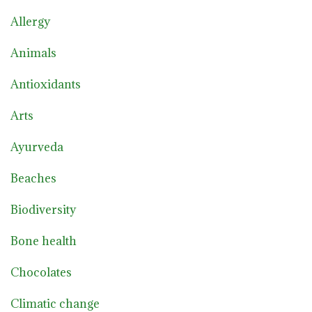
Allergy
Animals
Antioxidants
Arts
Ayurveda
Beaches
Biodiversity
Bone health
Chocolates
Climatic change