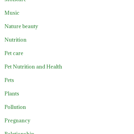
Music
Nature beauty
Nutrition
Pet care
Pet Nutrition and Health
Pets
Plants
Pollution
Pregnancy