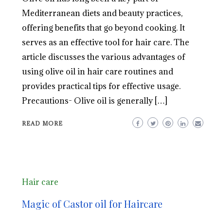
Mediterranean diets and beauty practices,
offering benefits that go beyond cooking. It
serves as an effective tool for hair care. The
article discusses the various advantages of
using olive oil in hair care routines and
provides practical tips for effective usage.
Precautions- Olive oil is generally […]
READ MORE
Hair care
Magic of Castor oil for Haircare