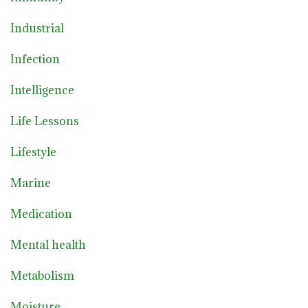
Industrial
Infection
Intelligence
Life Lessons
Lifestyle
Marine
Medication
Mental health
Metabolism
Moisture