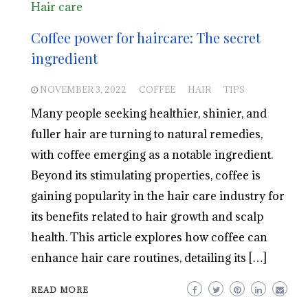
Hair care
Coffee power for haircare: The secret
ingredient
NOVEMBER 3, 2022
COFFEE
HAIR
TIPS
Many people seeking healthier, shinier, and
fuller hair are turning to natural remedies,
with coffee emerging as a notable ingredient.
Beyond its stimulating properties, coffee is
gaining popularity in the hair care industry for
its benefits related to hair growth and scalp
health. This article explores how coffee can
enhance hair care routines, detailing its […]
READ MORE