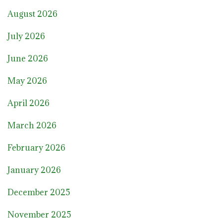
August 2026
July 2026
June 2026
May 2026
April 2026
March 2026
February 2026
January 2026
December 2025
November 2025