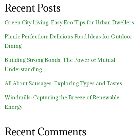
Recent Posts
Green City Living: Easy Eco Tips for Urban Dwellers
Picnic Perfection: Delicious Food Ideas for Outdoor
Dining
Building Strong Bonds: The Power of Mutual
Understanding
All About Sausages: Exploring Types and Tastes
Windmills: Capturing the Breeze of Renewable
Energy
Recent Comments