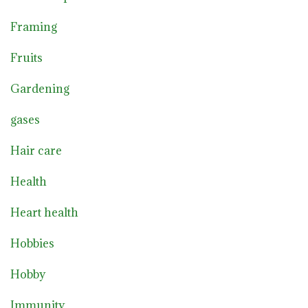
Framing
Fruits
Gardening
gases
Hair care
Health
Heart health
Hobbies
Hobby
Immunity