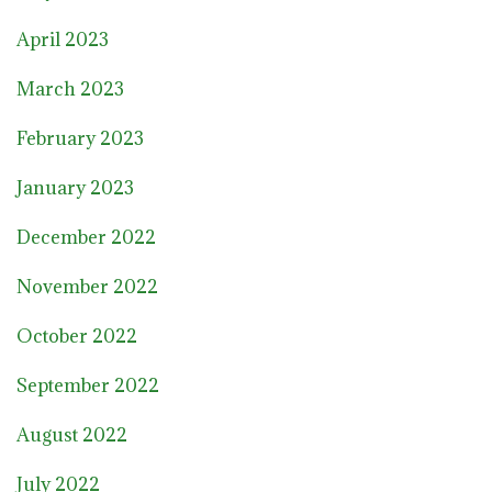
April 2023
March 2023
February 2023
January 2023
December 2022
November 2022
October 2022
September 2022
August 2022
July 2022