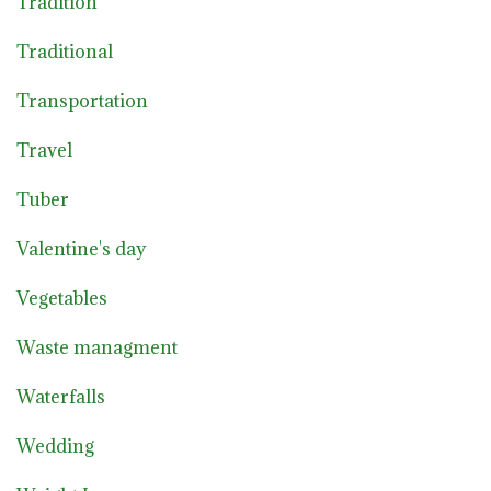
Tradition
Traditional
Transportation
Travel
Tuber
Valentine's day
Vegetables
Waste managment
Waterfalls
Wedding