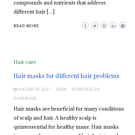
compounds and nutrients that address
different hair […]
READ MORE
Hair care
Hair masks for different hair problems
AUGUST 10, 2023
HAIR
HAIR HEALTH
HAIR MASK
Hair masks are beneficial for many conditions
of scalp and hair. A healthy scalp is
quintessential for healthy mane. Hair masks