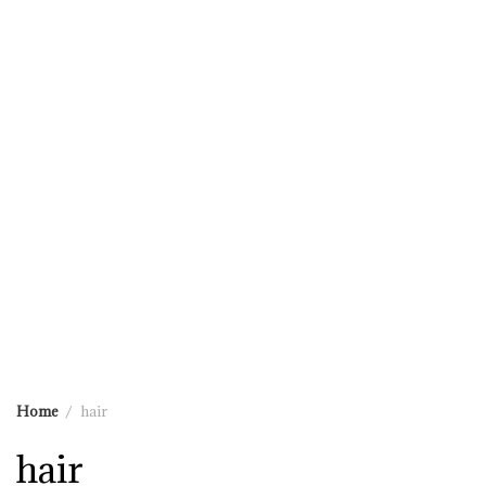
Home
hair
hair