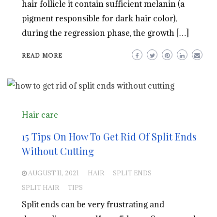
hair follicle it contain sufficient melanin (a
pigment responsible for dark hair color),
during the regression phase, the growth […]
READ MORE
Hair care
15 Tips On How To Get Rid Of Split Ends
Without Cutting
AUGUST 11, 2021
HAIR
SPLIT ENDS
SPLIT HAIR
TIPS
Split ends can be very frustrating and