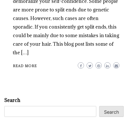
demoralize your self-confidence. Some people
are more prone to split ends due to genetic
causes. However, such cases are often
sporadic. If you consistently get split ends, this
could be mainly due to some mistakes in taking
care of your hair. This blog post lists some of
the […]
READ MORE
Search
Search