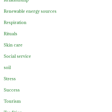
Relationship
Renewable energy sources
Respiration
Rituals
Skin care
Social service
soil
Stress
Success
Tourism