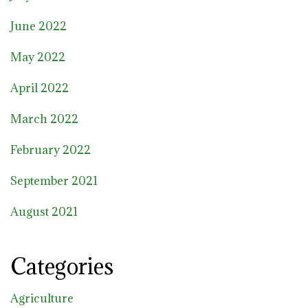
June 2022
May 2022
April 2022
March 2022
February 2022
September 2021
August 2021
Categories
Agriculture