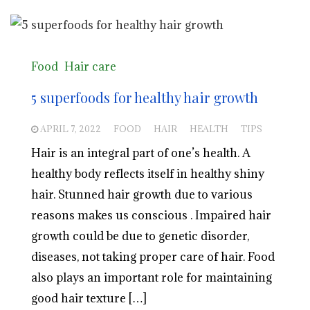
Food
Hair care
5 superfoods for healthy hair growth
APRIL 7, 2022
FOOD
HAIR
HEALTH
TIPS
Hair is an integral part of one’s health. A
healthy body reflects itself in healthy shiny
hair. Stunned hair growth due to various
reasons makes us conscious . Impaired hair
growth could be due to genetic disorder,
diseases, not taking proper care of hair. Food
also plays an important role for maintaining
good hair texture […]