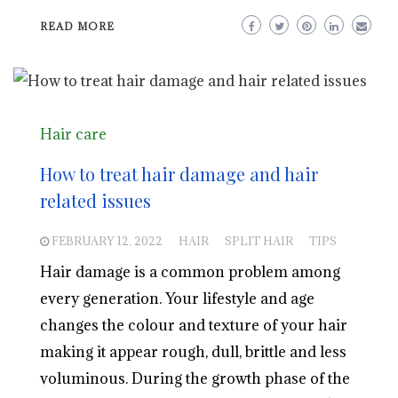
READ MORE
Hair care
How to treat hair damage and hair
related issues
FEBRUARY 12, 2022
HAIR
SPLIT HAIR
TIPS
Hair damage is a common problem among
every generation. Your lifestyle and age
changes the colour and texture of your hair
making it appear rough, dull, brittle and less
voluminous. During the growth phase of the