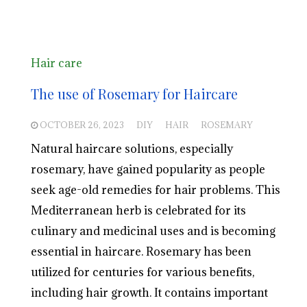
Hair care
The use of Rosemary for Haircare
OCTOBER 26, 2023
DIY
HAIR
ROSEMARY
Natural haircare solutions, especially
rosemary, have gained popularity as people
seek age-old remedies for hair problems. This
Mediterranean herb is celebrated for its
culinary and medicinal uses and is becoming
essential in haircare. Rosemary has been
utilized for centuries for various benefits,
including hair growth. It contains important