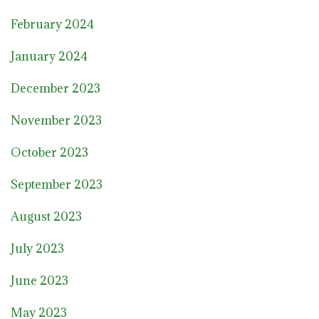
February 2024
January 2024
December 2023
November 2023
October 2023
September 2023
August 2023
July 2023
June 2023
May 2023