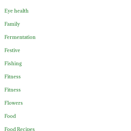
Eye health
Family
Fermentation
Festive
Fishing
Fitness
Fitness
Flowers
Food
Food Recipes