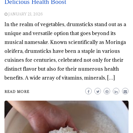
Delicious Health Boost
JANUARY 21, 2026
In the realm of vegetables, drumsticks stand out as a
unique and versatile option that goes beyond its
musical namesake. Known scientifically as Moringa
oleifera, drumsticks have been a staple in various
cuisines for centuries, celebrated not only for their
distinct flavor but also for their numerous health
benefits. A wide array of vitamins, minerals, […]
READ MORE