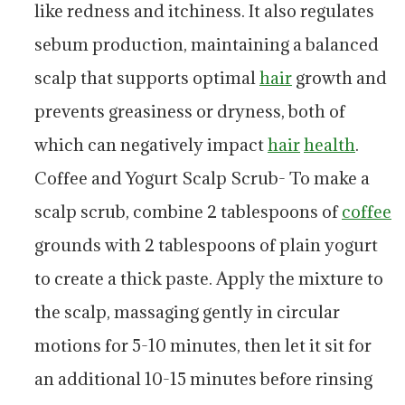
like redness and itchiness. It also regulates
sebum production, maintaining a balanced
scalp that supports optimal
hair
growth and
prevents greasiness or dryness, both of
which can negatively impact
hair
health
.
Coffee and Yogurt Scalp Scrub- To make a
scalp scrub, combine 2 tablespoons of
coffee
grounds with 2 tablespoons of plain yogurt
to create a thick paste. Apply the mixture to
the scalp, massaging gently in circular
motions for 5-10 minutes, then let it sit for
an additional 10-15 minutes before rinsing