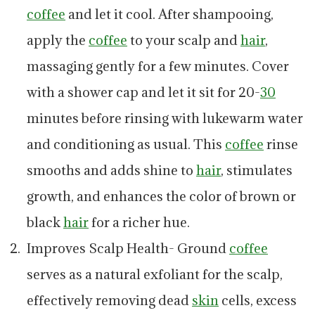
coffee
and let it cool. After shampooing,
apply the
coffee
to your scalp and
hair
,
massaging gently for a few minutes. Cover
with a shower cap and let it sit for 20-
30
minutes before rinsing with lukewarm water
and conditioning as usual. This
coffee
rinse
smooths and adds shine to
hair
, stimulates
growth, and enhances the color of brown or
black
hair
for a richer hue.
Improves Scalp Health- Ground
coffee
serves as a natural exfoliant for the scalp,
effectively removing dead
skin
cells, excess