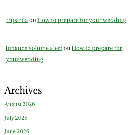
triparna
on
How to prepare for your wedding
binance volume alert
on
How to prepare for
your wedding
Archives
August 2026
July 2026
June 2026