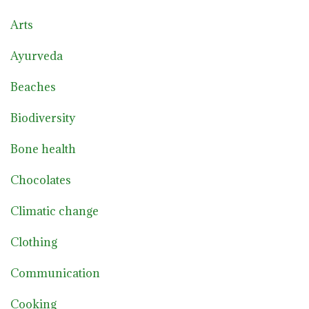
Arts
Ayurveda
Beaches
Biodiversity
Bone health
Chocolates
Climatic change
Clothing
Communication
Cooking