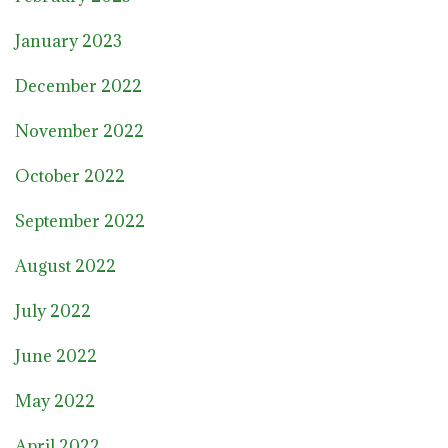
January 2023
December 2022
November 2022
October 2022
September 2022
August 2022
July 2022
June 2022
May 2022
April 2022