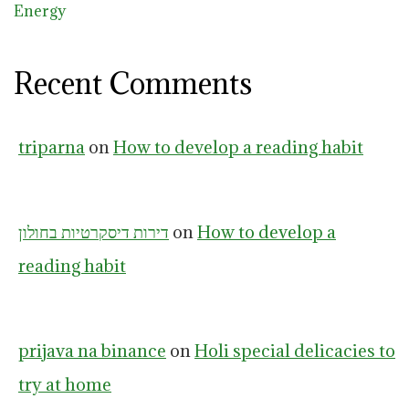
Energy
Recent Comments
triparna
on
How to develop a reading habit
דירות דיסקרטיות בחולון
on
How to develop a
reading habit
prijava na binance
on
Holi special delicacies to
try at home