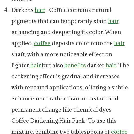
Darkens
hair
- Coffee contains natural
pigments that can temporarily stain
hair
,
enhancing and deepening its color. When
applied,
coffee
deposits color onto the
hair
shaft, with a more noticeable effect on
lighter
hair
but also
benefits
darker
hair
. The
darkening effect is gradual and increases
with repeated applications, offering a subtle
enhancement rather than an instant and
permanent change like chemical dyes.
Coffee Darkening Hair Pack- To use this
mixture, combine two tablespoons of
coffee