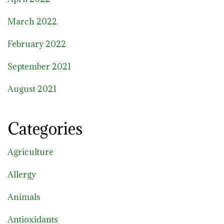
March 2022
February 2022
September 2021
August 2021
Categories
Agriculture
Allergy
Animals
Antioxidants