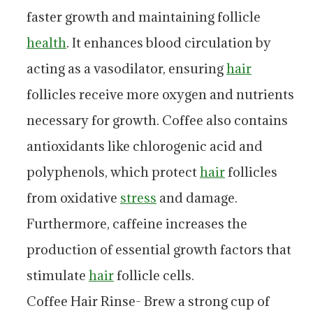
faster growth and maintaining follicle
health
. It enhances blood circulation by
acting as a vasodilator, ensuring
hair
follicles receive more oxygen and nutrients
necessary for growth. Coffee also contains
antioxidants like chlorogenic acid and
polyphenols, which protect
hair
follicles
from oxidative
stress
and damage.
Furthermore, caffeine increases the
production of essential growth factors that
stimulate
hair
follicle cells.
Coffee Hair Rinse- Brew a strong cup of