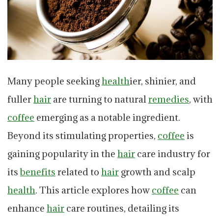
Many people seeking
health
ier, shinier, and
fuller
hair
are turning to natural
remedies
, with
coffee
emerging as a notable ingredient.
Beyond its stimulating properties,
coffee
is
gaining popularity in the
hair
care industry for
its
benefits
related to
hair
growth and scalp
health
. This article explores how
coffee
can
enhance
hair
care routines, detailing its