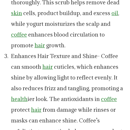
thoroughly. This scrub helps remove dead
skin
cells, product buildup, and excess
oil
,
while yogurt moisturizes the scalp and
coffee
enhances blood circulation to
promote
hair
growth.
Enhances Hair Texture and Shine- Coffee
can smooth
hair
cuticles, which enhances
shine by allowing light to reflect evenly. It
also reduces frizz and tangling, promoting a
health
ier look. The antioxidants in
coffee
protect
hair
from damage while rinses or
masks can enhance shine. Coffee’s