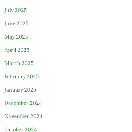
July 2025
June 2025
May 2025
April 2025
March 2025
February 2025
January 2025
December 2024
November 2024
October 2024