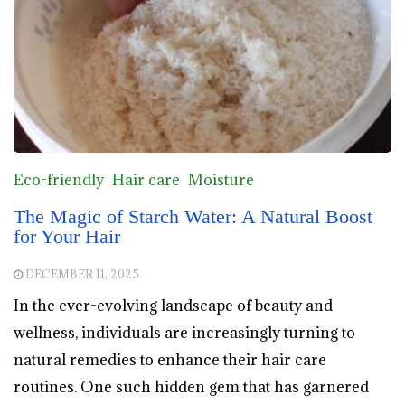
Eco-friendly
Hair care
Moisture
The Magic of Starch Water: A Natural Boost
for Your Hair
DECEMBER 11, 2025
In the ever-evolving landscape of beauty and
wellness, individuals are increasingly turning to
natural remedies to enhance their hair care
routines. One such hidden gem that has garnered