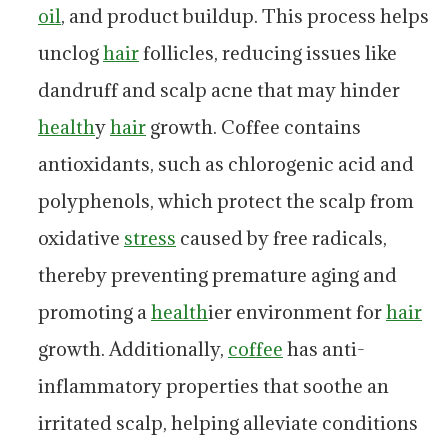
oil
, and product buildup. This process helps
unclog
hair
follicles, reducing issues like
dandruff and scalp acne that may hinder
health
y
hair
growth. Coffee contains
antioxidants, such as chlorogenic acid and
polyphenols, which protect the scalp from
oxidative
stress
caused by free radicals,
thereby preventing premature aging and
promoting a
health
ier environment for
hair
growth. Additionally,
coffee
has anti-
inflammatory properties that soothe an
irritated scalp, helping alleviate conditions