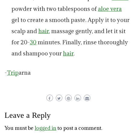
powder with two tablespoons of
aloe vera
gel to create a smooth paste. Apply it to your
scalp and
hair
, massage gently, and let it sit
for 20-
30
minutes. Finally, rinse thoroughly
and shampoo your
hair
.
-
Trip
arna
Leave a Reply
You must be
logged in
to post a comment.