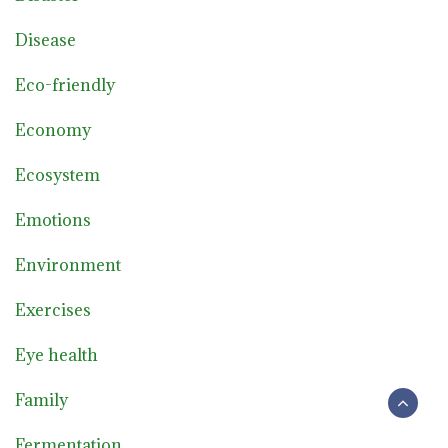
Disease
Eco-friendly
Economy
Ecosystem
Emotions
Environment
Exercises
Eye health
Family
Fermentation