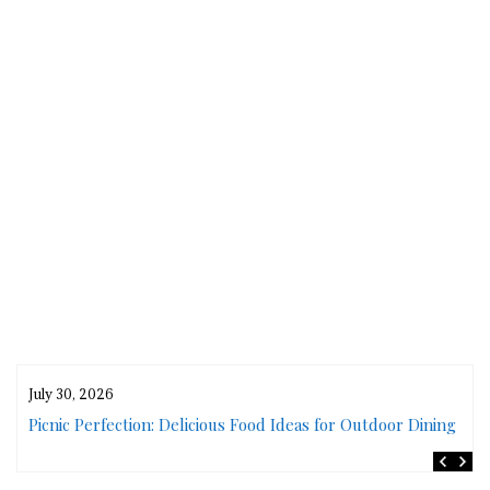
July 30, 2026
rs
Picnic Perfection: Delicious Food Ideas for Outdoor Dining