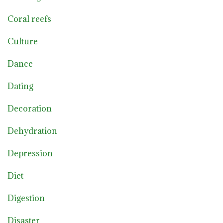
Coral reefs
Culture
Dance
Dating
Decoration
Dehydration
Depression
Diet
Digestion
Disaster