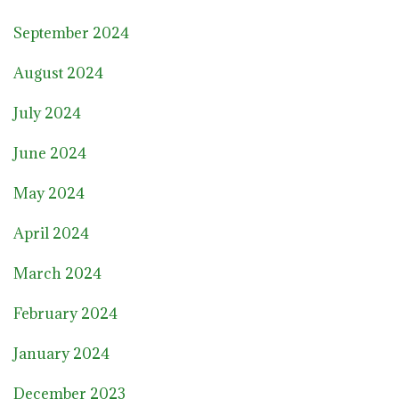
September 2024
August 2024
July 2024
June 2024
May 2024
April 2024
March 2024
February 2024
January 2024
December 2023