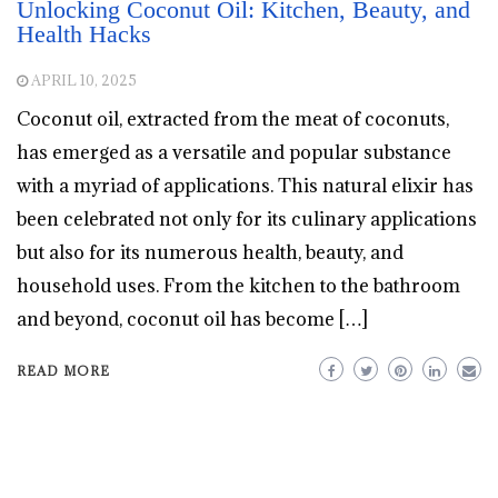
Unlocking Coconut Oil: Kitchen, Beauty, and
Health Hacks
APRIL 10, 2025
Coconut oil, extracted from the meat of coconuts,
has emerged as a versatile and popular substance
with a myriad of applications. This natural elixir has
been celebrated not only for its culinary applications
but also for its numerous health, beauty, and
household uses. From the kitchen to the bathroom
and beyond, coconut oil has become […]
READ MORE