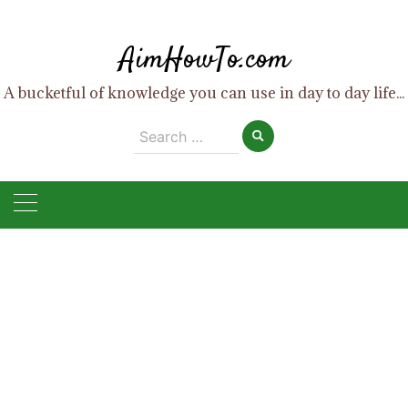
Skip
to
AimHowTo.com
content
A bucketful of knowledge you can use in day to day life...
Search
for: