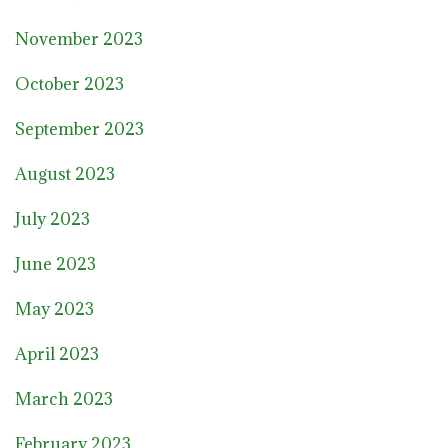
November 2023
October 2023
September 2023
August 2023
July 2023
June 2023
May 2023
April 2023
March 2023
February 2023