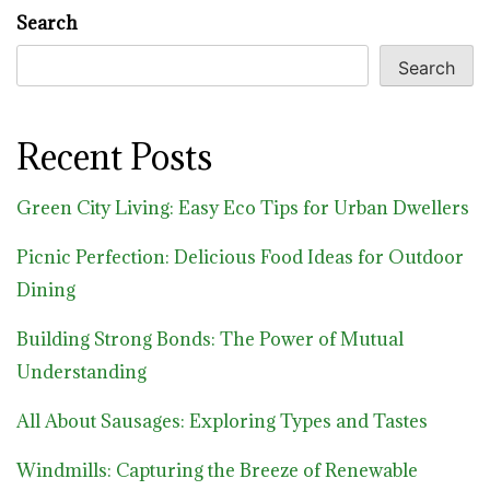
Search
Search
Recent Posts
Green City Living: Easy Eco Tips for Urban Dwellers
Picnic Perfection: Delicious Food Ideas for Outdoor
Dining
Building Strong Bonds: The Power of Mutual
Understanding
All About Sausages: Exploring Types and Tastes
Windmills: Capturing the Breeze of Renewable