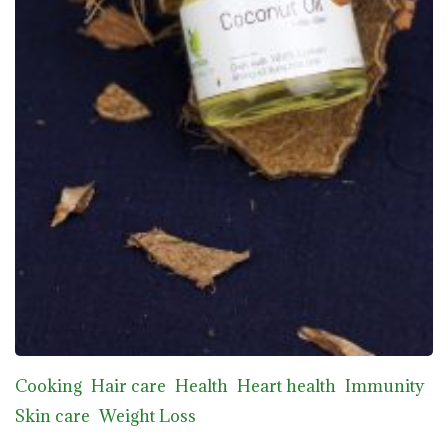
Cooking
Hair care
Health
Heart health
Immunity
Skin care
Weight Loss