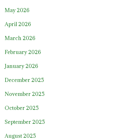
May 2026
April 2026
March 2026
February 2026
January 2026
December 2025
November 2025
October 2025
September 2025
August 2025