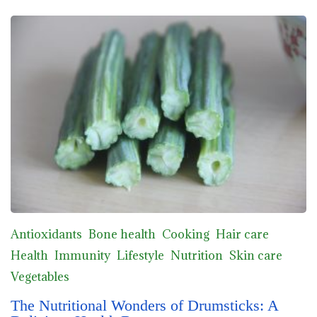
Antioxidants
Bone health
Cooking
Hair care
Health
Immunity
Lifestyle
Nutrition
Skin care
Vegetables
The Nutritional Wonders of Drumsticks: A