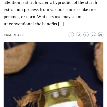
attention is starch water, a byproduct of the starch
extraction process from various sources like rice,
potatoes, or corn. While its use may seem
unconventional, the benefits […]
READ MORE