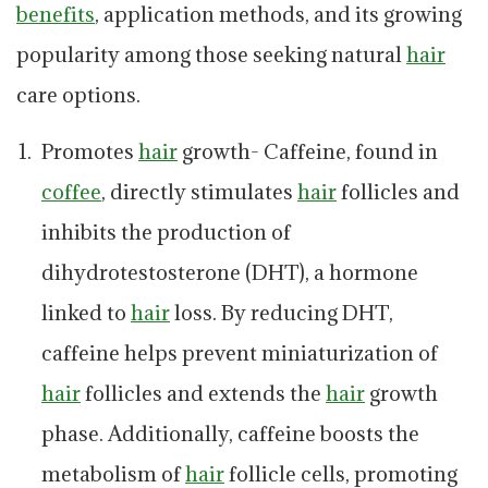
benefits
, application methods, and its growing
popularity among those seeking natural
hair
care options.
Promotes
hair
growth- Caffeine, found in
coffee
, directly stimulates
hair
follicles and
inhibits the production of
dihydrotestosterone (DHT), a hormone
linked to
hair
loss. By reducing DHT,
caffeine helps prevent miniaturization of
hair
follicles and extends the
hair
growth
phase. Additionally, caffeine boosts the
metabolism of
hair
follicle cells, promoting