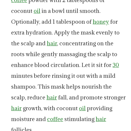
coffee
powder with 2 tablespoons of
coconut
oil
in a bowl until smooth.
Optionally, add 1 tablespoon of
honey
for
extra hydration. Apply the mask evenly to
the scalp and
hair
, concentrating on the
roots while gently massaging the scalp to
enhance blood circulation. Let it sit for
30
minutes before rinsing it out with a mild
shampoo. This mask helps nourish the
scalp, reduce
hair
fall, and promote stronger
hair
growth, with coconut
oil
providing
moisture and
coffee
stimulating
hair
follicles.