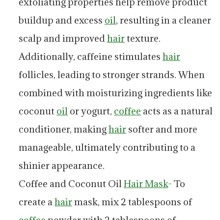
exfoliating properties help remove product
buildup and excess
oil
, resulting in a cleaner
scalp and improved
hair
texture.
Additionally, caffeine stimulates
hair
follicles, leading to stronger strands. When
combined with moisturizing ingredients like
coconut
oil
or yogurt,
coffee
acts as a natural
conditioner, making
hair
softer and more
manageable, ultimately contributing to a
shinier appearance.
Coffee and Coconut Oil
Hair Mask
- To
create a
hair
mask, mix 2 tablespoons of