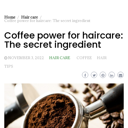
Home
Hair care
Coffee power for haircare: The secret ingredient
Coffee power for haircare:
The secret ingredient
NOVEMBER 3, 2022
HAIR CARE
COFFEE
HAIR
TIPS