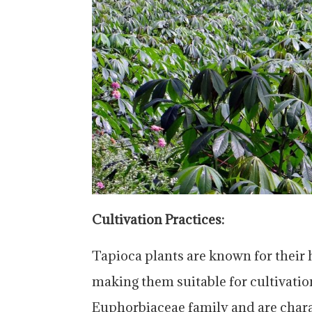
Cultivation Practices:
Tapioca plants are known for their ha
making them suitable for cultivatio
Euphorbiaceae family and are charac