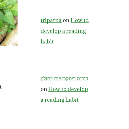
triparna
on
How to
develop a reading
habit
דירות דיסקרטיות בחולון
t
on
How to develop
a reading habit