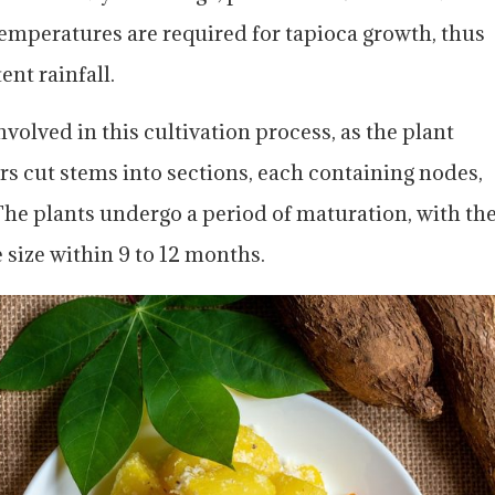
mperatures are required for tapioca growth, thus
ent rainfall.
nvolved in this cultivation process, as the plant
rs cut stems into sections, each containing nodes,
The plants undergo a period of maturation, with th
 size within 9 to 12 months.