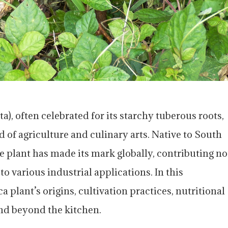
), often celebrated for its starchy tuberous roots,
ld of agriculture and culinary arts. Native to South
e plant has made its mark globally, contributing no
 to various industrial applications. In this
a plant’s origins, cultivation practices, nutritional
nd beyond the kitchen.