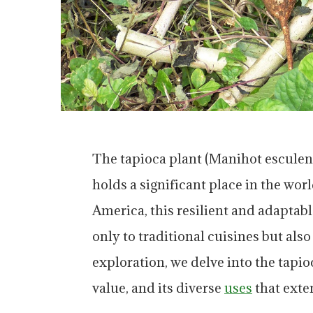
The tapioca plant (Manihot esculenta
holds a significant place in the wor
America, this resilient and adaptabl
only to traditional cuisines but also
exploration, we delve into the tapioc
value, and its diverse
uses
that exte