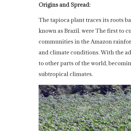
Origins and Spread:
The tapioca plant traces its roots b
known as Brazil. were The first to c
communities in the Amazon rainforest
and climate conditions. With the ad
to other parts of the world, becomin
subtropical climates.