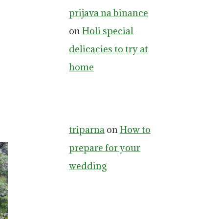
prijava na binance
on
Holi special
delicacies to try at
home
triparna
on
How to
prepare for your
wedding