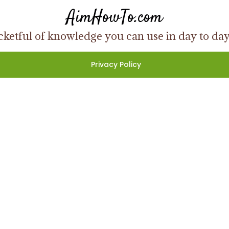
AimHowTo.com
ketful of knowledge you can use in day to day l
Privacy Policy