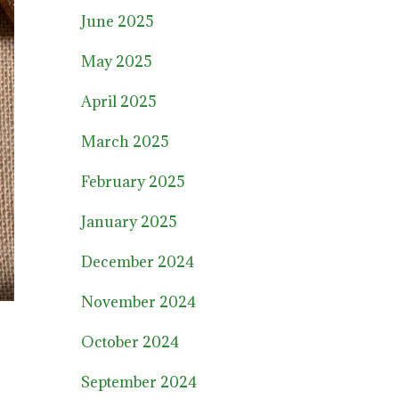
June 2025
May 2025
April 2025
March 2025
February 2025
January 2025
December 2024
November 2024
October 2024
September 2024