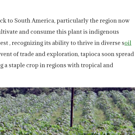
ack to South America, particularly the region now
ultivate and consume this plant is indigenous
 , recognizing its ability to thrive in diverse s
oil
vent of trade and exploration, tapioca soon spread
g a staple crop in regions with tropical and