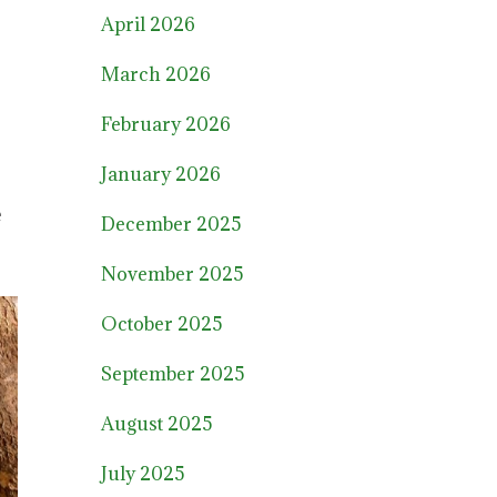
April 2026
March 2026
February 2026
January 2026
e
December 2025
November 2025
October 2025
September 2025
August 2025
July 2025