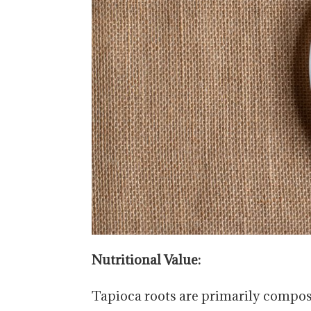
Nutritional Value:
Tapioca roots are primarily compos