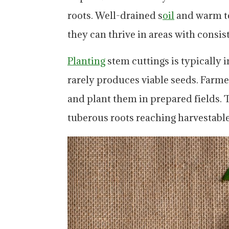
roots. Well-drained s
oil
and warm te
they can thrive in areas with consist
Planting
stem cuttings is typically i
rarely produces viable seeds. Farme
and plant them in prepared fields. 
tuberous roots reaching harvestable