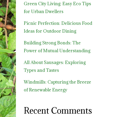
Green City Living: Easy Eco Tips
for Urban Dwellers
Picnic Perfection: Delicious Food
Ideas for Outdoor Dining
Building Strong Bonds: The
Power of Mutual Understanding
All About Sausages: Exploring
Types and Tastes
Windmills: Capturing the Breeze
of Renewable Energy
Recent Comments