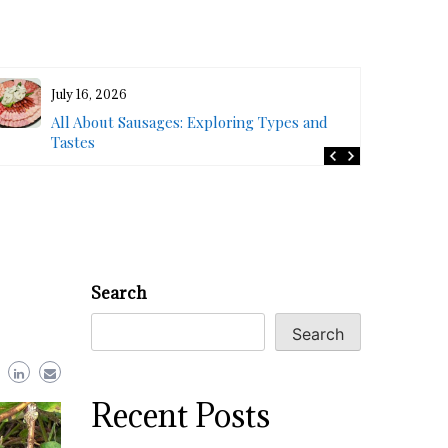
July 16, 2026
All About Sausages: Exploring Types and
Tastes
Search
Search
Recent Posts