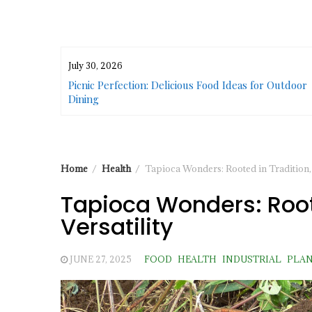
July 30, 2026
or Urban
Picnic Perfection: Delicious Food Ideas for Outdoor
Dining
Home
Health
Tapioca Wonders: Rooted in Tradition, 
Tapioca Wonders: Roote
Versatility
JUNE 27, 2025
FOOD
HEALTH
INDUSTRIAL
PLA