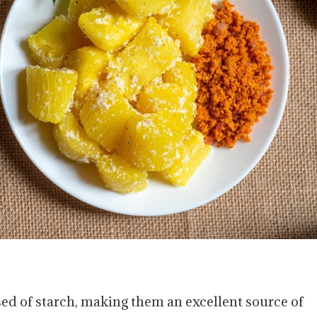
ed of starch, making them an excellent source of