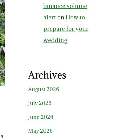
binance volume
alert
on
How to
prepare for your
wedding
Archives
August 2026
July 2026
June 2026
May 2026
us