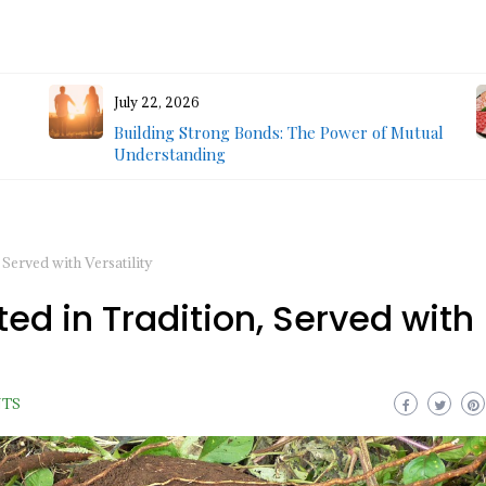
July 22, 2026
Building Strong Bonds: The Power of Mutual
Understanding
Served with Versatility
d in Tradition, Served with
NTS