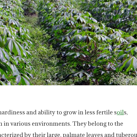
rdiness and ability to grow in less fertile s
oil
s,
n in various environments. They belong to the
terized by their large, palmate leaves and tubero