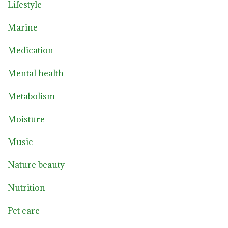
Lifestyle
Marine
Medication
Mental health
Metabolism
Moisture
Music
Nature beauty
Nutrition
Pet care