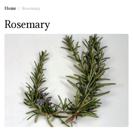
Home
Rosemary
Rosemary