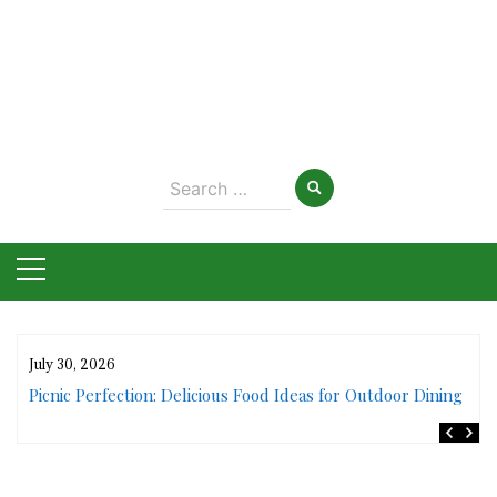
Search
for:
July 30, 2026
rs
Picnic Perfection: Delicious Food Ideas for Outdoor Dining