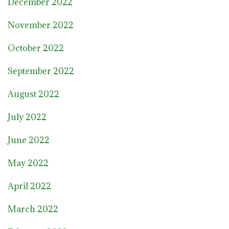
December 2022
November 2022
October 2022
September 2022
August 2022
July 2022
June 2022
May 2022
April 2022
March 2022