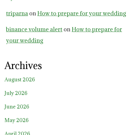
triparna
on
How to prepare for your wedding
binance volume alert
on
How to prepare for
your wedding
Archives
August 2026
July 2026
June 2026
May 2026
April 2026