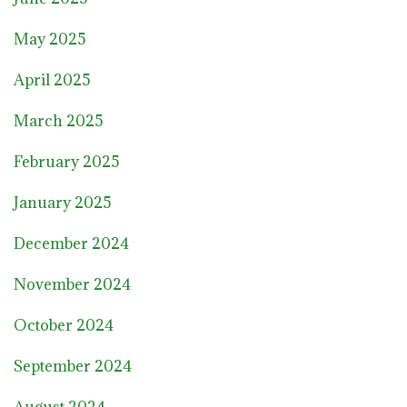
May 2025
April 2025
March 2025
February 2025
January 2025
December 2024
November 2024
October 2024
September 2024
August 2024