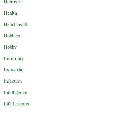
Hair care
Health
Heart health
Hobbies
Hobby
Immunity
Industrial
Infection
Intelligence
Life Lessons