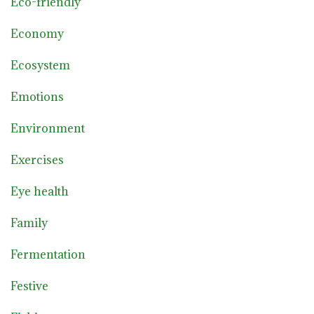
Eco-friendly
Economy
Ecosystem
Emotions
Environment
Exercises
Eye health
Family
Fermentation
Festive