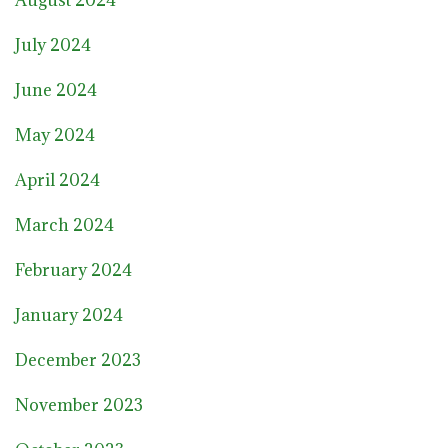
July 2024
June 2024
May 2024
April 2024
March 2024
February 2024
January 2024
December 2023
November 2023