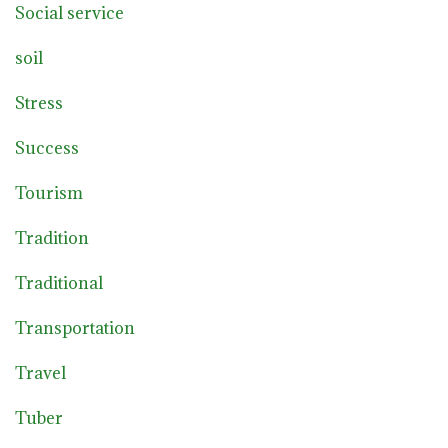
Social service
soil
Stress
Success
Tourism
Tradition
Traditional
Transportation
Travel
Tuber