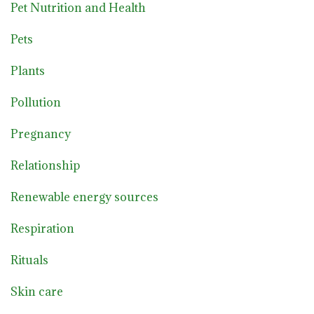
Pet Nutrition and Health
Pets
Plants
Pollution
Pregnancy
Relationship
Renewable energy sources
Respiration
Rituals
Skin care