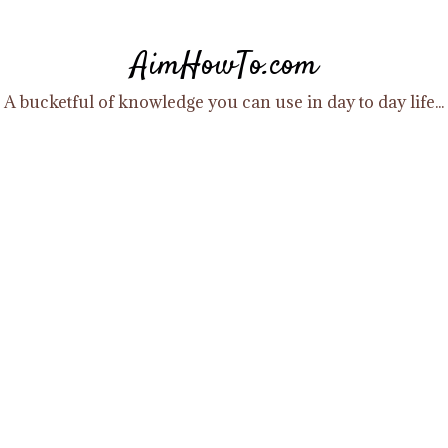
Skip
to
AimHowTo.com
content
A bucketful of knowledge you can use in day to day life...