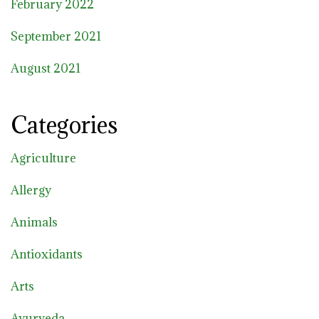
February 2022
September 2021
August 2021
Categories
Agriculture
Allergy
Animals
Antioxidants
Arts
Ayurveda