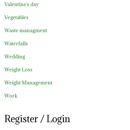
Valentine's day
Vegetables
Waste managment
Waterfalls
Wedding
Weight Loss
Weight Management
Work
Register / Login