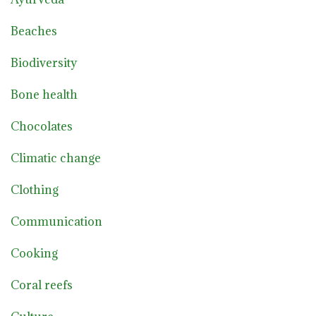
Beaches
Biodiversity
Bone health
Chocolates
Climatic change
Clothing
Communication
Cooking
Coral reefs