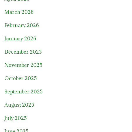
March 2026
February 2026
January 2026
December 2025
November 2025
October 2025
September 2025
August 2025
July 2025
June 2025