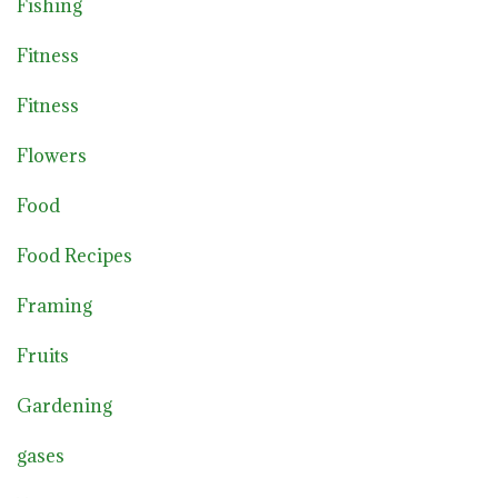
Fishing
Fitness
Fitness
Flowers
Food
Food Recipes
Framing
Fruits
Gardening
gases