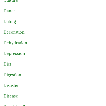
Culture
Dance
Dating
Decoration
Dehydration
Depression
Diet
Digestion
Disaster
Disease