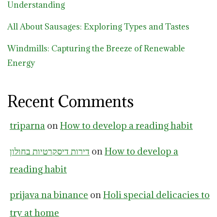
Understanding
All About Sausages: Exploring Types and Tastes
Windmills: Capturing the Breeze of Renewable
Energy
Recent Comments
triparna
on
How to develop a reading habit
דירות דיסקרטיות בחולון
on
How to develop a
reading habit
prijava na binance
on
Holi special delicacies to
try at home