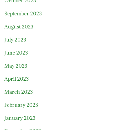
October 2023
September 2023
August 2023
July 2023
June 2023
May 2023
April 2023
March 2023
February 2023
January 2023