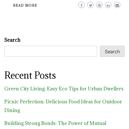
READ MORE
Search
Search
Recent Posts
Green City Living: Easy Eco Tips for Urban Dwellers
Picnic Perfection: Delicious Food Ideas for Outdoor
Dining
Building Strong Bonds: The Power of Mutual