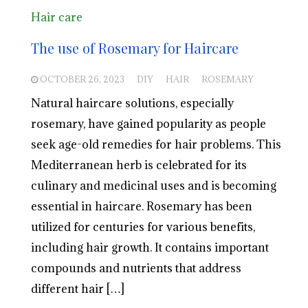
Hair care
The use of Rosemary for Haircare
OCTOBER 26, 2023
DIY
HAIR
ROSEMARY
Natural haircare solutions, especially
rosemary, have gained popularity as people
seek age-old remedies for hair problems. This
Mediterranean herb is celebrated for its
culinary and medicinal uses and is becoming
essential in haircare. Rosemary has been
utilized for centuries for various benefits,
including hair growth. It contains important
compounds and nutrients that address
different hair […]