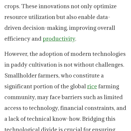
crops. These innovations not only optimize
resource utilization but also enable data-
driven decision-making, improving overall
efficiency and
productivity
.
However, the adoption of modern technologies
in paddy cultivation is not without challenges.
Smallholder farmers, who constitute a
significant portion of the global
rice
farming
community, may face barriers such as limited
access to technology, financial constraints, and
a lack of technical know-how. Bridging this
technological divide is crucial for ensuring