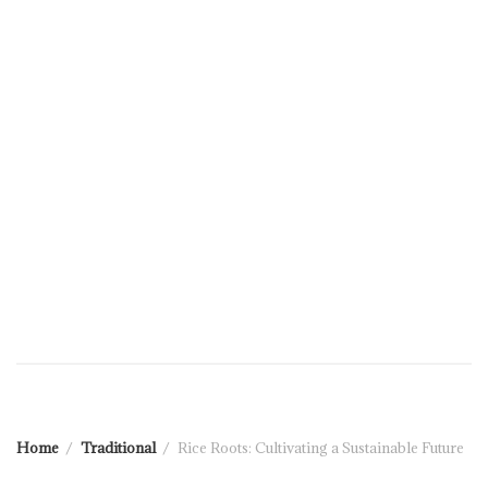
Home
Traditional
Rice Roots: Cultivating a Sustainable Future