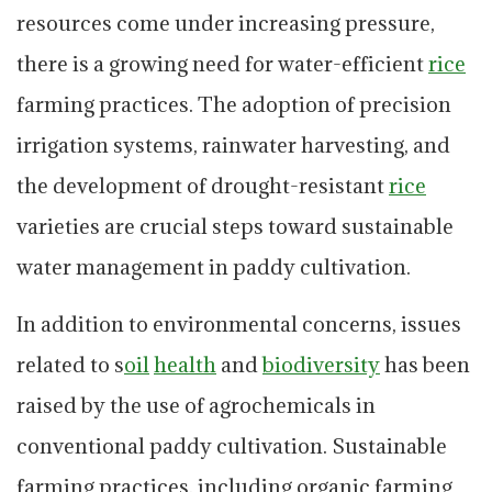
resources come under increasing pressure,
there is a growing need for water-efficient
rice
farming practices. The adoption of precision
irrigation systems, rainwater harvesting, and
the development of drought-resistant
rice
varieties are crucial steps toward sustainable
water management in paddy cultivation.
In addition to environmental concerns, issues
related to s
oil
health
and
biodiversity
has been
raised by the use of agrochemicals in
conventional paddy cultivation. Sustainable
farming practices, including organic farming