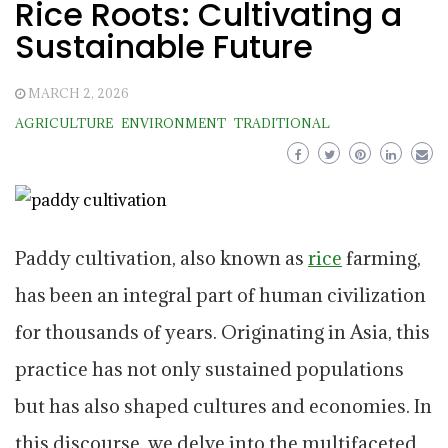
Rice Roots: Cultivating a
Sustainable Future
MARCH 2, 2026
AGRICULTURE
ENVIRONMENT
TRADITIONAL
Paddy cultivation, also known as
rice
farming,
has been an integral part of human civilization
for thousands of years. Originating in Asia, this
practice has not only sustained populations
but has also shaped cultures and economies. In
this discourse, we delve into the multifaceted