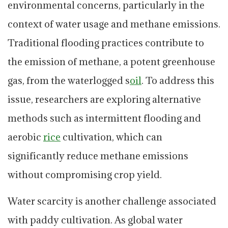
environmental concerns, particularly in the
context of water usage and methane emissions.
Traditional flooding practices contribute to
the emission of methane, a potent greenhouse
gas, from the waterlogged s
oil
. To address this
issue, researchers are exploring alternative
methods such as intermittent flooding and
aerobic
rice
cultivation, which can
significantly reduce methane emissions
without compromising crop yield.
Water scarcity is another challenge associated
with paddy cultivation. As global water