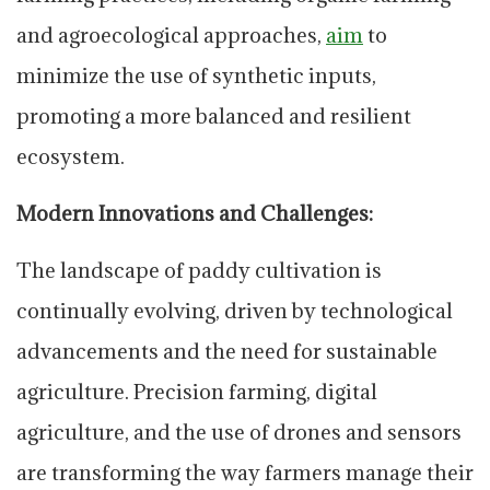
and agroecological approaches,
aim
to
minimize the use of synthetic inputs,
promoting a more balanced and resilient
ecosystem.
Modern Innovations and Challenges:
The landscape of paddy cultivation is
continually evolving, driven by technological
advancements and the need for sustainable
agriculture. Precision farming, digital
agriculture, and the use of drones and sensors
are transforming the way farmers manage their