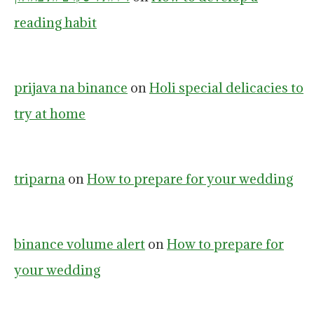
reading habit
prijava na binance
on
Holi special delicacies to
try at home
triparna
on
How to prepare for your wedding
binance volume alert
on
How to prepare for
your wedding