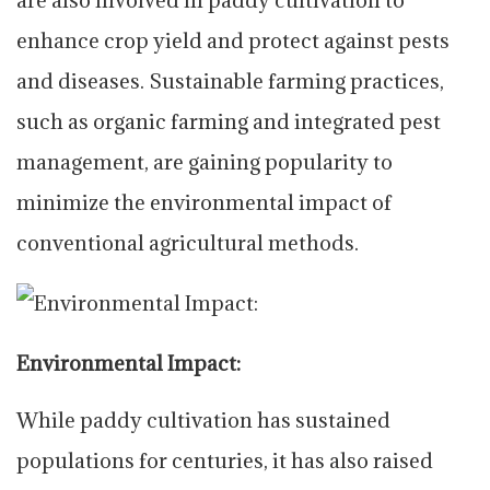
enhance crop yield and protect against pests
and diseases. Sustainable farming practices,
such as organic farming and integrated pest
management, are gaining popularity to
minimize the environmental impact of
conventional agricultural methods.
Environmental Impact:
While paddy cultivation has sustained
populations for centuries, it has also raised