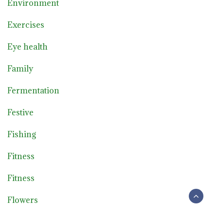
Environment
Exercises
Eye health
Family
Fermentation
Festive
Fishing
Fitness
Fitness
Flowers