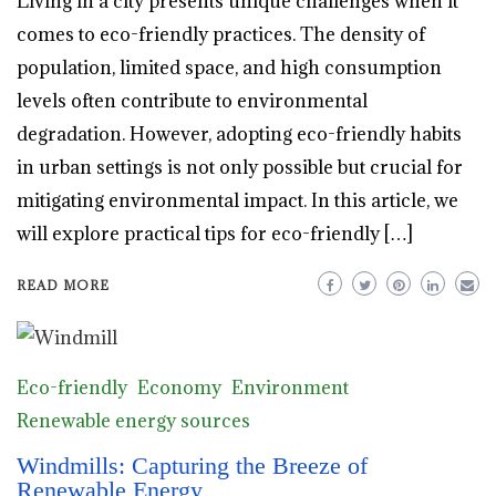
Living in a city presents unique challenges when it
comes to eco-friendly practices. The density of
population, limited space, and high consumption
levels often contribute to environmental
degradation. However, adopting eco-friendly habits
in urban settings is not only possible but crucial for
mitigating environmental impact. In this article, we
will explore practical tips for eco-friendly […]
READ MORE
Eco-friendly
Economy
Environment
Renewable energy sources
Windmills: Capturing the Breeze of
Renewable Energy