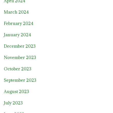
April 2024
March 2024
February 2024
January 2024
December 2023
November 2023
October 2023
September 2023
August 2023
July 2023