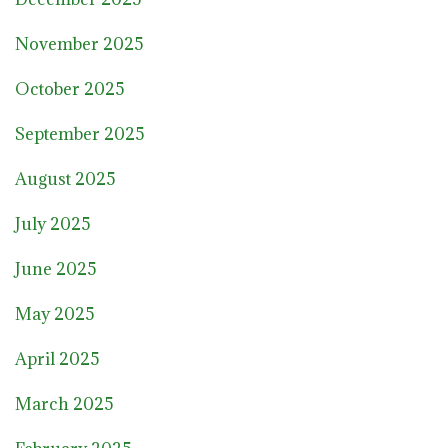
November 2025
October 2025
September 2025
August 2025
July 2025
June 2025
May 2025
April 2025
March 2025