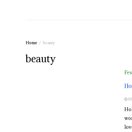
Home
beauty
beauty
Fes
Ho
M
Hol
wor
lov