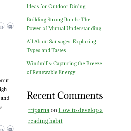
Ideas for Outdoor Dining
Building Strong Bonds: The
Power of Mutual Understanding
All About Sausages: Exploring
Types and Tastes
Windmills: Capturing the Breeze
of Renewable Energy
onut
high
Recent Comments
n and
s
triparna
on
How to develop a
reading habit