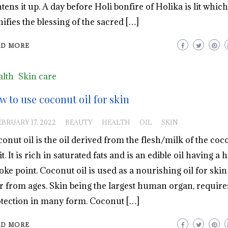
htens it up. A day before Holi bonfire of Holika is lit which
nifies the blessing of the sacred […]
AD MORE
lth
Skin care
w to use coconut oil for skin
EBRUARY 17, 2022
BEAUTY
HEALTH
OIL
SKIN
onut oil is the oil derived from the flesh/milk of the coc
it. It is rich in saturated fats and is an edible oil having a 
ke point. Coconut oil is used as a nourishing oil for ski
r from ages. Skin being the largest human organ, require
tection in many form. Coconut […]
AD MORE