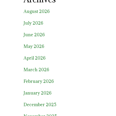
August 2026
July 2026
June 2026
May 2026
April 2026
March 2026
February 2026
January 2026
December 2025