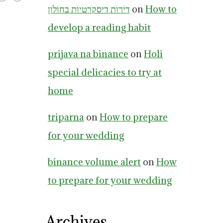
דירות דיסקרטיות בחולון
on
How to
develop a reading habit
prijava na binance
on
Holi
special delicacies to try at
home
triparna
on
How to prepare
for your wedding
binance volume alert
on
How
to prepare for your wedding
Archives