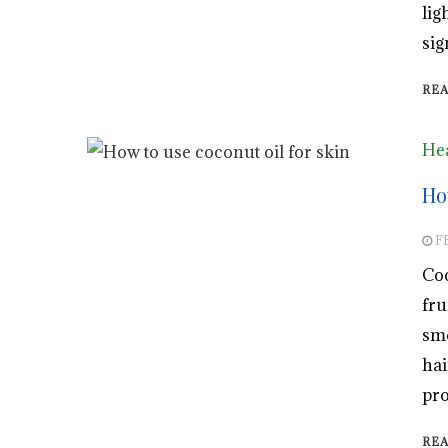
lig
sig
RE
Hea
Ho
F
Coc
fru
smo
hai
pro
RE