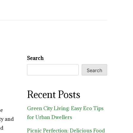
Search
Search
Recent Posts
Green City Living: Easy Eco Tips
he
for Urban Dwellers
ity and
nd
Picnic Perfection: Delicious Food