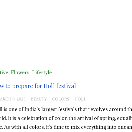
tive
Flowers
Lifestyle
w to prepare for Holi festival
ARCH 8, 2023
BEAUTY
COLORS
HOLI
i is one of India’s largest festivals that revolves around t
ld. It is a celebration of color, the arrival of spring, equal
e. As with all colors, it’s time to mix everything into onea