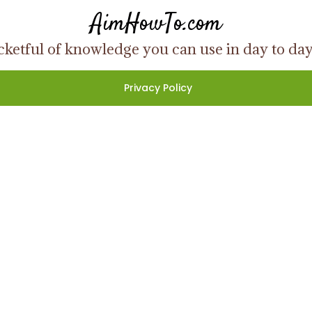
AimHowTo.com
ketful of knowledge you can use in day to day l
Privacy Policy