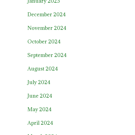
January 2025
December 2024
November 2024
October 2024
September 2024
August 2024
July 2024
June 2024
May 2024
April 2024