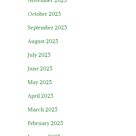
November 2025
October 2025
September 2025
August 2025
July 2025
June 2025
May 2025
April 2025
March 2025
February 2025