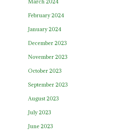
March 2024
February 2024
January 2024
December 2023
November 2023
October 2023
September 2023
August 2023
July 2023
June 2023