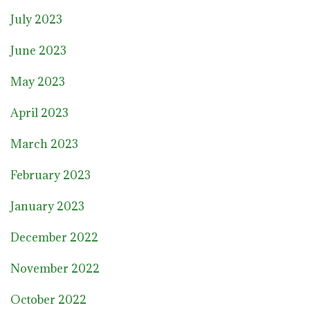
July 2023
June 2023
May 2023
April 2023
March 2023
February 2023
January 2023
December 2022
November 2022
October 2022