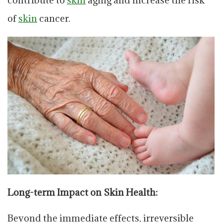
of
skin
cancer.
Long-term Impact on Skin Health:
Beyond the immediate effects, irreversible