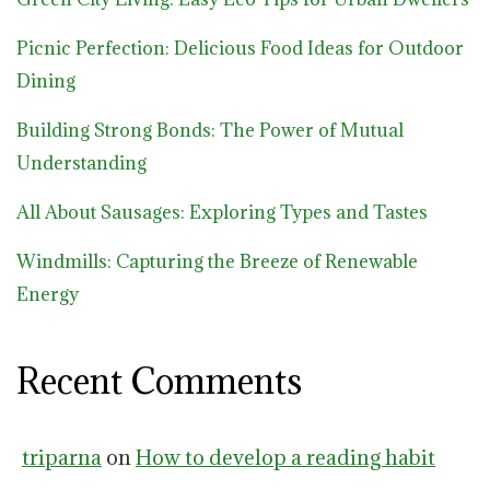
Picnic Perfection: Delicious Food Ideas for Outdoor
Dining
Building Strong Bonds: The Power of Mutual
Understanding
All About Sausages: Exploring Types and Tastes
Windmills: Capturing the Breeze of Renewable
Energy
Recent Comments
triparna
on
How to develop a reading habit