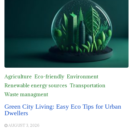
Agriculture
Eco-friendly
Environment
Renewable energy sources
Transportation
Waste managment
Green City Living: Easy Eco Tips for Urban
Dwellers
AUGUST 3, 2026