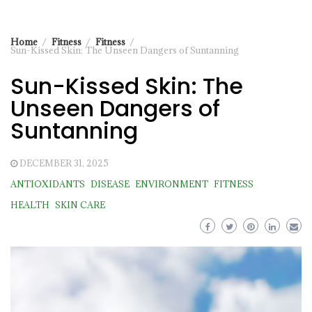
Home
Fitness
Fitness
Sun-Kissed Skin: The Unseen Dangers of Suntanning
Sun-Kissed Skin: The
Unseen Dangers of
Suntanning
DECEMBER 31, 2025
ANTIOXIDANTS
DISEASE
ENVIRONMENT
FITNESS
HEALTH
SKIN CARE