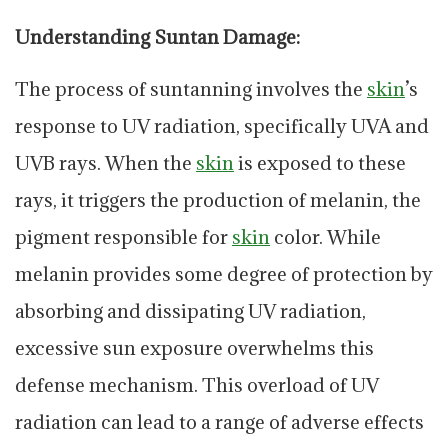
Understanding Suntan Damage:
The process of suntanning involves the
skin
’s
response to UV radiation, specifically UVA and
UVB rays. When the
skin
is exposed to these
rays, it triggers the production of melanin, the
pigment responsible for
skin
color. While
melanin provides some degree of protection by
absorbing and dissipating UV radiation,
excessive sun exposure overwhelms this
defense mechanism. This overload of UV
radiation can lead to a range of adverse effects