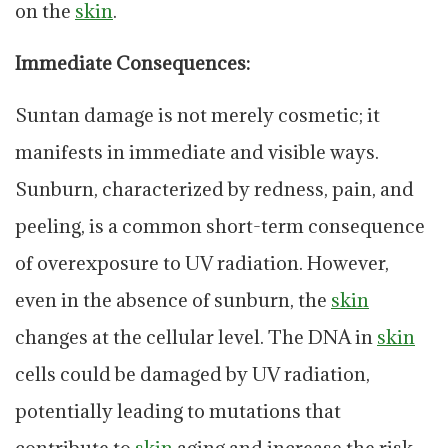
on the
skin
.
Immediate Consequences:
Suntan damage is not merely cosmetic; it
manifests in immediate and visible ways.
Sunburn, characterized by redness, pain, and
peeling, is a common short-term consequence
of overexposure to UV radiation. However,
even in the absence of sunburn, the
skin
changes at the cellular level. The DNA in
skin
cells could be damaged by UV radiation,
potentially leading to mutations that
contribute to
skin
aging and increase the risk