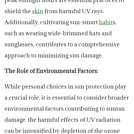
shield the
skin
from harmful UV rays.
Additionally, cultivating sun-smart
habit
s,
such as wearing wide-brimmed hats and
sunglasses, contributes to a comprehensive
approach to minimizing sun damage.
The Role of Environmental Factors:
While personal choices in sun protection play
a crucial role, it is essential to consider broader
environmental factors contributing to suntan
damage. the harmful effects of UV radiation
can be intensified by depletion of the ozone