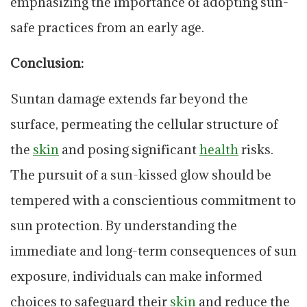
emphasizing the importance of adopting sun-
safe practices from an early age.
Conclusion:
Suntan damage extends far beyond the
surface, permeating the cellular structure of
the
skin
and posing significant
health
risks.
The pursuit of a sun-kissed glow should be
tempered with a conscientious commitment to
sun protection. By understanding the
immediate and long-term consequences of sun
exposure, individuals can make informed
choices to safeguard their
skin
and reduce the