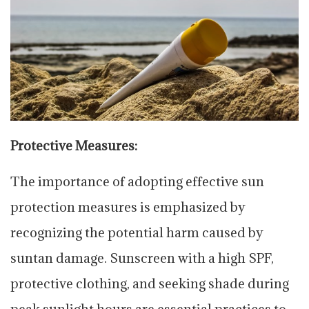
Protective Measures:
The importance of adopting effective sun
protection measures is emphasized by
recognizing the potential harm caused by
suntan damage. Sunscreen with a high SPF,
protective clothing, and seeking shade during
peak sunlight hours are essential practices to