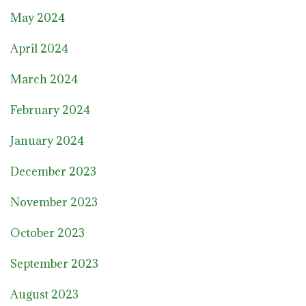
May 2024
April 2024
March 2024
February 2024
January 2024
December 2023
November 2023
October 2023
September 2023
August 2023