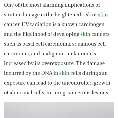
One of the most alarming implications of
suntan damage is the heightened risk of
skin
cancer. UV radiation is a known carcinogen,
and the likelihood of developing
skin
cancers
such as basal cell carcinoma, squamous cell
carcinoma, and malignant melanoma is
increased by its overexposure. The damage
incurred by the DNA in
skin
cells during sun
exposure can lead to the uncontrolled growth
of abnormal cells, forming cancerous lesions.