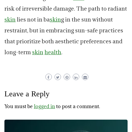
risk of irreversible damage. The path to radiant
skin
lies not in ba
skin
g in the sun without
restraint, but in embracing sun-safe practices
that prioritize both aesthetic preferences and
long-term
skin
health
.
Leave a Reply
You must be
logged in
to post a comment.