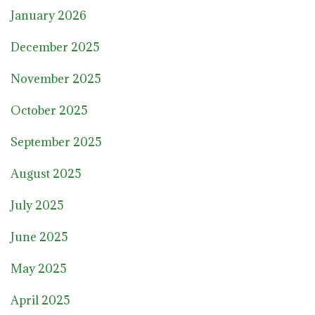
January 2026
December 2025
November 2025
October 2025
September 2025
August 2025
July 2025
June 2025
May 2025
April 2025