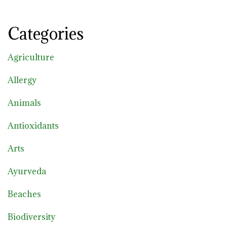
Categories
Agriculture
Allergy
Animals
Antioxidants
Arts
Ayurveda
Beaches
Biodiversity