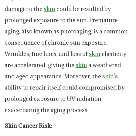
damage to the
skin
could be resulted by
prolonged exposure to the sun. Premature
aging, also known as photoaging, is a common
consequence of chronic sun exposure.
Wrinkles, fine lines, and loss of
skin
elasticity
are accelerated, giving the
skin
a weathered
and aged appearance. Moreover, the
skin
’s
ability to repair itself could compromised by
prolonged exposure to UV radiation,
exacerbating the aging process.
Skin Cancer Risk: