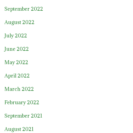
September 2022
August 2022
July 2022
June 2022
May 2022
April 2022
March 2022
February 2022
September 2021
August 2021