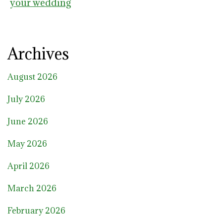
your wedding
Archives
August 2026
July 2026
June 2026
May 2026
April 2026
March 2026
February 2026