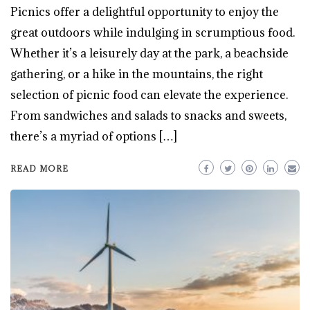
Picnics offer a delightful opportunity to enjoy the
great outdoors while indulging in scrumptious food.
Whether it’s a leisurely day at the park, a beachside
gathering, or a hike in the mountains, the right
selection of picnic food can elevate the experience.
From sandwiches and salads to snacks and sweets,
there’s a myriad of options […]
READ MORE