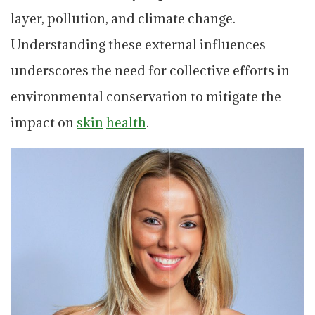
layer, pollution, and climate change.
Understanding these external influences
underscores the need for collective efforts in
environmental conservation to mitigate the
impact on
skin
health
.