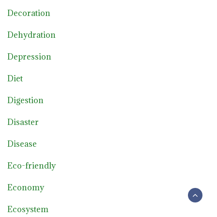
Decoration
Dehydration
Depression
Diet
Digestion
Disaster
Disease
Eco-friendly
Economy
Ecosystem