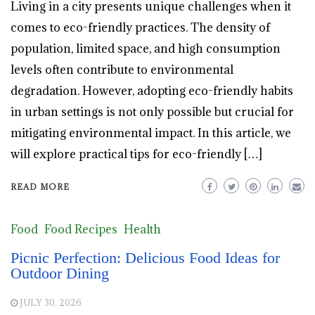
Living in a city presents unique challenges when it
comes to eco-friendly practices. The density of
population, limited space, and high consumption
levels often contribute to environmental
degradation. However, adopting eco-friendly habits
in urban settings is not only possible but crucial for
mitigating environmental impact. In this article, we
will explore practical tips for eco-friendly […]
READ MORE
Food
Food Recipes
Health
Picnic Perfection: Delicious Food Ideas for
Outdoor Dining
JULY 30, 2026