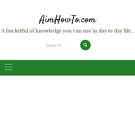
Skip
to
AimHowTo.com
content
A bucketful of knowledge you can use in day to day life...
Search
for: