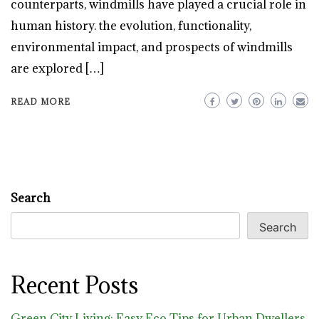
counterparts, windmills have played a crucial role in
human history. the evolution, functionality,
environmental impact, and prospects of windmills
are explored […]
READ MORE
Search
Search
Recent Posts
Green City Living: Easy Eco Tips for Urban Dwellers