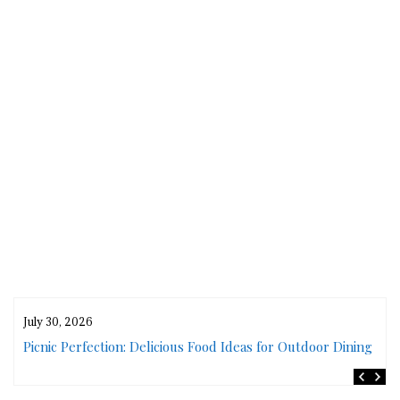
July 30, 2026
rs
Picnic Perfection: Delicious Food Ideas for Outdoor Dining