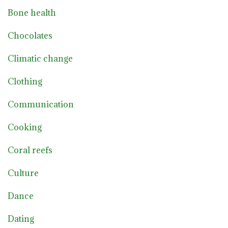
Bone health
Chocolates
Climatic change
Clothing
Communication
Cooking
Coral reefs
Culture
Dance
Dating