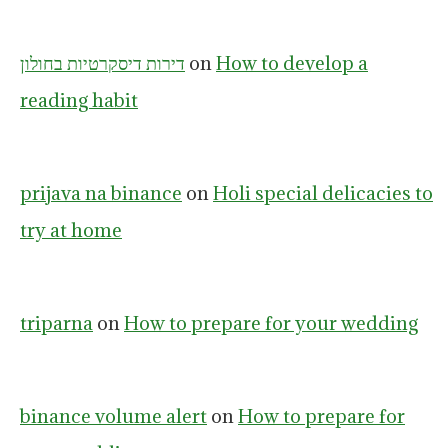
דירות דיסקרטיות בחולון
on
How to develop a
reading habit
prijava na binance
on
Holi special delicacies to
try at home
triparna
on
How to prepare for your wedding
binance volume alert
on
How to prepare for