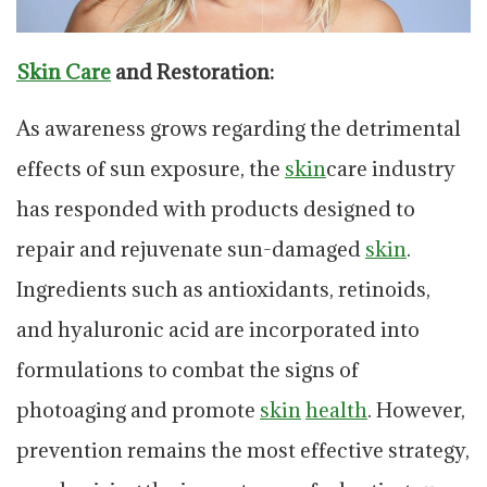
Skin Care
and Restoration:
As awareness grows regarding the detrimental
effects of sun exposure, the
skin
care industry
has responded with products designed to
repair and rejuvenate sun-damaged
skin
.
Ingredients such as antioxidants, retinoids,
and hyaluronic acid are incorporated into
formulations to combat the signs of
photoaging and promote
skin
health
. However,
prevention remains the most effective strategy,