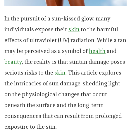
In the pursuit of a sun-kissed glow, many
individuals expose their
skin
to the harmful
effects of ultraviolet (UV) radiation. While a tan
may be perceived as a symbol of
health
and
beauty
, the reality is that suntan damage poses
serious risks to the
skin
. This article explores
the intricacies of sun damage, shedding light
on the physiological changes that occur
beneath the surface and the long-term
consequences that can result from prolonged
exposure to the sun.