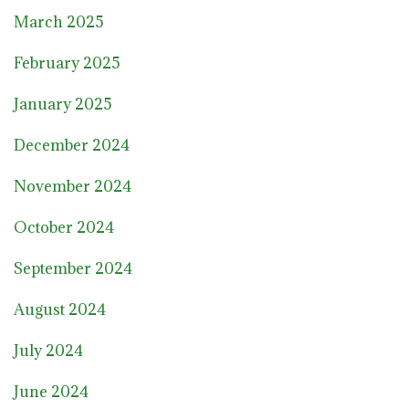
March 2025
February 2025
January 2025
December 2024
November 2024
October 2024
September 2024
August 2024
July 2024
June 2024