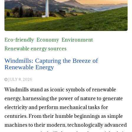
Eco-friendly
Economy
Environment
Renewable energy sources
Windmills: Capturing the Breeze of
Renewable Energy
JULY 8, 2026
Windmills stand as iconic symbols of renewable
energy, harnessing the power of nature to generate
electricity and perform mechanical tasks for
centuries. From their humble beginnings as simple
machines to their modern, technologically advanced