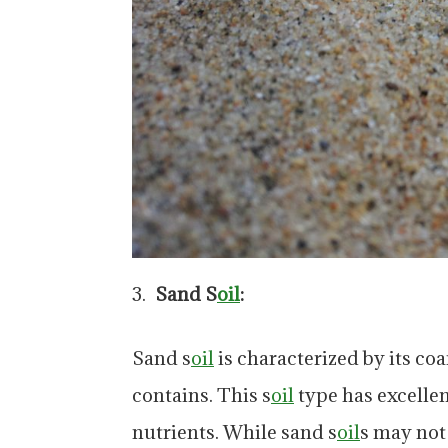
Sand S
oil
:
Sand s
oil
is characterized by its coar
contains. This s
oil
type has excellen
nutrients. While sand s
oil
s may not 