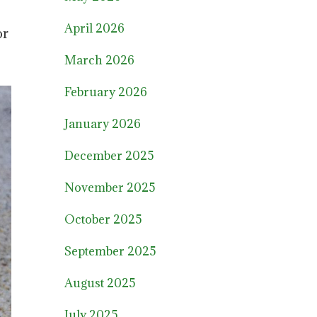
April 2026
or
March 2026
February 2026
January 2026
December 2025
November 2025
October 2025
September 2025
August 2025
July 2025