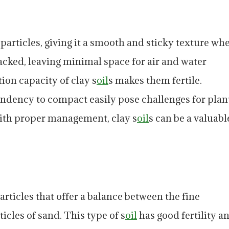
e particles, giving it a smooth and sticky texture wh
packed, leaving minimal space for air and water
on capacity of clay s
oil
s makes them fertile.
endency to compact easily pose challenges for plan
ith proper management, clay s
oil
s can be a valuabl
ticles that offer a balance between the fine
ticles of sand. This type of s
oil
has good fertility a