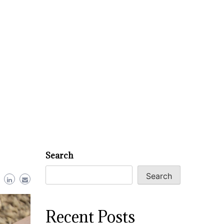
Search
Search
Recent Posts