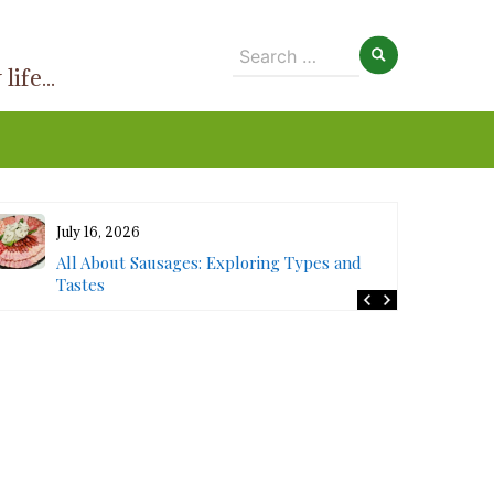
Search
ife...
for:
July 16, 2026
All About Sausages: Exploring Types and
Tastes