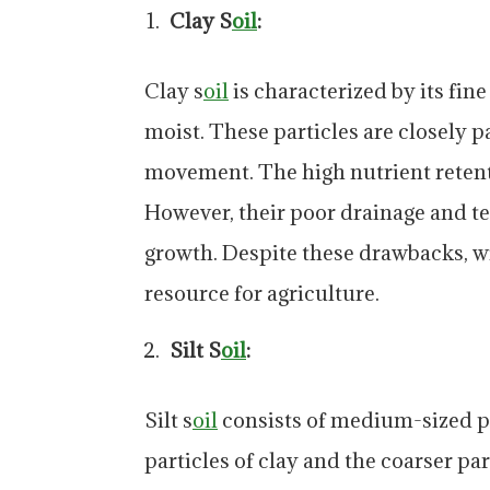
Clay S
oil
:
Clay s
oil
is characterized by its fin
moist. These particles are closely 
movement. The high nutrient retenti
However, their poor drainage and t
growth. Despite these drawbacks, w
resource for agriculture.
Silt S
oil
:
Silt s
oil
consists of medium-sized par
particles of clay and the coarser par