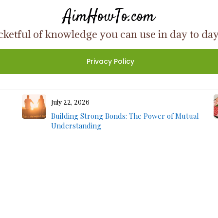
AimHowTo.com
ketful of knowledge you can use in day to day l
Privacy Policy
July 22, 2026
Building Strong Bonds: The Power of Mutual
Understanding