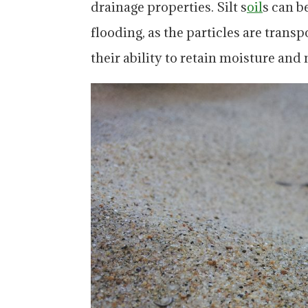
drainage properties. Silt s
oil
s can b
flooding, as the particles are transp
their ability to retain moisture and 