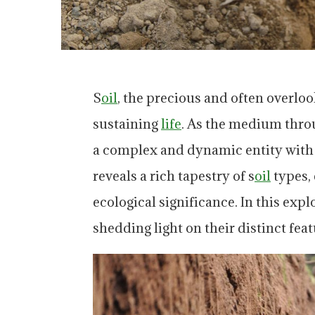
S
oil
, the precious and often overlo
sustaining
life
. As the medium thro
a complex and dynamic entity with d
reveals a rich tapestry of s
oil
types, 
ecological significance. In this expl
shedding light on their distinct fe