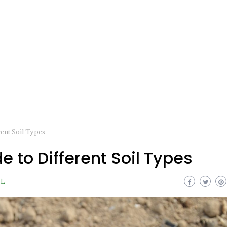
ent Soil Types
e to Different Soil Types
IL