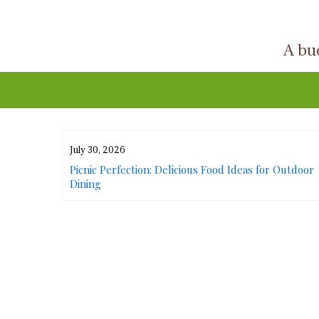
Skip
to
A buc
content
July 30, 2026
or Urban
Picnic Perfection: Delicious Food Ideas for Outdoor
Dining