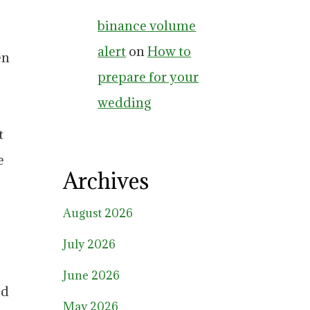
binance volume
alert
on
How to
en
prepare for your
wedding
t
e
Archives
August 2026
July 2026
June 2026
nd
May 2026