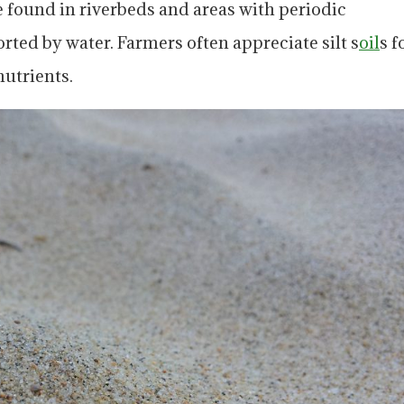
e found in riverbeds and areas with periodic
orted by water. Farmers often appreciate silt s
oil
s f
nutrients.