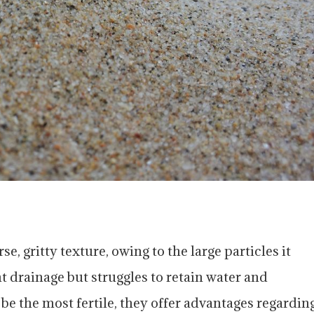
se, gritty texture, owing to the large particles it
t drainage but struggles to retain water and
be the most fertile, they offer advantages regardin