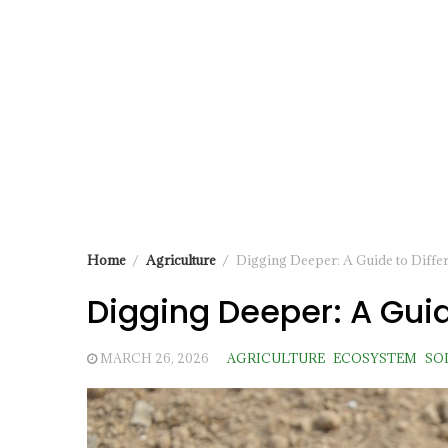
Home
Agriculture
Digging Deeper: A Guide to Differ
Digging Deeper: A Guid
MARCH 26, 2026
AGRICULTURE
ECOSYSTEM
SO