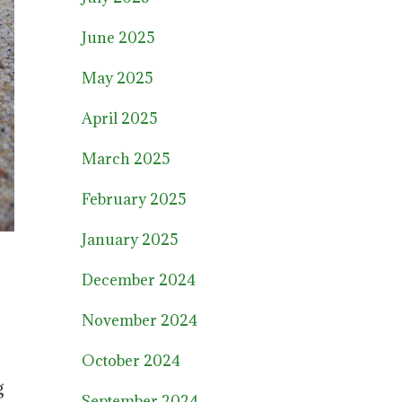
June 2025
May 2025
April 2025
March 2025
February 2025
January 2025
December 2024
November 2024
October 2024
g
September 2024