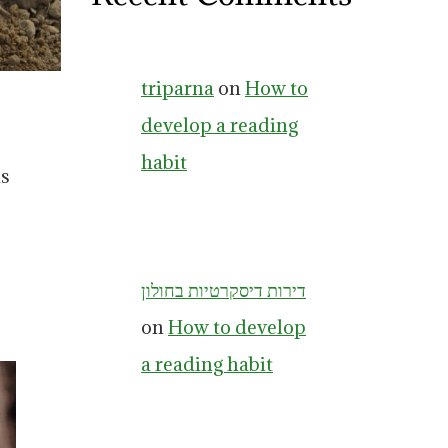
triparna
on
How to
develop a reading
habit
is
דירות דיסקרטיות בחולון
on
How to develop
a reading habit