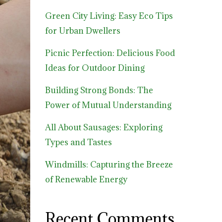
Green City Living: Easy Eco Tips
for Urban Dwellers
Picnic Perfection: Delicious Food
Ideas for Outdoor Dining
Building Strong Bonds: The
Power of Mutual Understanding
All About Sausages: Exploring
Types and Tastes
Windmills: Capturing the Breeze
of Renewable Energy
Recent Comments