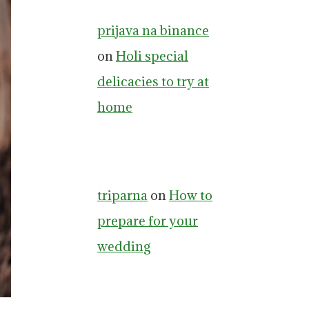
prijava na binance
on
Holi special
delicacies to try at
home
triparna
on
How to
prepare for your
wedding