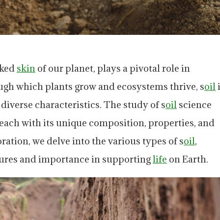
oked
skin
of our planet, plays a pivotal role in
ugh which plants grow and ecosystems thrive, s
oil
iverse characteristics. The study of s
oil
science
each with its unique composition, properties, and
oration, we delve into the various types of s
oil
,
atures and importance in supporting
life
on Earth.