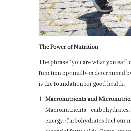
The Power of Nutrition
The phrase “you are what you eat” c
function optimally is determined by
is the foundation for good
health
.
Macronutrients and Micronutrie
Macronutrients—carbohydrates, p
energy. Carbohydrates fuel our mu