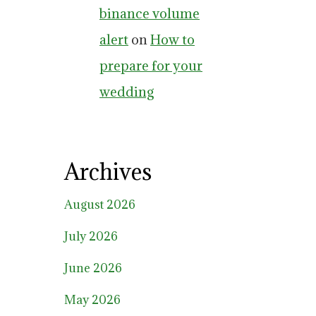
binance volume
alert
on
How to
prepare for your
wedding
Archives
August 2026
July 2026
June 2026
May 2026