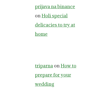
prijava na binance
on
Holi special
delicacies to try at
home
triparna
on
How to
prepare for your
wedding