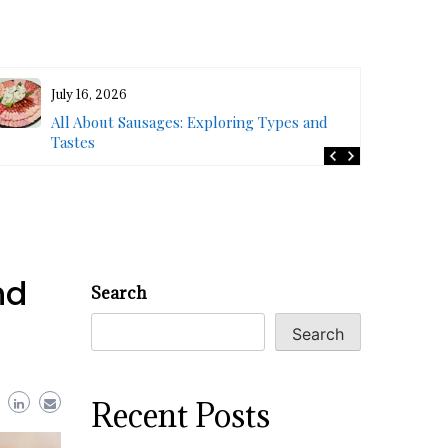
July 16, 2026
All About Sausages: Exploring Types and
Tastes
nd
Search
Search
Recent Posts