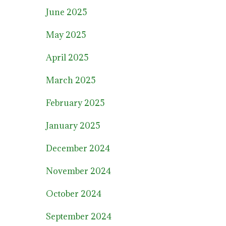
June 2025
May 2025
April 2025
March 2025
February 2025
January 2025
December 2024
November 2024
October 2024
September 2024