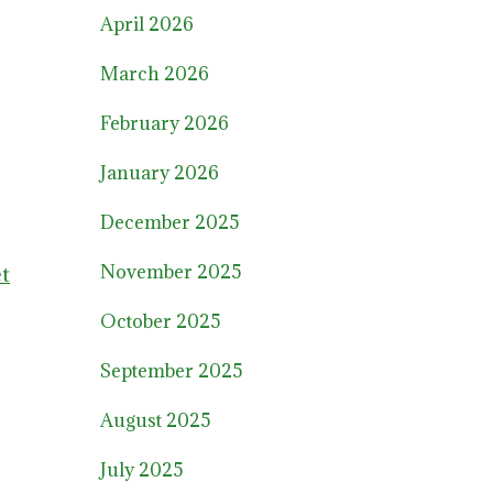
April 2026
March 2026
February 2026
January 2026
December 2025
November 2025
et
October 2025
September 2025
August 2025
July 2025