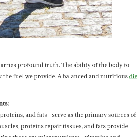
arries profound truth. The ability of the body to
 the fuel we provide. A balanced and nutritious
di
nts:
roteins, and fats—serve as the primary sources of
scles, proteins repair tissues, and fats provide