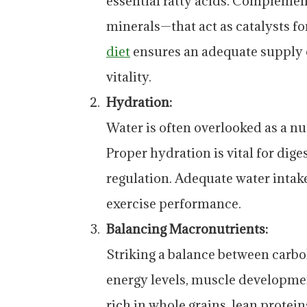
essential fatty acids. Compleme
minerals—that act as catalysts f
diet
ensures an adequate supply o
vitality.
Hydration:
Water is often overlooked as a nu
Proper hydration is vital for dig
regulation. Adequate water intak
exercise performance.
Balancing Macronutrients:
Striking a balance between carboh
energy levels, muscle developme
rich in whole grains, lean protei