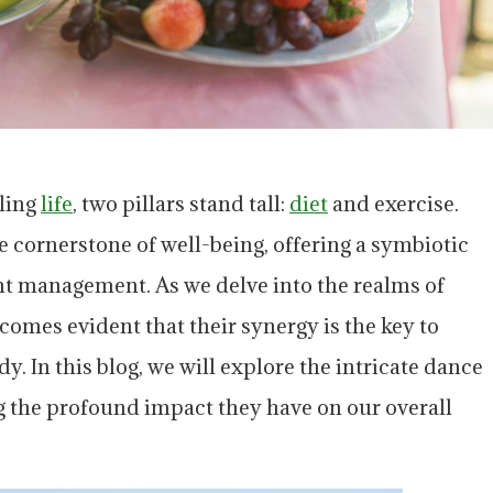
lling
life
, two pillars stand tall:
diet
and exercise.
 cornerstone of well-being, offering a symbiotic
t management. As we delve into the realms of
ecomes evident that their synergy is the key to
y. In this blog, we will explore the intricate dance
g the profound impact they have on our overall