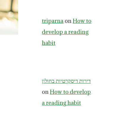
triparna
on
How to
develop a reading
habit
דירות דיסקרטיות בחולון
on
How to develop
a reading habit