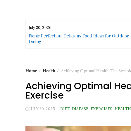
July 30, 2026
or Urban
Picnic Perfection: Delicious Food Ideas for Outdoor
Dining
Home
Health
Achieving Optimal Health: The Symbios
Achieving Optimal Heal
Exercise
JULY 30, 2025
DIET
DISEASE
EXERCISES
HEALTH