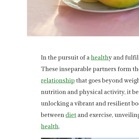
In the pursuit of a
health
y and fulfi
These inseparable partners form the
relationship
that goes beyond weigh
nutrition and physical activity, it b
unlocking a vibrant and resilient bod
between
diet
and exercise, unveilin
health
.