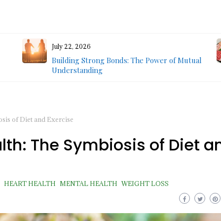
July 22, 2026
Building Strong Bonds: The Power of Mutual
Understanding
is of Diet and Exercise
th: The Symbiosis of Diet a
HEART HEALTH
MENTAL HEALTH
WEIGHT LOSS