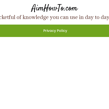
AimHowTo.com
ketful of knowledge you can use in day to day l
Privacy Policy