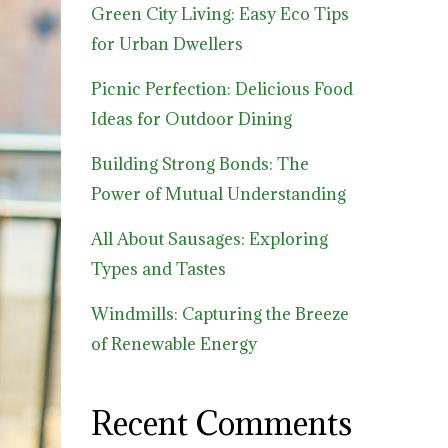
Green City Living: Easy Eco Tips
for Urban Dwellers
Picnic Perfection: Delicious Food
Ideas for Outdoor Dining
Building Strong Bonds: The
Power of Mutual Understanding
All About Sausages: Exploring
Types and Tastes
Windmills: Capturing the Breeze
of Renewable Energy
Recent Comments