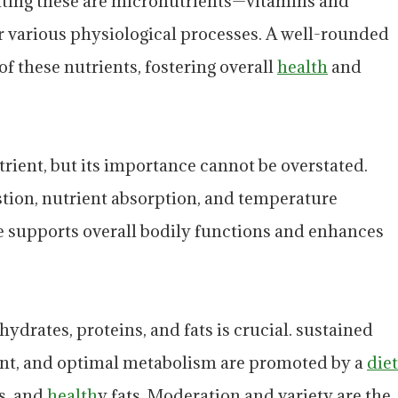
nting these are micronutrients—vitamins and
or various physiological processes. A well-rounded
f these nutrients, fostering overall
health
and
trient, but its importance cannot be overstated.
estion, nutrient absorption, and temperature
e supports overall bodily functions and enhances
ydrates, proteins, and fats is crucial. sustained
nt, and optimal metabolism are promoted by a
diet
ns, and
health
y fats. Moderation and variety are the