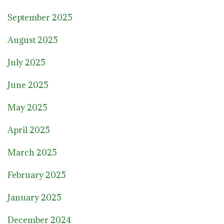
September 2025
August 2025
July 2025
June 2025
May 2025
April 2025
March 2025
February 2025
January 2025
December 2024