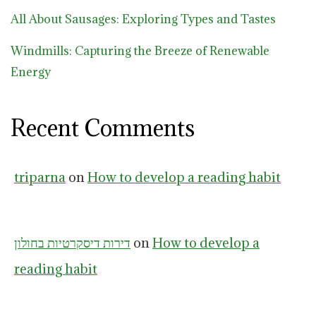
All About Sausages: Exploring Types and Tastes
Windmills: Capturing the Breeze of Renewable
Energy
Recent Comments
triparna
on
How to develop a reading habit
דירות דיסקרטיות בחולון
on
How to develop a
reading habit