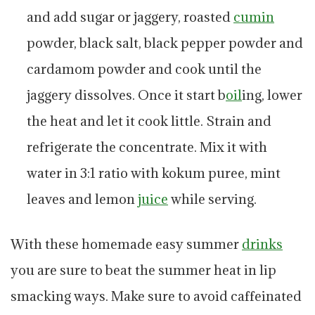
and add sugar or jaggery, roasted
cumin
powder, black salt, black pepper powder and
cardamom powder and cook until the
jaggery dissolves. Once it start b
oil
ing, lower
the heat and let it cook little. Strain and
refrigerate the concentrate. Mix it with
water in 3:1 ratio with kokum puree, mint
leaves and lemon
juice
while serving.
With these homemade easy summer
drinks
you are sure to beat the summer heat in lip
smacking ways. Make sure to avoid caffeinated