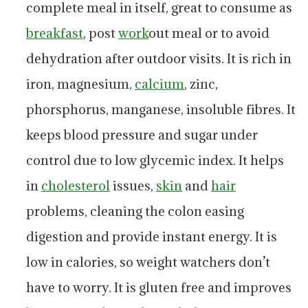
complete meal in itself, great to consume as
breakfast
, post
work
out meal or to avoid
dehydration after outdoor visits. It is rich in
iron, magnesium,
calcium
, zinc,
phorsphorus, manganese, insoluble fibres. It
keeps blood pressure and sugar under
control due to low glycemic index. It helps
in
cholesterol
issues,
skin
and
hair
problems, cleaning the colon easing
digestion and provide instant energy. It is
low in calories, so weight watchers don’t
have to worry. It is gluten free and improves