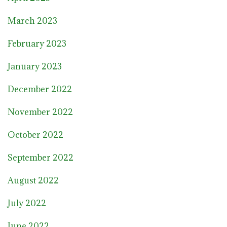
March 2023
February 2023
January 2023
December 2022
November 2022
October 2022
September 2022
August 2022
July 2022
June 2022