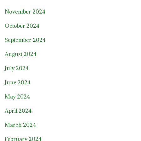
November 2024
October 2024
September 2024
August 2024
July 2024
June 2024
May 2024
April 2024
March 2024
February 2024