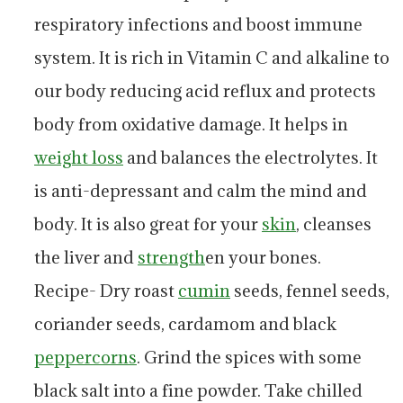
respiratory infections and boost immune
system. It is rich in Vitamin C and alkaline to
our body reducing acid reflux and protects
body from oxidative damage. It helps in
weight loss
and balances the electrolytes. It
is anti-depressant and calm the mind and
body. It is also great for your
skin
, cleanses
the liver and
strength
en your bones.
Recipe- Dry roast
cumin
seeds, fennel seeds,
coriander seeds, cardamom and black
peppercorns
. Grind the spices with some
black salt into a fine powder. Take chilled