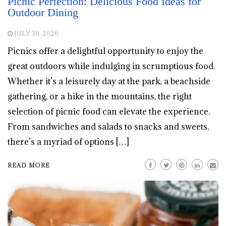
Picnic Perfection: Delicious Food Ideas for
Outdoor Dining
JULY 30, 2026
Picnics offer a delightful opportunity to enjoy the
great outdoors while indulging in scrumptious food.
Whether it’s a leisurely day at the park, a beachside
gathering, or a hike in the mountains, the right
selection of picnic food can elevate the experience.
From sandwiches and salads to snacks and sweets,
there’s a myriad of options […]
READ MORE