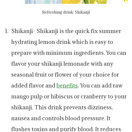
Refreshing drink: Shikanji
Shikanji- Shikanji is the quick fix summer
hydrating lemon drink which is easy to
prepare with minimum ingredients. You can
flavor your shikanji lemonade with any
seasonal fruit or flower of your choice for
added flavor and
benefits
. You can add raw
mango pulp or hibiscus or cranberry to your
shikanji. This drink prevents dizziness,
nausea and controls blood pressure. It
flushes toxins and purify blood. It reduces