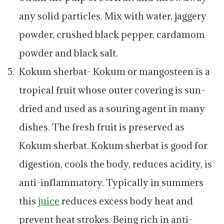
any solid particles. Mix with water, jaggery
powder, crushed black pepper, cardamom
powder and black salt.
Kokum sherbat- Kokum or mangosteen is a
tropical fruit whose outer covering is sun-
dried and used as a souring agent in many
dishes. The fresh fruit is preserved as
Kokum sherbat. Kokum sherbat is good for
digestion, cools the body, reduces acidity, is
anti-inflammatory. Typically in summers
this
juice
reduces excess body heat and
prevent heat strokes. Being rich in anti-