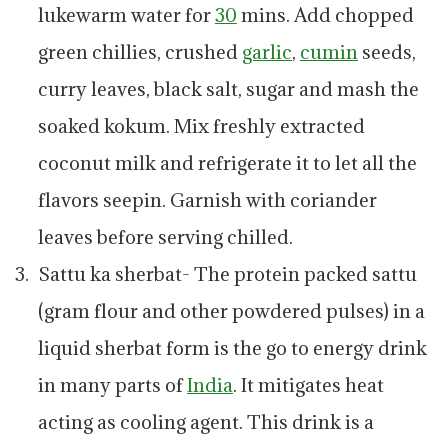
lukewarm water for
30
mins. Add chopped
green chillies, crushed
garlic
,
cumin
seeds,
curry leaves, black salt, sugar and mash the
soaked kokum. Mix freshly extracted
coconut milk and refrigerate it to let all the
flavors seepin. Garnish with coriander
leaves before serving chilled.
Sattu ka sherbat- The protein packed sattu
(gram flour and other powdered pulses) in a
liquid sherbat form is the go to energy drink
in many parts of
India
. It mitigates heat
acting as cooling agent. This drink is a