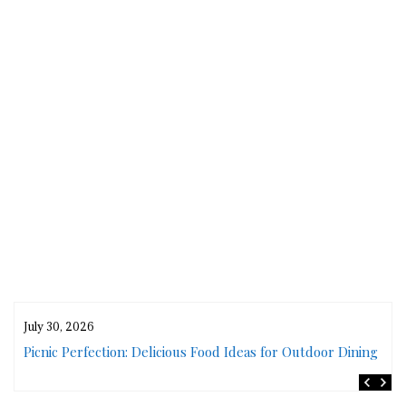
July 30, 2026
rs
Picnic Perfection: Delicious Food Ideas for Outdoor Dining