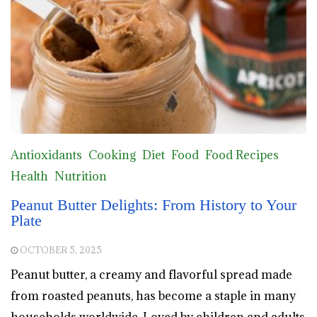
Antioxidants
Cooking
Diet
Food
Food Recipes
Health
Nutrition
Peanut Butter Delights: From History to Your
Plate
OCTOBER 5, 2025
Peanut butter, a creamy and flavorful spread made
from roasted peanuts, has become a staple in many
households worldwide. Loved by children and adults