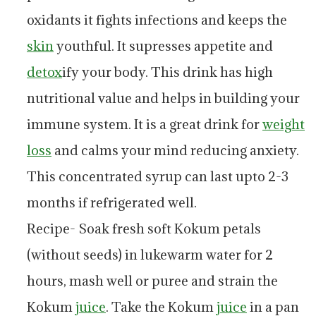
oxidants it fights infections and keeps the
skin
youthful. It supresses appetite and
detox
ify your body. This drink has high
nutritional value and helps in building your
immune system. It is a great drink for
weight
loss
and calms your mind reducing anxiety.
This concentrated syrup can last upto 2-3
months if refrigerated well.
Recipe- Soak fresh soft Kokum petals
(without seeds) in lukewarm water for 2
hours, mash well or puree and strain the
Kokum
juice
. Take the Kokum
juice
in a pan