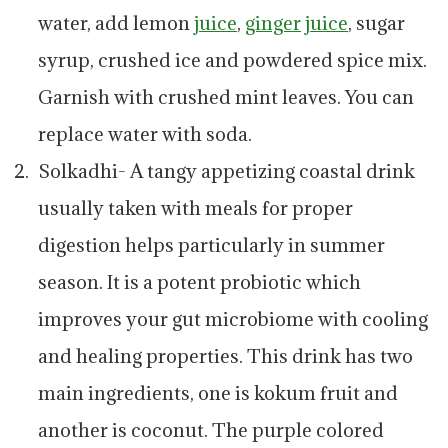
water, add lemon
juice
,
ginger
juice
, sugar
syrup, crushed ice and powdered spice mix.
Garnish with crushed mint leaves. You can
replace water with soda.
Solkadhi- A tangy appetizing coastal drink
usually taken with meals for proper
digestion helps particularly in summer
season. It is a potent probiotic which
improves your gut microbiome with cooling
and healing properties. This drink has two
main ingredients, one is kokum fruit and
another is coconut. The purple colored