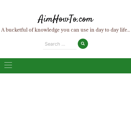
Skip
to
AimHowTo.com
content
A bucketful of knowledge you can use in day to day life...
Search
for: