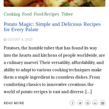
Cooking
Food
Food Recipes
Tuber
Potato Magic: Simple and Delicious Recipes
for Every Palate
AUGUST 4, 2025
Potatoes, the humble tuber that has found its way
into the hearts and kitchens of people worldwide, are
a culinary marvel. Their versatility, affordability, and
ability to adapt to various cooking techniques make
them a staple ingredient in countless dishes. From
comforting classics to innovative creations, the
world of potato recipes is vast and diverse, […]
READ MORE