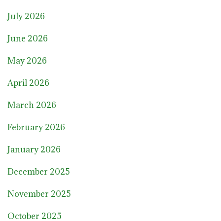
July 2026
June 2026
May 2026
April 2026
March 2026
February 2026
January 2026
December 2025
November 2025
October 2025