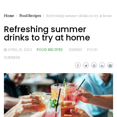
Home
Food Recipes
Refreshing summer drinks to try at home
Refreshing summer
drinks to try at home
APRIL 16, 2023
FOOD RECIPES
DRINKS
FOOD
SUMMER