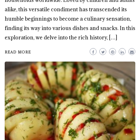
alike, this versatile condiment has transcended its
humble beginnings to become a culinary sensation,
finding its way into various dishes and snacks. In this
exploration, we delve into the rich history, […]
READ MORE