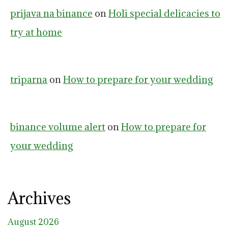
prijava na binance
on
Holi special delicacies to
try at home
triparna
on
How to prepare for your wedding
binance volume alert
on
How to prepare for
your wedding
Archives
August 2026