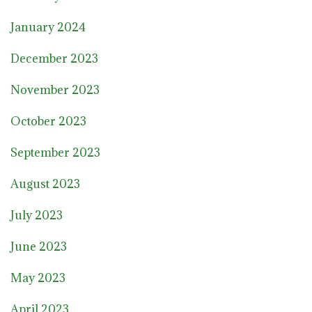
January 2024
December 2023
November 2023
October 2023
September 2023
August 2023
July 2023
June 2023
May 2023
April 2023