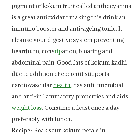
pigment of kokum fruit called anthocyanins
is a great antioxidant making this drink an
immuno booster and anti-ageing tonic. It
cleanse your digestive system preventing
heartburn, cons
tip
ation, bloating and
abdominal pain. Good fats of kokum kadhi
due to addition of coconut supports
cardiovascular
health
, has anti-microbial
and anti-inflammatory properties and aids
weight loss
. Consume atleast once a day,
preferably with lunch.
Recipe- Soak sour kokum petals in