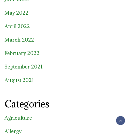
May 2022
April 2022
March 2022
February 2022
September 2021
August 2021
Categories
Agriculture
Allergy