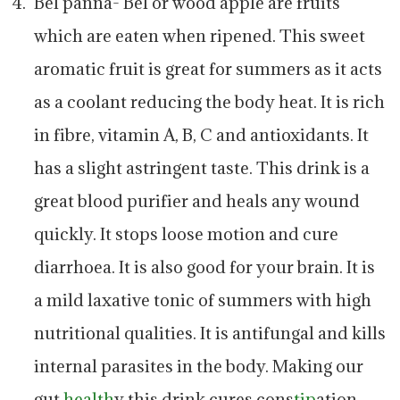
Bel panna- Bel or wood apple are fruits
which are eaten when ripened. This sweet
aromatic fruit is great for summers as it acts
as a coolant reducing the body heat. It is rich
in fibre, vitamin A, B, C and antioxidants. It
has a slight astringent taste. This drink is a
great blood purifier and heals any wound
quickly. It stops loose motion and cure
diarrhoea. It is also good for your brain. It is
a mild laxative tonic of summers with high
nutritional qualities. It is antifungal and kills
internal parasites in the body. Making our
gut
health
y this drink cures cons
tip
ation