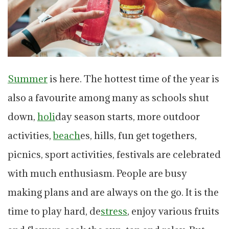
Summer
is here. The hottest time of the year is
also a favourite among many as schools shut
down,
holi
day season starts, more outdoor
activities,
beach
es, hills, fun get togethers,
picnics, sport activities, festivals are celebrated
with much enthusiasm. People are busy
making plans and are always on the go. It is the
time to play hard, de
stress
, enjoy various fruits