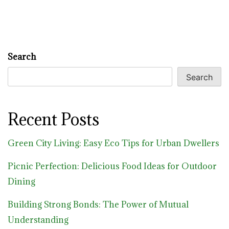
Search
Search
Recent Posts
Green City Living: Easy Eco Tips for Urban Dwellers
Picnic Perfection: Delicious Food Ideas for Outdoor
Dining
Building Strong Bonds: The Power of Mutual
Understanding