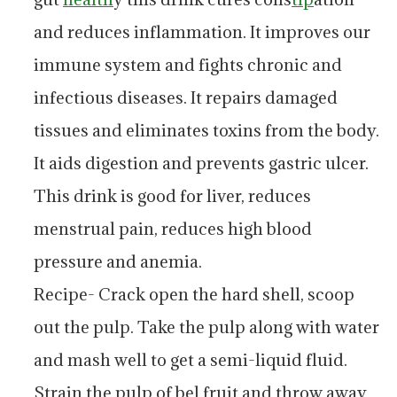
and reduces inflammation. It improves our
immune system and fights chronic and
infectious diseases. It repairs damaged
tissues and eliminates toxins from the body.
It aids digestion and prevents gastric ulcer.
This drink is good for liver, reduces
menstrual pain, reduces high blood
pressure and anemia.
Recipe- Crack open the hard shell, scoop
out the pulp. Take the pulp along with water
and mash well to get a semi-liquid fluid.
Strain the pulp of bel fruit and throw away