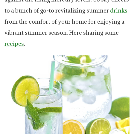
to a bunch of go-to revitalizing summer
drinks
from the comfort of your home for enjoying a
vibrant summer season. Here sharing some
recipes
.