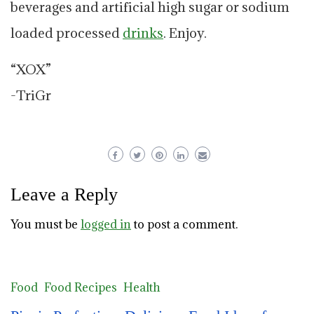
beverages and artificial high sugar or sodium
loaded processed
drinks
. Enjoy.
“XOX”
-TriGr
Leave a Reply
You must be
logged in
to post a comment.
Food
Food Recipes
Health