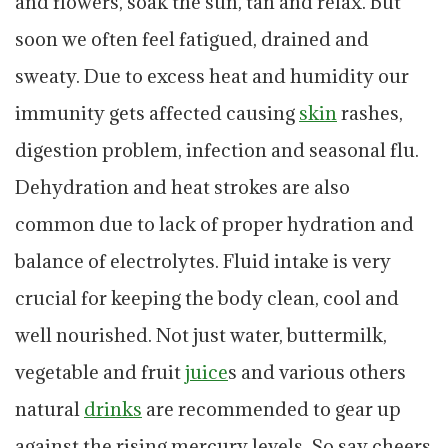
and flowers, soak the sun, tan and relax. But
soon we often feel fatigued, drained and
sweaty. Due to excess heat and humidity our
immunity gets affected causing
skin
rashes,
digestion problem, infection and seasonal flu.
Dehydration and heat strokes are also
common due to lack of proper hydration and
balance of electrolytes. Fluid intake is very
crucial for keeping the body clean, cool and
well nourished. Not just water, buttermilk,
vegetable and fruit
juice
s and various others
natural
drinks
are recommended to gear up
against the rising mercury levels. So say cheers