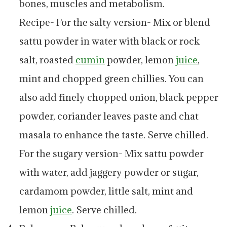
bones, muscles and metabolism.
Recipe- For the salty version- Mix or blend
sattu powder in water with black or rock
salt, roasted
cumin
powder, lemon
juice
,
mint and chopped green chillies. You can
also add finely chopped onion, black pepper
powder, coriander leaves paste and chat
masala to enhance the taste. Serve chilled.
For the sugary version- Mix sattu powder
with water, add jaggery powder or sugar,
cardamom powder, little salt, mint and
lemon
juice
. Serve chilled.