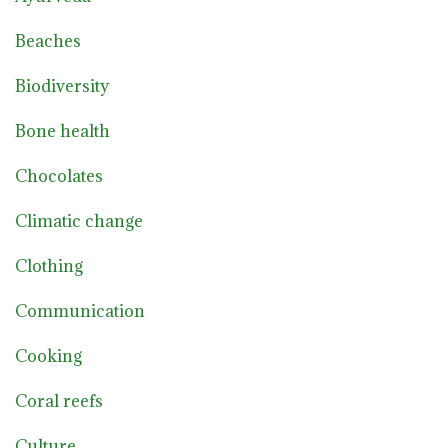
Beaches
Biodiversity
Bone health
Chocolates
Climatic change
Clothing
Communication
Cooking
Coral reefs
Culture