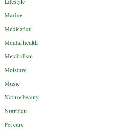
Lifestyle
Marine
Medication
Mental health
Metabolism
Moisture
Music
Nature beauty
Nutrition
Pet care