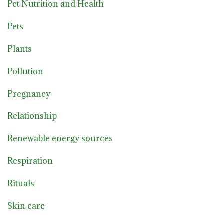
Pet Nutrition and Health
Pets
Plants
Pollution
Pregnancy
Relationship
Renewable energy sources
Respiration
Rituals
Skin care