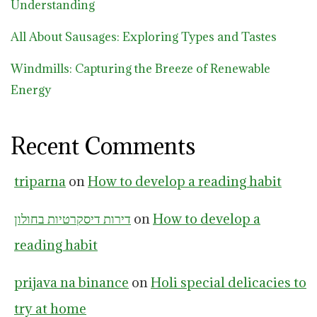
Understanding
All About Sausages: Exploring Types and Tastes
Windmills: Capturing the Breeze of Renewable
Energy
Recent Comments
triparna
on
How to develop a reading habit
דירות דיסקרטיות בחולון
on
How to develop a
reading habit
prijava na binance
on
Holi special delicacies to
try at home