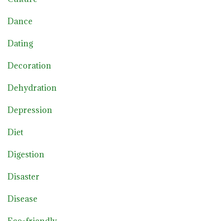
Dance
Dating
Decoration
Dehydration
Depression
Diet
Digestion
Disaster
Disease
Eco-friendly