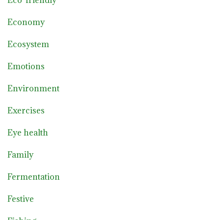
Economy
Ecosystem
Emotions
Environment
Exercises
Eye health
Family
Fermentation
Festive