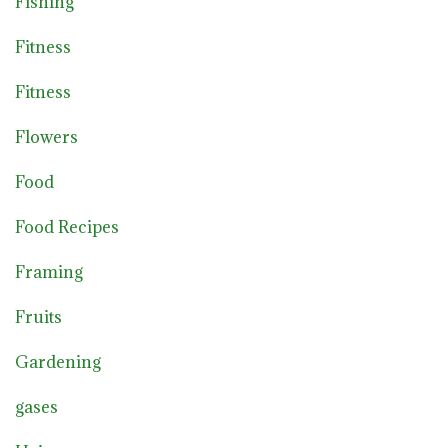
Fishing
Fitness
Fitness
Flowers
Food
Food Recipes
Framing
Fruits
Gardening
gases