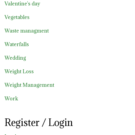
Valentine's day
Vegetables
Waste managment
Waterfalls
Wedding
Weight Loss
Weight Management
Work
Register / Login