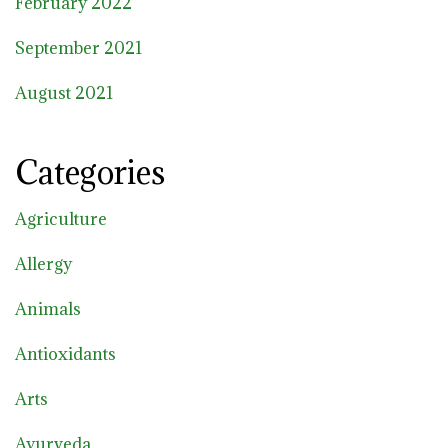
February 2022
September 2021
August 2021
Categories
Agriculture
Allergy
Animals
Antioxidants
Arts
Ayurveda