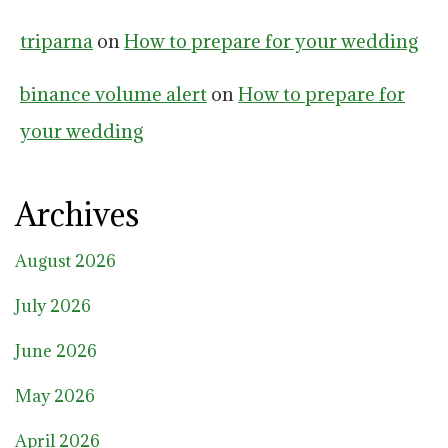
triparna
on
How to prepare for your wedding
binance volume alert
on
How to prepare for
your wedding
Archives
August 2026
July 2026
June 2026
May 2026
April 2026