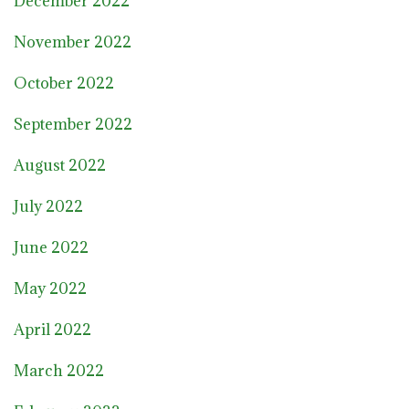
December 2022
November 2022
October 2022
September 2022
August 2022
July 2022
June 2022
May 2022
April 2022
March 2022