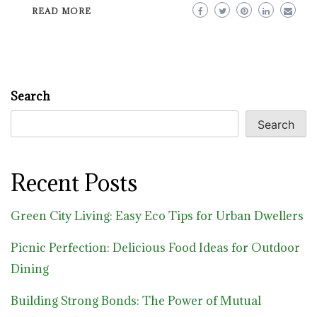
READ MORE
Search
Search
Recent Posts
Green City Living: Easy Eco Tips for Urban Dwellers
Picnic Perfection: Delicious Food Ideas for Outdoor
Dining
Building Strong Bonds: The Power of Mutual