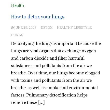
Health
How to detox your lungs
JUNE 29, 2023
DETOX
HEALTHY LIFESTYLE
LUNGS
Detoxifying the lungs is important because the
lungs are vital organs that exchange oxygen
and carbon dioxide and filter harmful
substances and pollutants from the air we
breathe. Over time, our lungs become clogged
with toxins and pollutants from the air we
breathe, as well as smoke and environmental
factors. Pulmonary detoxification helps
remove these […]