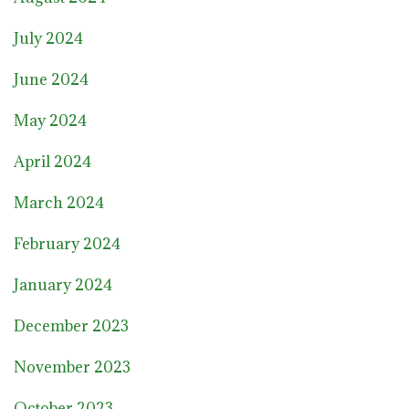
July 2024
June 2024
May 2024
April 2024
March 2024
February 2024
January 2024
December 2023
November 2023
October 2023