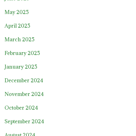
May 2025
April 2025
March 2025
February 2025
January 2025
December 2024
November 2024
October 2024
September 2024
August 2024