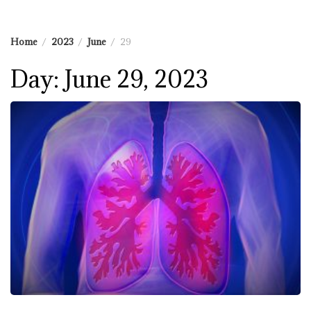
Home
2023
June
29
Day:
June 29, 2023