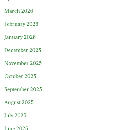
March 2026
February 2026
January 2026
December 2025
November 2025
October 2025
September 2025
August 2025
July 2025
June 2025