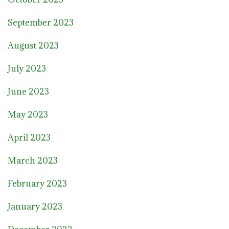
September 2023
August 2023
July 2023
June 2023
May 2023
April 2023
March 2023
February 2023
January 2023