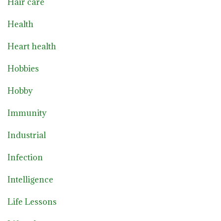
Hair care
Health
Heart health
Hobbies
Hobby
Immunity
Industrial
Infection
Intelligence
Life Lessons