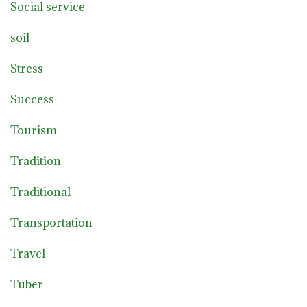
Social service
soil
Stress
Success
Tourism
Tradition
Traditional
Transportation
Travel
Tuber