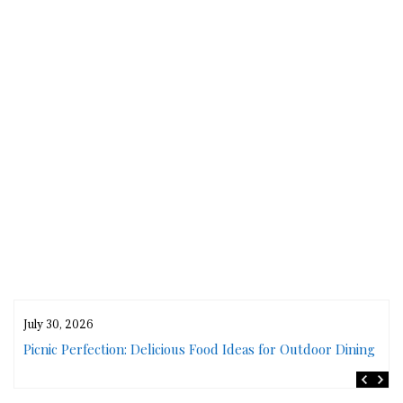
July 30, 2026
rs
Picnic Perfection: Delicious Food Ideas for Outdoor Dining