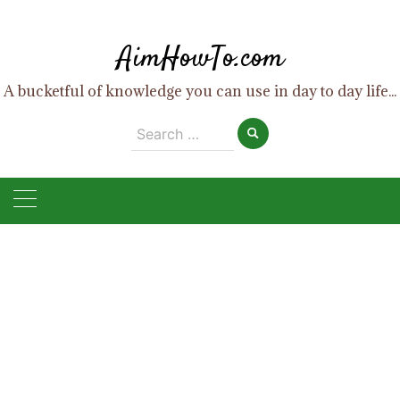
Skip
to
AimHowTo.com
content
A bucketful of knowledge you can use in day to day life...
Search
for: