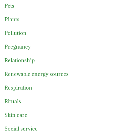
Pets
Plants
Pollution
Pregnancy
Relationship
Renewable energy sources
Respiration
Rituals
Skin care
Social service