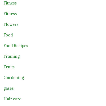
Fitness
Fitness
Flowers
Food
Food Recipes
Framing
Fruits
Gardening
gases
Hair care