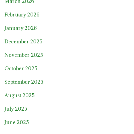
March 2026
February 2026
January 2026
December 2025
November 2025
October 2025
September 2025
August 2025
July 2025
June 2025