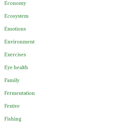
Economy
Ecosystem
Emotions
Environment
Exercises
Eye health
Family
Fermentation
Festive
Fishing