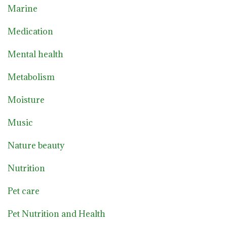
Marine
Medication
Mental health
Metabolism
Moisture
Music
Nature beauty
Nutrition
Pet care
Pet Nutrition and Health