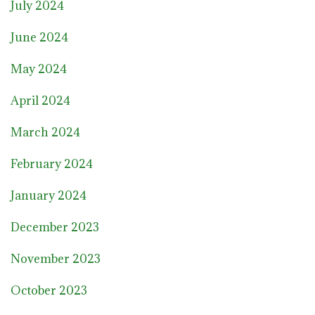
July 2024
June 2024
May 2024
April 2024
March 2024
February 2024
January 2024
December 2023
November 2023
October 2023