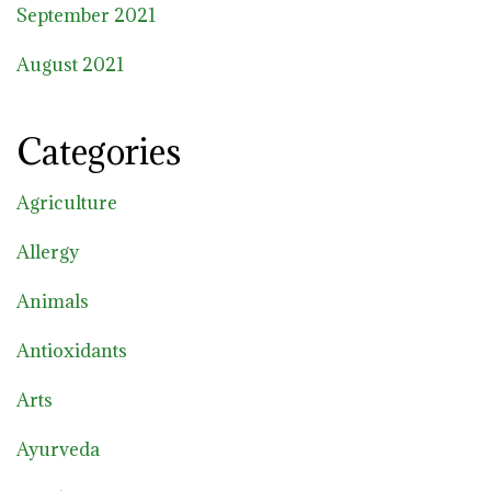
September 2021
August 2021
Categories
Agriculture
Allergy
Animals
Antioxidants
Arts
Ayurveda