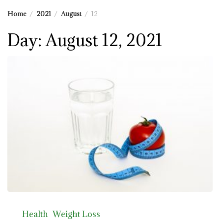
Home
2021
August
12
Day:
August 12, 2021
Health
Weight Loss