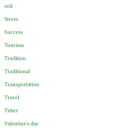
soil
Stress
Success
Tourism
Tradition
Traditional
Transportation
Travel
Tuber
Valentine's day