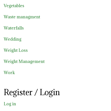
Vegetables
Waste managment
Waterfalls
Wedding
Weight Loss
Weight Management
Work
Register / Login
Log in