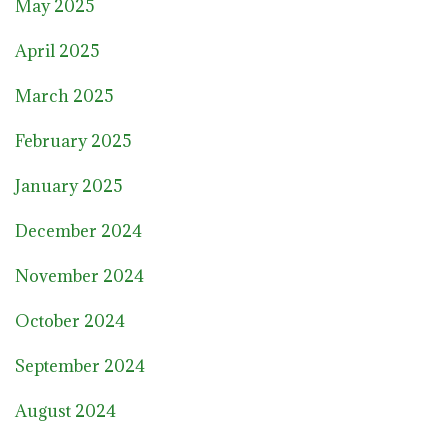
May 2025
April 2025
March 2025
February 2025
January 2025
December 2024
November 2024
October 2024
September 2024
August 2024