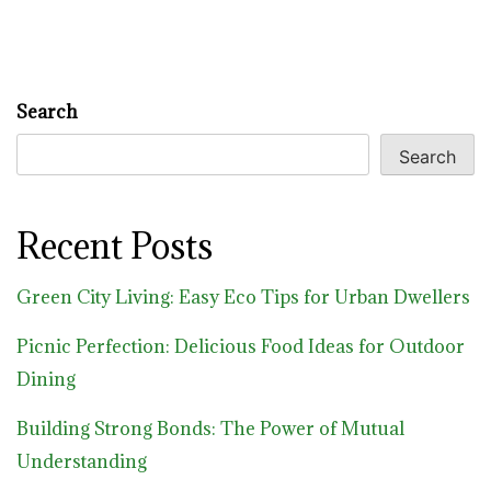
Search
Search
Recent Posts
Green City Living: Easy Eco Tips for Urban Dwellers
Picnic Perfection: Delicious Food Ideas for Outdoor
Dining
Building Strong Bonds: The Power of Mutual
Understanding