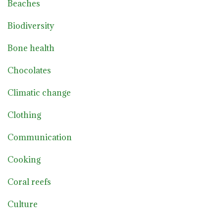
Beaches
Biodiversity
Bone health
Chocolates
Climatic change
Clothing
Communication
Cooking
Coral reefs
Culture