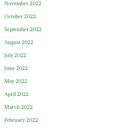
November 2022
October 2022
September 2022
August 2022
July 2022
June 2022
May 2022
April 2022
March 2022
February 2022