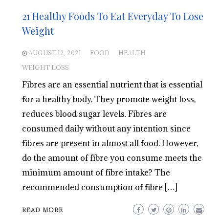
21 Healthy Foods To Eat Everyday To Lose
Weight
AUGUST 12, 2021
FOOD
HEALTH
WEIGHT LOSS
Fibres are an essential nutrient that is essential
for a healthy body. They promote weight loss,
reduces blood sugar levels. Fibres are
consumed daily without any intention since
fibres are present in almost all food. However,
do the amount of fibre you consume meets the
minimum amount of fibre intake? The
recommended consumption of fibre […]
READ MORE