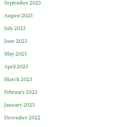
September 2023
August 2023
July 2023
June 2023
May 2023
April 2023
March 2023
February 2023
January 2023
December 2022