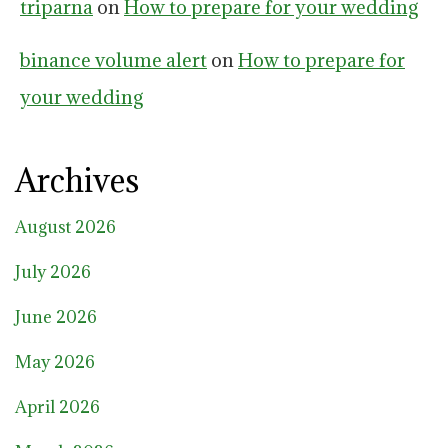
triparna
on
How to prepare for your wedding
binance volume alert
on
How to prepare for
your wedding
Archives
August 2026
July 2026
June 2026
May 2026
April 2026