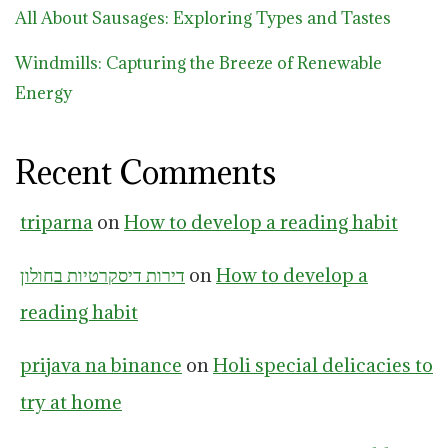
All About Sausages: Exploring Types and Tastes
Windmills: Capturing the Breeze of Renewable
Energy
Recent Comments
triparna
on
How to develop a reading habit
דירות דיסקרטיות בחולון
on
How to develop a
reading habit
prijava na binance
on
Holi special delicacies to
try at home