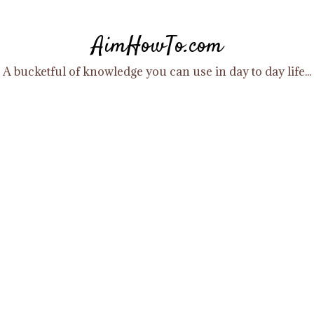
Skip
to
AimHowTo.com
content
A bucketful of knowledge you can use in day to day life...