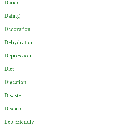
Dance
Dating
Decoration
Dehydration
Depression
Diet
Digestion
Disaster
Disease
Eco-friendly