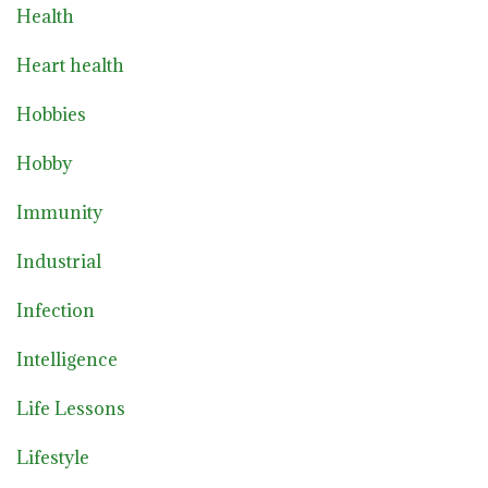
Health
Heart health
Hobbies
Hobby
Immunity
Industrial
Infection
Intelligence
Life Lessons
Lifestyle