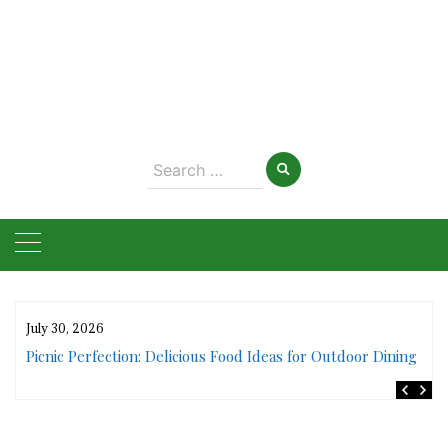
Search
for:
July 30, 2026
rs
Picnic Perfection: Delicious Food Ideas for Outdoor Dining