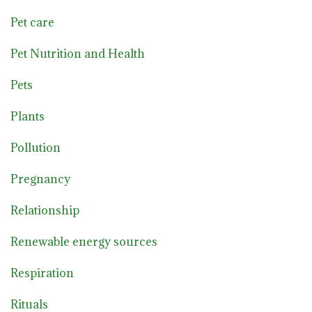
Pet care
Pet Nutrition and Health
Pets
Plants
Pollution
Pregnancy
Relationship
Renewable energy sources
Respiration
Rituals