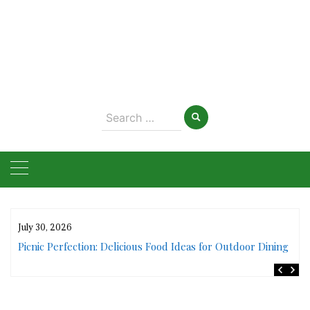
Search
for:
July 30, 2026
rs
Picnic Perfection: Delicious Food Ideas for Outdoor Dining