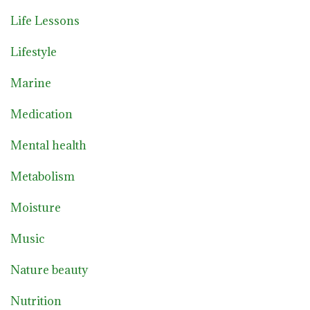
Life Lessons
Lifestyle
Marine
Medication
Mental health
Metabolism
Moisture
Music
Nature beauty
Nutrition