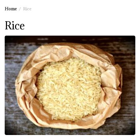
Home
Rice
Rice