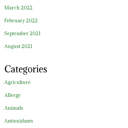
March 2022
February 2022
September 2021
August 2021
Categories
Agriculture
Allergy
Animals
Antioxidants