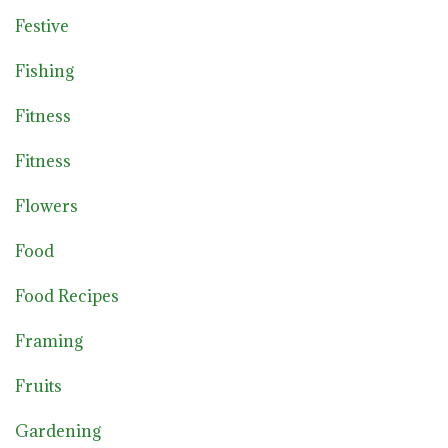
Festive
Fishing
Fitness
Fitness
Flowers
Food
Food Recipes
Framing
Fruits
Gardening