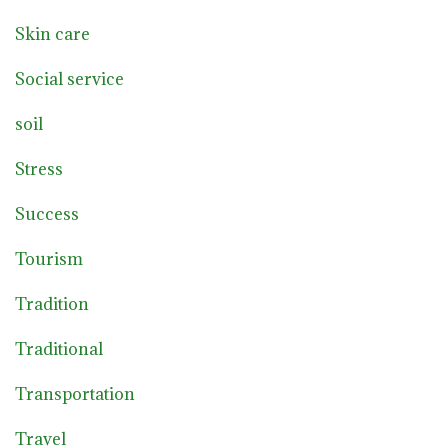
Skin care
Social service
soil
Stress
Success
Tourism
Tradition
Traditional
Transportation
Travel