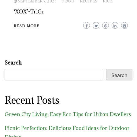
SEPTEMBER 7, 2023
FOOD
RECIPES
RICE
‘XOX’-TriGr
READ MORE
Search
Search
Recent Posts
Green City Living: Easy Eco Tips for Urban Dwellers
Picnic Perfection: Delicious Food Ideas for Outdoor