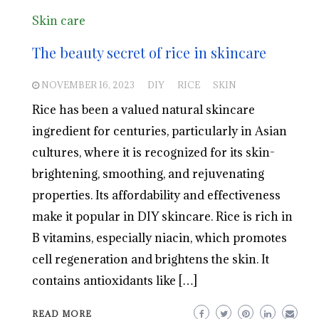
Skin care
The beauty secret of rice in skincare
NOVEMBER 16, 2023
DIY
RICE
SKIN
Rice has been a valued natural skincare
ingredient for centuries, particularly in Asian
cultures, where it is recognized for its skin-
brightening, smoothing, and rejuvenating
properties. Its affordability and effectiveness
make it popular in DIY skincare. Rice is rich in
B vitamins, especially niacin, which promotes
cell regeneration and brightens the skin. It
contains antioxidants like […]
READ MORE