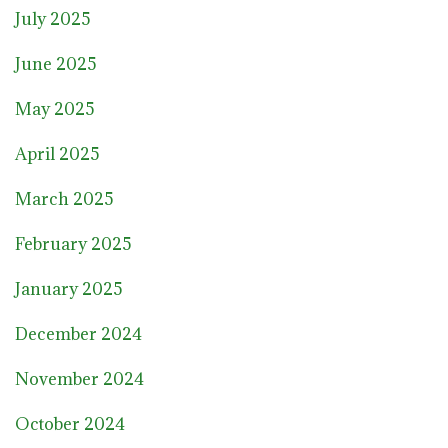
July 2025
June 2025
May 2025
April 2025
March 2025
February 2025
January 2025
December 2024
November 2024
October 2024