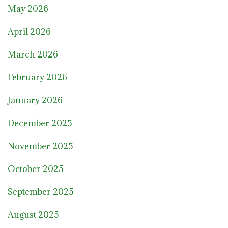
May 2026
April 2026
March 2026
February 2026
January 2026
December 2025
November 2025
October 2025
September 2025
August 2025