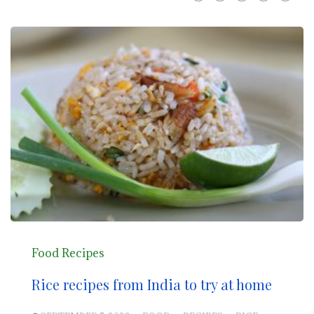
Food Recipes
Rice recipes from India to try at home