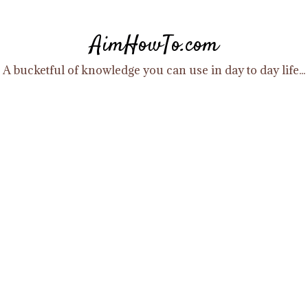
Skip
to
AimHowTo.com
content
A bucketful of knowledge you can use in day to day life...