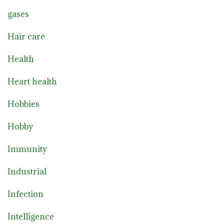
gases
Hair care
Health
Heart health
Hobbies
Hobby
Immunity
Industrial
Infection
Intelligence