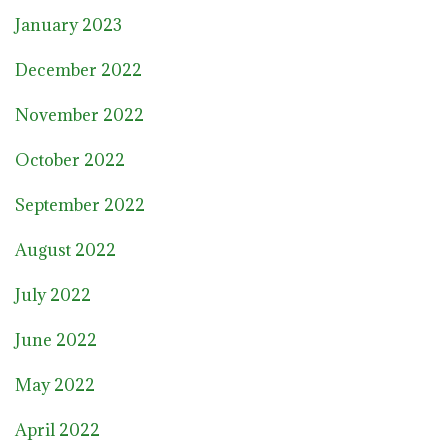
January 2023
December 2022
November 2022
October 2022
September 2022
August 2022
July 2022
June 2022
May 2022
April 2022