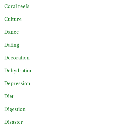
Coral reefs
Culture
Dance
Dating
Decoration
Dehydration
Depression
Diet
Digestion
Disaster