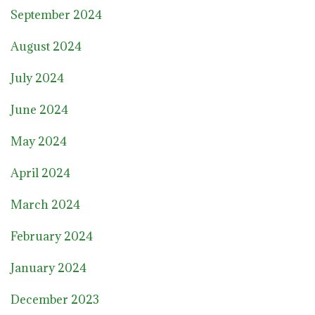
September 2024
August 2024
July 2024
June 2024
May 2024
April 2024
March 2024
February 2024
January 2024
December 2023