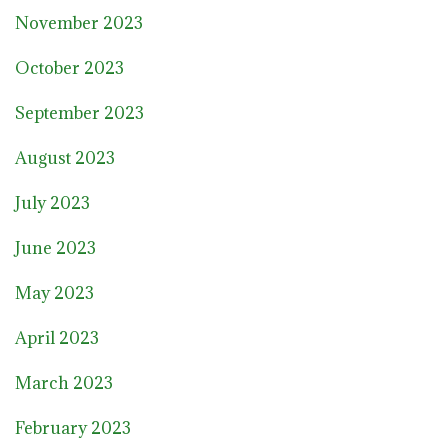
November 2023
October 2023
September 2023
August 2023
July 2023
June 2023
May 2023
April 2023
March 2023
February 2023