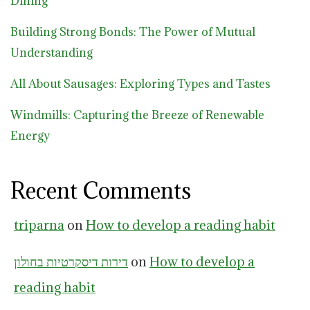
Dining
Building Strong Bonds: The Power of Mutual
Understanding
All About Sausages: Exploring Types and Tastes
Windmills: Capturing the Breeze of Renewable
Energy
Recent Comments
triparna
on
How to develop a reading habit
דירות דיסקרטיות בחולון
on
How to develop a
reading habit