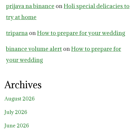
prijava na binance
on
Holi special delicacies to
try at home
triparna
on
How to prepare for your wedding
binance volume alert
on
How to prepare for
your wedding
Archives
August 2026
July 2026
June 2026