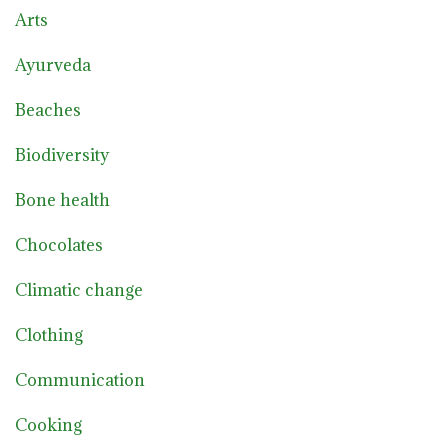
Arts
Ayurveda
Beaches
Biodiversity
Bone health
Chocolates
Climatic change
Clothing
Communication
Cooking