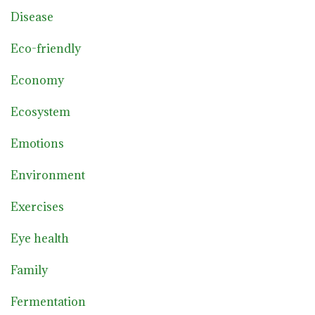
Disease
Eco-friendly
Economy
Ecosystem
Emotions
Environment
Exercises
Eye health
Family
Fermentation