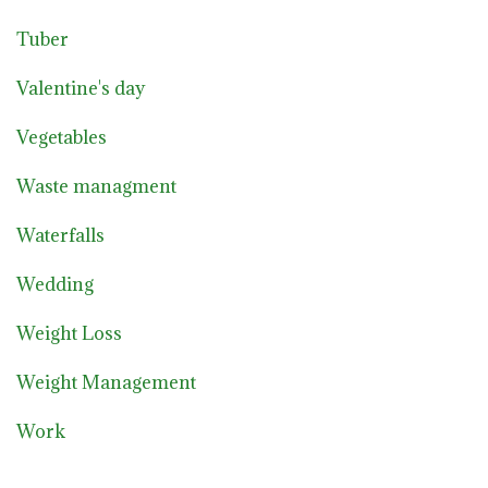
Tuber
Valentine's day
Vegetables
Waste managment
Waterfalls
Wedding
Weight Loss
Weight Management
Work