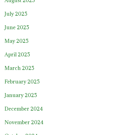
August 2025
July 2025
June 2025
May 2025
April 2025
March 2025
February 2025
January 2025
December 2024
November 2024