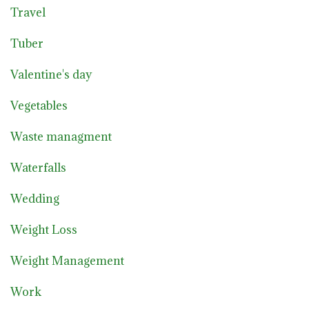
Travel
Tuber
Valentine's day
Vegetables
Waste managment
Waterfalls
Wedding
Weight Loss
Weight Management
Work