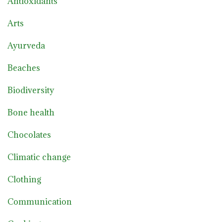
Antioxidants
Arts
Ayurveda
Beaches
Biodiversity
Bone health
Chocolates
Climatic change
Clothing
Communication