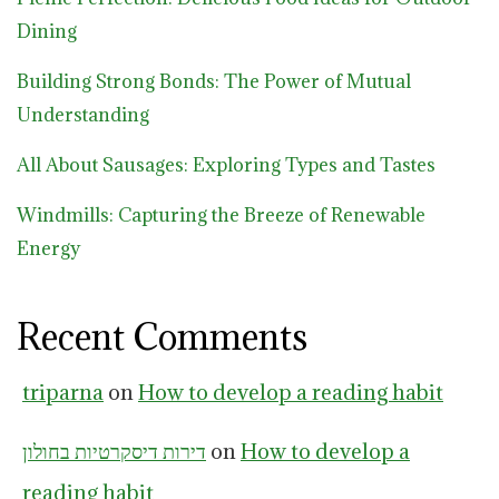
Dining
Building Strong Bonds: The Power of Mutual
Understanding
All About Sausages: Exploring Types and Tastes
Windmills: Capturing the Breeze of Renewable
Energy
Recent Comments
triparna
on
How to develop a reading habit
דירות דיסקרטיות בחולון
on
How to develop a
reading habit