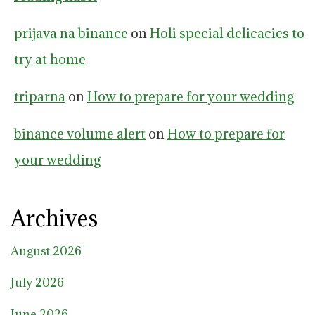
prijava na binance
on
Holi special delicacies to
try at home
triparna
on
How to prepare for your wedding
binance volume alert
on
How to prepare for
your wedding
Archives
August 2026
July 2026
June 2026