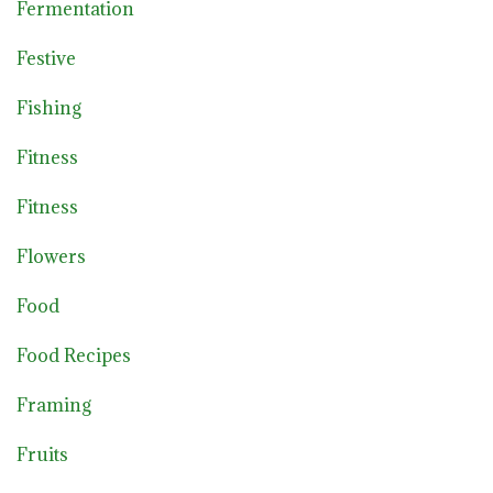
Fermentation
Festive
Fishing
Fitness
Fitness
Flowers
Food
Food Recipes
Framing
Fruits