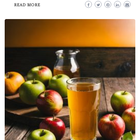
READ MORE