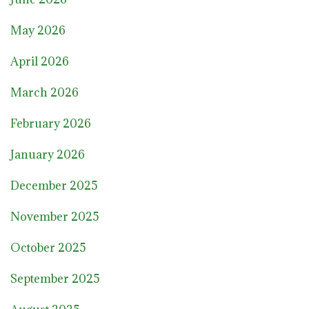
May 2026
April 2026
March 2026
February 2026
January 2026
December 2025
November 2025
October 2025
September 2025