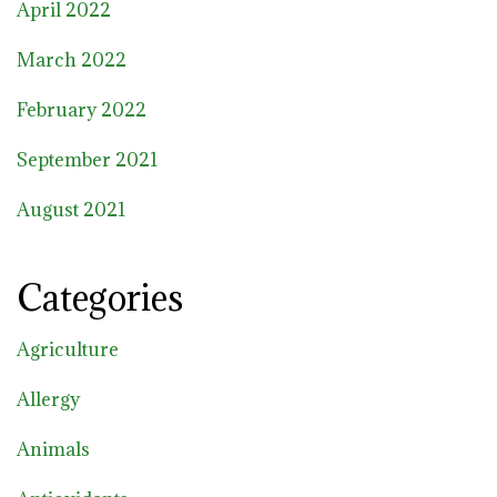
April 2022
March 2022
February 2022
September 2021
August 2021
Categories
Agriculture
Allergy
Animals