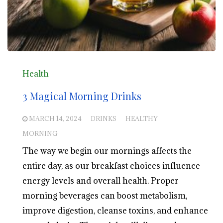
Health
3 Magical Morning Drinks
MARCH 14, 2024
DRINKS
HEALTHY
MORNING
The way we begin our mornings affects the
entire day, as our breakfast choices influence
energy levels and overall health. Proper
morning beverages can boost metabolism,
improve digestion, cleanse toxins, and enhance