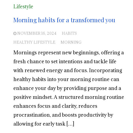
Lifestyle
Morning habits for a transformed you
NOVEMBER 16, 2024
HABITS
HEALTHY LIFESTYLE
MORNING
Mornings represent new beginnings, offering a
fresh chance to set intentions and tackle life
with renewed energy and focus. Incorporating
healthy habits into your morning routine can
enhance your day by providing purpose and a
positive mindset. A structured morning routine
enhances focus and clarity, reduces
procrastination, and boosts productivity by
allowing for early task […]