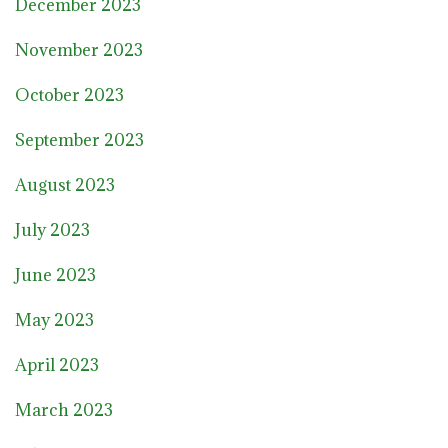
December 2023
November 2023
October 2023
September 2023
August 2023
July 2023
June 2023
May 2023
April 2023
March 2023