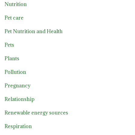
Nutrition
Pet care
Pet Nutrition and Health
Pets
Plants
Pollution
Pregnancy
Relationship
Renewable energy sources
Respiration