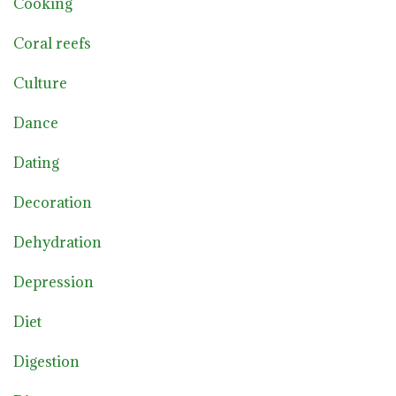
Cooking
Coral reefs
Culture
Dance
Dating
Decoration
Dehydration
Depression
Diet
Digestion