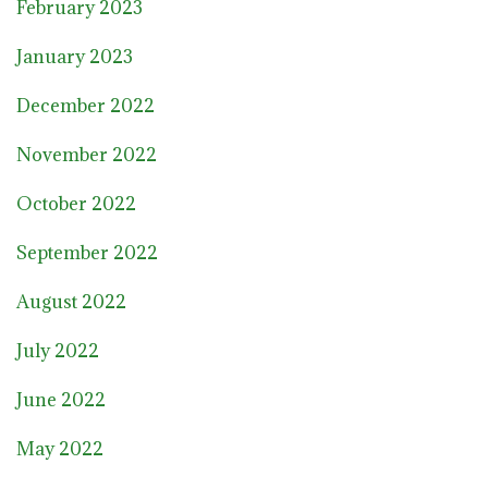
February 2023
January 2023
December 2022
November 2022
October 2022
September 2022
August 2022
July 2022
June 2022
May 2022