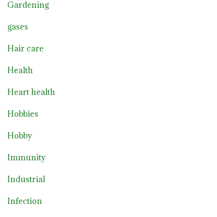
Gardening
gases
Hair care
Health
Heart health
Hobbies
Hobby
Immunity
Industrial
Infection