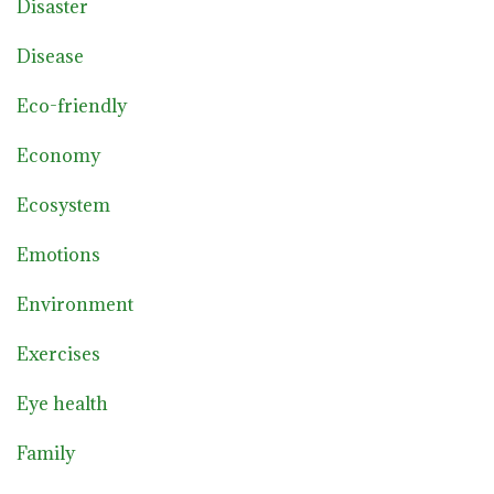
Disaster
Disease
Eco-friendly
Economy
Ecosystem
Emotions
Environment
Exercises
Eye health
Family