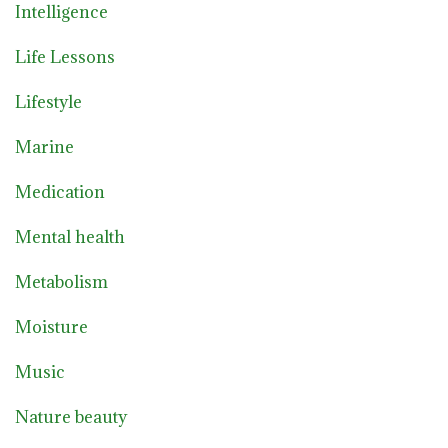
Intelligence
Life Lessons
Lifestyle
Marine
Medication
Mental health
Metabolism
Moisture
Music
Nature beauty