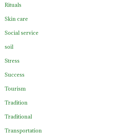
Rituals
Skin care
Social service
soil
Stress
Success
Tourism
Tradition
Traditional
Transportation