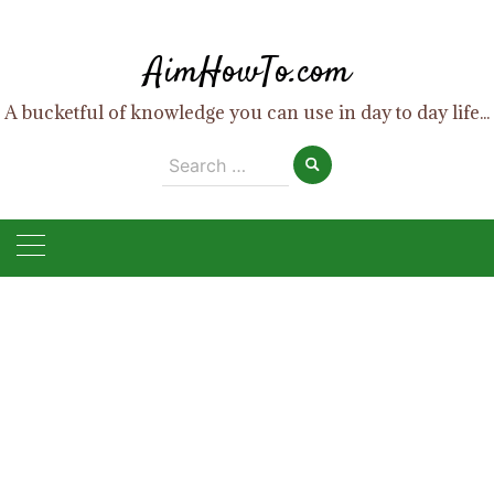
Skip
to
AimHowTo.com
content
A bucketful of knowledge you can use in day to day life...
Search
for: