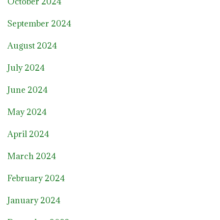
October 2024
September 2024
August 2024
July 2024
June 2024
May 2024
April 2024
March 2024
February 2024
January 2024