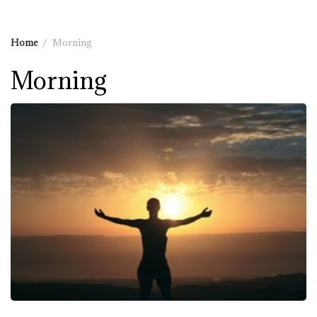
Home
Morning
Morning