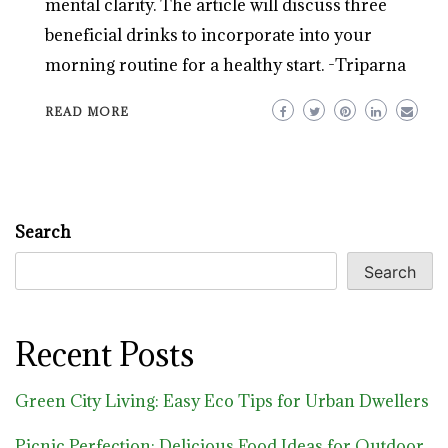
mental clarity. The article will discuss three
beneficial drinks to incorporate into your
morning routine for a healthy start. -Triparna
READ MORE
Search
Search
Recent Posts
Green City Living: Easy Eco Tips for Urban Dwellers
Picnic Perfection: Delicious Food Ideas for Outdoor