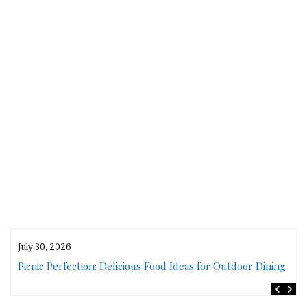
July 30, 2026
rs
Picnic Perfection: Delicious Food Ideas for Outdoor Dining