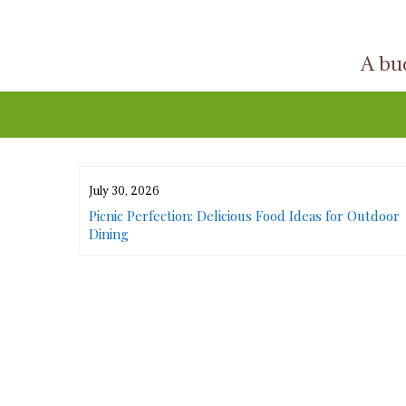
Skip
to
A buc
content
July 30, 2026
or Urban
Picnic Perfection: Delicious Food Ideas for Outdoor
Dining