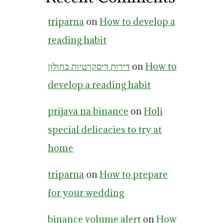
triparna
on
How to develop a
reading habit
דירות דיסקרטיות בחולון
on
How to
develop a reading habit
prijava na binance
on
Holi
special delicacies to try at
home
triparna
on
How to prepare
for your wedding
binance volume alert
on
How