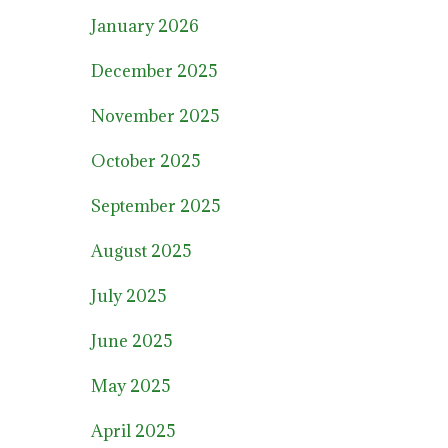
January 2026
December 2025
November 2025
October 2025
September 2025
August 2025
July 2025
June 2025
May 2025
April 2025