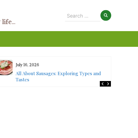
Search
ife...
for:
July 16, 2026
All About Sausages: Exploring Types and
Tastes