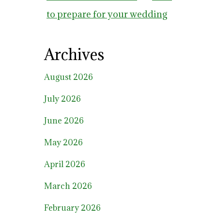
to prepare for your wedding
Archives
August 2026
July 2026
June 2026
May 2026
April 2026
March 2026
February 2026