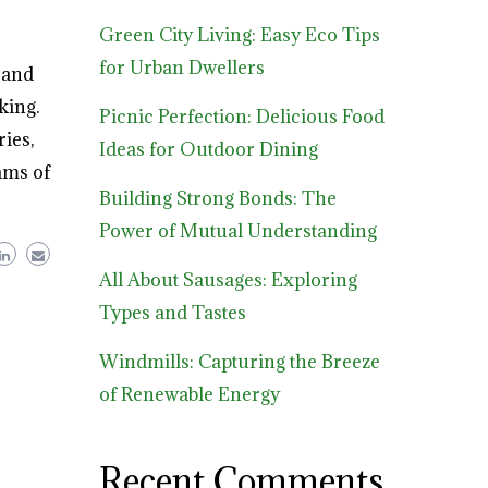
Green City Living: Easy Eco Tips
for Urban Dwellers
 and
king.
Picnic Perfection: Delicious Food
ies,
Ideas for Outdoor Dining
ams of
Building Strong Bonds: The
Power of Mutual Understanding
All About Sausages: Exploring
Types and Tastes
Windmills: Capturing the Breeze
of Renewable Energy
Recent Comments