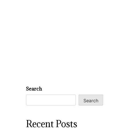
Search
Search
Recent Posts