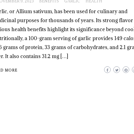
OVEMBER 9, 2023
BENEFITS
GARLIC
HEALTH
lic, or Allium sativum, has been used for culinary and
icinal purposes for thousands of years. Its strong flavor
ious health benefits highlight its significance beyond coo
ritionally, a 100-gram serving of garlic provides 149 calor
6 grams of protein, 33 grams of carbohydrates, and 2.1 gr
er. It also contains 31.2 mg […]
AD MORE