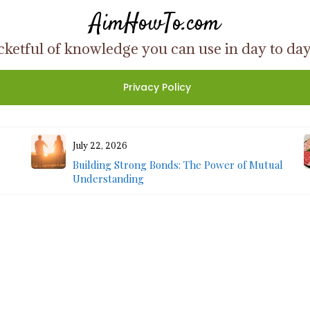
AimHowTo.com
ketful of knowledge you can use in day to day l
Privacy Policy
July 22, 2026
Building Strong Bonds: The Power of Mutual
Understanding