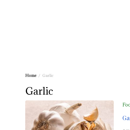
Home
Garlic
Garlic
Fo
Ga