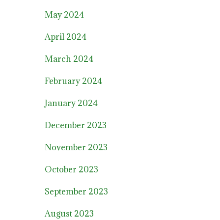
May 2024
April 2024
March 2024
February 2024
January 2024
December 2023
November 2023
October 2023
September 2023
August 2023