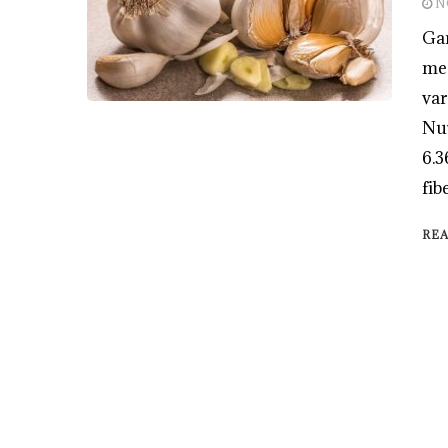
N
Gar
med
var
Nut
6.3
fib
RE