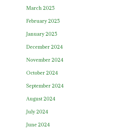
March 2025
February 2025
January 2025
December 2024
November 2024
October 2024
September 2024
August 2024
July 2024
June 2024