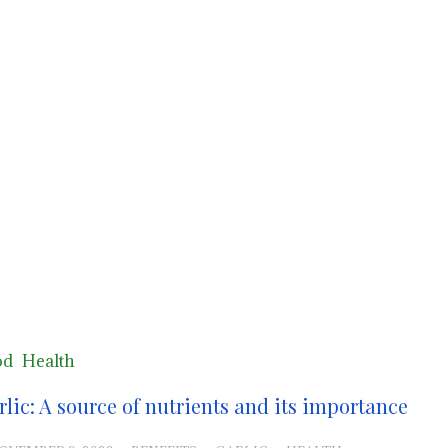
od
Health
rlic: A source of nutrients and its importance