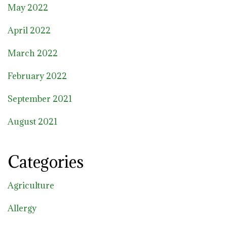
May 2022
April 2022
March 2022
February 2022
September 2021
August 2021
Categories
Agriculture
Allergy