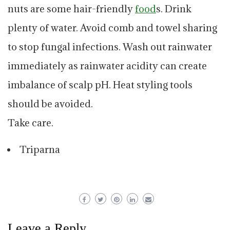
nuts are some hair-friendly
food
s. Drink
plenty of water. Avoid comb and towel sharing
to stop fungal infections. Wash out rainwater
immediately as rainwater acidity can create
imbalance of scalp pH. Heat styling tools
should be avoided.
Take care.
Triparna
Leave a Reply