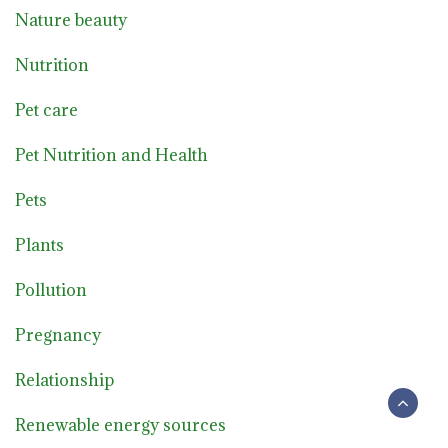
Nature beauty
Nutrition
Pet care
Pet Nutrition and Health
Pets
Plants
Pollution
Pregnancy
Relationship
Renewable energy sources