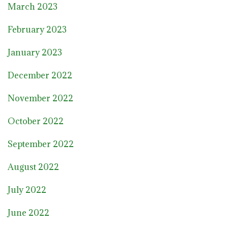
March 2023
February 2023
January 2023
December 2022
November 2022
October 2022
September 2022
August 2022
July 2022
June 2022