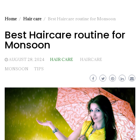
Home
Hair care
Best Haircare routine for Monsoon
Best Haircare routine for
Monsoon
AUGUST 28, 2024
HAIR CARE
HAIRCARE
MONSOON
TIPS