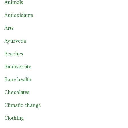
Animals
Antioxidants
Arts
Ayurveda
Beaches
Biodiversity
Bone health
Chocolates
Climatic change
Clothing