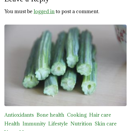
You must be
logged in
to post a comment.
Antioxidants
Bone health
Cooking
Hair care
Health
Immunity
Lifestyle
Nutrition
Skin care