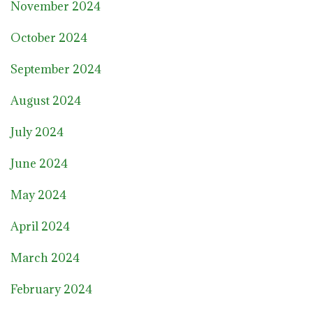
November 2024
October 2024
September 2024
August 2024
July 2024
June 2024
May 2024
April 2024
March 2024
February 2024