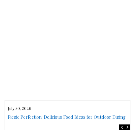
July 30, 2026
rs
Picnic Perfection: Delicious Food Ideas for Outdoor Dining