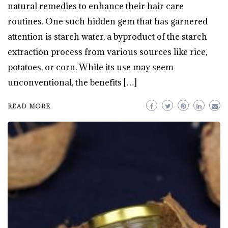
natural remedies to enhance their hair care
routines. One such hidden gem that has garnered
attention is starch water, a byproduct of the starch
extraction process from various sources like rice,
potatoes, or corn. While its use may seem
unconventional, the benefits […]
READ MORE