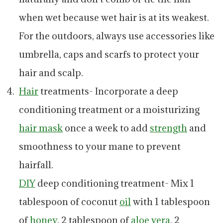
when wet because wet hair is at its weakest.
For the outdoors, always use accessories like
umbrella, caps and scarfs to protect your
hair and scalp.
Hair
treatments- Incorporate a deep
conditioning treatment or a moisturizing
hair mask
once a week to add
strength
and
smoothness to your mane to prevent
hairfall.
DIY
deep conditioning treatment- Mix 1
tablespoon of coconut
oil
with 1 tablespoon
of
honey
, 2 tablespoon of
aloe vera
, 2