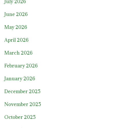
July 2026
June 2026
May 2026
April 2026
March 2026
February 2026
January 2026
December 2025
November 2025
October 2025