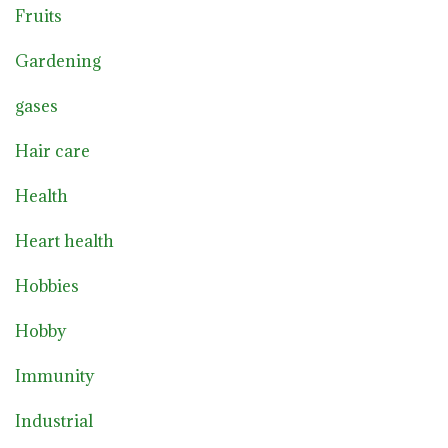
Fruits
Gardening
gases
Hair care
Health
Heart health
Hobbies
Hobby
Immunity
Industrial