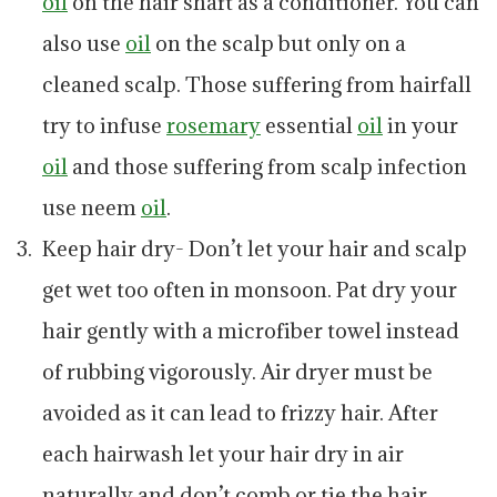
oil
on the hair shaft as a conditioner. You can
also use
oil
on the scalp but only on a
cleaned scalp. Those suffering from hairfall
try to infuse
rosemary
essential
oil
in your
oil
and those suffering from scalp infection
use neem
oil
.
Keep hair dry- Don’t let your hair and scalp
get wet too often in monsoon. Pat dry your
hair gently with a microfiber towel instead
of rubbing vigorously. Air dryer must be
avoided as it can lead to frizzy hair. After
each hairwash let your hair dry in air
naturally and don’t comb or tie the hair