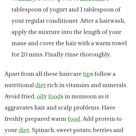
tablespoon of yogurt and 1 tablespoon of
your regular conditioner. After a hairwash,
apply the mixture into the length of your
mane and cover the hair with a warm towel
for 20 mins. Finally rinse thoroughly.
Apart from all these haircare
tip
s follow a
nutritional
diet
rich in vitamins and minerals.
Avoid fried,
oil
y
food
s in monsoon as it
aggravates hair and scalp problems. Have
freshly prepared warm
food
. Add protein to
your
diet
. Spinach, sweet potato, berries and