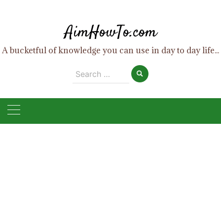
Skip
to
AimHowTo.com
content
A bucketful of knowledge you can use in day to day life...
Search
for: