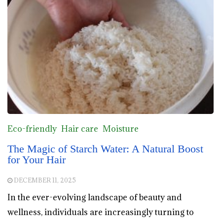
Eco-friendly
Hair care
Moisture
The Magic of Starch Water: A Natural Boost
for Your Hair
DECEMBER 11, 2025
In the ever-evolving landscape of beauty and
wellness, individuals are increasingly turning to