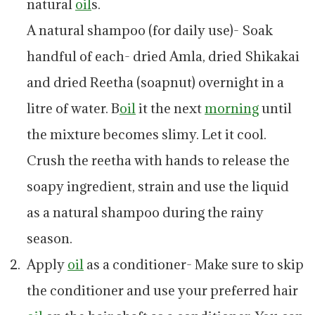
natural
oil
s.
A natural shampoo (for daily use)- Soak
handful of each- dried Amla, dried Shikakai
and dried Reetha (soapnut) overnight in a
litre of water. B
oil
it the next
morning
until
the mixture becomes slimy. Let it cool.
Crush the reetha with hands to release the
soapy ingredient, strain and use the liquid
as a natural shampoo during the rainy
season.
Apply
oil
as a conditioner- Make sure to skip
the conditioner and use your preferred hair