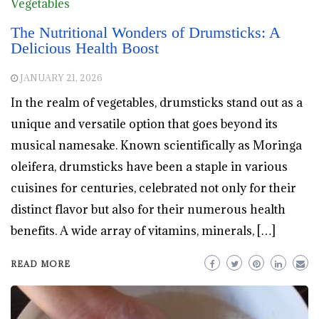
Vegetables
The Nutritional Wonders of Drumsticks: A
Delicious Health Boost
JANUARY 21, 2026
In the realm of vegetables, drumsticks stand out as a
unique and versatile option that goes beyond its
musical namesake. Known scientifically as Moringa
oleifera, drumsticks have been a staple in various
cuisines for centuries, celebrated not only for their
distinct flavor but also for their numerous health
benefits. A wide array of vitamins, minerals, […]
READ MORE