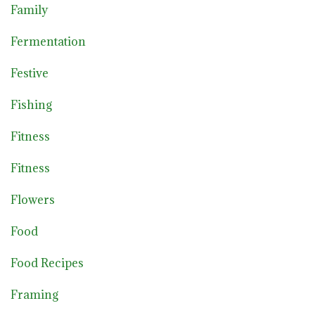
Family
Fermentation
Festive
Fishing
Fitness
Fitness
Flowers
Food
Food Recipes
Framing