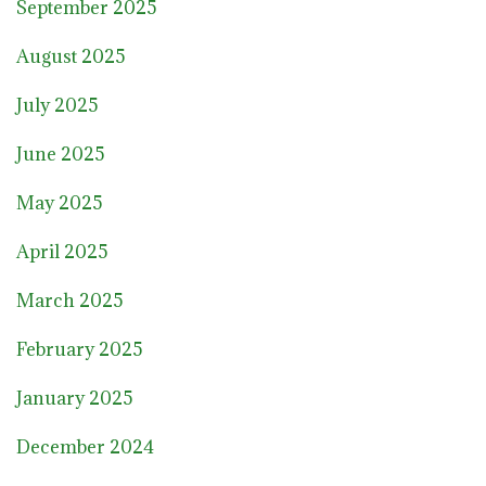
September 2025
August 2025
July 2025
June 2025
May 2025
April 2025
March 2025
February 2025
January 2025
December 2024