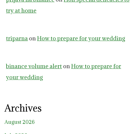
try at home
triparna
on
How to prepare for your wedding
binance volume alert
on
How to prepare for
your wedding
Archives
August 2026