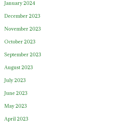
January 2024
December 2023
November 2023
October 2023
September 2023
August 2023
July 2023
June 2023
May 2023
April 2023