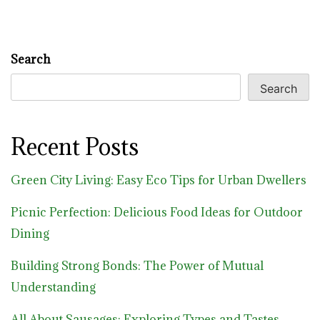
Search
Search
Recent Posts
Green City Living: Easy Eco Tips for Urban Dwellers
Picnic Perfection: Delicious Food Ideas for Outdoor
Dining
Building Strong Bonds: The Power of Mutual
Understanding
All About Sausages: Exploring Types and Tastes