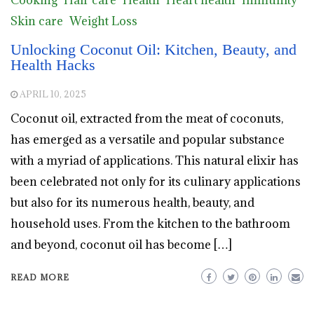
Cooking
Hair care
Health
Heart health
Immunity
Skin care
Weight Loss
Unlocking Coconut Oil: Kitchen, Beauty, and
Health Hacks
APRIL 10, 2025
Coconut oil, extracted from the meat of coconuts,
has emerged as a versatile and popular substance
with a myriad of applications. This natural elixir has
been celebrated not only for its culinary applications
but also for its numerous health, beauty, and
household uses. From the kitchen to the bathroom
and beyond, coconut oil has become […]
READ MORE