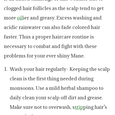
clogged hair follicles as the scalp tend to get
more
oil
ier and greasy. Excess washing and
acidic rainwater can also fade colored hair
faster. Thus a proper haircare routine is
necessary to combat and fight with these
problems for your ever shiny Mane.
Wash your hair regularly- Keeping the scalp
clean is the first thing needed during
monsoons. Use a mild herbal shampoo to
daily clean your scalp off dirt and grease.
Make sure not to overwash, s
trip
ping hair’s