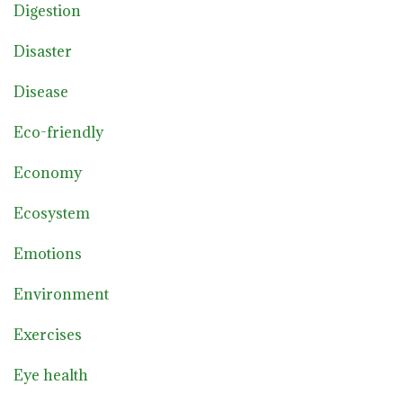
Digestion
Disaster
Disease
Eco-friendly
Economy
Ecosystem
Emotions
Environment
Exercises
Eye health