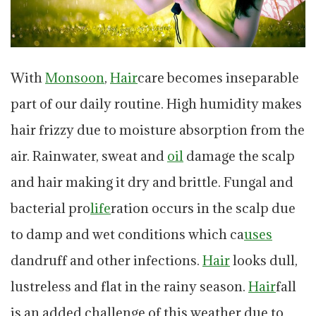
With
Monsoon
,
Hair
care becomes inseparable
part of our daily routine. High humidity makes
hair frizzy due to moisture absorption from the
air. Rainwater, sweat and
oil
damage the scalp
and hair making it dry and brittle. Fungal and
bacterial pro
life
ration occurs in the scalp due
to damp and wet conditions which ca
uses
dandruff and other infections.
Hair
looks dull,
lustreless and flat in the rainy season.
Hair
fall
is an added challenge of this weather due to