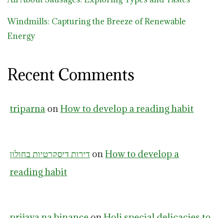
Windmills: Capturing the Breeze of Renewable
Energy
Recent Comments
triparna
on
How to develop a reading habit
דירות דיסקרטיות בחולון
on
How to develop a
reading habit
prijava na binance
on
Holi special delicacies to