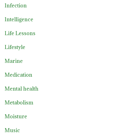
Infection
Intelligence
Life Lessons
Lifestyle
Marine
Medication
Mental health
Metabolism
Moisture
Music