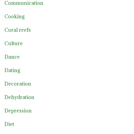
Communication
Cooking
Coral reefs
Culture
Dance
Dating
Decoration
Dehydration
Depression
Diet