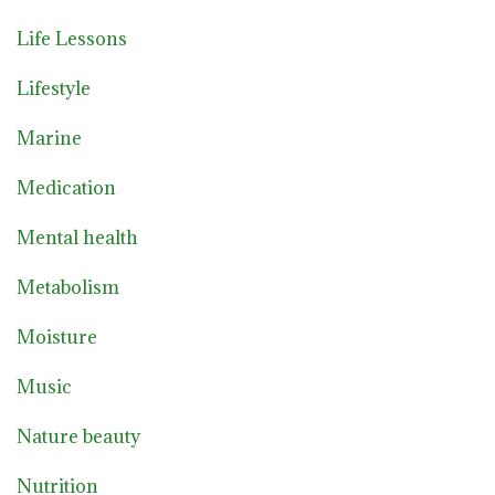
Life Lessons
Lifestyle
Marine
Medication
Mental health
Metabolism
Moisture
Music
Nature beauty
Nutrition