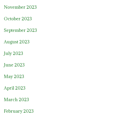
November 2023
October 2023
September 2023
August 2023
July 2023
June 2023
May 2023
April 2023
March 2023
February 2023