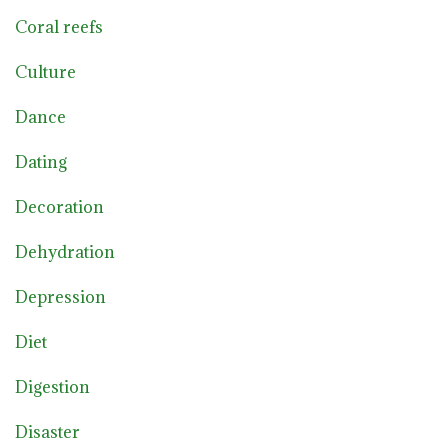
Coral reefs
Culture
Dance
Dating
Decoration
Dehydration
Depression
Diet
Digestion
Disaster