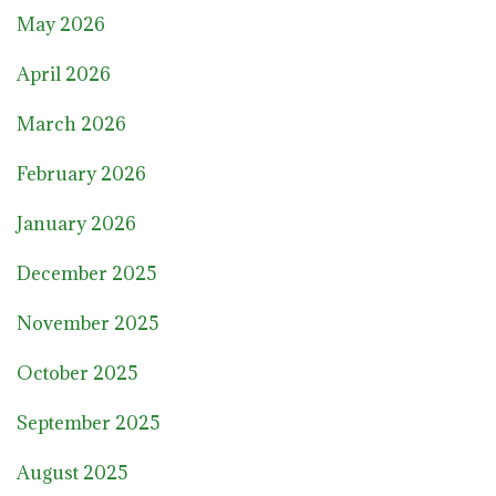
May 2026
April 2026
March 2026
February 2026
January 2026
December 2025
November 2025
October 2025
September 2025
August 2025