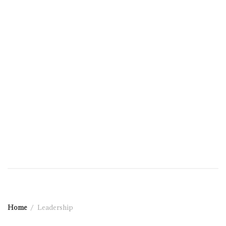
Home
Leadership