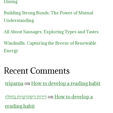
Dining
Building Strong Bonds: The Power of Mutual
Understanding
All About Sausages: Exploring Types and Tastes
Windmills: Capturing the Breeze of Renewable
Energy
Recent Comments
triparna
on
How to develop a reading habit
דירות דיסקרטיות בחולון
on
How to develop a
reading habit