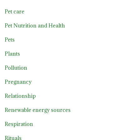
Pet care
Pet Nutrition and Health
Pets
Plants
Pollution
Pregnancy
Relationship
Renewable energy sources
Respiration
Rituals