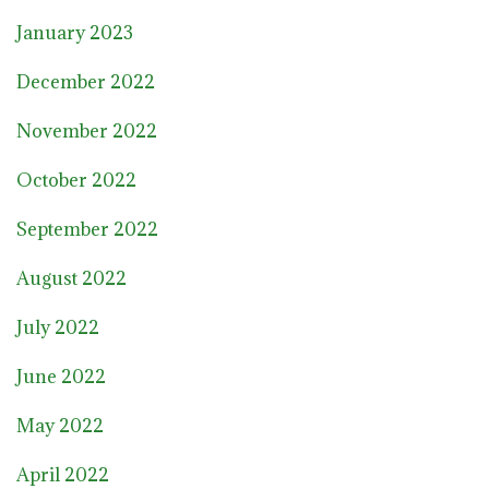
January 2023
December 2022
November 2022
October 2022
September 2022
August 2022
July 2022
June 2022
May 2022
April 2022