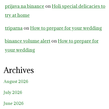
prijava na binance
on
Holi special delicacies to
try at home
triparna
on
How to prepare for your wedding
binance volume alert
on
How to prepare for
your wedding
Archives
August 2026
July 2026
June 2026