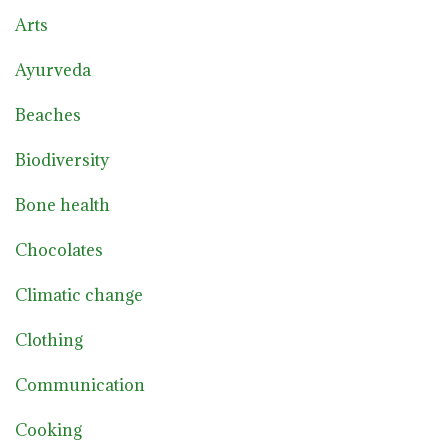
Arts
Ayurveda
Beaches
Biodiversity
Bone health
Chocolates
Climatic change
Clothing
Communication
Cooking