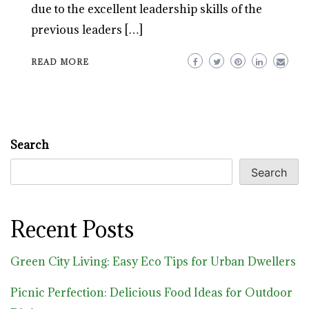
due to the excellent leadership skills of the
previous leaders […]
READ MORE
Search
Search
Recent Posts
Green City Living: Easy Eco Tips for Urban Dwellers
Picnic Perfection: Delicious Food Ideas for Outdoor