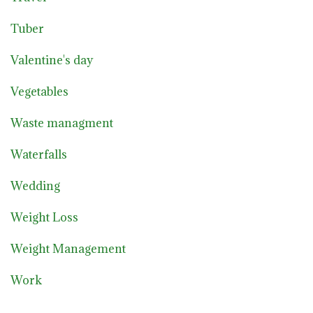
Tuber
Valentine's day
Vegetables
Waste managment
Waterfalls
Wedding
Weight Loss
Weight Management
Work