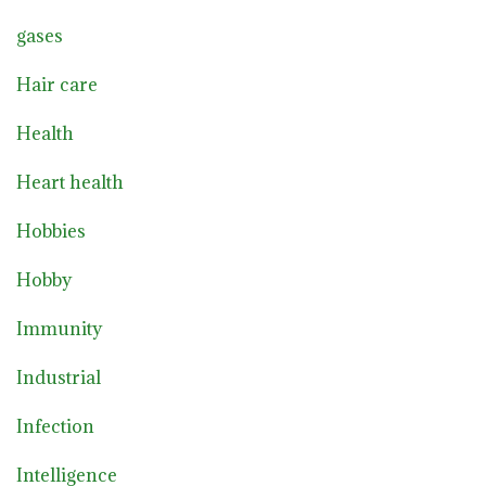
gases
Hair care
Health
Heart health
Hobbies
Hobby
Immunity
Industrial
Infection
Intelligence