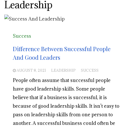
Leadership
Success
Difference Between Successful People
And Good Leaders
AUGUST 8, 2021
LEADERSHIP
SUCCESS
People often assume that successful people
have good leadership skills. Some people
believe that if a business is successful, it is
because of good leadership skills. It isn’t easy to
pass on leadership skills from one person to
another. A successful business could often be