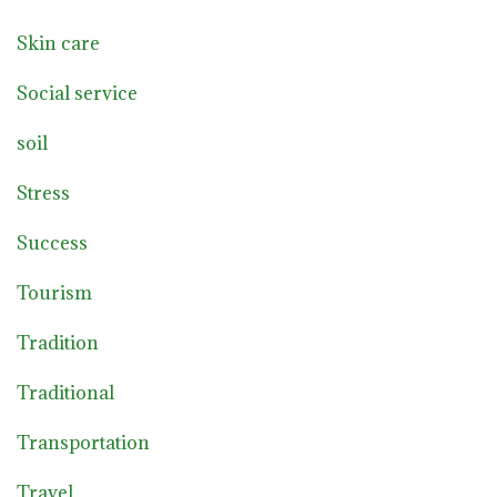
Skin care
Social service
soil
Stress
Success
Tourism
Tradition
Traditional
Transportation
Travel