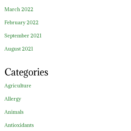
March 2022
February 2022
September 2021
August 2021
Categories
Agriculture
Allergy
Animals
Antioxidants