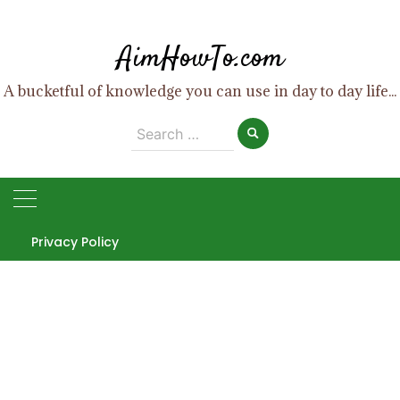
Skip
to
AimHowTo.com
content
A bucketful of knowledge you can use in day to day life...
Search
for:
Privacy Policy