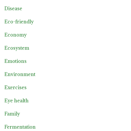
Disease
Eco-friendly
Economy
Ecosystem
Emotions
Environment
Exercises
Eye health
Family
Fermentation