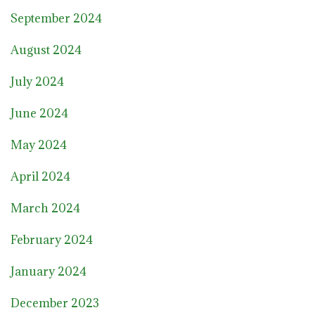
September 2024
August 2024
July 2024
June 2024
May 2024
April 2024
March 2024
February 2024
January 2024
December 2023