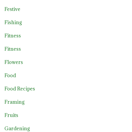
Festive
Fishing
Fitness
Fitness
Flowers
Food
Food Recipes
Framing
Fruits
Gardening