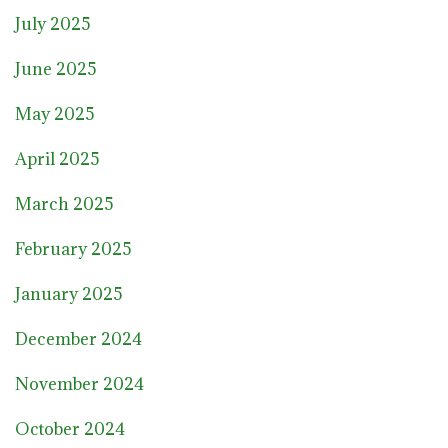
July 2025
June 2025
May 2025
April 2025
March 2025
February 2025
January 2025
December 2024
November 2024
October 2024