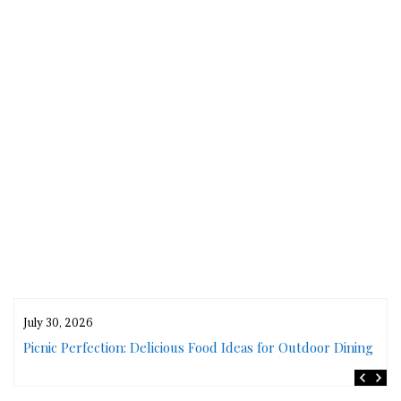
July 30, 2026
rs
Picnic Perfection: Delicious Food Ideas for Outdoor Dining