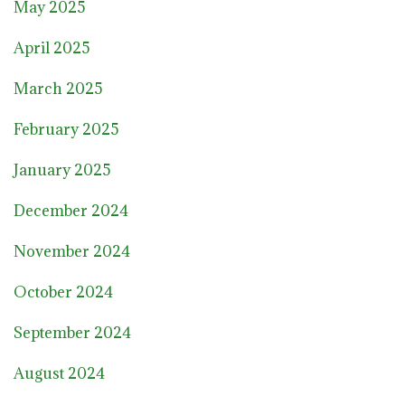
May 2025
April 2025
March 2025
February 2025
January 2025
December 2024
November 2024
October 2024
September 2024
August 2024