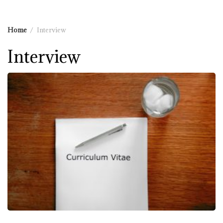
Home
Interview
Interview