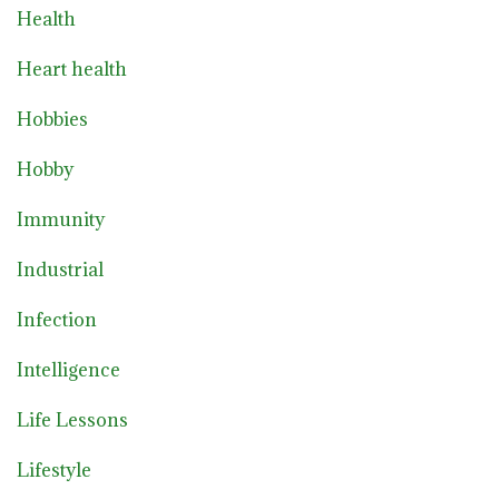
Health
Heart health
Hobbies
Hobby
Immunity
Industrial
Infection
Intelligence
Life Lessons
Lifestyle