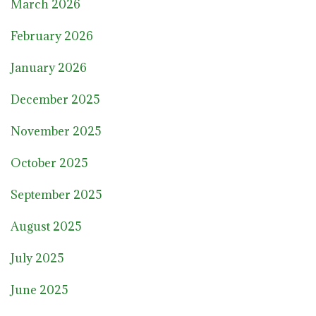
March 2026
February 2026
January 2026
December 2025
November 2025
October 2025
September 2025
August 2025
July 2025
June 2025