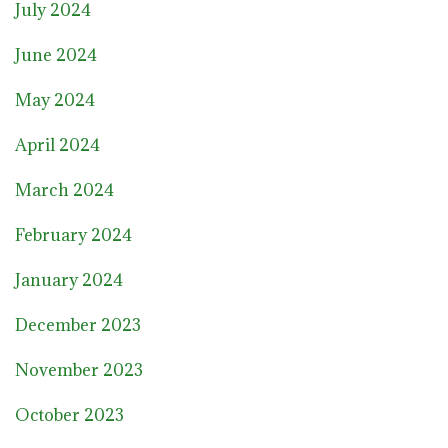
July 2024
June 2024
May 2024
April 2024
March 2024
February 2024
January 2024
December 2023
November 2023
October 2023