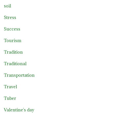
soil
Stress
Success
Tourism
Tradition
Traditional
Transportation
Travel
Tuber
Valentine's day