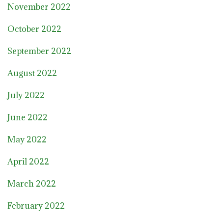
November 2022
October 2022
September 2022
August 2022
July 2022
June 2022
May 2022
April 2022
March 2022
February 2022