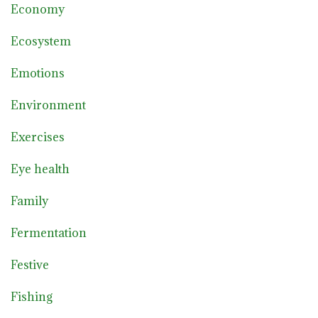
Economy
Ecosystem
Emotions
Environment
Exercises
Eye health
Family
Fermentation
Festive
Fishing