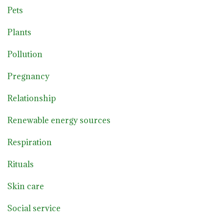
Pets
Plants
Pollution
Pregnancy
Relationship
Renewable energy sources
Respiration
Rituals
Skin care
Social service