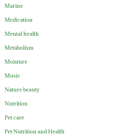
Marine
Medication
Mental health
Metabolism
Moisture
Music
Nature beauty
Nutrition
Pet care
Pet Nutrition and Health