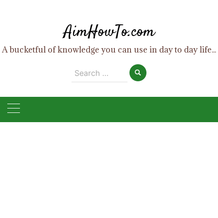
Skip
to
AimHowTo.com
content
A bucketful of knowledge you can use in day to day life...
Search
for: