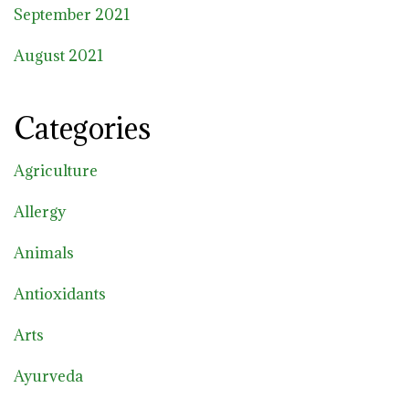
September 2021
August 2021
Categories
Agriculture
Allergy
Animals
Antioxidants
Arts
Ayurveda