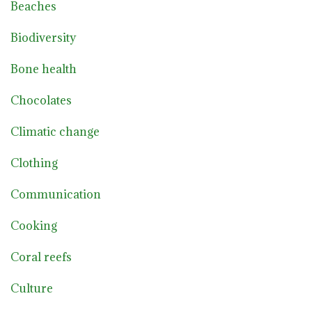
Beaches
Biodiversity
Bone health
Chocolates
Climatic change
Clothing
Communication
Cooking
Coral reefs
Culture