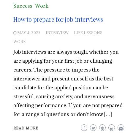
Success
Work
How to prepare for job interviews
MAY 4, 2023
INTERVIEW
LIFE LESSONS
WORK
Job interviews are always tough, whether you
are applying for your first job or changing
careers. The pressure to impress the
interviewer and present oneself as the best
candidate for the applied position can be
stressful, causing anxiety, and nervousness
affecting performance. If you are not prepared
for a range of questions or don’t know […]
READ MORE