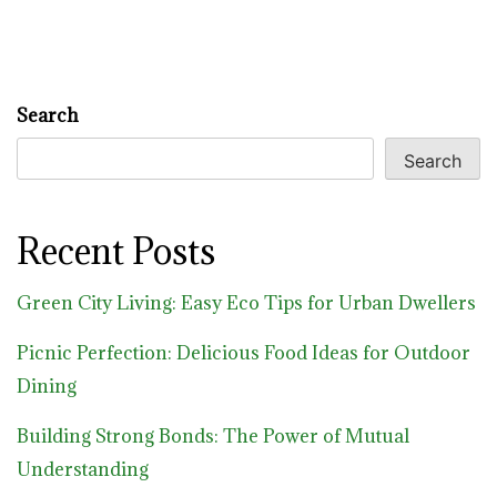
Search
Search
Recent Posts
Green City Living: Easy Eco Tips for Urban Dwellers
Picnic Perfection: Delicious Food Ideas for Outdoor
Dining
Building Strong Bonds: The Power of Mutual
Understanding