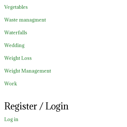
Vegetables
Waste managment
Waterfalls
Wedding
Weight Loss
Weight Management
Work
Register / Login
Log in