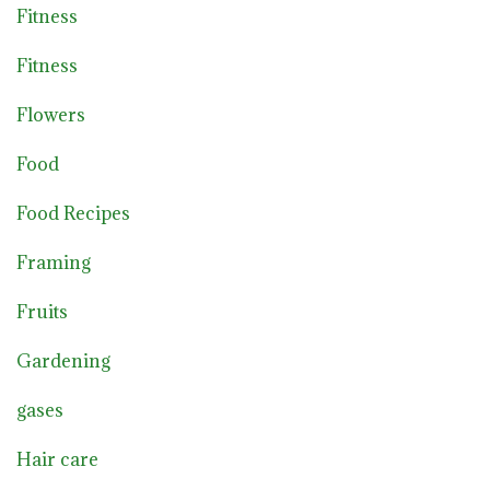
Fitness
Fitness
Flowers
Food
Food Recipes
Framing
Fruits
Gardening
gases
Hair care