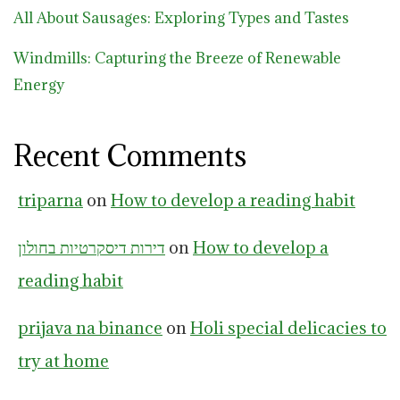
All About Sausages: Exploring Types and Tastes
Windmills: Capturing the Breeze of Renewable
Energy
Recent Comments
triparna
on
How to develop a reading habit
דירות דיסקרטיות בחולון
on
How to develop a
reading habit
prijava na binance
on
Holi special delicacies to
try at home