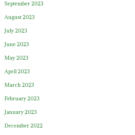
September 2023
August 2023
July 2023
June 2023
May 2023
April 2023
March 2023
February 2023
January 2023
December 2022