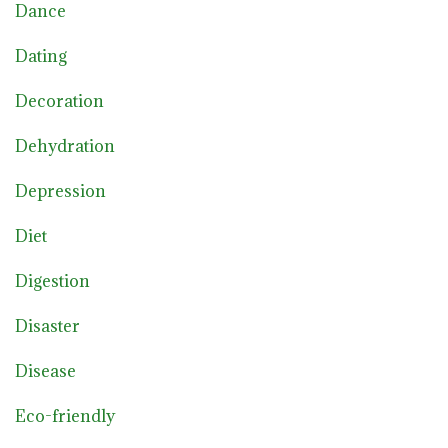
Dance
Dating
Decoration
Dehydration
Depression
Diet
Digestion
Disaster
Disease
Eco-friendly