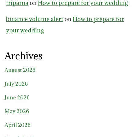
triparna
on
How to prepare for your wedding
binance volume alert
on
How to prepare for
your wedding
Archives
August 2026
July 2026
June 2026
May 2026
April 2026