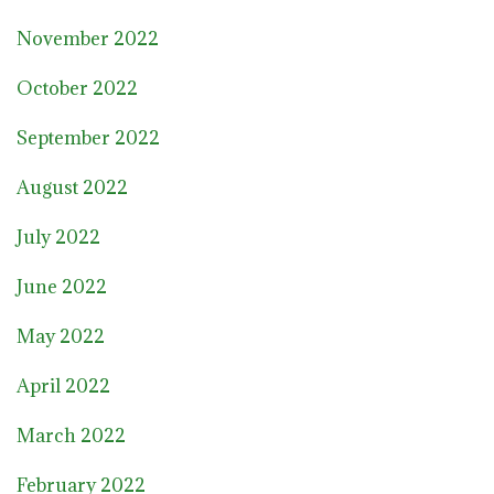
November 2022
October 2022
September 2022
August 2022
July 2022
June 2022
May 2022
April 2022
March 2022
February 2022