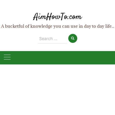
Skip
to
AimHowTo.com
content
A bucketful of knowledge you can use in day to day life...
Search
for: