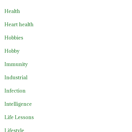
Health
Heart health
Hobbies
Hobby
Immunity
Industrial
Infection
Intelligence
Life Lessons
Lifestyle