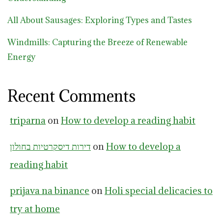
All About Sausages: Exploring Types and Tastes
Windmills: Capturing the Breeze of Renewable
Energy
Recent Comments
triparna
on
How to develop a reading habit
דירות דיסקרטיות בחולון
on
How to develop a
reading habit
prijava na binance
on
Holi special delicacies to
try at home