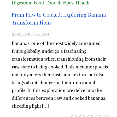
Digestion
Food
Food Recipes
Health
From Raw to Cooked: Exploring Banana
Transformations
DECEMBER 27, 2024
Bananas, one of the most widely consumed
fruits globally, undergo a fascinating
transformation when transitioning from their
raw state to being cooked. This metamorphosis
not only alters their taste and texture but also
brings about changes in their nutritional
profile. In this exploration, we delve into the
differences between raw and cooked bananas,
shedding light […]