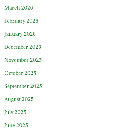
March 2026
February 2026
January 2026
December 2025
November 2025
October 2025
September 2025
August 2025
July 2025
June 2025