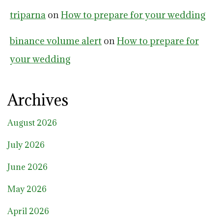
triparna
on
How to prepare for your wedding
binance volume alert
on
How to prepare for
your wedding
Archives
August 2026
July 2026
June 2026
May 2026
April 2026