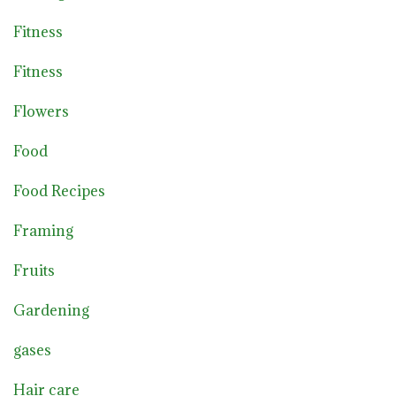
Fitness
Fitness
Flowers
Food
Food Recipes
Framing
Fruits
Gardening
gases
Hair care