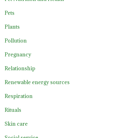
Pets
Plants
Pollution
Pregnancy
Relationship
Renewable energy sources
Respiration
Rituals
Skin care
Social service