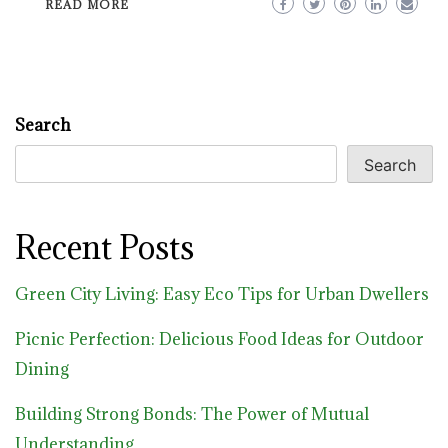
READ MORE
Search
Search
Recent Posts
Green City Living: Easy Eco Tips for Urban Dwellers
Picnic Perfection: Delicious Food Ideas for Outdoor
Dining
Building Strong Bonds: The Power of Mutual
Understanding