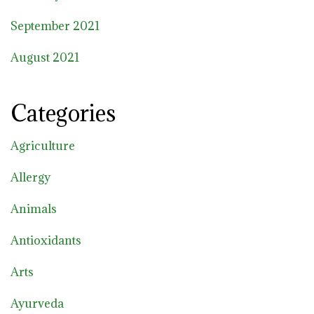
September 2021
August 2021
Categories
Agriculture
Allergy
Animals
Antioxidants
Arts
Ayurveda