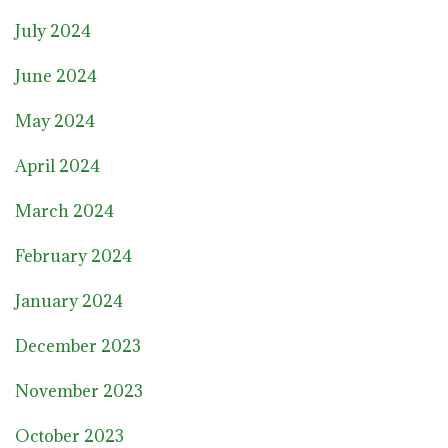
July 2024
June 2024
May 2024
April 2024
March 2024
February 2024
January 2024
December 2023
November 2023
October 2023