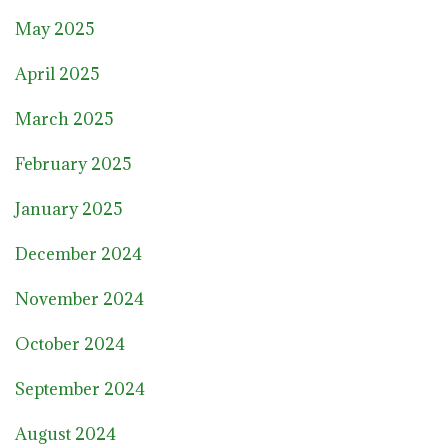
May 2025
April 2025
March 2025
February 2025
January 2025
December 2024
November 2024
October 2024
September 2024
August 2024