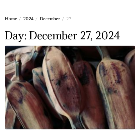
Home
2024
December
27
Day:
December 27, 2024