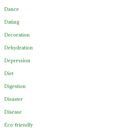
Dance
Dating
Decoration
Dehydration
Depression
Diet
Digestion
Disaster
Disease
Eco-friendly