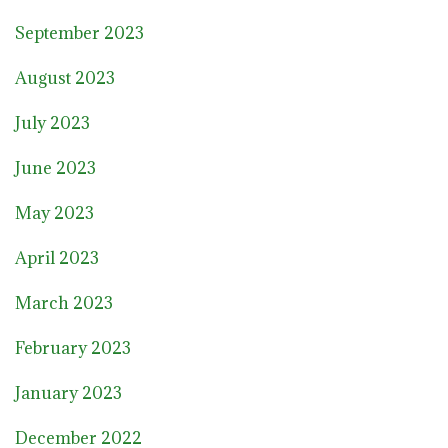
September 2023
August 2023
July 2023
June 2023
May 2023
April 2023
March 2023
February 2023
January 2023
December 2022