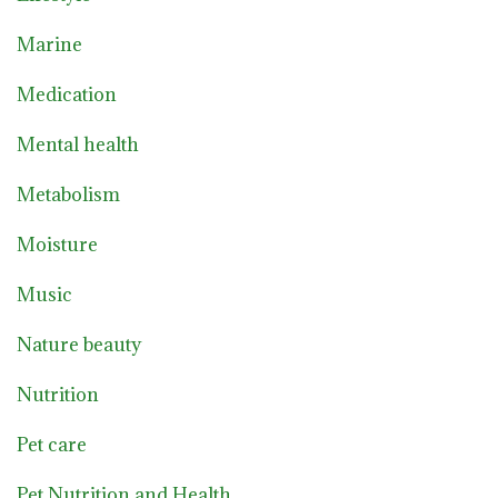
Marine
Medication
Mental health
Metabolism
Moisture
Music
Nature beauty
Nutrition
Pet care
Pet Nutrition and Health