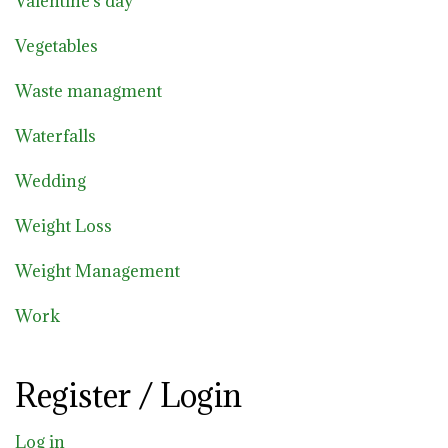
Valentine's day
Vegetables
Waste managment
Waterfalls
Wedding
Weight Loss
Weight Management
Work
Register / Login
Log in