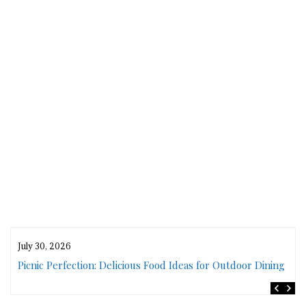
July 30, 2026
rs
Picnic Perfection: Delicious Food Ideas for Outdoor Dining