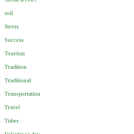
soil
Stress
Success
Tourism
Tradition
Traditional
Transportation
Travel
Tuber