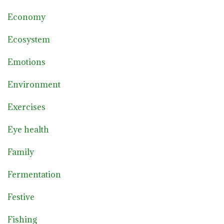
Economy
Ecosystem
Emotions
Environment
Exercises
Eye health
Family
Fermentation
Festive
Fishing