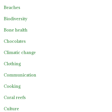
Beaches
Biodiversity
Bone health
Chocolates
Climatic change
Clothing
Communication
Cooking
Coral reefs
Culture