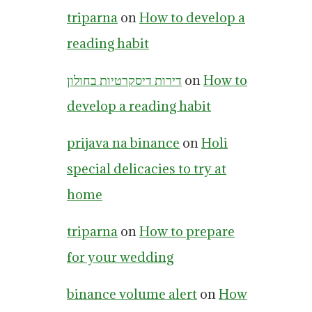
triparna
on
How to develop a
reading habit
דירות דיסקרטיות בחולון
on
How to
develop a reading habit
prijava na binance
on
Holi
special delicacies to try at
home
triparna
on
How to prepare
for your wedding
binance volume alert
on
How