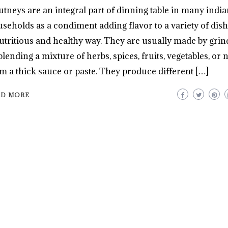
tneys are an integral part of dinning table in many india
seholds as a condiment adding flavor to a variety of dish
utritious and healthy way. They are usually made by grin
blending a mixture of herbs, spices, fruits, vegetables, or n
m a thick sauce or paste. They produce different […]
AD MORE