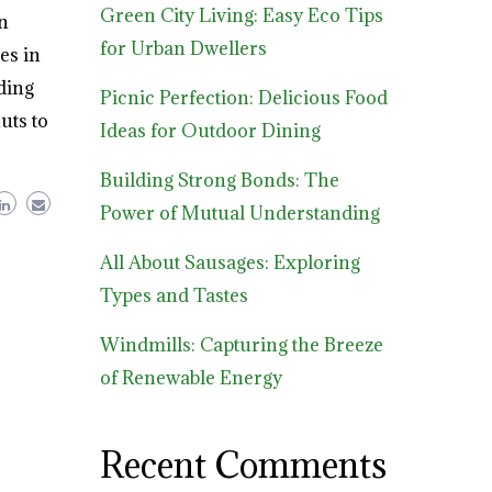
Green City Living: Easy Eco Tips
n
for Urban Dwellers
es in
ding
Picnic Perfection: Delicious Food
uts to
Ideas for Outdoor Dining
Building Strong Bonds: The
Power of Mutual Understanding
All About Sausages: Exploring
Types and Tastes
Windmills: Capturing the Breeze
of Renewable Energy
Recent Comments