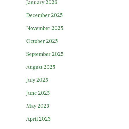
January 2026
December 2025
November 2025
October 2025
September 2025
August 2025
July 2025
June 2025
May 2025
April 2025