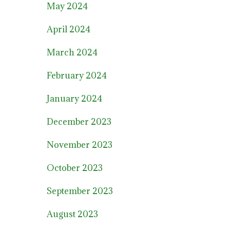
May 2024
April 2024
March 2024
February 2024
January 2024
December 2023
November 2023
October 2023
September 2023
August 2023