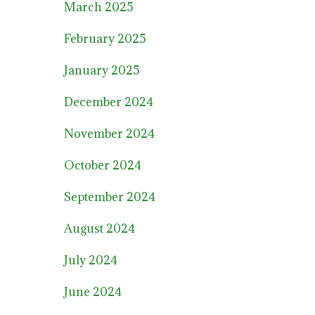
March 2025
February 2025
January 2025
December 2024
November 2024
October 2024
September 2024
August 2024
July 2024
June 2024