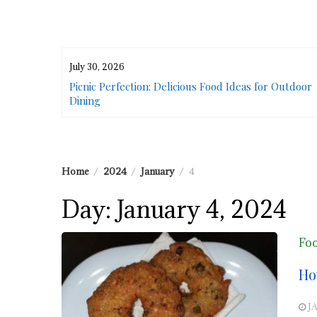
July 30, 2026
or Urban
Picnic Perfection: Delicious Food Ideas for Outdoor
Dining
Home
2024
January
4
Day:
January 4, 2024
Fo
Ho
J