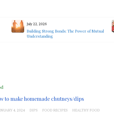
July 22, 2026
Building Strong Bonds: The Power of Mutual
Understanding
od
w to make homemade chutneys/dips
ANUARY 4, 2024
DIPS
FOOD RECIPES
HEALTHY FOOD