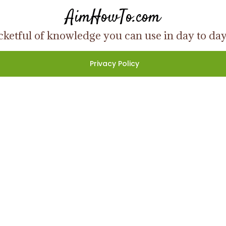
AimHowTo.com
ketful of knowledge you can use in day to day l
Privacy Policy