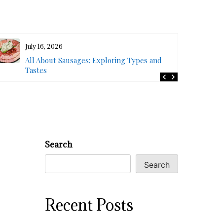
July 16, 2026
All About Sausages: Exploring Types and
Tastes
Search
Search
Recent Posts