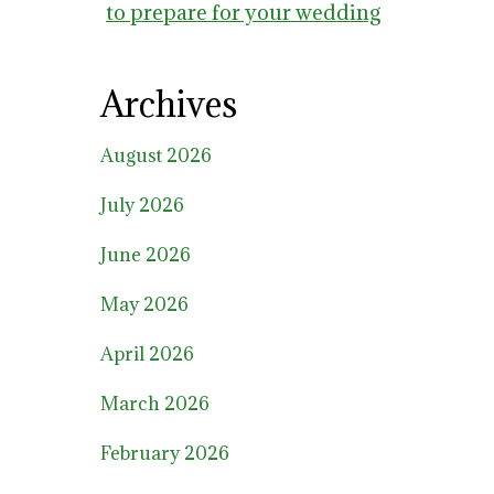
to prepare for your wedding
Archives
August 2026
July 2026
June 2026
May 2026
April 2026
March 2026
February 2026