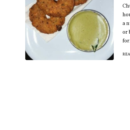
Chu
hou
a n
or 
for
RE