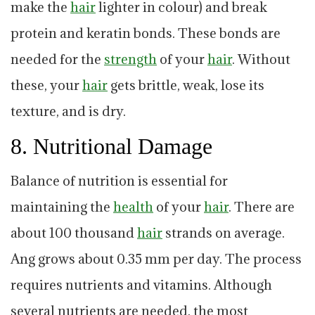
make the
hair
lighter in colour) and break
protein and keratin bonds. These bonds are
needed for the
strength
of your
hair
. Without
these, your
hair
gets brittle, weak, lose its
texture, and is dry.
8. Nutritional Damage
Balance of nutrition is essential for
maintaining the
health
of your
hair
. There are
about 100 thousand
hair
strands on average.
Ang grows about 0.35 mm per day. The process
requires nutrients and vitamins. Although
several nutrients are needed, the most