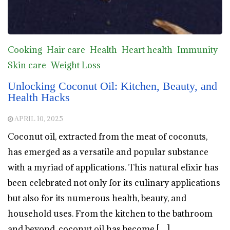
Cooking
Hair care
Health
Heart health
Immunity
Skin care
Weight Loss
Unlocking Coconut Oil: Kitchen, Beauty, and
Health Hacks
APRIL 10, 2025
Coconut oil, extracted from the meat of coconuts,
has emerged as a versatile and popular substance
with a myriad of applications. This natural elixir has
been celebrated not only for its culinary applications
but also for its numerous health, beauty, and
household uses. From the kitchen to the bathroom
and beyond, coconut oil has become […]