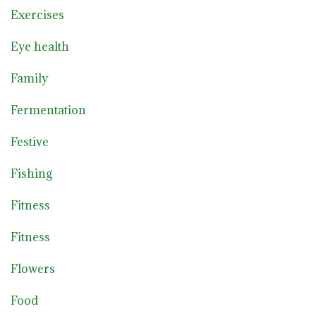
Exercises
Eye health
Family
Fermentation
Festive
Fishing
Fitness
Fitness
Flowers
Food