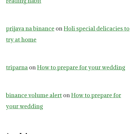
reading habit
prijava na binance
on
Holi special delicacies to
try at home
triparna
on
How to prepare for your wedding
binance volume alert
on
How to prepare for
your wedding