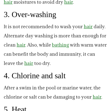
hair
moistures to avoid dry
hair
.
3. Over-washing
It is not recommended to wash your
hair
daily.
Alternate day washing is more than enough for
clean
hair
. Also, while
bathing
with warm water
can benefit the body and immunity, it can
leave the
hair
too dry.
4. Chlorine and salt
After a swim in the pool or marine water, the
chlorine or salt can be damaging to your
hair
.
5. Heat