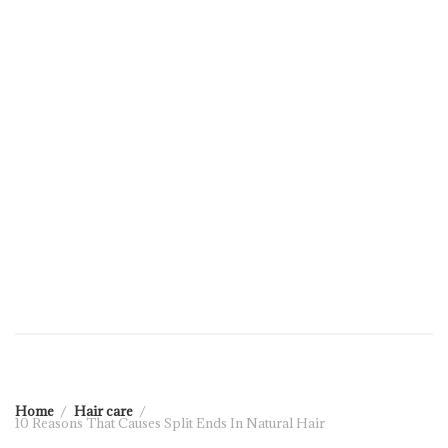
Home
Hair care
10 Reasons That Causes Split Ends In Natural Hair