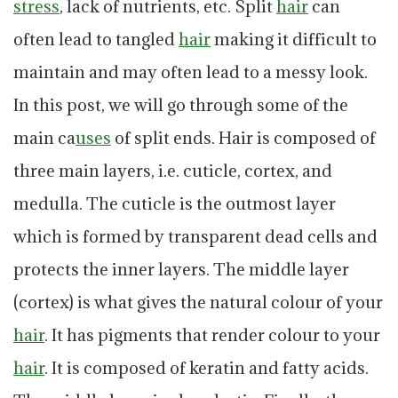
stress
, lack of nutrients, etc. Split
hair
can
often lead to tangled
hair
making it difficult to
maintain and may often lead to a messy look.
In this post, we will go through some of the
main ca
uses
of split ends. Hair is composed of
three main layers, i.e. cuticle, cortex, and
medulla. The cuticle is the outmost layer
which is formed by transparent dead cells and
protects the inner layers. The middle layer
(cortex) is what gives the natural colour of your
hair
. It has pigments that render colour to your
hair
. It is composed of keratin and fatty acids.