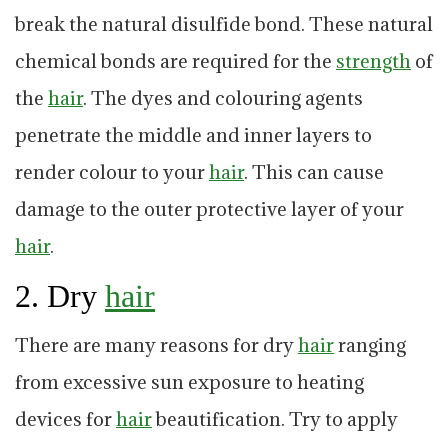
break the natural disulfide bond. These natural
chemical bonds are required for the
strength
of
the
hair
. The dyes and colouring agents
penetrate the middle and inner layers to
render colour to your
hair
. This can cause
damage to the outer protective layer of your
hair
.
2. Dry
hair
There are many reasons for dry
hair
ranging
from excessive sun exposure to heating
devices for
hair
beautification. Try to apply