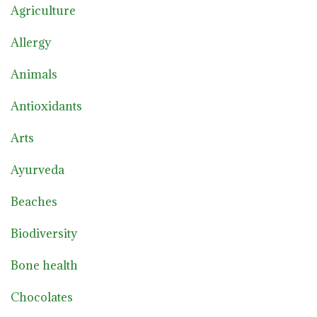
Agriculture
Allergy
Animals
Antioxidants
Arts
Ayurveda
Beaches
Biodiversity
Bone health
Chocolates