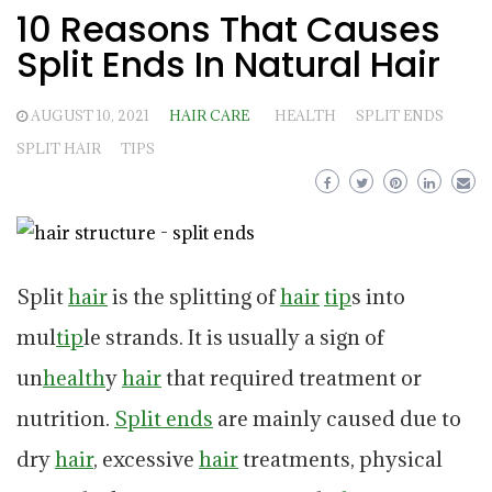
10 Reasons That Causes
Split Ends In Natural Hair
AUGUST 10, 2021
HAIR CARE
HEALTH
SPLIT ENDS
SPLIT HAIR
TIPS
Split
hair
is the splitting of
hair
tip
s into
mul
tip
le strands. It is usually a sign of
un
health
y
hair
that required treatment or
nutrition.
Split ends
are mainly caused due to
dry
hair
, excessive
hair
treatments, physical