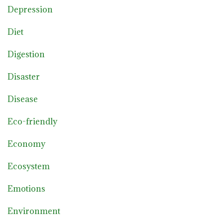
Depression
Diet
Digestion
Disaster
Disease
Eco-friendly
Economy
Ecosystem
Emotions
Environment