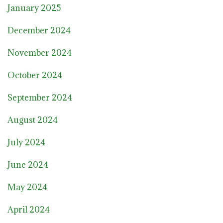
January 2025
December 2024
November 2024
October 2024
September 2024
August 2024
July 2024
June 2024
May 2024
April 2024