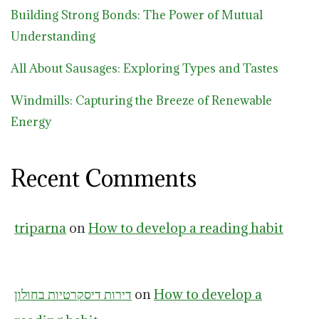
Building Strong Bonds: The Power of Mutual
Understanding
All About Sausages: Exploring Types and Tastes
Windmills: Capturing the Breeze of Renewable
Energy
Recent Comments
triparna
on
How to develop a reading habit
דירות דיסקרטיות בחולון
on
How to develop a