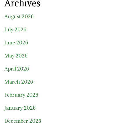
Archives
August 2026
July 2026
June 2026
May 2026
April 2026
March 2026
February 2026
January 2026
December 2025