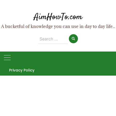
Skip
to
AimHowTo.com
content
A bucketful of knowledge you can use in day to day life...
Search
for:
Privacy Policy