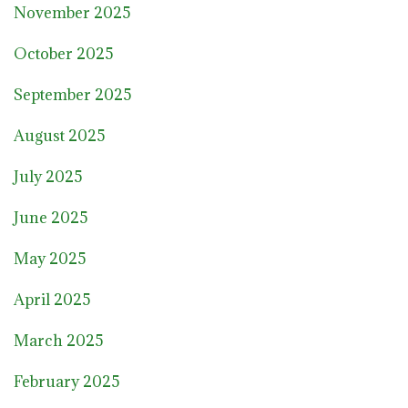
November 2025
October 2025
September 2025
August 2025
July 2025
June 2025
May 2025
April 2025
March 2025
February 2025