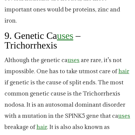
important ones would be proteins, zinc and
iron.
9. Genetic Ca
uses
–
Trichorrhexis
Although the genetic ca
uses
are rare, it’s not
impossible. One has to take utmost care of
hair
if genetic is the cause of split ends. The most
common genetic cause is the Trichorrhexis
nodosa. It is an autosomal dominant disorder
with a mutation in the SPINK5 gene that ca
uses
breakage of
hair
. It is also also known as