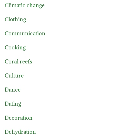
Climatic change
Clothing
Communication
Cooking
Coral reefs
Culture
Dance
Dating
Decoration
Dehydration