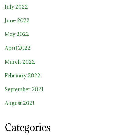
July 2022
June 2022
May 2022
April 2022
March 2022
February 2022
September 2021
August 2021
Categories