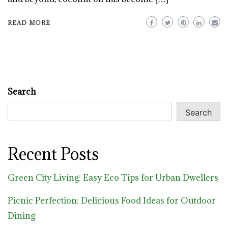
READ MORE
Search
Search
Recent Posts
Green City Living: Easy Eco Tips for Urban Dwellers
Picnic Perfection: Delicious Food Ideas for Outdoor
Dining