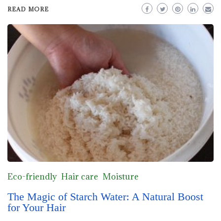
READ MORE
Eco-friendly
Hair care
Moisture
The Magic of Starch Water: A Natural Boost
for Your Hair