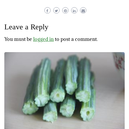
Leave a Reply
You must be
logged in
to post a comment.