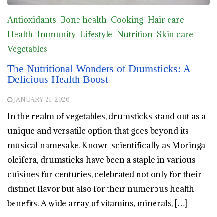
Antioxidants
Bone health
Cooking
Hair care
Health
Immunity
Lifestyle
Nutrition
Skin care
Vegetables
The Nutritional Wonders of Drumsticks: A
Delicious Health Boost
JANUARY 21, 2026
In the realm of vegetables, drumsticks stand out as a
unique and versatile option that goes beyond its
musical namesake. Known scientifically as Moringa
oleifera, drumsticks have been a staple in various
cuisines for centuries, celebrated not only for their
distinct flavor but also for their numerous health
benefits. A wide array of vitamins, minerals, […]