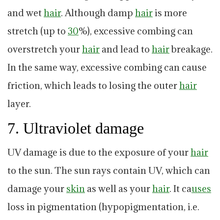
and wet
hair
. Although damp
hair
is more
stretch (up to
30
%), excessive combing can
overstretch your
hair
and lead to
hair
breakage.
In the same way, excessive combing can cause
friction, which leads to losing the outer
hair
layer.
7. Ultraviolet damage
UV damage is due to the exposure of your
hair
to the sun. The sun rays contain UV, which can
damage your
skin
as well as your
hair
. It ca
uses
loss in pigmentation (hypopigmentation, i.e.