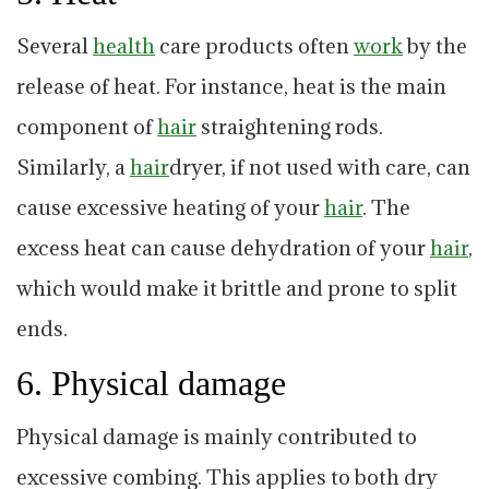
Several
health
care products often
work
by the
release of heat. For instance, heat is the main
component of
hair
straightening rods.
Similarly, a
hair
dryer, if not used with care, can
cause excessive heating of your
hair
. The
excess heat can cause dehydration of your
hair
,
which would make it brittle and prone to split
ends.
6. Physical damage
Physical damage is mainly contributed to
excessive combing. This applies to both dry