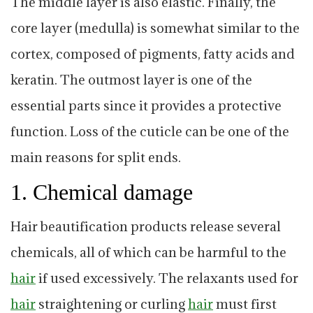
The middle layer is also elastic. Finally, the
core layer (medulla) is somewhat similar to the
cortex, composed of pigments, fatty acids and
keratin. The outmost layer is one of the
essential parts since it provides a protective
function. Loss of the cuticle can be one of the
main reasons for split ends.
1. Chemical damage
Hair beautification products release several
chemicals, all of which can be harmful to the
hair
if used excessively. The relaxants used for
hair
straightening or curling
hair
must first