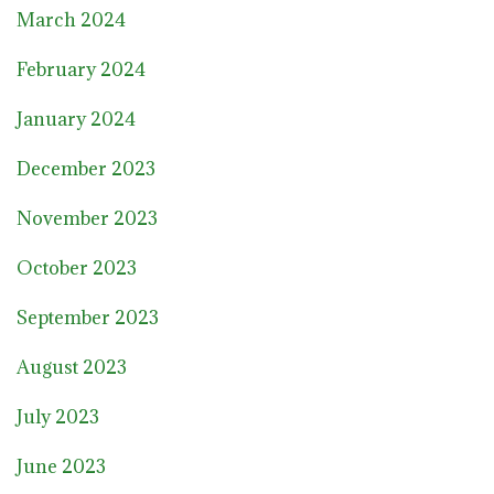
March 2024
February 2024
January 2024
December 2023
November 2023
October 2023
September 2023
August 2023
July 2023
June 2023