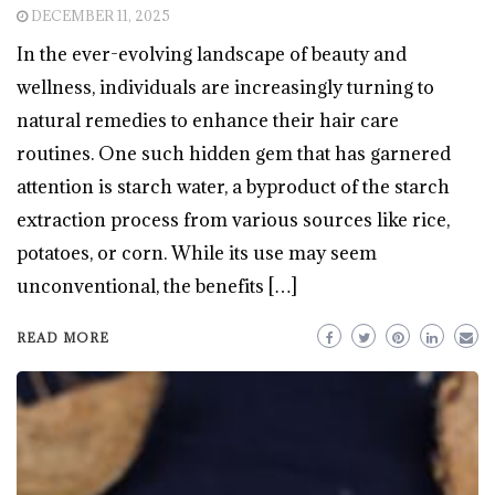
DECEMBER 11, 2025
In the ever-evolving landscape of beauty and
wellness, individuals are increasingly turning to
natural remedies to enhance their hair care
routines. One such hidden gem that has garnered
attention is starch water, a byproduct of the starch
extraction process from various sources like rice,
potatoes, or corn. While its use may seem
unconventional, the benefits […]
READ MORE