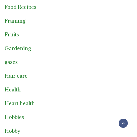
Food Recipes
Framing
Fruits
Gardening
gases
Hair care
Health
Heart health
Hobbies
Hobby