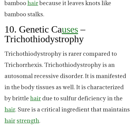
bamboo
hair
because it leaves knots like
bamboo stalks.
10. Genetic Ca
uses
–
Trichothiodystrophy
Trichothiodystrophy is rarer compared to
Trichorrhexis. Trichothiodystrophy is an
autosomal recessive disorder. It is manifested
in the body tissues as well. It is characterized
by brittle
hair
due to sulfur deficiency in the
hair
. Sure is a critical ingredient that maintains
hair
strength
.