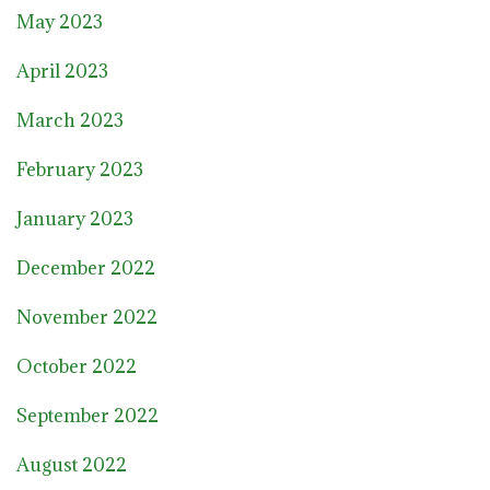
May 2023
April 2023
March 2023
February 2023
January 2023
December 2022
November 2022
October 2022
September 2022
August 2022