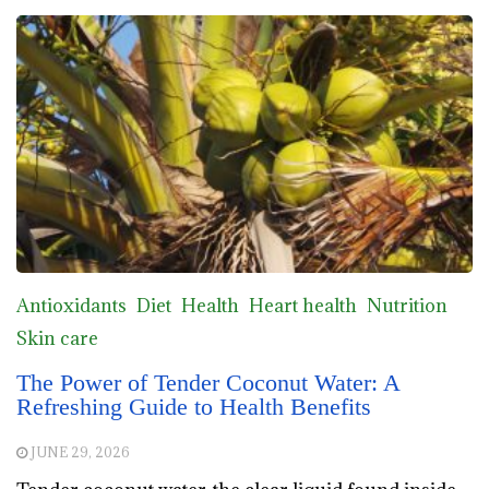
Antioxidants
Diet
Health
Heart health
Nutrition
Skin care
The Power of Tender Coconut Water: A
Refreshing Guide to Health Benefits
JUNE 29, 2026