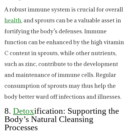
A robust immune system is crucial for overall
health
, and sprouts can be a valuable asset in
fortifying the body’s defenses. Immune
function can be enhanced by the high vitamin
C content in sprouts, while other nutrients,
such as zinc, contribute to the development
and maintenance of immune cells. Regular
consumption of sprouts may thus help the
body better ward off infections and illnesses.
8.
Detox
ification: Supporting the
Body’s Natural Cleansing
Processes