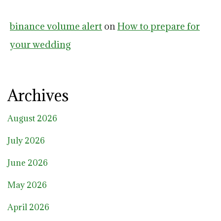
binance volume alert
on
How to prepare for
your wedding
Archives
August 2026
July 2026
June 2026
May 2026
April 2026