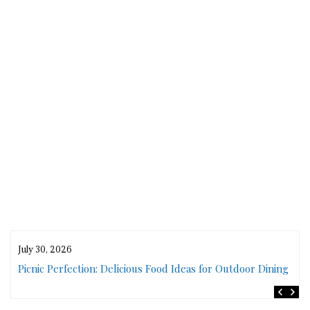
July 30, 2026
rs
Picnic Perfection: Delicious Food Ideas for Outdoor Dining