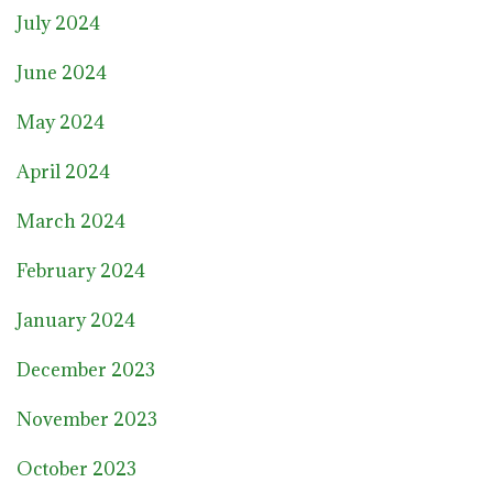
July 2024
June 2024
May 2024
April 2024
March 2024
February 2024
January 2024
December 2023
November 2023
October 2023