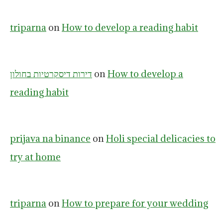
triparna
on
How to develop a reading habit
דירות דיסקרטיות בחולון
on
How to develop a
reading habit
prijava na binance
on
Holi special delicacies to
try at home
triparna
on
How to prepare for your wedding