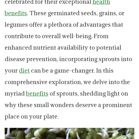
celebrated for their exceptional
health
benefits
. These germinated seeds, grains, or
legumes offer a plethora of advantages that
contribute to overall well-being. From
enhanced nutrient availability to potential
disease prevention, incorporating sprouts into
your
diet
can be a game-changer. In this
comprehensive exploration, we delve into the
myriad
benefits
of sprouts, shedding light on
why these small wonders deserve a prominent
place on your plate.