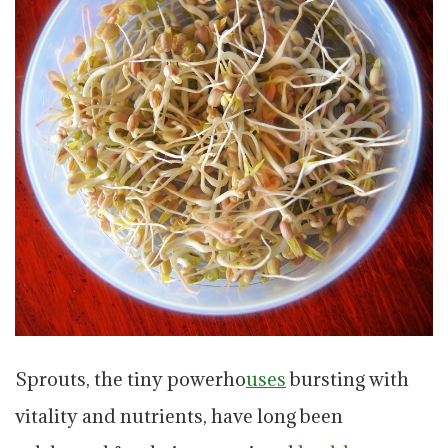
Sprouts, the tiny powerho
uses
bursting with
vitality and nutrients, have long been