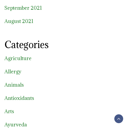
September 2021
August 2021
Categories
Agriculture
Allergy
Animals
Antioxidants
Arts
Ayurveda