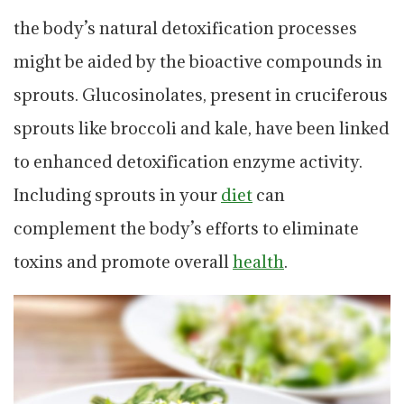
the body’s natural detoxification processes
might be aided by the bioactive compounds in
sprouts. Glucosinolates, present in cruciferous
sprouts like broccoli and kale, have been linked
to enhanced detoxification enzyme activity.
Including sprouts in your
diet
can
complement the body’s efforts to eliminate
toxins and promote overall
health
.