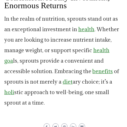
Enormous Returns
In the realm of nutrition, sprouts stand out as
an exceptional investment in
health
. Whether
you are looking to increase nutrient intake,
manage weight, or support specific
health
goa
ls, sprouts provide a convenient and
accessible solution. Embracing the
benefits
of
sprouts is not merely a
diet
ary choice; it’s a
holi
stic approach to well-being, one small
sprout at a time.