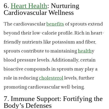
6.
Heart Health
: Nurturing
Cardiovascular Wellness
The cardiovascular
benefits
of sprouts extend
beyond their low-calorie profile. Rich in heart-
friendly nutrients like potassium and fiber,
sprouts contribute to maintaining
health
y
blood pressure levels. Additionally, certain
bioactive compounds in sprouts may play a
role in reducing
cholesterol
levels, further
promoting cardiovascular well-being.
7.
Immune Support: Fortifying the
Body’s Defenses