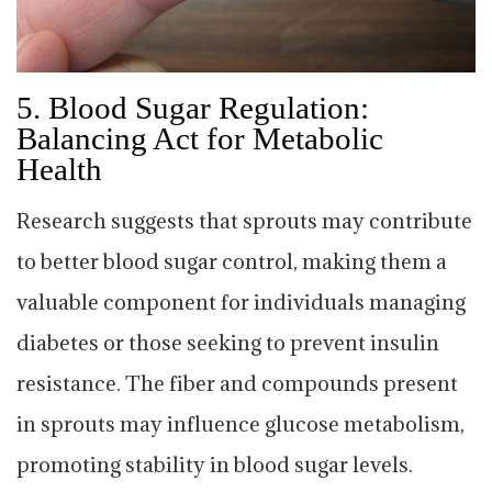
5.
Blood Sugar Regulation:
Balancing Act for Metabolic
Health
Research suggests that sprouts may contribute
to better blood sugar control, making them a
valuable component for individuals managing
diabetes or those seeking to prevent insulin
resistance. The fiber and compounds present
in sprouts may influence glucose metabolism,
promoting stability in blood sugar levels.