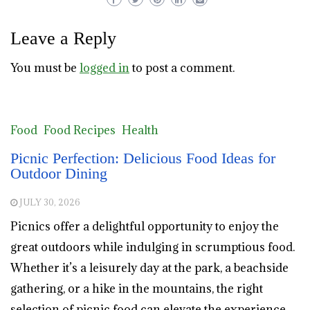
Leave a Reply
You must be
logged in
to post a comment.
Food
Food Recipes
Health
Picnic Perfection: Delicious Food Ideas for
Outdoor Dining
JULY 30, 2026
Picnics offer a delightful opportunity to enjoy the
great outdoors while indulging in scrumptious food.
Whether it’s a leisurely day at the park, a beachside
gathering, or a hike in the mountains, the right
selection of picnic food can elevate the experience.