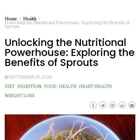
Home
Health
Unlocking the Nutritional Powerhouse: Exploring the Benefits of
Sprouts
Unlocking the Nutritional
Powerhouse: Exploring the
Benefits of Sprouts
SEPTEMBER 26, 2024
DIET
DIGESTION
FOOD
HEALTH
HEART HEALTH
WEIGHT LOSS