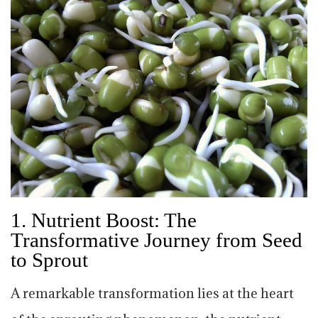
1.
Nutrient Boost: The
Transformative Journey from Seed
to Sprout
A remarkable transformation lies at the heart