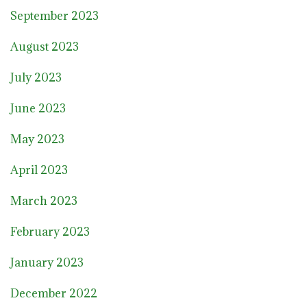
September 2023
August 2023
July 2023
June 2023
May 2023
April 2023
March 2023
February 2023
January 2023
December 2022