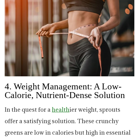
4.
Weight Management: A Low-
Calorie, Nutrient-Dense Solution
In the quest for a
health
ier weight, sprouts
offer a satisfying solution. These crunchy
greens are low in calories but high in essential