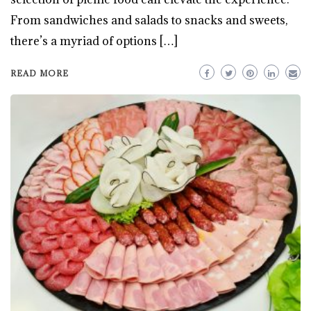
From sandwiches and salads to snacks and sweets,
there’s a myriad of options […]
READ MORE