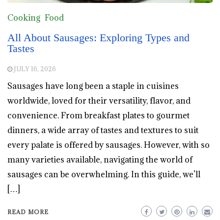
Cooking
Food
All About Sausages: Exploring Types and
Tastes
JULY 16, 2026
Sausages have long been a staple in cuisines
worldwide, loved for their versatility, flavor, and
convenience. From breakfast plates to gourmet
dinners, a wide array of tastes and textures to suit
every palate is offered by sausages. However, with so
many varieties available, navigating the world of
sausages can be overwhelming. In this guide, we’ll
[…]
READ MORE