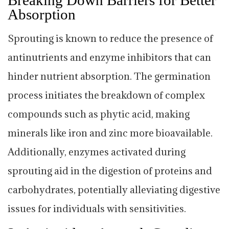
Absorption
Sprouting is known to reduce the presence of
antinutrients and enzyme inhibitors that can
hinder nutrient absorption. The germination
process initiates the breakdown of complex
compounds such as phytic acid, making
minerals like iron and zinc more bioavailable.
Additionally, enzymes activated during
sprouting aid in the digestion of proteins and
carbohydrates, potentially alleviating digestive
issues for individuals with sensitivities.