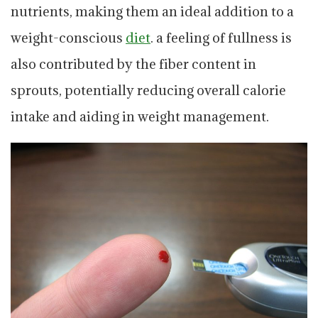
nutrients, making them an ideal addition to a
weight-conscious
diet
. a feeling of fullness is
also contributed by the fiber content in
sprouts, potentially reducing overall calorie
intake and aiding in weight management.