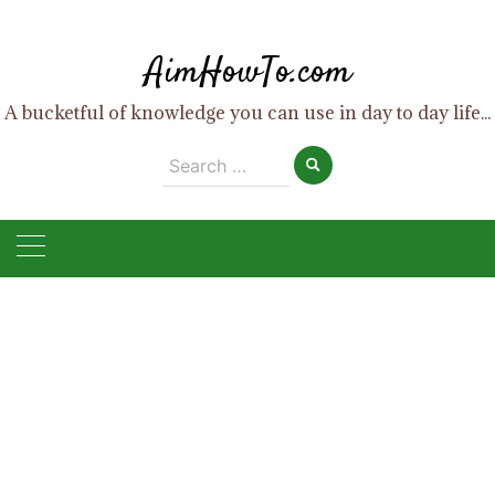
Skip
to
AimHowTo.com
content
A bucketful of knowledge you can use in day to day life...
Search
for: