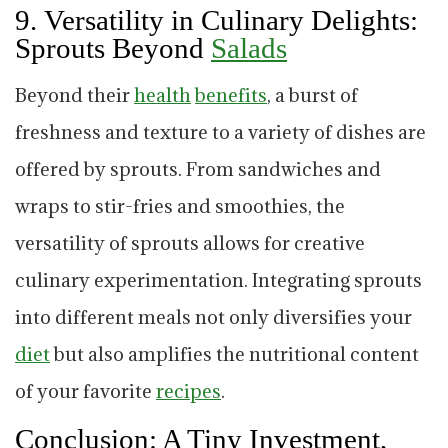
9.
Versatility in Culinary Delights:
Sprouts Beyond
Salads
Beyond their
health
benefits
, a burst of
freshness and texture to a variety of dishes are
offered by sprouts. From sandwiches and
wraps to stir-fries and smoothies, the
versatility of sprouts allows for creative
culinary experimentation. Integrating sprouts
into different meals not only diversifies your
diet
but also amplifies the nutritional content
of your favorite
recipes
.
Conclusion: A Tiny Investment,