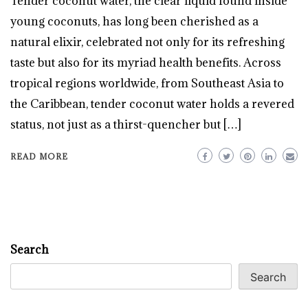
Tender coconut water, the clear liquid found inside
young coconuts, has long been cherished as a
natural elixir, celebrated not only for its refreshing
taste but also for its myriad health benefits. Across
tropical regions worldwide, from Southeast Asia to
the Caribbean, tender coconut water holds a revered
status, not just as a thirst-quencher but […]
READ MORE
Search
Search