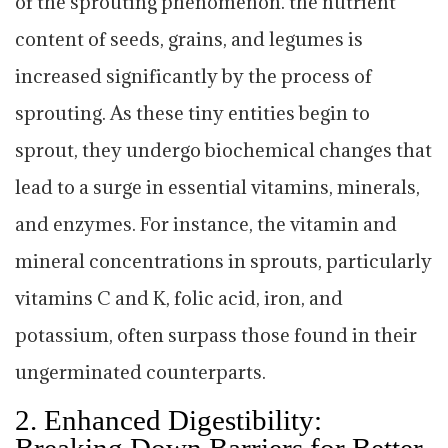
of the sprouting phenomenon. the nutrient
content of seeds, grains, and legumes is
increased significantly by the process of
sprouting. As these tiny entities begin to
sprout, they undergo biochemical changes that
lead to a surge in essential vitamins, minerals,
and enzymes. For instance, the vitamin and
mineral concentrations in sprouts, particularly
vitamins C and K, folic acid, iron, and
potassium, often surpass those found in their
ungerminated counterparts.
2.
Enhanced Digestibility:
Breaking Down Barriers for Better