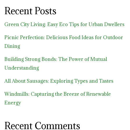
Recent Posts
Green City Living: Easy Eco Tips for Urban Dwellers
Picnic Perfection: Delicious Food Ideas for Outdoor
Dining
Building Strong Bonds: The Power of Mutual
Understanding
All About Sausages: Exploring Types and Tastes
Windmills: Capturing the Breeze of Renewable
Energy
Recent Comments