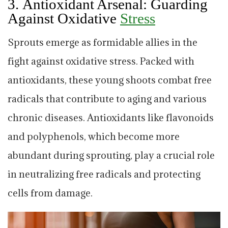
3.
Antioxidant Arsenal: Guarding
Against Oxidative
Stress
Sprouts emerge as formidable allies in the
fight against oxidative stress. Packed with
antioxidants, these young shoots combat free
radicals that contribute to aging and various
chronic diseases. Antioxidants like flavonoids
and polyphenols, which become more
abundant during sprouting, play a crucial role
in neutralizing free radicals and protecting
cells from damage.