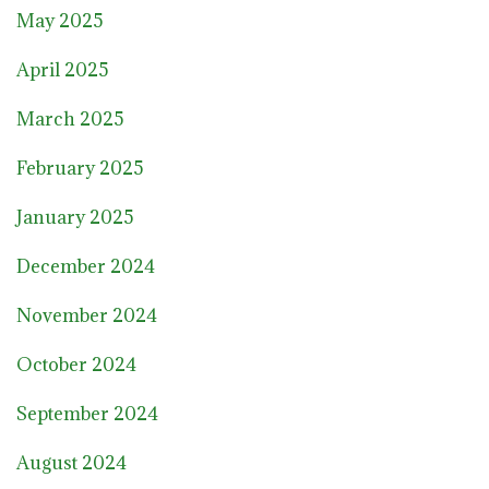
May 2025
April 2025
March 2025
February 2025
January 2025
December 2024
November 2024
October 2024
September 2024
August 2024