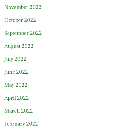
November 2022
October 2022
September 2022
August 2022
July 2022
June 2022
May 2022
April 2022
March 2022
February 2022