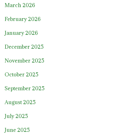
March 2026
February 2026
January 2026
December 2025
November 2025
October 2025
September 2025
August 2025
July 2025
June 2025