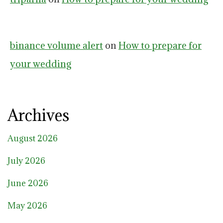
binance volume alert
on
How to prepare for
your wedding
Archives
August 2026
July 2026
June 2026
May 2026