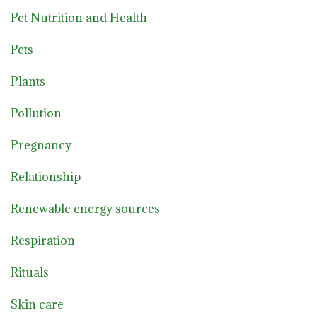
Pet Nutrition and Health
Pets
Plants
Pollution
Pregnancy
Relationship
Renewable energy sources
Respiration
Rituals
Skin care