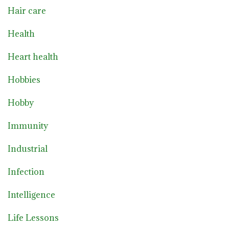
Hair care
Health
Heart health
Hobbies
Hobby
Immunity
Industrial
Infection
Intelligence
Life Lessons