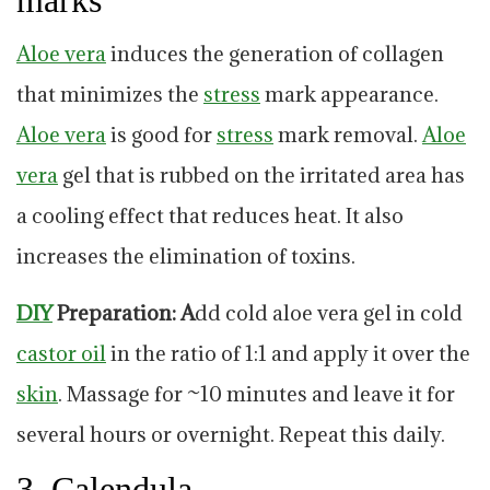
marks
Aloe vera
induces the generation of collagen
that minimizes the
stress
mark appearance.
Aloe vera
is good for
stress
mark removal.
Aloe
vera
gel that is rubbed on the irritated area has
a cooling effect that reduces heat. It also
increases the elimination of toxins.
DIY
Preparation: A
dd cold aloe vera gel in cold
castor
oil
in the ratio of 1:1 and apply it over the
skin
. Massage for ~10 minutes and leave it for
several hours or overnight. Repeat this daily.
3. Calendula