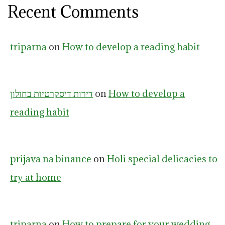
Recent Comments
triparna
on
How to develop a reading habit
דירות דיסקרטיות בחולון
on
How to develop a
reading habit
prijava na binance
on
Holi special delicacies to
try at home
triparna
on
How to prepare for your wedding