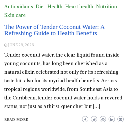
Antioxidants
Diet
Health
Heart health
Nutrition
Skin care
The Power of Tender Coconut Water: A
Refreshing Guide to Health Benefits
JUNE 29, 2026
Tender coconut water, the clear liquid found inside
young coconuts, has long been cherished as a
natural elixir, celebrated not only for its refreshing
taste but also for its myriad health benefits. Across
tropical regions worldwide, from Southeast Asia to
the Caribbean, tender coconut water holds a revered
status, not just as a thirst-quencher but […]
READ MORE