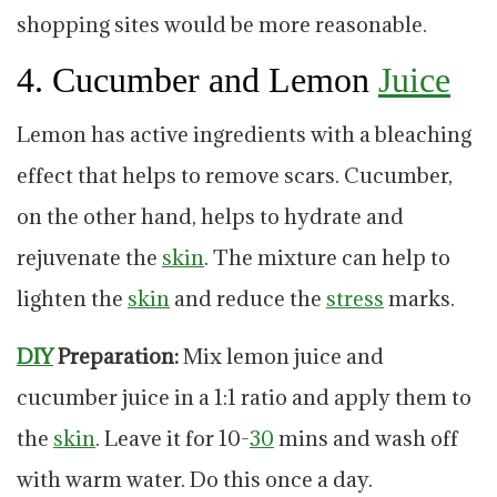
shopping sites would be more reasonable.
4. Cucumber and Lemon
Juice
Lemon has active ingredients with a bleaching
effect that helps to remove scars. Cucumber,
on the other hand, helps to hydrate and
rejuvenate the
skin
. The mixture can help to
lighten the
skin
and reduce the
stress
marks.
DIY
Preparation:
Mix lemon juice and
cucumber juice in a 1:1 ratio and apply them to
the
skin
. Leave it for 10-
30
mins and wash off
with warm water. Do this once a day.