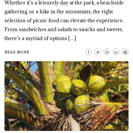
Whether it’s a leisurely day at the park, a beachside
gathering, or a hike in the mountains, the right
selection of picnic food can elevate the experience.
From sandwiches and salads to snacks and sweets,
there’s a myriad of options […]
READ MORE