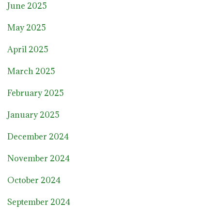
June 2025
May 2025
April 2025
March 2025
February 2025
January 2025
December 2024
November 2024
October 2024
September 2024