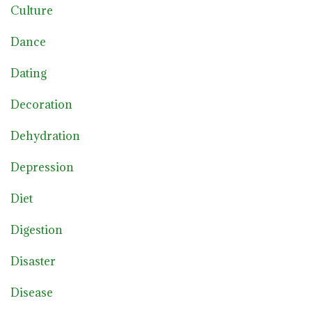
Culture
Dance
Dating
Decoration
Dehydration
Depression
Diet
Digestion
Disaster
Disease