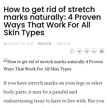
How to get rid of stretch
marks naturally: 4 Proven
Ways That Work For All
Skin Types
AUGUST 26, 2021
HEALTH
HEALTH
If you have stretch marks on your legs or other
body parts, it may be a painful and
embarrassing issue to have to live with. But you