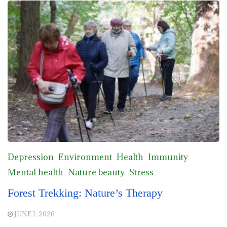
Depression
Environment
Health
Immunity
Mental health
Nature beauty
Stress
Forest Trekking: Nature’s Therapy
JUNE 1, 2026