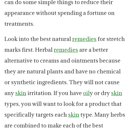
can do some simple things to reduce their
appearance without spending a fortune on
treatments.
Look into the best natural
remedies
for stretch
marks first. Herbal
remedies
are a better
alternative to creams and ointments because
they are natural plants and have no chemical
or synthetic ingredients. They will not cause
any
skin
irritation. If you have
oil
y or dry
skin
types, you will want to look for a product that
specifically targets each
skin
type. Many herbs
are combined to make each of the best