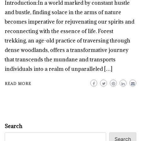
Introduction:In a world marked by constant hustle
and bustle, finding solace in the arms of nature
becomes imperative for rejuvenating our spirits and
reconnecting with the essence of life. Forest
trekking, an age-old practice of traversing through
dense woodlands, offers a transformative journey
that transcends the mundane and transports
individuals into a realm of unparalleled […]
READ MORE
Search
Search