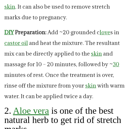
skin
. It can also be used to remove stretch
marks due to pregnancy.
DIY
Preparation:
Add ~20 grounded c
love
s in
castor
oil
and heat the mixture. The resultant
mix can be directly applied to the
skin
and
massage for 10 – 20 minutes, followed by ~
30
minutes of rest. Once the treatment is over,
rinse off the mixture from your
skin
with warm
water. It can be applied twice a day.
2.
Aloe vera
is one of the best
natural herb to get rid of stretch