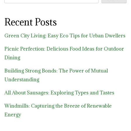
Recent Posts
Green City Living: Easy Eco Tips for Urban Dwellers
Picnic Perfection: Delicious Food Ideas for Outdoor
Dining
Building Strong Bonds: The Power of Mutual
Understanding
All About Sausages: Exploring Types and Tastes
Windmills: Capturing the Breeze of Renewable
Energy