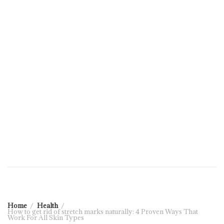
Home
Health
How to get rid of stretch marks naturally: 4 Proven Ways That
Work For All Skin Types