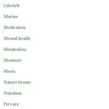
Lifestyle
Marine
Medication
Mental health
Metabolism
Moisture
Music
Nature beauty
Nutrition
Pet care