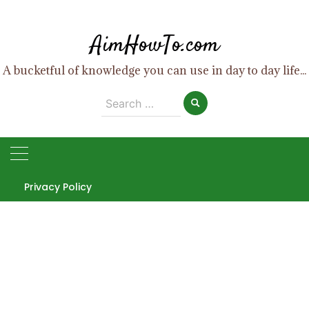
Skip
to
AimHowTo.com
content
A bucketful of knowledge you can use in day to day life...
Search
for:
Privacy Policy