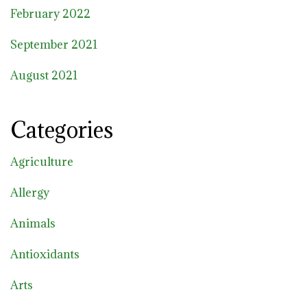
February 2022
September 2021
August 2021
Categories
Agriculture
Allergy
Animals
Antioxidants
Arts