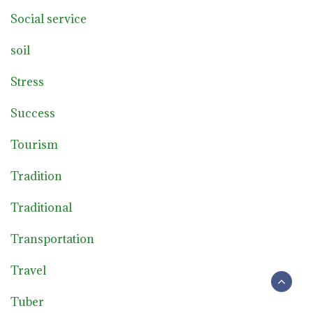
Social service
soil
Stress
Success
Tourism
Tradition
Traditional
Transportation
Travel
Tuber