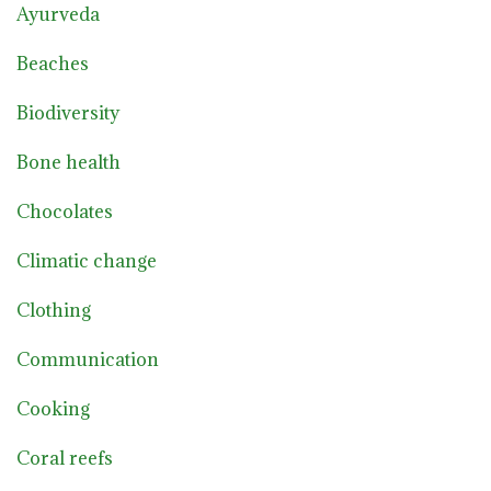
Ayurveda
Beaches
Biodiversity
Bone health
Chocolates
Climatic change
Clothing
Communication
Cooking
Coral reefs