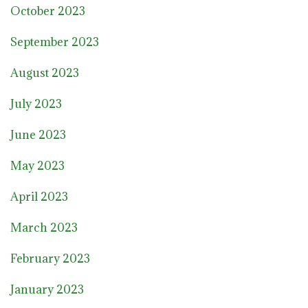
October 2023
September 2023
August 2023
July 2023
June 2023
May 2023
April 2023
March 2023
February 2023
January 2023