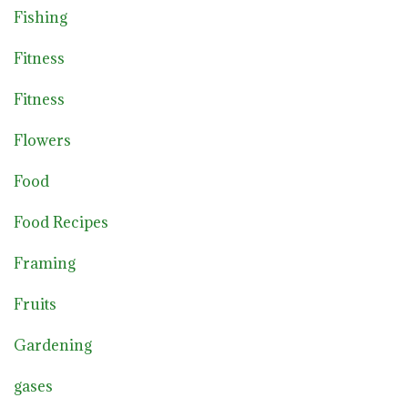
Fishing
Fitness
Fitness
Flowers
Food
Food Recipes
Framing
Fruits
Gardening
gases