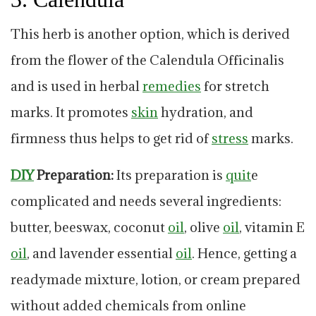
This herb is another option, which is derived
from the flower of the Calendula Officinalis
and is used in herbal
remedies
for stretch
marks. It promotes
skin
hydration, and
firmness thus helps to get rid of
stress
marks.
DIY
Preparation:
Its preparation is
quit
e
complicated and needs several ingredients:
butter, beeswax, coconut
oil
, olive
oil
, vitamin E
oil
, and lavender essential
oil
. Hence, getting a
readymade mixture, lotion, or cream prepared
without added chemicals from online