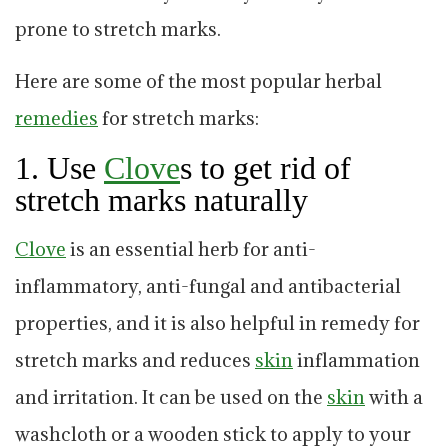
prone to stretch marks.
Here are some of the most popular herbal
remedies
for stretch marks:
1. Use
C
love
s to get rid of
stretch marks naturally
C
love
is an essential herb for anti-
inflammatory, anti-fungal and antibacterial
properties, and it is also helpful in remedy for
stretch marks and reduces
skin
inflammation
and irritation. It can be used on the
skin
with a
washcloth or a wooden stick to apply to your