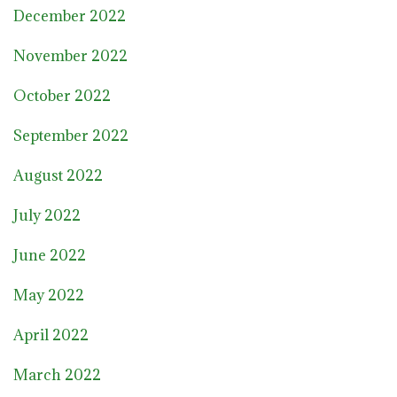
December 2022
November 2022
October 2022
September 2022
August 2022
July 2022
June 2022
May 2022
April 2022
March 2022