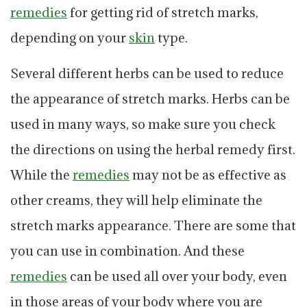
remedies
for getting rid of stretch marks,
depending on your
skin
type.
Several different herbs can be used to reduce
the appearance of stretch marks. Herbs can be
used in many ways, so make sure you check
the directions on using the herbal remedy first.
While the
remedies
may not be as effective as
other creams, they will help eliminate the
stretch marks appearance. There are some that
you can use in combination. And these
remedies
can be used all over your body, even
in those areas of your body where you are