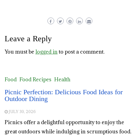
Leave a Reply
You must be
logged in
to post a comment.
Food
Food Recipes
Health
Picnic Perfection: Delicious Food Ideas for
Outdoor Dining
JULY 30, 2026
Picnics offer a delightful opportunity to enjoy the
great outdoors while indulging in scrumptious food.