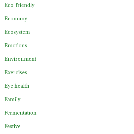
Eco-friendly
Economy
Ecosystem
Emotions
Environment
Exercises
Eye health
Family
Fermentation
Festive