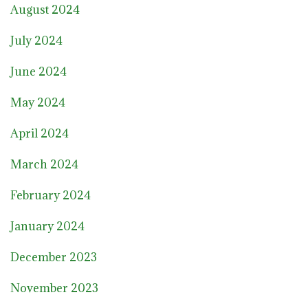
August 2024
July 2024
June 2024
May 2024
April 2024
March 2024
February 2024
January 2024
December 2023
November 2023