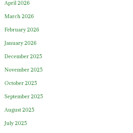
April 2026
March 2026
February 2026
January 2026
December 2025
November 2025
October 2025
September 2025
August 2025
July 2025