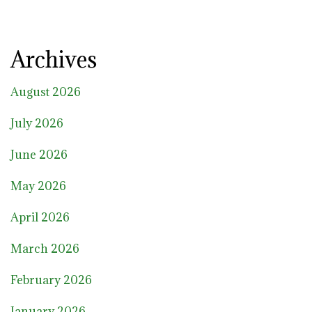
Archives
August 2026
July 2026
June 2026
May 2026
April 2026
March 2026
February 2026
January 2026