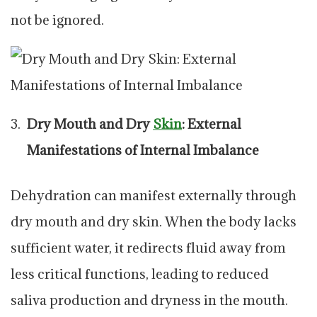
not be ignored.
Dry Mouth and Dry
Skin
: External
Manifestations of Internal Imbalance
Dehydration can manifest externally through
dry mouth and dry skin. When the body lacks
sufficient water, it redirects fluid away from
less critical functions, leading to reduced
saliva production and dryness in the mouth.