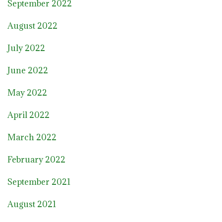
September 2022
August 2022
July 2022
June 2022
May 2022
April 2022
March 2022
February 2022
September 2021
August 2021