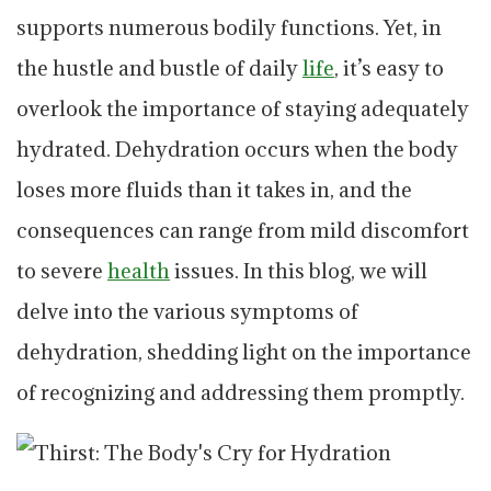
supports numerous bodily functions. Yet, in
the hustle and bustle of daily
life
, it’s easy to
overlook the importance of staying adequately
hydrated. Dehydration occurs when the body
loses more fluids than it takes in, and the
consequences can range from mild discomfort
to severe
health
issues. In this blog, we will
delve into the various symptoms of
dehydration, shedding light on the importance
of recognizing and addressing them promptly.