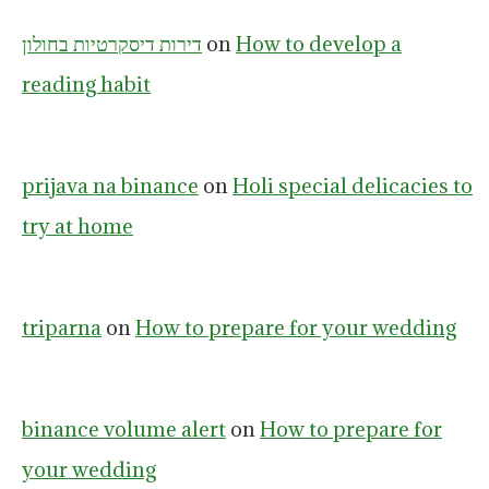
דירות דיסקרטיות בחולון
on
How to develop a
reading habit
prijava na binance
on
Holi special delicacies to
try at home
triparna
on
How to prepare for your wedding
binance volume alert
on
How to prepare for
your wedding