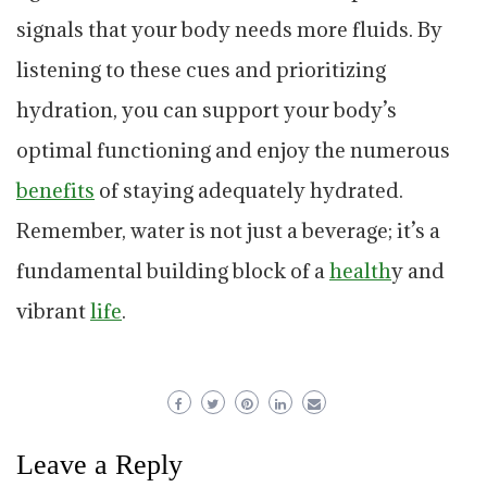
signals that your body needs more fluids. By
listening to these cues and prioritizing
hydration, you can support your body’s
optimal functioning and enjoy the numerous
benefits
of staying adequately hydrated.
Remember, water is not just a beverage; it’s a
fundamental building block of a
health
y and
vibrant
life
.
Leave a Reply