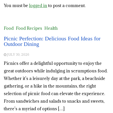
You must be
logged in
to post a comment.
Food
Food Recipes
Health
Picnic Perfection: Delicious Food Ideas for
Outdoor Dining
JULY 30, 2026
Picnics offer a delightful opportunity to enjoy the
great outdoors while indulging in scrumptious food.
Whether it’s a leisurely day at the park, a beachside
gathering, or a hike in the mountains, the right
selection of picnic food can elevate the experience.
From sandwiches and salads to snacks and sweets,
there’s a myriad of options […]