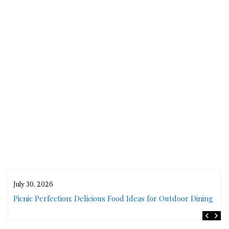
July 30, 2026
rs
Picnic Perfection: Delicious Food Ideas for Outdoor Dining