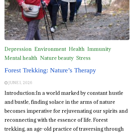
Depression
Environment
Health
Immunity
Mental health
Nature beauty
Stress
Forest Trekking: Nature’s Therapy
JUNE 1, 2026
Introduction:In a world marked by constant hustle
and bustle, finding solace in the arms of nature
becomes imperative for rejuvenating our spirits and
reconnecting with the essence of life. Forest
trekking, an age-old practice of traversing through