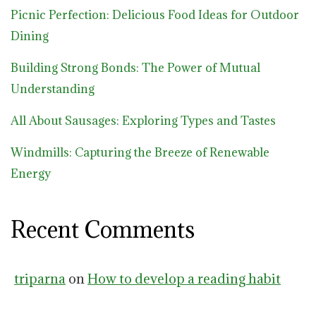
Picnic Perfection: Delicious Food Ideas for Outdoor
Dining
Building Strong Bonds: The Power of Mutual
Understanding
All About Sausages: Exploring Types and Tastes
Windmills: Capturing the Breeze of Renewable
Energy
Recent Comments
triparna
on
How to develop a reading habit