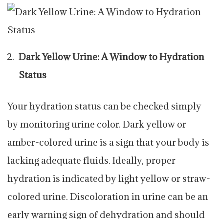
Dark Yellow Urine: A Window to Hydration
Status
Your hydration status can be checked simply
by monitoring urine color. Dark yellow or
amber-colored urine is a sign that your body is
lacking adequate fluids. Ideally, proper
hydration is indicated by light yellow or straw-
colored urine. Discoloration in urine can be an
early warning sign of dehydration and should