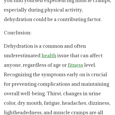
you find yourself experiencing muscle cramps,
especially during physical activity,
dehydration could be a contributing factor.
Conclusion:
Dehydration is a common and often
underestimated
health
issue that can affect
anyone, regardless of age or
fitness
level.
Recognizing the symptoms early on is crucial
for preventing complications and maintaining
overall well-being. Thirst, changes in urine
color, dry mouth, fatigue, headaches, dizziness,
lightheadedness, and muscle cramps are all