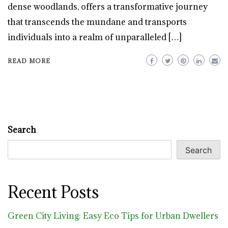
dense woodlands, offers a transformative journey
that transcends the mundane and transports
individuals into a realm of unparalleled […]
READ MORE
Search
Search
Recent Posts
Green City Living: Easy Eco Tips for Urban Dwellers