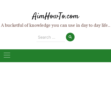
Skip
to
AimHowTo.com
content
A bucketful of knowledge you can use in day to day life...
Search
for: