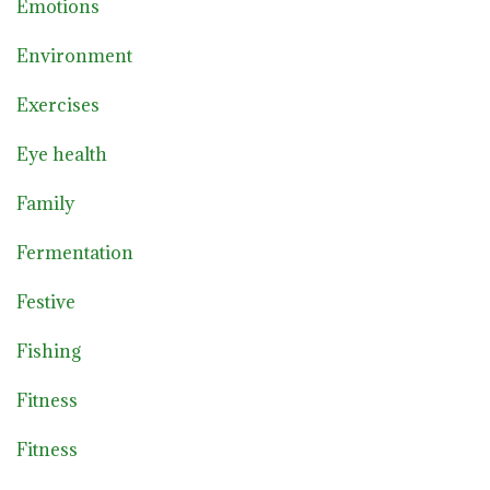
Emotions
Environment
Exercises
Eye health
Family
Fermentation
Festive
Fishing
Fitness
Fitness