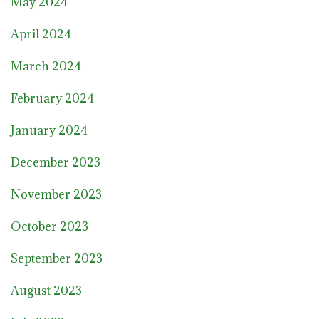
May 2024
April 2024
March 2024
February 2024
January 2024
December 2023
November 2023
October 2023
September 2023
August 2023