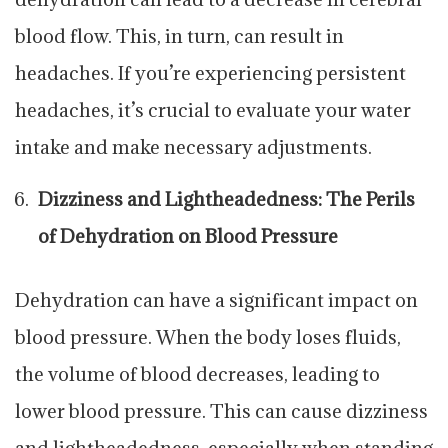
blood flow. This, in turn, can result in
headaches. If you’re experiencing persistent
headaches, it’s crucial to evaluate your water
intake and make necessary adjustments.
Dizziness and Lightheadedness: The Perils
of Dehydration on Blood Pressure
Dehydration can have a significant impact on
blood pressure. When the body loses fluids,
the volume of blood decreases, leading to
lower blood pressure. This can cause dizziness
and lightheadedness, especially when standing