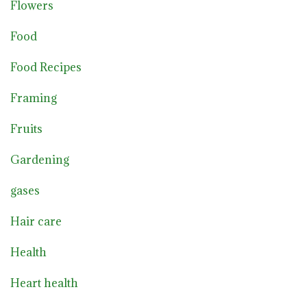
Flowers
Food
Food Recipes
Framing
Fruits
Gardening
gases
Hair care
Health
Heart health