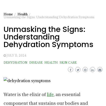
Home
Health
Unmasking the Signs: Understanding Dehydration Symptoms
Unmasking the Signs:
Understanding
Dehydration Symptoms
JULY 11, 2024
DEHYDRATION
DISEASE
HEALTH
SKIN CARE
Water is the elixir of
life
, an essential
component that sustains our bodies and