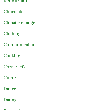
Bone health
Chocolates
Climatic change
Clothing
Communication
Cooking
Coral reefs
Culture
Dance
Dating