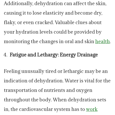
Additionally, dehydration can affect the skin,
causing it to lose elasticity and become dry,
flaky, or even cracked. Valuable clues about
your hydration levels could be provided by
monitoring the changes in oral and skin
health
.
Fatigue and Lethargy: Energy Drainage
Feeling unusually tired or lethargic may be an
indication of dehydration. Water is vital for the
transportation of nutrients and oxygen
throughout the body. When dehydration sets
in, the cardiovascular system has to
work