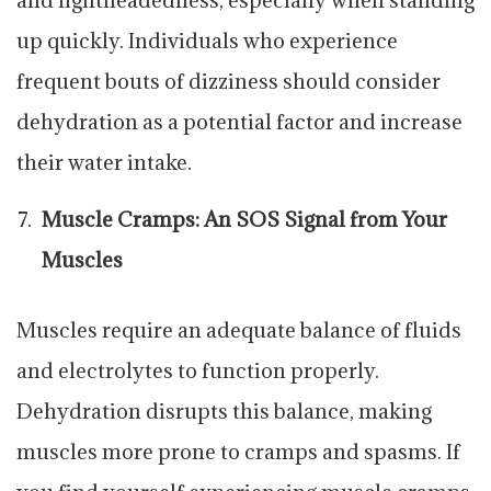
up quickly. Individuals who experience
frequent bouts of dizziness should consider
dehydration as a potential factor and increase
their water intake.
Muscle Cramps: An SOS Signal from Your
Muscles
Muscles require an adequate balance of fluids
and electrolytes to function properly.
Dehydration disrupts this balance, making
muscles more prone to cramps and spasms. If