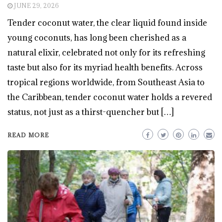
JUNE 29, 2026
Tender coconut water, the clear liquid found inside
young coconuts, has long been cherished as a
natural elixir, celebrated not only for its refreshing
taste but also for its myriad health benefits. Across
tropical regions worldwide, from Southeast Asia to
the Caribbean, tender coconut water holds a revered
status, not just as a thirst-quencher but […]
READ MORE