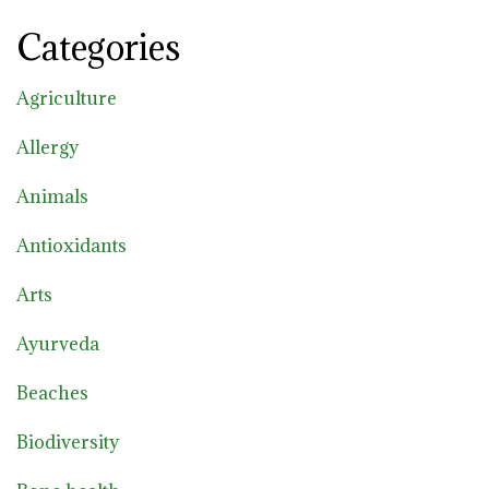
Categories
Agriculture
Allergy
Animals
Antioxidants
Arts
Ayurveda
Beaches
Biodiversity