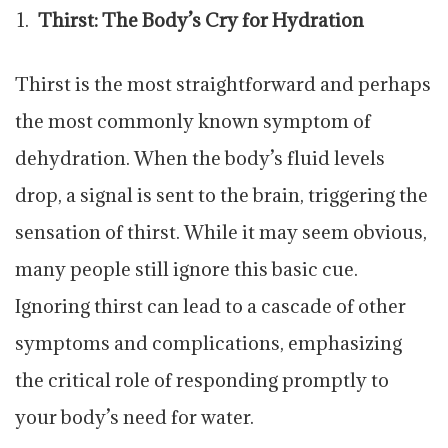
Thirst: The Body’s Cry for Hydration
Thirst is the most straightforward and perhaps
the most commonly known symptom of
dehydration. When the body’s fluid levels
drop, a signal is sent to the brain, triggering the
sensation of thirst. While it may seem obvious,
many people still ignore this basic cue.
Ignoring thirst can lead to a cascade of other
symptoms and complications, emphasizing
the critical role of responding promptly to
your body’s need for water.