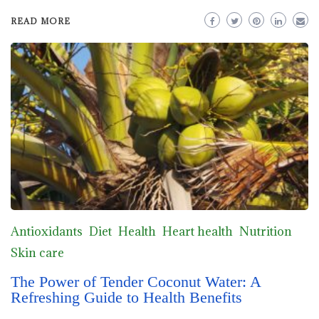
READ MORE
Antioxidants
Diet
Health
Heart health
Nutrition
Skin care
The Power of Tender Coconut Water: A
Refreshing Guide to Health Benefits