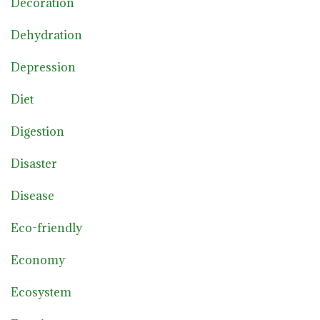
Decoration
Dehydration
Depression
Diet
Digestion
Disaster
Disease
Eco-friendly
Economy
Ecosystem