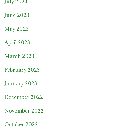
July 2023
June 2023
May 2023
April 2023
March 2023
February 2023
January 2023
December 2022
November 2022
October 2022