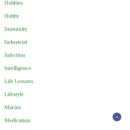
Hobbies
Hobby
Immunity
Industrial
Infection
Intelligence
Life Lessons
Lifestyle
Marine
Medication