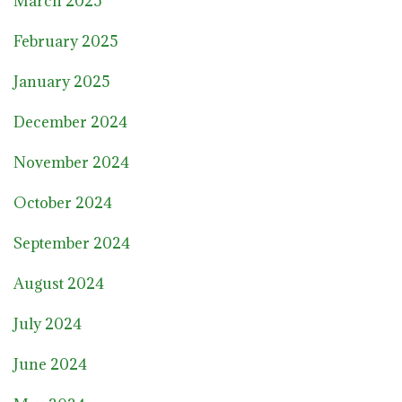
March 2025
February 2025
January 2025
December 2024
November 2024
October 2024
September 2024
August 2024
July 2024
June 2024