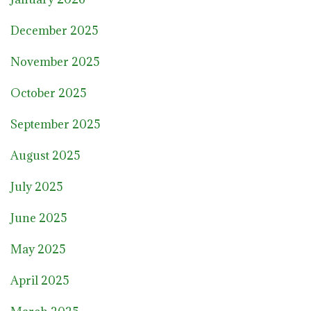
December 2025
November 2025
October 2025
September 2025
August 2025
July 2025
June 2025
May 2025
April 2025