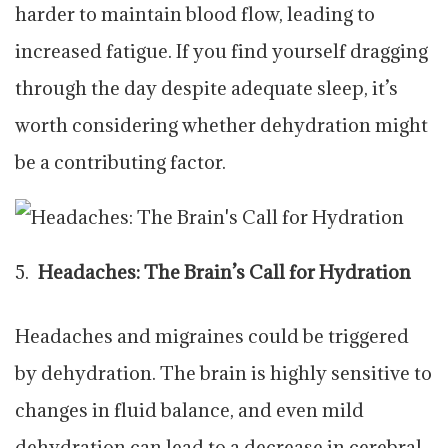
harder to maintain blood flow, leading to
increased fatigue. If you find yourself dragging
through the day despite adequate sleep, it’s
worth considering whether dehydration might
be a contributing factor.
Headaches: The Brain’s Call for Hydration
Headaches and migraines could be triggered
by dehydration. The brain is highly sensitive to
changes in fluid balance, and even mild
dehydration can lead to a decrease in cerebral