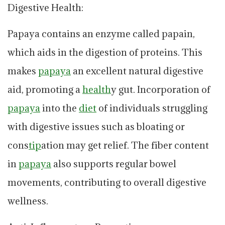
Digestive Health:
Papaya contains an enzyme called papain,
which aids in the digestion of proteins. This
makes
papaya
an excellent natural digestive
aid, promoting a
health
y gut. Incorporation of
papaya
into the
diet
of individuals struggling
with digestive issues such as bloating or
cons
tip
ation may get relief. The fiber content
in
papaya
also supports regular bowel
movements, contributing to overall digestive
wellness.