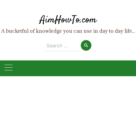
Skip
to
AimHowTo.com
content
A bucketful of knowledge you can use in day to day life...
Search
for: