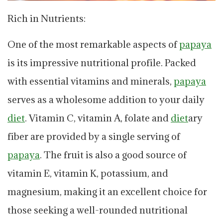
Rich in Nutrients:
One of the most remarkable aspects of
papaya
is its impressive nutritional profile. Packed
with essential vitamins and minerals,
papaya
serves as a wholesome addition to your daily
diet
. Vitamin C, vitamin A, folate and
diet
ary
fiber are provided by a single serving of
papaya
. The fruit is also a good source of
vitamin E, vitamin K, potassium, and
magnesium, making it an excellent choice for
those seeking a well-rounded nutritional