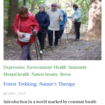
Depression
Environment
Health
Immunity
Mental health
Nature beauty
Stress
Forest Trekking: Nature’s Therapy
JUNE 1, 2026
Introduction:In a world marked by constant hustle