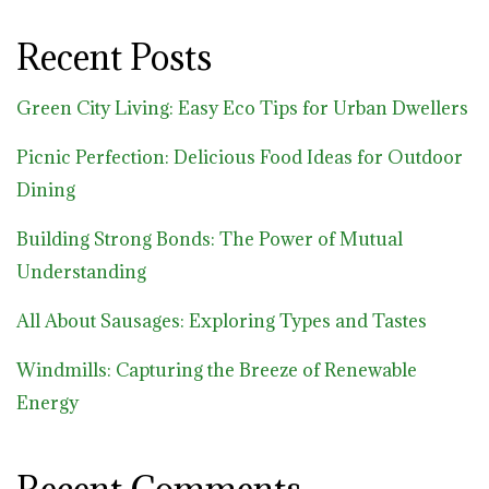
Recent Posts
Green City Living: Easy Eco Tips for Urban Dwellers
Picnic Perfection: Delicious Food Ideas for Outdoor
Dining
Building Strong Bonds: The Power of Mutual
Understanding
All About Sausages: Exploring Types and Tastes
Windmills: Capturing the Breeze of Renewable
Energy