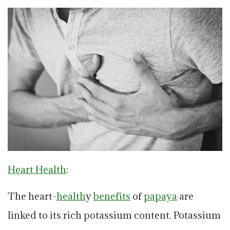
Heart Health
:
The heart-
health
y
benefits
of
papaya
are
linked to its rich potassium content. Potassium