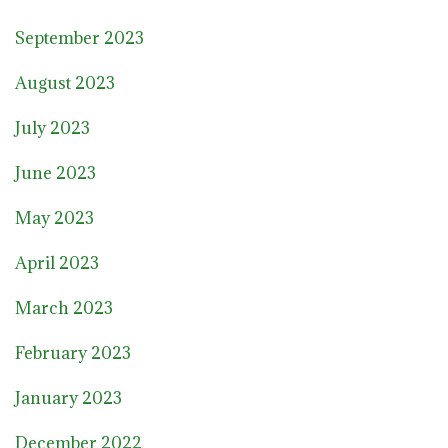
September 2023
August 2023
July 2023
June 2023
May 2023
April 2023
March 2023
February 2023
January 2023
December 2022