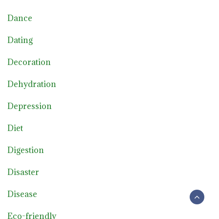
Dance
Dating
Decoration
Dehydration
Depression
Diet
Digestion
Disaster
Disease
Eco-friendly