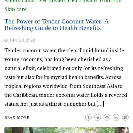
Antioxidants
Diet
Health
Heart health
Nutrition
Skin care
The Power of Tender Coconut Water: A
Refreshing Guide to Health Benefits
JUNE 29, 2026
Tender coconut water, the clear liquid found inside
young coconuts, has long been cherished as a
natural elixir, celebrated not only for its refreshing
taste but also for its myriad health benefits. Across
tropical regions worldwide, from Southeast Asia to
the Caribbean, tender coconut water holds a revered
status, not just as a thirst-quencher but […]
READ MORE