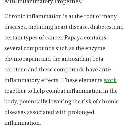
Anti-Inflammatory Properties:
Chronic inflammation is at the root of many
diseases, including heart disease, diabetes, and
certain types of cancer. Papaya contains
several compounds such as the enzyme
chymopapain and the antioxidant beta-
carotene and these compounds have anti-
inflammatory effects,. These elements
work
together to help combat inflammation in the
body, potentially lowering the risk of chronic
diseases associated with prolonged
inflammation.