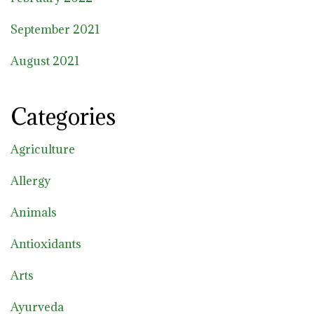
September 2021
August 2021
Categories
Agriculture
Allergy
Animals
Antioxidants
Arts
Ayurveda