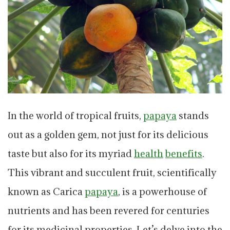
In the world of tropical fruits,
papaya
stands
out as a golden gem, not just for its delicious
taste but also for its myriad
health
benefits
.
This vibrant and succulent fruit, scientifically
known as Carica
papaya
, is a powerhouse of
nutrients and has been revered for centuries
for its medicinal properties. Let’s delve into the