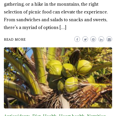
gathering, or a hike in the mountains, the right
selection of picnic food can elevate the experience.
From sandwiches and salads to snacks and sweets,
there’s a myriad of options […]
READ MORE