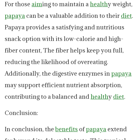
For those
aim
ing to maintain a
health
y weight,
papaya
can be a valuable addition to their
diet
.
Papaya provides a satisfying and nutritious
snack option with its low-calorie and high-
fiber content, The fiber helps keep you full,
reducing the likelihood of overeating.
Additionally, the digestive enzymes in
papaya
may support efficient nutrient absorption,
contributing to a balanced and
health
y
diet
.
Conclusion:
In conclusion, the
benefits
of
papaya
extend