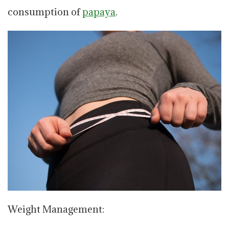
consumption of
papaya
.
Weight Management: