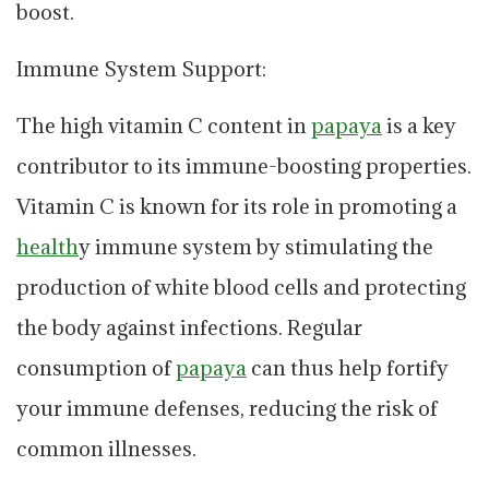
boost.
Immune System Support:
The high vitamin C content in
papaya
is a key
contributor to its immune-boosting properties.
Vitamin C is known for its role in promoting a
health
y immune system by stimulating the
production of white blood cells and protecting
the body against infections. Regular
consumption of
papaya
can thus help fortify
your immune defenses, reducing the risk of
common illnesses.