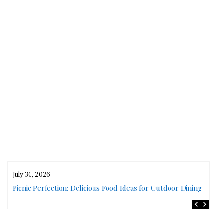
July 30, 2026
rs
Picnic Perfection: Delicious Food Ideas for Outdoor Dining