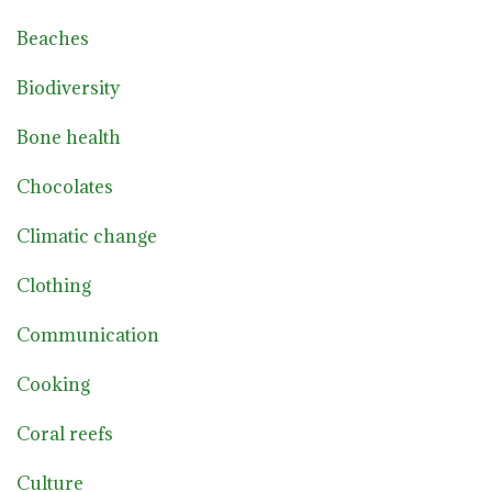
Beaches
Biodiversity
Bone health
Chocolates
Climatic change
Clothing
Communication
Cooking
Coral reefs
Culture