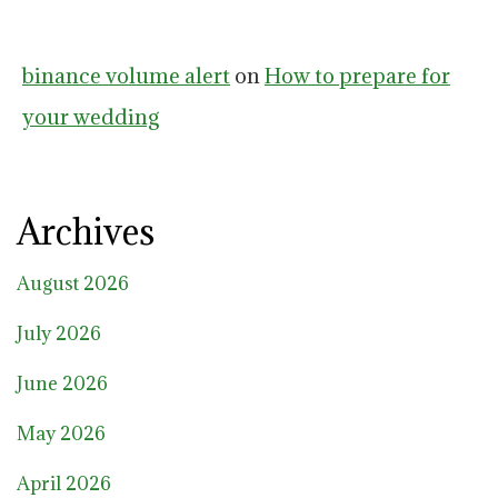
binance volume alert
on
How to prepare for
your wedding
Archives
August 2026
July 2026
June 2026
May 2026
April 2026