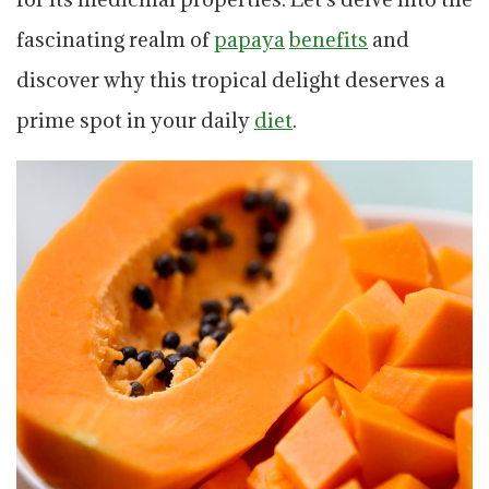
fascinating realm of
papaya
benefits
and
discover why this tropical delight deserves a
prime spot in your daily
diet
.