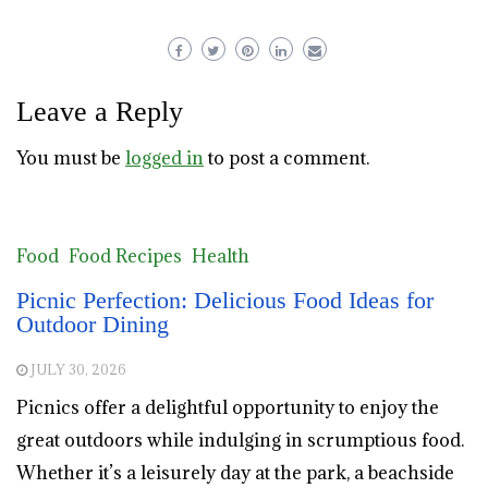
Leave a Reply
You must be
logged in
to post a comment.
Food
Food Recipes
Health
Picnic Perfection: Delicious Food Ideas for
Outdoor Dining
JULY 30, 2026
Picnics offer a delightful opportunity to enjoy the
great outdoors while indulging in scrumptious food.
Whether it’s a leisurely day at the park, a beachside