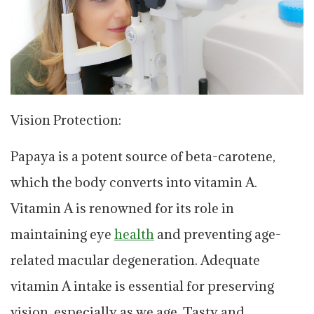
Vision Protection:
Papaya is a potent source of beta-carotene,
which the body converts into vitamin A.
Vitamin A is renowned for its role in
maintaining eye
health
and preventing age-
related macular degeneration. Adequate
vitamin A intake is essential for preserving
vision, especially as we age. Tasty and