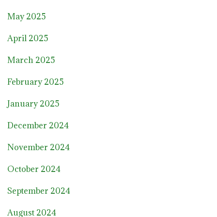
May 2025
April 2025
March 2025
February 2025
January 2025
December 2024
November 2024
October 2024
September 2024
August 2024