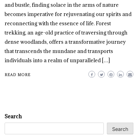
and bustle, finding solace in the arms of nature
becomes imperative for rejuvenating our spirits and
reconnecting with the essence of life. Forest
trekking, an age-old practice of traversing through
dense woodlands, offers a transformative journey
that transcends the mundane and transports
individuals into a realm of unparalleled […]
READ MORE
Search
Search