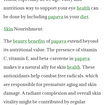
nutritious way to support your eye
health
can
be done by Including
papaya
in your
diet
.
Skin
Nourishment:
The
beauty
benefits
of
papaya
extend beyond
its nutritional value. The presence of vitamin
C, vitamin E, and beta-carotene in
papaya
makes it a natural ally for skin
health
. These
antioxidants help combat free radicals, which
are responsible for premature aging and skin
damage. A radiant complexion and overall skin
vitality might be contributed by regular