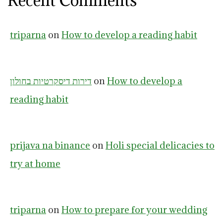
Recent Comments
triparna
on
How to develop a reading habit
דירות דיסקרטיות בחולון
on
How to develop a
reading habit
prijava na binance
on
Holi special delicacies to
try at home
triparna
on
How to prepare for your wedding