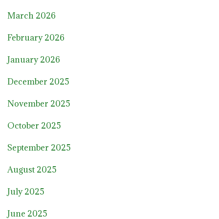
March 2026
February 2026
January 2026
December 2025
November 2025
October 2025
September 2025
August 2025
July 2025
June 2025