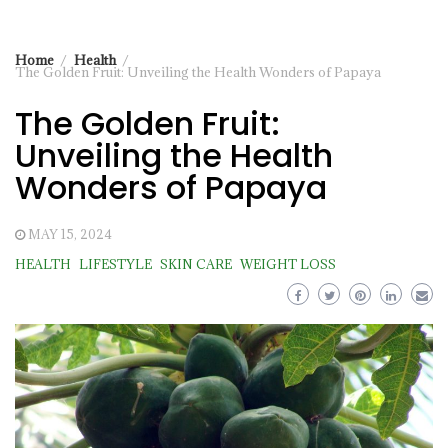
Home
Health
The Golden Fruit: Unveiling the Health Wonders of Papaya
The Golden Fruit:
Unveiling the Health
Wonders of Papaya
MAY 15, 2024
HEALTH
LIFESTYLE
SKIN CARE
WEIGHT LOSS