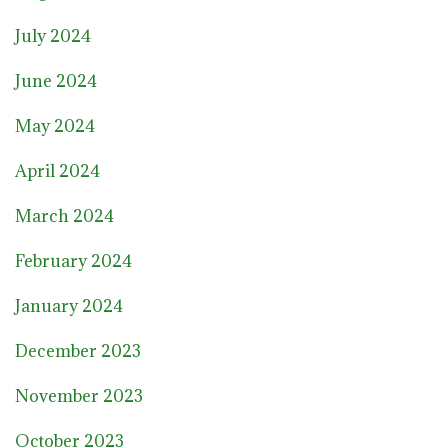
July 2024
June 2024
May 2024
April 2024
March 2024
February 2024
January 2024
December 2023
November 2023
October 2023