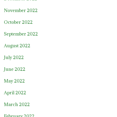
November 2022
October 2022
September 2022
August 2022
July 2022
June 2022
May 2022
April 2022
March 2022
February 2022