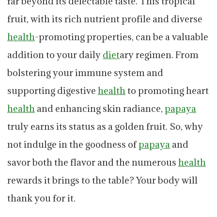
far beyond its delectable taste. This tropical
fruit, with its rich nutrient profile and diverse
health
-promoting properties, can be a valuable
addition to your daily
diet
ary regimen. From
bolstering your immune system and
supporting digestive
health
to promoting heart
health
and enhancing skin radiance,
papaya
truly earns its status as a golden fruit. So, why
not indulge in the goodness of
papaya
and
savor both the flavor and the numerous
health
rewards it brings to the table? Your body will
thank you for it.