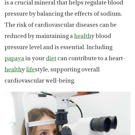
is a crucial mineral that helps regulate blood
pressure by balancing the effects of sodium.
The risk of cardiovascular diseases can be
reduced by maintaining a
health
y blood
pressure level and is essential. Including
papaya
in your
diet
can contribute to a heart-
health
y
life
style, supporting overall
cardiovascular well-being.