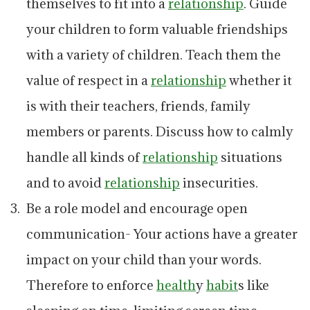
themselves to fit into a
relationship
. Guide
your children to form valuable friendships
with a variety of children. Teach them the
value of respect in a
relationship
whether it
is with their teachers, friends, family
members or parents. Discuss how to calmly
handle all kinds of
relationship
situations
and to avoid
relationship
insecurities.
Be a role model and encourage open
communication- Your actions have a greater
impact on your child than your words.
Therefore to enforce
health
y
habit
s like