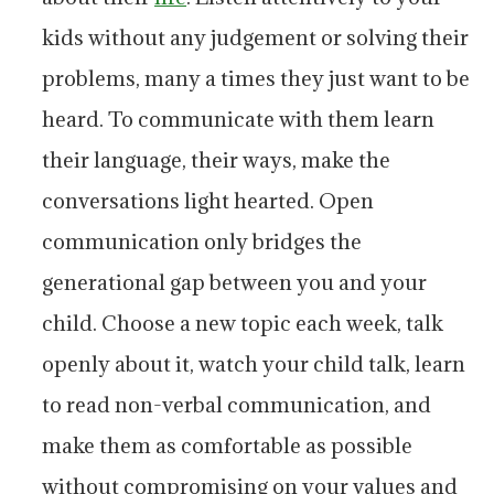
kids without any judgement or solving their
problems, many a times they just want to be
heard. To communicate with them learn
their language, their ways, make the
conversations light hearted. Open
communication only bridges the
generational gap between you and your
child. Choose a new topic each week, talk
openly about it, watch your child talk, learn
to read non-verbal communication, and
make them as comfortable as possible
without compromising on your values and