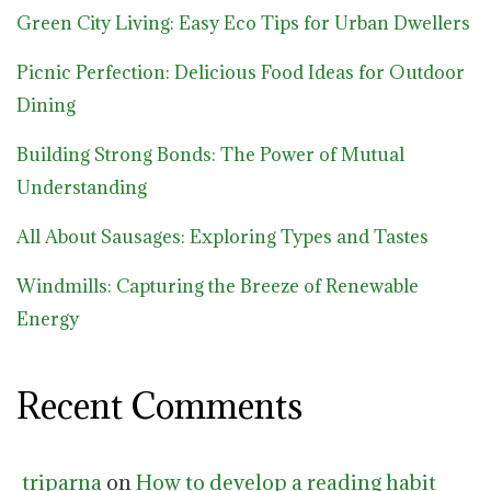
Green City Living: Easy Eco Tips for Urban Dwellers
Picnic Perfection: Delicious Food Ideas for Outdoor
Dining
Building Strong Bonds: The Power of Mutual
Understanding
All About Sausages: Exploring Types and Tastes
Windmills: Capturing the Breeze of Renewable
Energy
Recent Comments
triparna
on
How to develop a reading habit