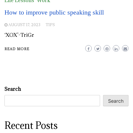
Life Lessons
Work
How to improve public speaking skill
AUGUST 17, 2023
TIPS
‘XOX’-TriGr
READ MORE
Search
Search
Recent Posts