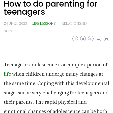
How to do parenting for
teenagers
JUNE 1, 2023
LIFE LESSONS
RELATIONSHIP
SUCCESS
Teenage or adolescence is a complex period of
life
when children undergo many changes at
the same time. Coping with this developmental
stage can be very challenging for teenagers and
their parents. The rapid physical and
emotional changes of adolescence can be both