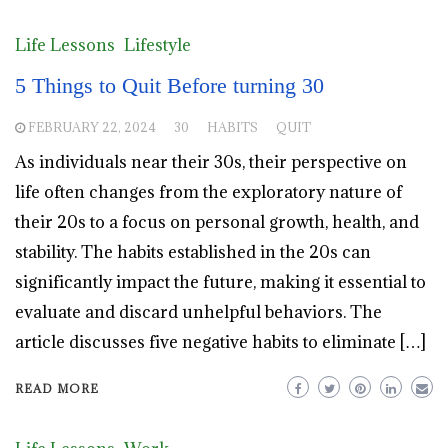
Life Lessons
Lifestyle
5 Things to Quit Before turning 30
FEBRUARY 22, 2024
30
HABITS
QUIT
As individuals near their 30s, their perspective on
life often changes from the exploratory nature of
their 20s to a focus on personal growth, health, and
stability. The habits established in the 20s can
significantly impact the future, making it essential to
evaluate and discard unhelpful behaviors. The
article discusses five negative habits to eliminate […]
READ MORE