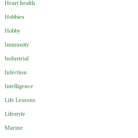
Heart health
Hobbies
Hobby
Immunity
Industrial
Infection
Intelligence
Life Lessons
Lifestyle
Marine