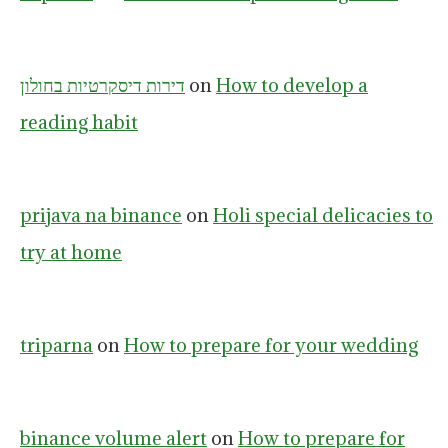
דירות דיסקרטיות בחולון
on
How to develop a
reading habit
prijava na binance
on
Holi special delicacies to
try at home
triparna
on
How to prepare for your wedding
binance volume alert
on
How to prepare for