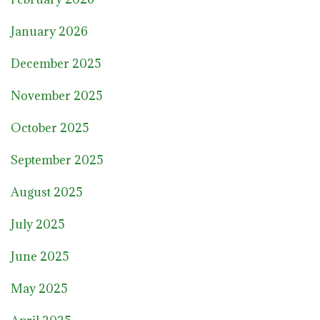
January 2026
December 2025
November 2025
October 2025
September 2025
August 2025
July 2025
June 2025
May 2025