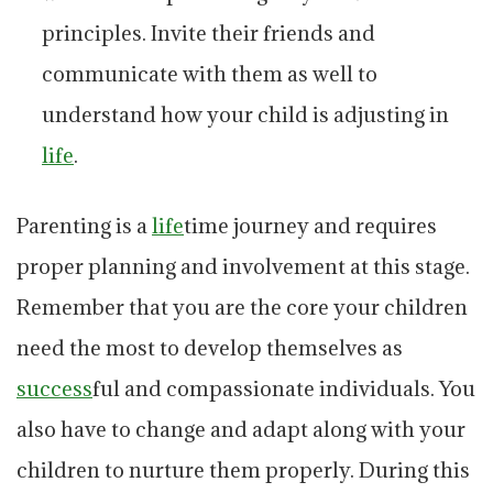
principles. Invite their friends and
communicate with them as well to
understand how your child is adjusting in
life
.
Parenting is a
life
time journey and requires
proper planning and involvement at this stage.
Remember that you are the core your children
need the most to develop themselves as
success
ful and compassionate individuals. You
also have to change and adapt along with your
children to nurture them properly. During this