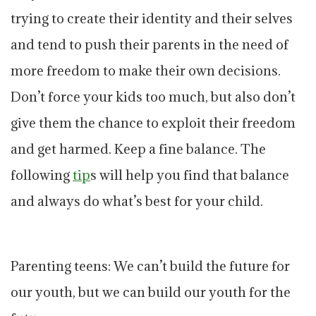
trying to create their identity and their selves
and tend to push their parents in the need of
more freedom to make their own decisions.
Don’t force your kids too much, but also don’t
give them the chance to exploit their freedom
and get harmed. Keep a fine balance. The
following
tip
s will help you find that balance
and always do what’s best for your child.
Parenting teens: We can’t build the future for
our youth, but we can build our youth for the