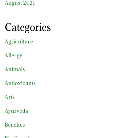
August 2021
Categories
Agriculture
Allergy
Animals
Antioxidants
Arts
Ayurveda
Beaches