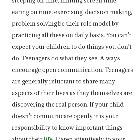
sleeping on time, limiting screen time,
eating on time, exercising, decision making,
problem solving be their role model by
practicing all these on daily basis. You can’t
expect your children to do things you don’t
do. Teenagers do what they see. Always
encourage open communication. Teenagers
are generally reluctant to share many
aspects of their lives as they themselves are
discovering the real person. If your child
doesn’t communicate openly it is your
responsibility to know important things
about their
life
. Listen attentively to your