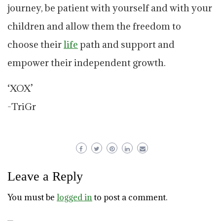
journey, be patient with yourself and with your
children and allow them the freedom to
choose their
life
path and support and
empower their independent growth.
‘XOX’
-TriGr
Leave a Reply
You must be
logged in
to post a comment.