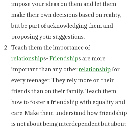
impose your ideas on them and let them
make their own decisions based on reality,
but be part of acknowledging them and
proposing your suggestions.
Teach them the importance of
relationship
s-
Friendship
s are more
important than any other
relationship
for
every teenager. They rely more on their
friends than on their family. Teach them
how to foster a friendship with equality and
care. Make them understand how friendship
is not about being interdependent but about