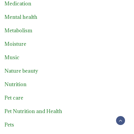
Medication
Mental health
Metabolism
Moisture
Music
Nature beauty
Nutrition
Pet care
Pet Nutrition and Health
Pets