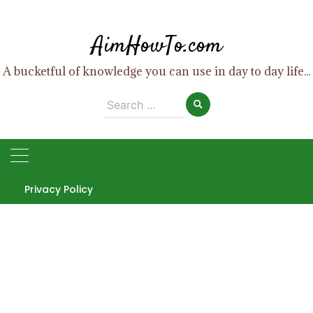
Skip
to
AimHowTo.com
content
A bucketful of knowledge you can use in day to day life...
Search
for:
Privacy Policy