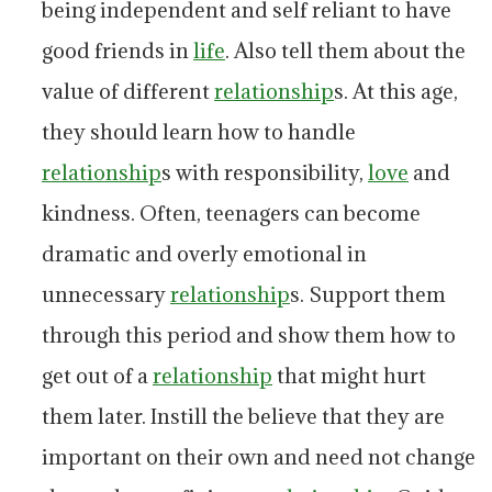
being independent and self reliant to have
good friends in
life
. Also tell them about the
value of different
relationship
s. At this age,
they should learn how to handle
relationship
s with responsibility,
love
and
kindness. Often, teenagers can become
dramatic and overly emotional in
unnecessary
relationship
s. Support them
through this period and show them how to
get out of a
relationship
that might hurt
them later. Instill the believe that they are
important on their own and need not change