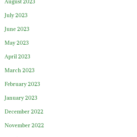
August 2023
July 2023
June 2023
May 2023
April 2023
March 2023
February 2023
January 2023
December 2022
November 2022