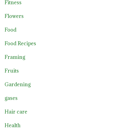
Fitness
Flowers
Food
Food Recipes
Framing
Fruits
Gardening
gases
Hair care
Health