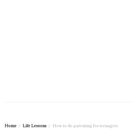
Home
Life Lessons
How to do parenting for teenagers