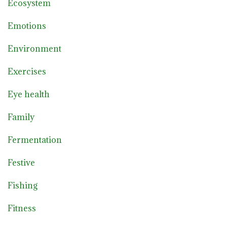
Ecosystem
Emotions
Environment
Exercises
Eye health
Family
Fermentation
Festive
Fishing
Fitness