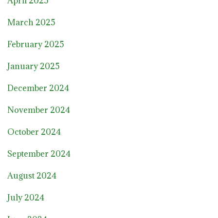
April 2025
March 2025
February 2025
January 2025
December 2024
November 2024
October 2024
September 2024
August 2024
July 2024