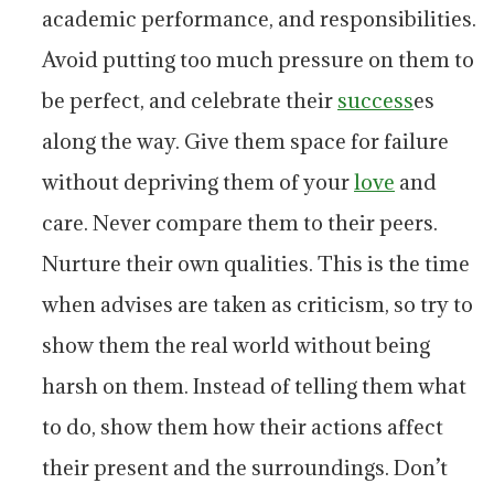
academic performance, and responsibilities.
Avoid putting too much pressure on them to
be perfect, and celebrate their
success
es
along the way. Give them space for failure
without depriving them of your
love
and
care. Never compare them to their peers.
Nurture their own qualities. This is the time
when advises are taken as criticism, so try to
show them the real world without being
harsh on them. Instead of telling them what
to do, show them how their actions affect
their present and the surroundings. Don’t