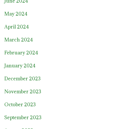
June 2024
May 2024
April 2024
March 2024
February 2024
January 2024
December 2023
November 2023
October 2023
September 2023