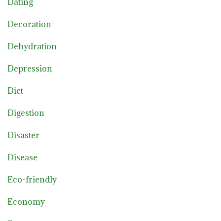
Dating
Decoration
Dehydration
Depression
Diet
Digestion
Disaster
Disease
Eco-friendly
Economy