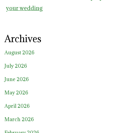
your wedding
Archives
August 2026
July 2026
June 2026
May 2026
April 2026
March 2026
February 2026