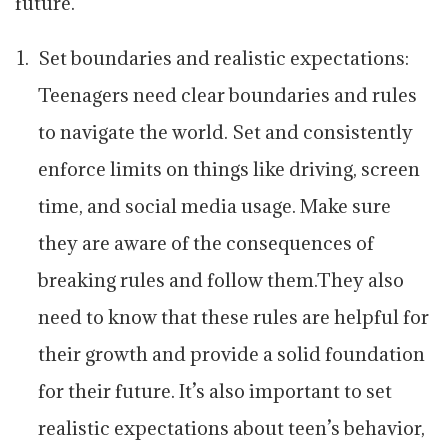
future.
Set boundaries and realistic expectations:
Teenagers need clear boundaries and rules
to navigate the world. Set and consistently
enforce limits on things like driving, screen
time, and social media usage. Make sure
they are aware of the consequences of
breaking rules and follow them.They also
need to know that these rules are helpful for
their growth and provide a solid foundation
for their future. It’s also important to set
realistic expectations about teen’s behavior,