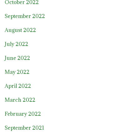
October 2022
September 2022
August 2022
July 2022
June 2022
May 2022
April 2022
March 2022
February 2022
September 2021