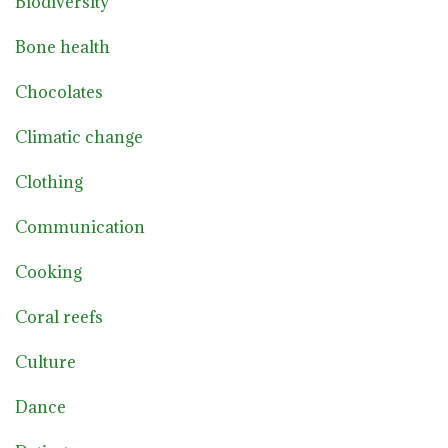
Biodiversity
Bone health
Chocolates
Climatic change
Clothing
Communication
Cooking
Coral reefs
Culture
Dance