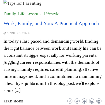
Family
Life Lessons
Lifestyle
Work, Family, and You: A Practical Approach
APRIL 26, 2024
In today’s fast-paced and demanding world, finding
the right balance between work and family life can be
a constant struggle, especially for working parents.
Juggling career responsibilities with the demands of
raising a family requires careful planning, effective
time management, and a commitment to maintaining
a healthy equilibrium. In this blog post, we’ll explore
some […]
READ MORE