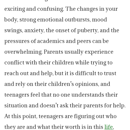
exciting and confusing. The changes in your
body, strong emotional outbursts, mood
swings, anxiety, the onset of puberty, and the
pressures of academics and peers can be
overwhelming. Parents usually experience
conflict with their children while trying to
reach out and help, but it is difficult to trust
and rely on their children’s opinions, and
teenagers feel that no one understands their
situation and doesn’t ask their parents for help.
At this point, teenagers are figuring out who
they are and what their worth is in this
life
,