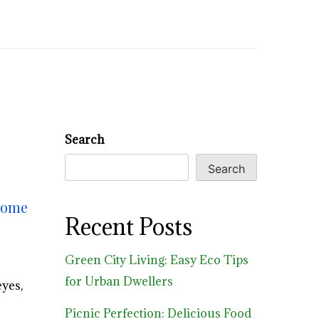
Search
Search
 home
Recent Posts
Green City Living: Easy Eco Tips
for Urban Dwellers
yes,
Picnic Perfection: Delicious Food