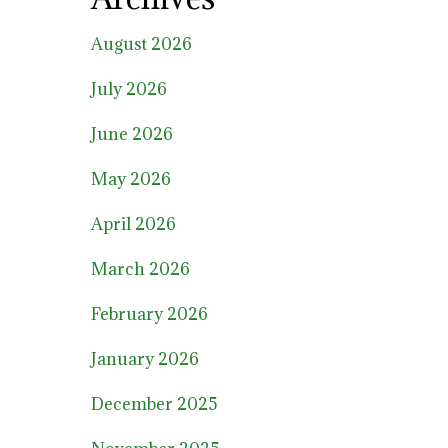
August 2026
July 2026
June 2026
May 2026
April 2026
March 2026
February 2026
January 2026
December 2025