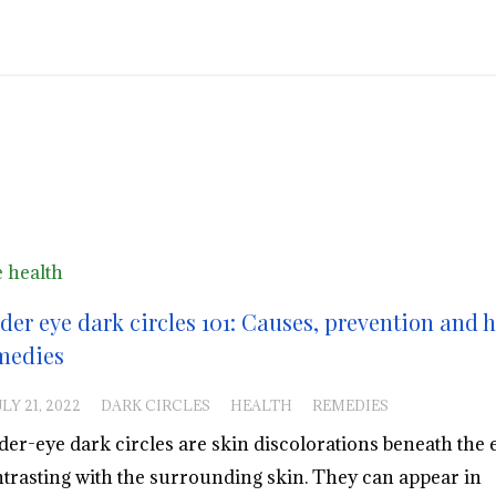
 health
der eye dark circles 101: Causes, prevention and
medies
LY 21, 2022
DARK CIRCLES
HEALTH
REMEDIES
er-eye dark circles are skin discolorations beneath the e
trasting with the surrounding skin. They can appear in