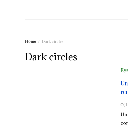
Home
Dark circles
Dark circles
Eye
Un
re
JU
Und
con