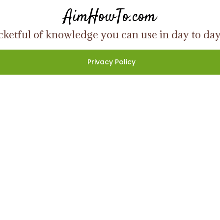
AimHowTo.com
ketful of knowledge you can use in day to day l
Privacy Policy