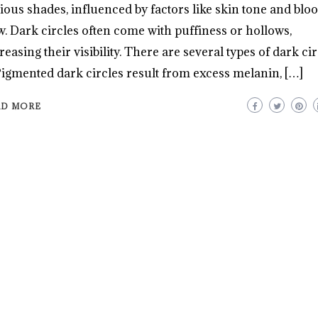
ious shades, influenced by factors like skin tone and blo
w. Dark circles often come with puffiness or hollows,
reasing their visibility. There are several types of dark cir
Pigmented dark circles result from excess melanin, […]
AD MORE