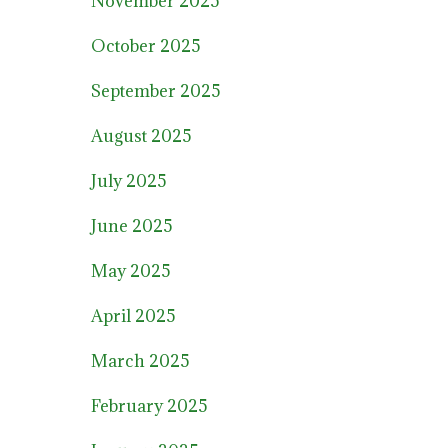
November 2025
October 2025
September 2025
August 2025
July 2025
June 2025
May 2025
April 2025
March 2025
February 2025