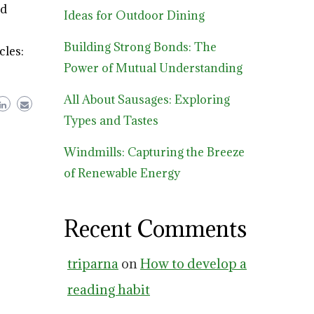
od
Ideas for Outdoor Dining
Building Strong Bonds: The
cles:
Power of Mutual Understanding
All About Sausages: Exploring
Types and Tastes
Windmills: Capturing the Breeze
of Renewable Energy
Recent Comments
triparna
on
How to develop a
reading habit