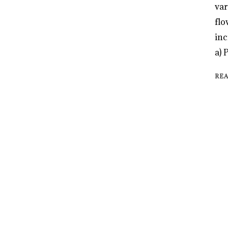
var
flo
inc
a) 
RE