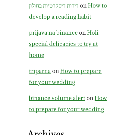
דירות דיסקרטיות בחולון
on
How to
develop a reading habit
prijava na binance
on
Holi
special delicacies to try at
home
triparna
on
How to prepare
for your wedding
binance volume alert
on
How
to prepare for your wedding
Archives