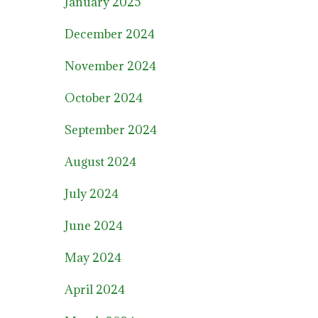
January 2025
December 2024
November 2024
October 2024
September 2024
August 2024
July 2024
June 2024
May 2024
April 2024