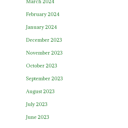
March 2024
February 2024
January 2024
December 2023
November 2023
October 2023
September 2023
August 2023
July 2023
June 2023